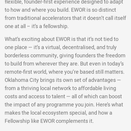
flexible, founder-first experience designed to adapt
to how and where you build. EWOR is so distinct
from traditional accelerators that it doesn’t call itself
one at all – it’s a fellowship.
What’s exciting about EWOR is that it’s not tied to
one place — it’s a virtual, decentralised, and truly
borderless community, giving founders the freedom
to build from wherever they are. But even in today’s
remote-first world, where you’re based still matters.
Oklahoma City brings its own set of advantages —
from a thriving local network to affordable living
costs and access to talent — all of which can boost
the impact of any programme you join. Here’s what
makes the local ecosystem special, and how a
Fellowship like EWOR complements it.