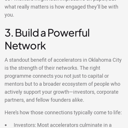
what really matters is how engaged they’ll be with
you.
3. Build a Powerful
Network
A standout benefit of accelerators in Oklahoma City
is the strength of their networks. The right
programme connects you not just to capital or
mentors but to a broader ecosystem of people who
actively support your growth—investors, corporate
partners, and fellow founders alike.
Here’s how those connections typically come to life:
Investors: Most accelerators culminate in a