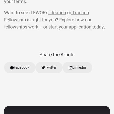
your terms.
Want to see if EWOR’s
Ideation
or
Traction
Fellowship is right for you? Explore
how our
fellowships work
– or start
your application
today.
Share the Article
Facebook
Twitter
Linkedin