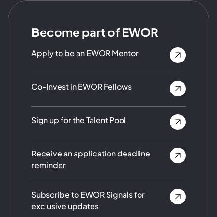
Become part of EWOR
Apply to be an EWOR Mentor
Co-Invest in EWOR Fellows
Sign up for the Talent Pool
Receive an application deadline
reminder
Subscribe to EWOR Signals for
exclusive updates