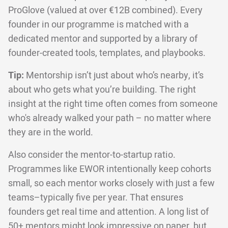
ProGlove (valued at over €12B combined). Every
founder in our programme is matched with a
dedicated mentor and supported by a library of
founder-created tools, templates, and playbooks.
Tip:
Mentorship isn’t just about who’s nearby, it’s
about who gets what you’re building. The right
insight at the right time often comes from someone
who's already walked your path – no matter where
they are in the world.
Also consider the mentor-to-startup ratio.
Programmes like EWOR intentionally keep cohorts
small, so each mentor works closely with just a few
teams–typically five per year. That ensures
founders get real time and attention. A long list of
50+ mentors might look impressive on paper, but