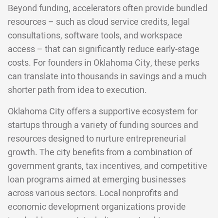
Beyond funding, accelerators often provide bundled
resources – such as cloud service credits, legal
consultations, software tools, and workspace
access – that can significantly reduce early-stage
costs. For founders in Oklahoma City, these perks
can translate into thousands in savings and a much
shorter path from idea to execution.
Oklahoma City offers a supportive ecosystem for
startups through a variety of funding sources and
resources designed to nurture entrepreneurial
growth. The city benefits from a combination of
government grants, tax incentives, and competitive
loan programs aimed at emerging businesses
across various sectors. Local nonprofits and
economic development organizations provide