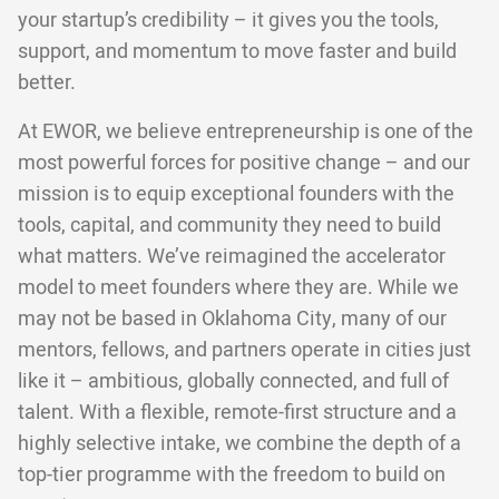
your startup’s credibility – it gives you the tools,
support, and momentum to move faster and build
better.
At EWOR, we believe entrepreneurship is one of the
most powerful forces for positive change – and our
mission is to equip exceptional founders with the
tools, capital, and community they need to build
what matters. We’ve reimagined the accelerator
model to meet founders where they are. While we
may not be based in Oklahoma City, many of our
mentors, fellows, and partners operate in cities just
like it – ambitious, globally connected, and full of
talent. With a flexible, remote-first structure and a
highly selective intake, we combine the depth of a
top-tier programme with the freedom to build on