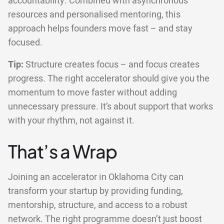
accountability. Combined with asynchronous
resources and personalised mentoring, this
approach helps founders move fast – and stay
focused.
Tip:
Structure creates focus – and focus creates
progress. The right accelerator should give you the
momentum to move faster without adding
unnecessary pressure. It’s about support that works
with your rhythm, not against it.
That’s a Wrap
Joining an accelerator in Oklahoma City can
transform your startup by providing funding,
mentorship, structure, and access to a robust
network. The right programme doesn’t just boost