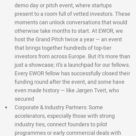
demo day or pitch event, where startups
present to a room full of vetted investors. These
moments can unlock conversations that would
otherwise take months to start. At EWOR, we
host the Grand Pitch twice a year — an event
that brings together hundreds of top-tier
investors from across Europe. But it’s more than
just a showcase; it’s a launchpad for our fellows.
Every EWOR fellow has successfully closed their
funding round after the event, and some have
even made history — like Jørgen Tveit, who
secured
Corporate & Industry Partners: Some
accelerators, especially those with strong
industry ties, connect founders to pilot
programmes or early commercial deals with