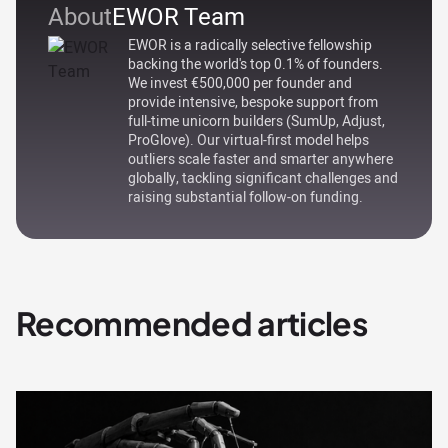
About
EWOR Team
EWOR is a radically selective fellowship
backing the world's top 0.1% of founders.
We invest €500,000 per founder and
provide intensive, bespoke support from
full-time unicorn builders (SumUp, Adjust,
ProGlove). Our virtual-first model helps
outliers scale faster and smarter anywhere
globally, tackling significant challenges and
raising substantial follow-on funding.
Recommended articles