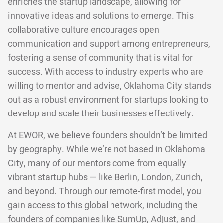
enriches the startup landscape, allowing for
innovative ideas and solutions to emerge. This
collaborative culture encourages open
communication and support among entrepreneurs,
fostering a sense of community that is vital for
success. With access to industry experts who are
willing to mentor and advise, Oklahoma City stands
out as a robust environment for startups looking to
develop and scale their businesses effectively.
At EWOR, we believe founders shouldn’t be limited
by geography. While we’re not based in Oklahoma
City, many of our mentors come from equally
vibrant startup hubs — like Berlin, London, Zurich,
and beyond. Through our remote-first model, you
gain access to this global network, including the
founders of companies like SumUp, Adjust, and