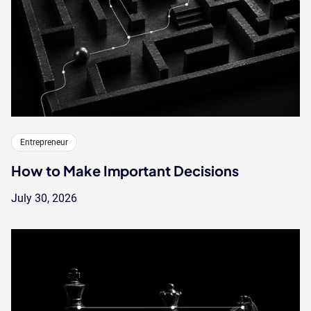
Entrepreneur
How to Make Important Decisions
July 30, 2026