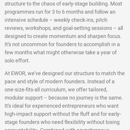
structure to the chaos of early-stage building. Most
programmes run for 3 to 6 months and follow an
intensive schedule – weekly check-ins, pitch
reviews, workshops, and goal-setting sessions – all
designed to create momentum and sharpen focus.
It’s not uncommon for founders to accomplish in a
few months what might otherwise take a year of
solo effort.
At EWOR, we’ve designed our structure to match the
pace and style of modern founders. Instead of a
one-size-fits-all curriculum, we offer tailored,
modular support – because no journey is the same.
It’s ideal for experienced entrepreneurs who want
high-impact support without the fluff and for early-
stage founders who need flexibility without losing