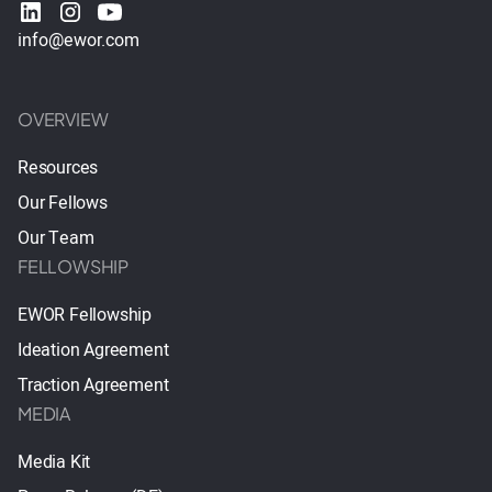
info@ewor.com
OVERVIEW
Resources
Our Fellows
Our Team
FELLOWSHIP
EWOR Fellowship
Ideation Agreement
Traction Agreement
MEDIA
Media Kit