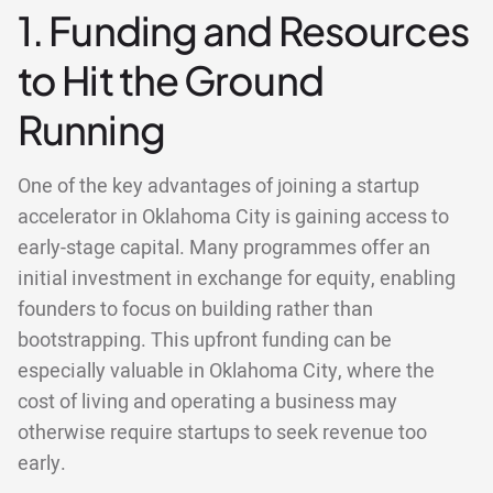
1. Funding and Resources
to Hit the Ground
Running
One of the key advantages of joining a startup
accelerator in Oklahoma City is gaining access to
early-stage capital. Many programmes offer an
initial investment in exchange for equity, enabling
founders to focus on building rather than
bootstrapping. This upfront funding can be
especially valuable in Oklahoma City, where the
cost of living and operating a business may
otherwise require startups to seek revenue too
early.