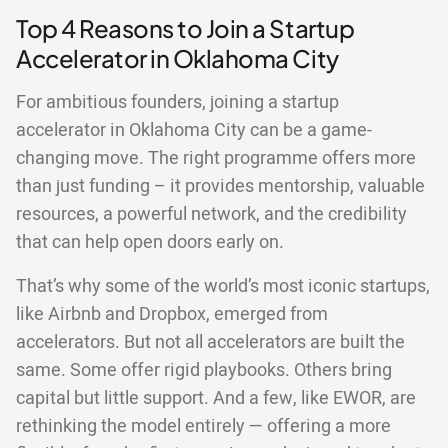
Top 4 Reasons to Join a Startup
Accelerator in Oklahoma City
For ambitious founders, joining a startup
accelerator in Oklahoma City can be a game-
changing move. The right programme offers more
than just funding – it provides mentorship, valuable
resources, a powerful network, and the credibility
that can help open doors early on.
That’s why some of the world’s most iconic startups,
like Airbnb and Dropbox, emerged from
accelerators. But not all accelerators are built the
same. Some offer rigid playbooks. Others bring
capital but little support. And a few, like EWOR, are
rethinking the model entirely — offering a more