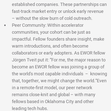
established companies. These partnerships can
fast-track market entry or unlock early revenue
– without the slow burn of cold outreach.
Peer Community: Within accelerator
communities, your cohort can be just as
impactful. Fellow founders share insight, make
warm introductions, and often become
collaborators or early adopters. As EWOR fellow
Jörgen Tveit put it: “For me, the major reason to
become an EWOR fellow was joining a group of
the world's most capable individuals – knowing
that, together, we might change the world.”Even
in a remote-first model, our peer network
remains close-knit and global – with many
fellows based in Oklahoma City and other
leading tech hubs.