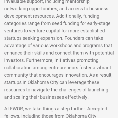
invaluable support, including mentorship,
networking opportunities, and access to business
development resources. Additionally, funding
categories range from seed funding for early-stage
ventures to venture capital for more established
startups seeking expansion. Founders can take
advantage of various workshops and programs that
enhance their skills and connect them with potential
investors. Furthermore, initiatives promoting
collaboration among entrepreneurs foster a vibrant
community that encourages innovation. As a result,
startups in Oklahoma City can leverage these
resources to navigate the challenges of launching
and scaling their businesses effectively.
At EWOR, we take things a step further. Accepted
fellows, including those from Oklahoma City,