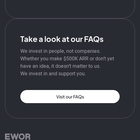
Take a look at our FAQs
We invest in people, not companies.
Whether you make $500K ARR or don’t yet
have an idea, it doesn’t matter to us.
We invest in and support you.
Visit our FAQs