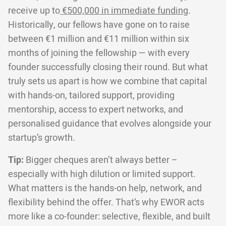
receive up to
€500,000 in immediate funding
.
Historically, our fellows have gone on to raise
between €1 million and €11 million within six
months of joining the fellowship — with every
founder successfully closing their round. But what
truly sets us apart is how we combine that capital
with hands-on, tailored support, providing
mentorship, access to expert networks, and
personalised guidance that evolves alongside your
startup’s growth.
Tip:
Bigger cheques aren’t always better –
especially with high dilution or limited support.
What matters is the hands-on help, network, and
flexibility behind the offer. That’s why EWOR acts
more like a co-founder: selective, flexible, and built