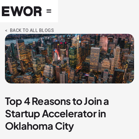
< BACK TO ALL BLOGS
Top 4 Reasons to Join a
Startup Accelerator in
Oklahoma City