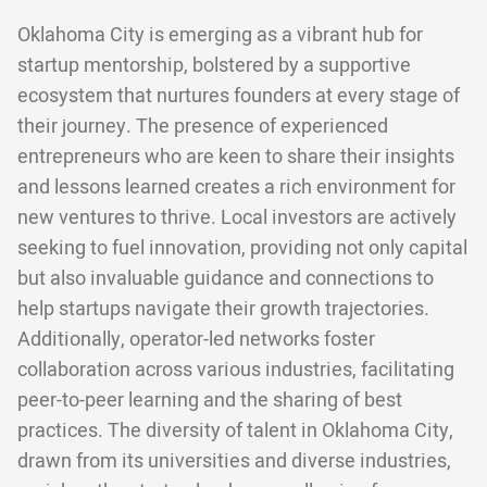
Oklahoma City is emerging as a vibrant hub for
startup mentorship, bolstered by a supportive
ecosystem that nurtures founders at every stage of
their journey. The presence of experienced
entrepreneurs who are keen to share their insights
and lessons learned creates a rich environment for
new ventures to thrive. Local investors are actively
seeking to fuel innovation, providing not only capital
but also invaluable guidance and connections to
help startups navigate their growth trajectories.
Additionally, operator-led networks foster
collaboration across various industries, facilitating
peer-to-peer learning and the sharing of best
practices. The diversity of talent in Oklahoma City,
drawn from its universities and diverse industries,