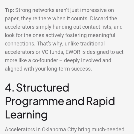
Tip:
Strong networks aren’t just impressive on
paper, they’re there when it counts. Discard the
accelerators simply handing out contact lists, and
look for the ones actively fostering meaningful
connections. That’s why, unlike traditional
accelerators or VC funds, EWOR is designed to act
more like a co-founder – deeply involved and
aligned with your long-term success.
4. Structured
Programme and Rapid
Learning
Accelerators in Oklahoma City bring much-needed