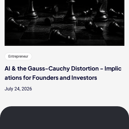
Entrepreneur
AI & the Gauss-Cauchy Distortion - Implic
ations for Founders and Investors
July 24, 2026