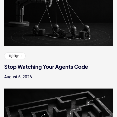
Highlights
Stop Watching Your Agents Code
August 6, 2026