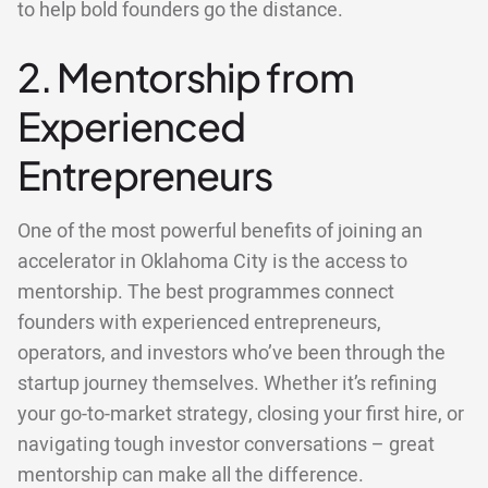
to help bold founders go the distance.
2. Mentorship from
Experienced
Entrepreneurs
One of the most powerful benefits of joining an
accelerator in Oklahoma City is the access to
mentorship. The best programmes connect
founders with experienced entrepreneurs,
operators, and investors who’ve been through the
startup journey themselves. Whether it’s refining
your go-to-market strategy, closing your first hire, or
navigating tough investor conversations – great
mentorship can make all the difference.