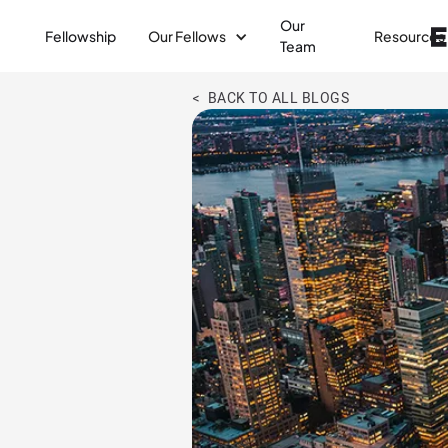
Our
Fellowship
Our Fellows
Resources
Team
< BACK TO ALL BLOGS