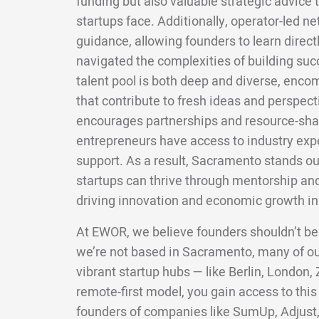
funding but also valuable strategic advice 
startups face. Additionally, operator-led 
guidance, allowing founders to learn direc
navigated the complexities of building suc
talent pool is both deep and diverse, enco
that contribute to fresh ideas and perspect
encourages partnerships and resource-shar
entrepreneurs have access to industry exp
support. As a result, Sacramento stands o
startups can thrive through mentorship an
driving innovation and economic growth in 
At EWOR, we believe founders shouldn’t be
we’re not based in Sacramento, many of o
vibrant startup hubs — like Berlin, London,
remote-first model, you gain access to this
founders of companies like SumUp, Adjust,