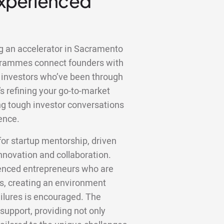
Experienced
ng an accelerator in Sacramento
ogrammes connect founders with
 investors who’ve been through
s refining your go-to-market
ting tough investor conversations
ence.
r startup mentorship, driven
innovation and collaboration.
ienced entrepreneurs who are
ts, creating an environment
ilures is encouraged. The
 support, providing not only