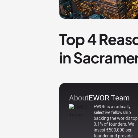
Top 4 Reaso
in Sacrame
About
EWOR Team
EWOR is a radically
selective fellowship
backing the world's top
0.1% of founders. We
invest €500,000 per
founder and provide