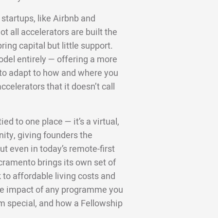
startups, like Airbnb and
 all accelerators are built the
ng capital but little support.
odel entirely — offering a more
d to adapt to how and where you
ccelerators that it doesn’t call
ed to one place — it’s a virtual,
ity, giving founders the
t even in today’s remote-first
cramento brings its own set of
to affordable living costs and
 the impact of any programme you
m special, and how a Fellowship