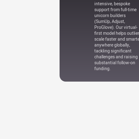
intensive, bespoke
support from full-time
unicorn builders
(SumUp, Adjust,
ProGlove). Our virtual-
first model helps outlie
scale faster and smart
anywhere globally,
tackling significant
challenges and raising
substantial follow-on
funding.