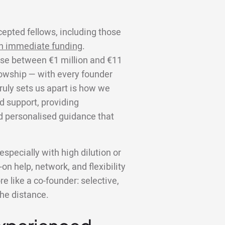
cepted fellows, including those
n immediate funding
.
aise between €1 million and €11
llowship — with every founder
truly sets us apart is how we
d support, providing
d personalised guidance that
specially with high dilution or
on help, network, and flexibility
 like a co-founder: selective,
the distance.