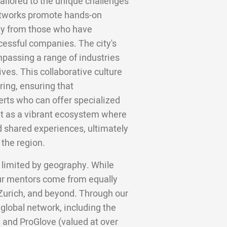
tailored to the unique challenges
networks promote hands-on
tly from those who have
cessful companies. The city's
mpassing a range of industries
ives. This collaborative culture
ing, ensuring that
erts who can offer specialized
ut as a vibrant ecosystem where
d shared experiences, ultimately
the region.
 limited by geography. While
ur mentors come from equally
 Zurich, and beyond. Through our
 global network, including the
 and ProGlove (valued at over