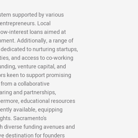
stem supported by various
 entrepreneurs. Local
low-interest loans aimed at
ment. Additionally, a range of
dedicated to nurturing startups,
ties, and access to co-working
nding, venture capital, and
ors keen to support promising
 from a collaborative
ring and partnerships,
hermore, educational resources
ntly available, equipping
ights. Sacramento's
h diverse funding avenues and
ive destination for founders