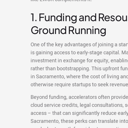
1. Funding and Resour
Ground Running
One of the key advantages of joining a sta
is gaining access to early-stage capital. M
investment in exchange for equity, enablin
rather than bootstrapping. This upfront fun
in Sacramento, where the cost of living a
otherwise require startups to seek revenue 
Beyond funding, accelerators often provid
cloud service credits, legal consultations,
access – that can significantly reduce earl
Sacramento, these perks can translate int