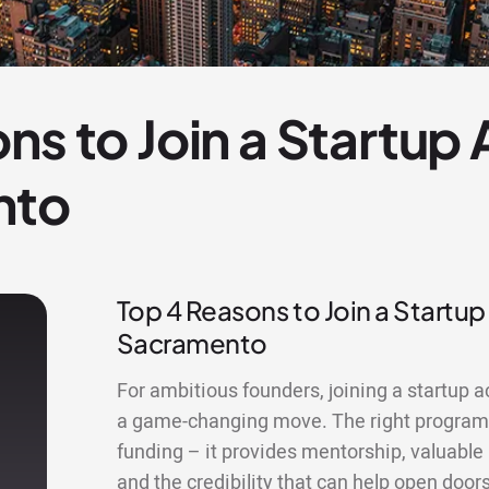
ns to Join a Startup
nto
Top 4 Reasons to Join a Startup
Sacramento
For ambitious founders, joining a startup 
a game-changing move. The right program
funding – it provides mentorship, valuable
and the credibility that can help open doors