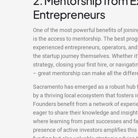
2. Mentorship from 
Entrepreneurs
One of the most powerful benefits of joini
is the access to mentorship. The best pr
experienced entrepreneurs, operators, and
the startup journey themselves. Whether it’
strategy, closing your first hire, or naviga
– great mentorship can make all the differ
Sacramento has emerged as a robust hub fo
by a thriving local ecosystem that fosters 
Founders benefit from a network of exper
eager to share their knowledge and insigh
where learning from past successes and fa
presence of active investors amplifies this