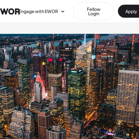
Fellow
Engage with EWOR
Apply
Login