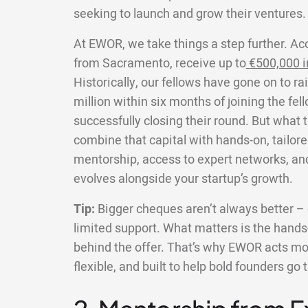
seeking to launch and grow their ventures.
At EWOR, we take things a step further. Ac
from Sacramento, receive up to
€500,000 i
Historically, our fellows have gone on to r
million within six months of joining the fe
successfully closing their round. But what 
combine that capital with hands-on, tailore
mentorship, access to expert networks, an
evolves alongside your startup’s growth.
Tip:
Bigger cheques aren’t always better – e
limited support. What matters is the hands-
behind the offer. That’s why EWOR acts more
flexible, and built to help bold founders go 