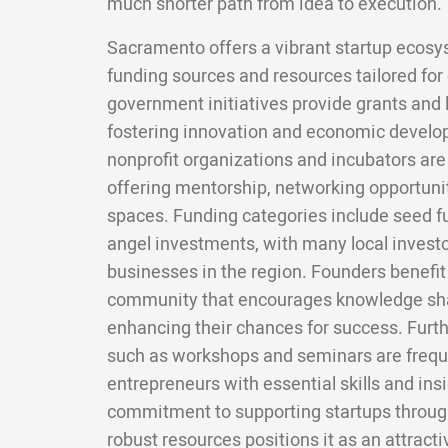
much shorter path from idea to execution.
Sacramento offers a vibrant startup ecosy
funding sources and resources tailored for
government initiatives provide grants and 
fostering innovation and economic develop
nonprofit organizations and incubators are 
offering mentorship, networking opportuni
spaces. Funding categories include seed fu
angel investments, with many local invest
businesses in the region. Founders benefit
community that encourages knowledge sha
enhancing their chances for success. Furt
such as workshops and seminars are freque
entrepreneurs with essential skills and ins
commitment to supporting startups throug
robust resources positions it as an attract