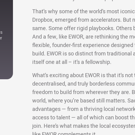
That’s why some of the world’s most iconic 
Dropbox, emerged from accelerators. But not
same. Some offer rigid playbooks. Others bri
rs
And a few, like EWOR, are rethinking the m
er
flexible, founder-first experience designe
build. EWOR is so distinct from traditional a
itself one at all – it’s a fellowship.
What’s exciting about EWOR is that it’s not ti
decentralised, and truly borderless commun
freedom to build from wherever they are. Bu
world, where you’re based still matters. Sa
advantages — from a thriving local network 
access to talent — all of which can boost
join. Here’s what makes the local ecosyste
like EWOR complements it.