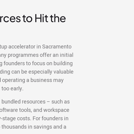
ces to Hit the
rtup accelerator in Sacramento
any programmes offer an initial
g founders to focus on building
ding can be especially valuable
nd operating a business may
too early.
e bundled resources – such as
 software tools, and workspace
y-stage costs. For founders in
o thousands in savings and a