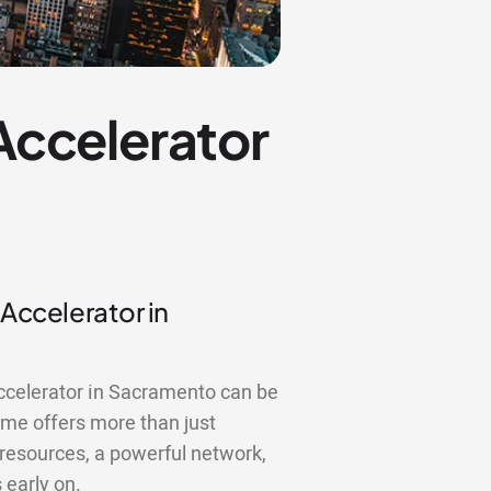
 Accelerator
 Accelerator in
accelerator in Sacramento can be
me offers more than just
 resources, a powerful network,
 early on.