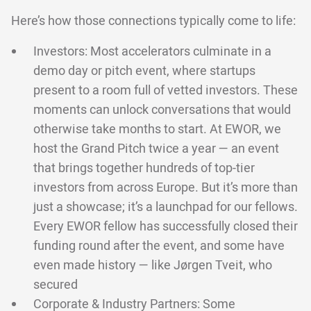
Here’s how those connections typically come to life:
Investors: Most accelerators culminate in a
demo day or pitch event, where startups
present to a room full of vetted investors. These
moments can unlock conversations that would
otherwise take months to start. At EWOR, we
host the Grand Pitch twice a year — an event
that brings together hundreds of top-tier
investors from across Europe. But it’s more than
just a showcase; it’s a launchpad for our fellows.
Every EWOR fellow has successfully closed their
funding round after the event, and some have
even made history — like Jørgen Tveit, who
secured
Corporate & Industry Partners: Some