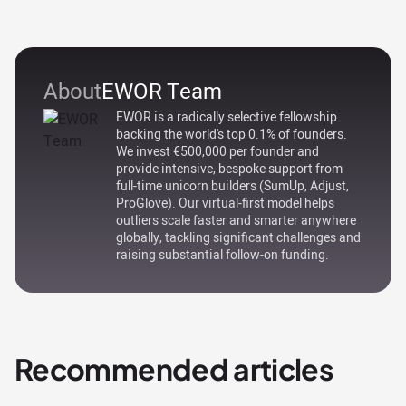
About
EWOR Team
EWOR is a radically selective fellowship
backing the world's top 0.1% of founders.
We invest €500,000 per founder and
provide intensive, bespoke support from
full-time unicorn builders (SumUp, Adjust,
ProGlove). Our virtual-first model helps
outliers scale faster and smarter anywhere
globally, tackling significant challenges and
raising substantial follow-on funding.
Recommended articles