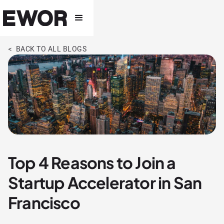
< BACK TO ALL BLOGS
Top 4 Reasons to Join a
Startup Accelerator in San
Francisco