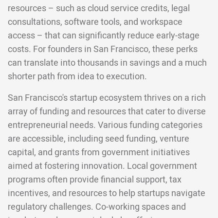
resources – such as cloud service credits, legal
consultations, software tools, and workspace
access – that can significantly reduce early-stage
costs. For founders in San Francisco, these perks
can translate into thousands in savings and a much
shorter path from idea to execution.
San Francisco's startup ecosystem thrives on a rich
array of funding and resources that cater to diverse
entrepreneurial needs. Various funding categories
are accessible, including seed funding, venture
capital, and grants from government initiatives
aimed at fostering innovation. Local government
programs often provide financial support, tax
incentives, and resources to help startups navigate
regulatory challenges. Co-working spaces and