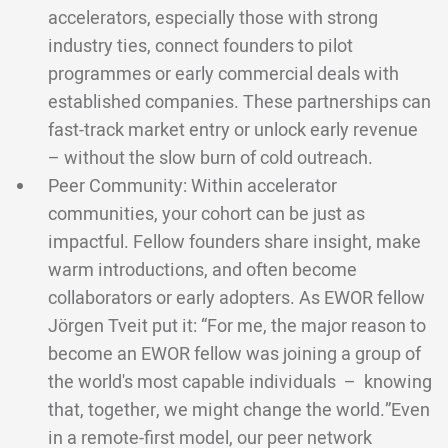
accelerators, especially those with strong
industry ties, connect founders to pilot
programmes or early commercial deals with
established companies. These partnerships can
fast-track market entry or unlock early revenue
– without the slow burn of cold outreach.
Peer Community: Within accelerator
communities, your cohort can be just as
impactful. Fellow founders share insight, make
warm introductions, and often become
collaborators or early adopters. As EWOR fellow
Jörgen Tveit put it: “For me, the major reason to
become an EWOR fellow was joining a group of
the world's most capable individuals – knowing
that, together, we might change the world.”Even
in a remote-first model, our peer network