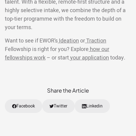
talent. With a flexible, remote-first structure and a
highly selective intake, we combine the depth of a
top-tier programme with the freedom to build on
your terms.
Want to see if EWOR’s
Ideation
or
Traction
Fellowship is right for you? Explore
how our
fellowships work
– or start
your application
today.
Share the Article
Facebook
Twitter
Linkedin