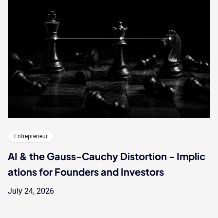
Entrepreneur
AI & the Gauss-Cauchy Distortion - Implic
ations for Founders and Investors
July 24, 2026