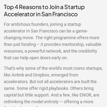
Top 4 Reasons to Join a Startup
Accelerator in San Francisco
For ambitious founders, joining a startup
accelerator in San Francisco can be a game-
changing move. The right programme offers more
than just funding – it provides mentorship, valuable
resources, a powerful network, and the credibility
that can help open doors early on.
That’s why some of the world’s most iconic startups,
like Airbnb and Dropbox, emerged from
accelerators. But not all accelerators are built the
same. Some offer rigid playbooks. Others bring
capital but little support. And a few, like EWOR, are
rethinking the model entirely — offering a more