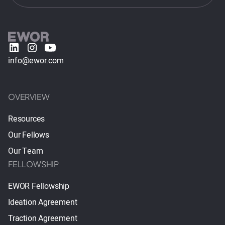
info@ewor.com
OVERVIEW
Resources
Our Fellows
Our Team
FELLOWSHIP
EWOR Fellowship
Ideation Agreement
Traction Agreement