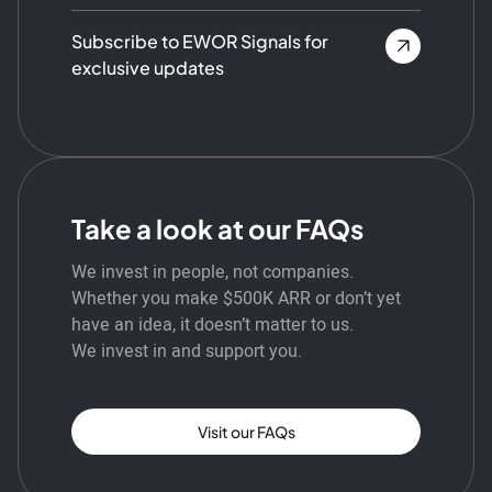
Subscribe to EWOR Signals for
exclusive updates
Take a look at our FAQs
We invest in people, not companies.
Whether you make $500K ARR or don’t yet
have an idea, it doesn’t matter to us.
We invest in and support you.
Visit our FAQs