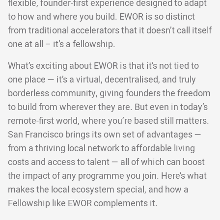
flexible, founder-first experience designed to adapt
to how and where you build. EWOR is so distinct
from traditional accelerators that it doesn’t call itself
one at all – it’s a fellowship.
What’s exciting about EWOR is that it’s not tied to
one place — it’s a virtual, decentralised, and truly
borderless community, giving founders the freedom
to build from wherever they are. But even in today’s
remote-first world, where you’re based still matters.
San Francisco brings its own set of advantages —
from a thriving local network to affordable living
costs and access to talent — all of which can boost
the impact of any programme you join. Here’s what
makes the local ecosystem special, and how a
Fellowship like EWOR complements it.