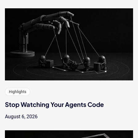
Highlights
Stop Watching Your Agents Code
August 6, 2026