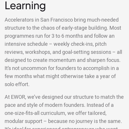
Learning
Accelerators in San Francisco bring much-needed
structure to the chaos of early-stage building. Most
programmes run for 3 to 6 months and follow an
intensive schedule – weekly check-ins, pitch
reviews, workshops, and goal-setting sessions – all
designed to create momentum and sharpen focus.
It’s not uncommon for founders to accomplish in a
few months what might otherwise take a year of
solo effort.
At EWOR, we’ve designed our structure to match the
pace and style of modern founders. Instead of a
one-size-fits-all curriculum, we offer tailored,
modular support – because no journey is the same.