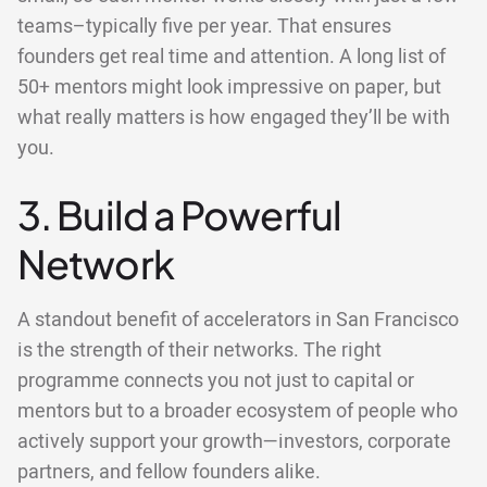
teams–typically five per year. That ensures
founders get real time and attention. A long list of
50+ mentors might look impressive on paper, but
what really matters is how engaged they’ll be with
you.
3. Build a Powerful
Network
A standout benefit of accelerators in San Francisco
is the strength of their networks. The right
programme connects you not just to capital or
mentors but to a broader ecosystem of people who
actively support your growth—investors, corporate
partners, and fellow founders alike.