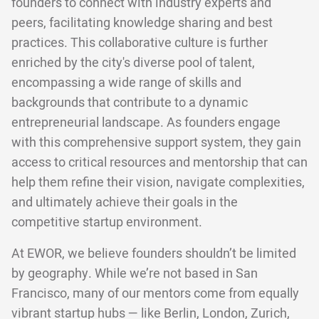
founders to connect with industry experts and
peers, facilitating knowledge sharing and best
practices. This collaborative culture is further
enriched by the city's diverse pool of talent,
encompassing a wide range of skills and
backgrounds that contribute to a dynamic
entrepreneurial landscape. As founders engage
with this comprehensive support system, they gain
access to critical resources and mentorship that can
help them refine their vision, navigate complexities,
and ultimately achieve their goals in the
competitive startup environment.
At EWOR, we believe founders shouldn’t be limited
by geography. While we’re not based in San
Francisco, many of our mentors come from equally
vibrant startup hubs — like Berlin, London, Zurich,