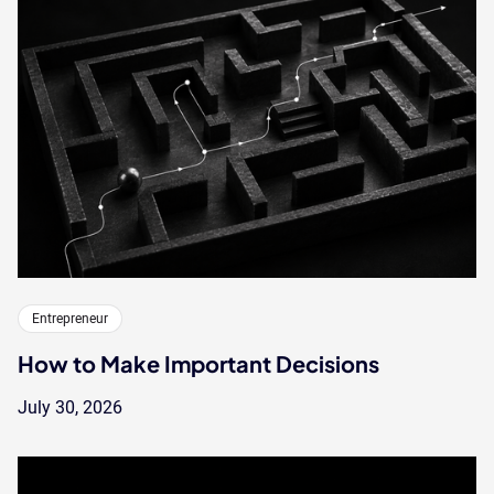
Entrepreneur
How to Make Important Decisions
July 30, 2026