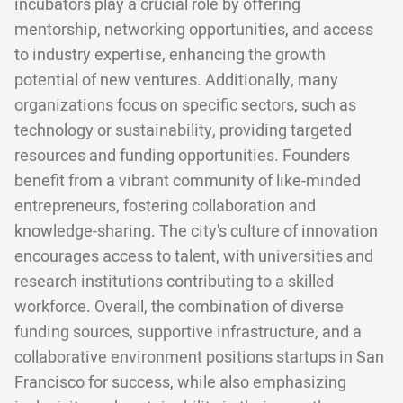
incubators play a crucial role by offering
mentorship, networking opportunities, and access
to industry expertise, enhancing the growth
potential of new ventures. Additionally, many
organizations focus on specific sectors, such as
technology or sustainability, providing targeted
resources and funding opportunities. Founders
benefit from a vibrant community of like-minded
entrepreneurs, fostering collaboration and
knowledge-sharing. The city's culture of innovation
encourages access to talent, with universities and
research institutions contributing to a skilled
workforce. Overall, the combination of diverse
funding sources, supportive infrastructure, and a
collaborative environment positions startups in San
Francisco for success, while also emphasizing