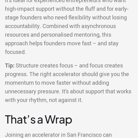
It’s ideal for experienced entrepreneurs who want
high-impact support without the fluff and for early-
stage founders who need flexibility without losing
accountability. Combined with asynchronous
resources and personalised mentoring, this
approach helps founders move fast – and stay
focused.
Tip:
Structure creates focus – and focus creates
progress. The right accelerator should give you the
momentum to move faster without adding
unnecessary pressure. It’s about support that works
with your rhythm, not against it.
That’s a Wrap
Joining an accelerator in San Francisco can