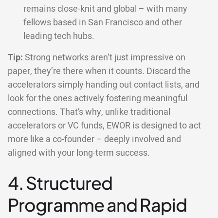
remains close-knit and global – with many
fellows based in San Francisco and other
leading tech hubs.
Tip:
Strong networks aren’t just impressive on
paper, they’re there when it counts. Discard the
accelerators simply handing out contact lists, and
look for the ones actively fostering meaningful
connections. That’s why, unlike traditional
accelerators or VC funds, EWOR is designed to act
more like a co-founder – deeply involved and
aligned with your long-term success.
4. Structured
Programme and Rapid