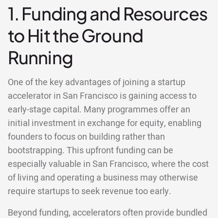
1. Funding and Resources
to Hit the Ground
Running
One of the key advantages of joining a startup
accelerator in San Francisco is gaining access to
early-stage capital. Many programmes offer an
initial investment in exchange for equity, enabling
founders to focus on building rather than
bootstrapping. This upfront funding can be
especially valuable in San Francisco, where the cost
of living and operating a business may otherwise
require startups to seek revenue too early.
Beyond funding, accelerators often provide bundled