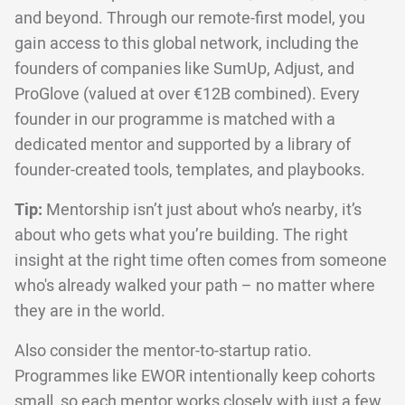
and beyond. Through our remote-first model, you
gain access to this global network, including the
founders of companies like SumUp, Adjust, and
ProGlove (valued at over €12B combined). Every
founder in our programme is matched with a
dedicated mentor and supported by a library of
founder-created tools, templates, and playbooks.
Tip:
Mentorship isn’t just about who’s nearby, it’s
about who gets what you’re building. The right
insight at the right time often comes from someone
who's already walked your path – no matter where
they are in the world.
Also consider the mentor-to-startup ratio.
Programmes like EWOR intentionally keep cohorts
small, so each mentor works closely with just a few