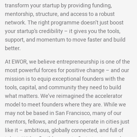
transform your startup by providing funding,
mentorship, structure, and access to a robust
network. The right programme doesn’t just boost
your startup’s credibility – it gives you the tools,
support, and momentum to move faster and build
better.
At EWOR, we believe entrepreneurship is one of the
most powerful forces for positive change – and our
mission is to equip exceptional founders with the
tools, capital, and community they need to build
what matters. We’ve reimagined the accelerator
model to meet founders where they are. While we
may not be based in San Francisco, many of our
mentors, fellows, and partners operate in cities just
like it – ambitious, globally connected, and full of