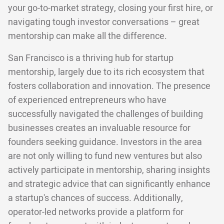
your go-to-market strategy, closing your first hire, or
navigating tough investor conversations – great
mentorship can make all the difference.
San Francisco is a thriving hub for startup
mentorship, largely due to its rich ecosystem that
fosters collaboration and innovation. The presence
of experienced entrepreneurs who have
successfully navigated the challenges of building
businesses creates an invaluable resource for
founders seeking guidance. Investors in the area
are not only willing to fund new ventures but also
actively participate in mentorship, sharing insights
and strategic advice that can significantly enhance
a startup's chances of success. Additionally,
operator-led networks provide a platform for