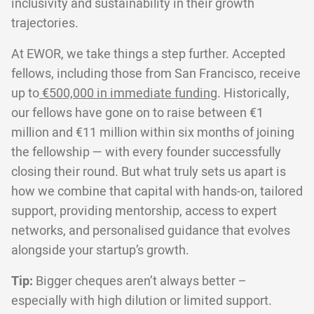
inclusivity and sustainability in their growth
trajectories.
At EWOR, we take things a step further. Accepted
fellows, including those from San Francisco, receive
up to
€500,000 in immediate funding
. Historically,
our fellows have gone on to raise between €1
million and €11 million within six months of joining
the fellowship — with every founder successfully
closing their round. But what truly sets us apart is
how we combine that capital with hands-on, tailored
support, providing mentorship, access to expert
networks, and personalised guidance that evolves
alongside your startup’s growth.
Tip:
Bigger cheques aren’t always better –
especially with high dilution or limited support.