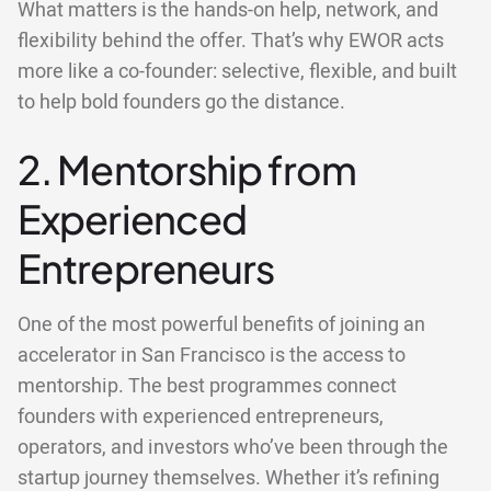
What matters is the hands-on help, network, and
flexibility behind the offer. That’s why EWOR acts
more like a co-founder: selective, flexible, and built
to help bold founders go the distance.
2. Mentorship from
Experienced
Entrepreneurs
One of the most powerful benefits of joining an
accelerator in San Francisco is the access to
mentorship. The best programmes connect
founders with experienced entrepreneurs,
operators, and investors who’ve been through the
startup journey themselves. Whether it’s refining