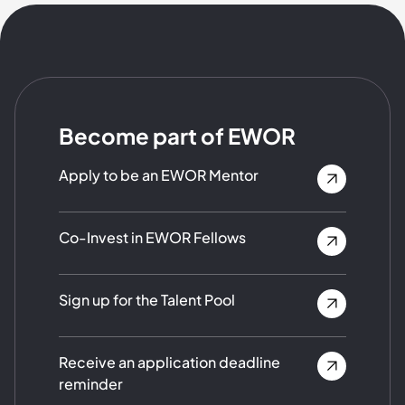
Become part of EWOR
Apply to be an EWOR Mentor
Co-Invest in EWOR Fellows
Sign up for the Talent Pool
Receive an application deadline
reminder