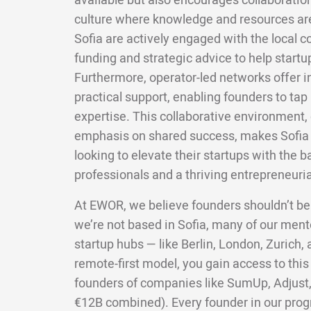
available but also encourages collaboratio
culture where knowledge and resources are
Sofia are actively engaged with the local 
funding and strategic advice to help startu
Furthermore, operator-led networks offer 
practical support, enabling founders to tap 
expertise. This collaborative environment,
emphasis on shared success, makes Sofia a
looking to elevate their startups with the 
professionals and a thriving entrepreneurial
At EWOR, we believe founders shouldn’t be
we’re not based in Sofia, many of our ment
startup hubs — like Berlin, London, Zurich
remote-first model, you gain access to this
founders of companies like SumUp, Adjust,
€12B combined). Every founder in our pro