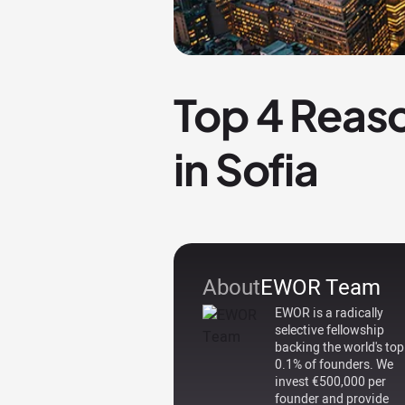
Top 4 Reaso
in Sofia
About
EWOR Team
EWOR is a radically
selective fellowship
backing the world's top
0.1% of founders. We
invest €500,000 per
founder and provide