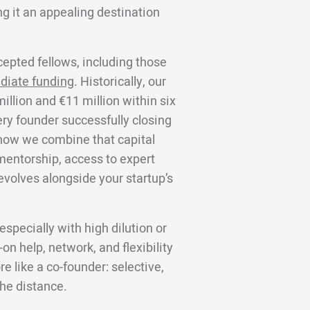
g it an appealing destination
cepted fellows, including those
diate funding
. Historically, our
llion and €11 million within six
ery founder successfully closing
s how we combine that capital
 mentorship, access to expert
volves alongside your startup’s
specially with high dilution or
on help, network, and flexibility
 like a co-founder: selective,
the distance.