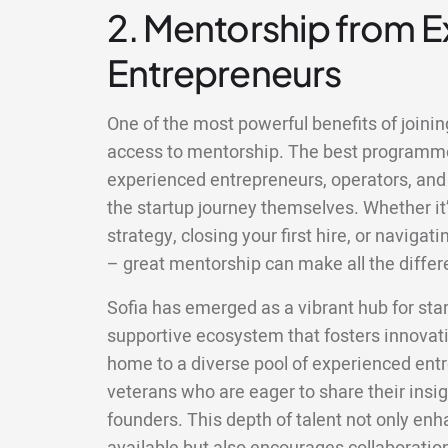
2. Mentorship from 
Entrepreneurs
One of the most powerful benefits of joining
access to mentorship. The best programm
experienced entrepreneurs, operators, and
the startup journey themselves. Whether it’
strategy, closing your first hire, or naviga
– great mentorship can make all the differ
Sofia has emerged as a vibrant hub for sta
supportive ecosystem that fosters innovati
home to a diverse pool of experienced ent
veterans who are eager to share their insi
founders. This depth of talent not only en