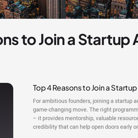
ns to Join a Startup
Top 4 Reasons to Join a Startup
For ambitious founders, joining a startup a
game-changing move. The right programme
– it provides mentorship, valuable resourc
credibility that can help open doors early o