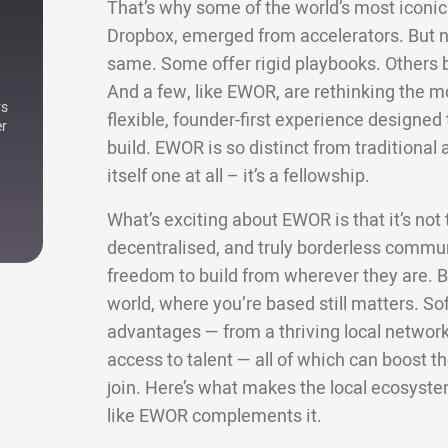
That’s why some of the world’s most iconic 
Dropbox, emerged from accelerators. But not
same. Some offer rigid playbooks. Others bri
And a few, like EWOR, are rethinking the m
rs
flexible, founder-first experience designe
er
build. EWOR is so distinct from traditional a
itself one at all – it’s a fellowship.
What’s exciting about EWOR is that it’s not ti
decentralised, and truly borderless commun
freedom to build from wherever they are. Bu
world, where you’re based still matters. Sof
advantages — from a thriving local network 
access to talent — all of which can boost
join. Here’s what makes the local ecosyste
like EWOR complements it.