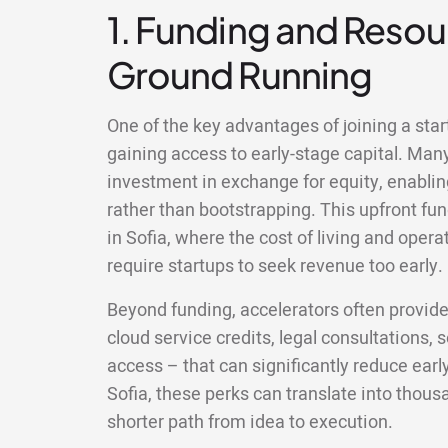
1. Funding and Resour
Ground Running
One of the key advantages of joining a start
gaining access to early-stage capital. Man
investment in exchange for equity, enablin
rather than bootstrapping. This upfront fun
in Sofia, where the cost of living and ope
require startups to seek revenue too early.
Beyond funding, accelerators often provid
cloud service credits, legal consultations,
access – that can significantly reduce earl
Sofia, these perks can translate into thou
shorter path from idea to execution.