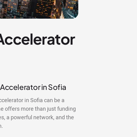
 Accelerator
 Accelerator in Sofia
ccelerator in Sofia can be a
 offers more than just funding
es, a powerful network, and the
n.