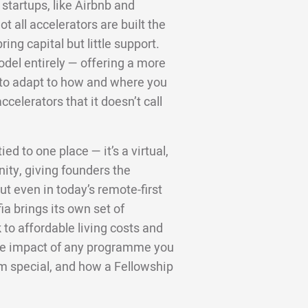
startups, like Airbnb and
 all accelerators are built the
ng capital but little support.
odel entirely — offering a more
d to adapt to how and where you
ccelerators that it doesn’t call
ed to one place — it’s a virtual,
ity, giving founders the
t even in today’s remote-first
ia brings its own set of
to affordable living costs and
 the impact of any programme you
m special, and how a Fellowship