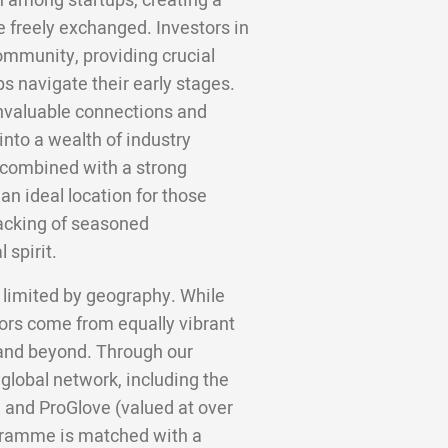
n among startups, creating a
 freely exchanged. Investors in
community, providing crucial
ps navigate their early stages.
invaluable connections and
into a wealth of industry
 combined with a strong
n ideal location for those
backing of seasoned
 spirit.
 limited by geography. While
ors come from equally vibrant
, and beyond. Through our
 global network, including the
 and ProGlove (valued at over
gramme is matched with a