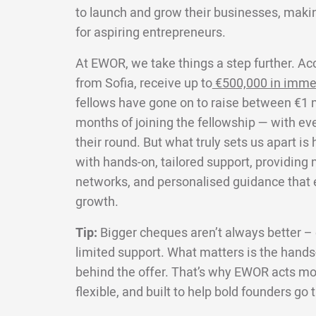
to launch and grow their businesses, makin
for aspiring entrepreneurs.
At EWOR, we take things a step further. Ac
from Sofia, receive up to
€500,000 in imme
fellows have gone on to raise between €1 mi
months of joining the fellowship — with ev
their round. But what truly sets us apart i
with hands-on, tailored support, providing
networks, and personalised guidance that e
growth.
Tip:
Bigger cheques aren’t always better – e
limited support. What matters is the hands-
behind the offer. That’s why EWOR acts more
flexible, and built to help bold founders go 