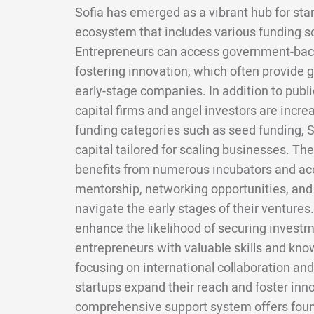
Sofia has emerged as a vibrant hub for star
ecosystem that includes various funding s
Entrepreneurs can access government-back
fostering innovation, which often provide g
early-stage companies. In addition to publi
capital firms and angel investors are increa
funding categories such as seed funding, 
capital tailored for scaling businesses. Th
benefits from numerous incubators and acc
mentorship, networking opportunities, and
navigate the early stages of their venture
enhance the likelihood of securing investm
entrepreneurs with valuable skills and kno
focusing on international collaboration a
startups expand their reach and foster innov
comprehensive support system offers fou