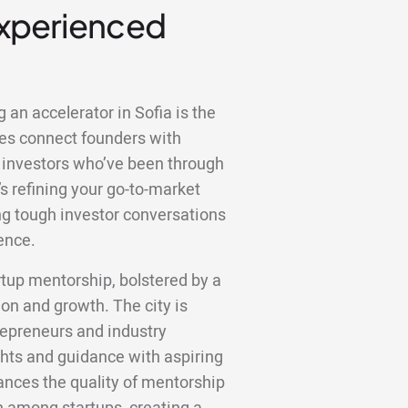
Experienced
 an accelerator in Sofia is the
es connect founders with
 investors who’ve been through
s refining your go-to-market
ting tough investor conversations
ence.
rtup mentorship, bolstered by a
on and growth. The city is
repreneurs and industry
ghts and guidance with aspiring
hances the quality of mentorship