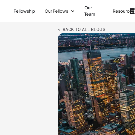
Our
Fellowship
Our Fellows
Resources
Team
< BACK TO ALL BLOGS