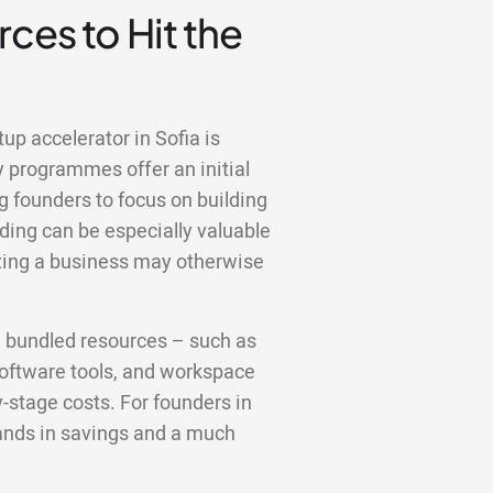
ces to Hit the
up accelerator in Sofia is
y programmes offer an initial
g founders to focus on building
ding can be especially valuable
rating a business may otherwise
e bundled resources – such as
 software tools, and workspace
y-stage costs. For founders in
sands in savings and a much