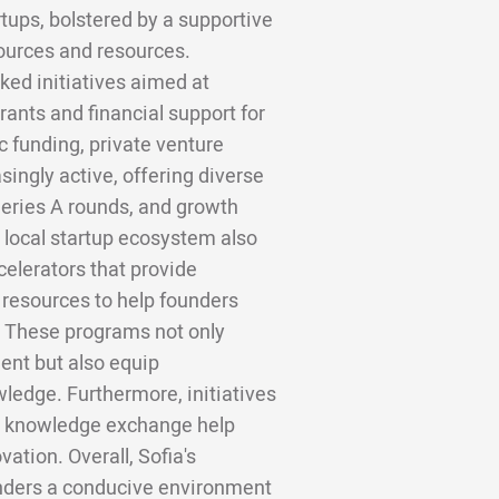
tups, bolstered by a supportive
ources and resources.
ed initiatives aimed at
rants and financial support for
c funding, private venture
singly active, offering diverse
Series A rounds, and growth
e local startup ecosystem also
elerators that provide
 resources to help founders
s. These programs not only
ent but also equip
wledge. Furthermore, initiatives
nd knowledge exchange help
ation. Overall, Sofia's
nders a conducive environment