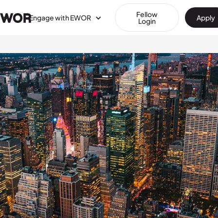
Fellow
Engage with EWOR
Apply
Login