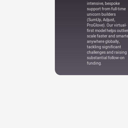
intensive, bespoke
support from full-time
unicorn builders
(SumUp, Adjust,
ProGlove). Our virtual-
first model helps outlie
scale faster and smart
anywhere globally,
tackling significant
challenges and raising
substantial follow-on
funding.