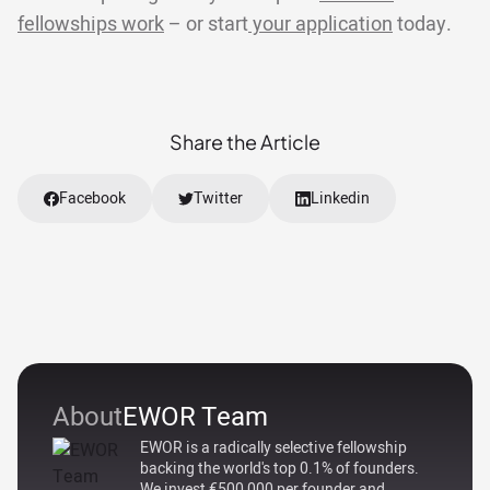
fellowships work
– or start
your application
today.
Share the Article
Facebook
Twitter
Linkedin
About
EWOR Team
EWOR is a radically selective fellowship
backing the world's top 0.1% of founders.
We invest €500,000 per founder and