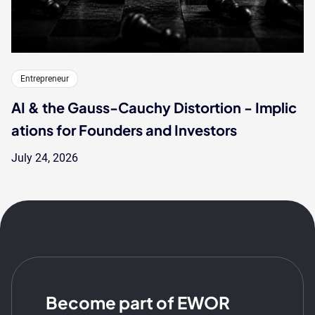
Entrepreneur
AI & the Gauss-Cauchy Distortion - Implic
ations for Founders and Investors
July 24, 2026
Become part of EWOR