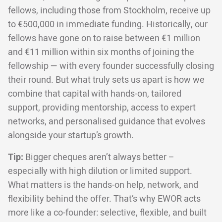
fellows, including those from Stockholm, receive up
to
€500,000 in immediate funding
. Historically, our
fellows have gone on to raise between €1 million
and €11 million within six months of joining the
fellowship — with every founder successfully closing
their round. But what truly sets us apart is how we
combine that capital with hands-on, tailored
support, providing mentorship, access to expert
networks, and personalised guidance that evolves
alongside your startup’s growth.
Tip:
Bigger cheques aren’t always better –
especially with high dilution or limited support.
What matters is the hands-on help, network, and
flexibility behind the offer. That’s why EWOR acts
more like a co-founder: selective, flexible, and built