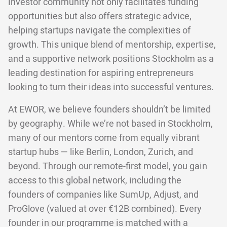
investor community not only facilitates funding
opportunities but also offers strategic advice,
helping startups navigate the complexities of
growth. This unique blend of mentorship, expertise,
and a supportive network positions Stockholm as a
leading destination for aspiring entrepreneurs
looking to turn their ideas into successful ventures.
At EWOR, we believe founders shouldn’t be limited
by geography. While we’re not based in Stockholm,
many of our mentors come from equally vibrant
startup hubs — like Berlin, London, Zurich, and
beyond. Through our remote-first model, you gain
access to this global network, including the
founders of companies like SumUp, Adjust, and
ProGlove (valued at over €12B combined). Every
founder in our programme is matched with a