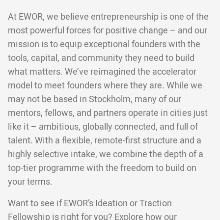
At EWOR, we believe entrepreneurship is one of the
most powerful forces for positive change – and our
mission is to equip exceptional founders with the
tools, capital, and community they need to build
what matters. We’ve reimagined the accelerator
model to meet founders where they are. While we
may not be based in Stockholm, many of our
mentors, fellows, and partners operate in cities just
like it – ambitious, globally connected, and full of
talent. With a flexible, remote-first structure and a
highly selective intake, we combine the depth of a
top-tier programme with the freedom to build on
your terms.
Want to see if EWOR’s
Ideation
or
Traction
Fellowship is right for you? Explore
how our