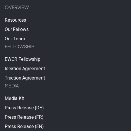
OVERVIEW
Resources
Our Fellows
Our Team
FELLOWSHIP
EWOR Fellowship
Ideation Agreement
Traction Agreement
MEDIA
Media Kit
Press Release (DE)
Press Release (FR)
Press Release (EN)