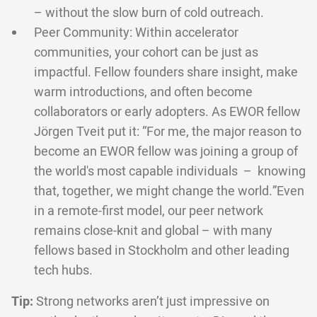
– without the slow burn of cold outreach.
Peer Community: Within accelerator
communities, your cohort can be just as
impactful. Fellow founders share insight, make
warm introductions, and often become
collaborators or early adopters. As EWOR fellow
Jörgen Tveit put it: “For me, the major reason to
become an EWOR fellow was joining a group of
the world's most capable individuals – knowing
that, together, we might change the world.”Even
in a remote-first model, our peer network
remains close-knit and global – with many
fellows based in Stockholm and other leading
tech hubs.
Tip:
Strong networks aren’t just impressive on