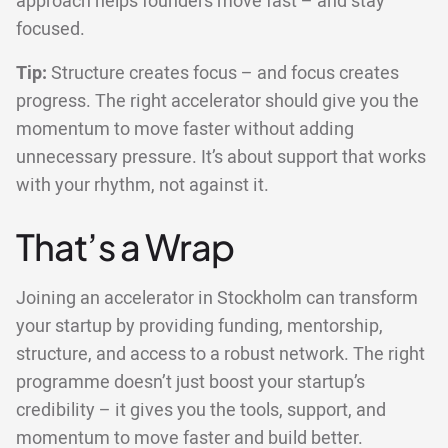
approach helps founders move fast – and stay
focused.
Tip:
Structure creates focus – and focus creates
progress. The right accelerator should give you the
momentum to move faster without adding
unnecessary pressure. It’s about support that works
with your rhythm, not against it.
That’s a Wrap
Joining an accelerator in Stockholm can transform
your startup by providing funding, mentorship,
structure, and access to a robust network. The right
programme doesn’t just boost your startup’s
credibility – it gives you the tools, support, and
momentum to move faster and build better.