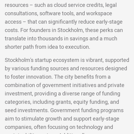
resources – such as cloud service credits, legal
consultations, software tools, and workspace
access – that can significantly reduce early-stage
costs. For founders in Stockholm, these perks can
translate into thousands in savings and a much
shorter path from idea to execution.
Stockholm's startup ecosystem is vibrant, supported
by various funding sources and resources designed
to foster innovation. The city benefits from a
combination of government initiatives and private
investment, providing a diverse range of funding
categories, including grants, equity funding, and
seed investments. Government funding programs
aim to stimulate growth and support early-stage
companies, often focusing on technology and