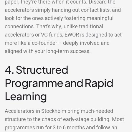
paper, they’re there when it counts. Discard the
accelerators simply handing out contact lists, and
look for the ones actively fostering meaningful
connections. That’s why, unlike traditional
accelerators or VC funds, EWOR is designed to act
more like a co-founder – deeply involved and
aligned with your long-term success.
4. Structured
Programme and Rapid
Learning
Accelerators in Stockholm bring much-needed
structure to the chaos of early-stage building. Most
programmes run for 3 to 6 months and follow an