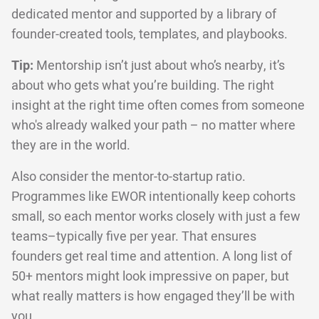
dedicated mentor and supported by a library of
founder-created tools, templates, and playbooks.
Tip:
Mentorship isn’t just about who’s nearby, it’s
about who gets what you’re building. The right
insight at the right time often comes from someone
who's already walked your path – no matter where
they are in the world.
Also consider the mentor-to-startup ratio.
Programmes like EWOR intentionally keep cohorts
small, so each mentor works closely with just a few
teams–typically five per year. That ensures
founders get real time and attention. A long list of
50+ mentors might look impressive on paper, but
what really matters is how engaged they’ll be with
you.