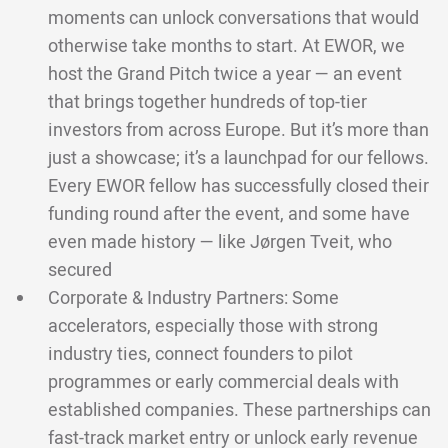
moments can unlock conversations that would
otherwise take months to start. At EWOR, we
host the Grand Pitch twice a year — an event
that brings together hundreds of top-tier
investors from across Europe. But it’s more than
just a showcase; it’s a launchpad for our fellows.
Every EWOR fellow has successfully closed their
funding round after the event, and some have
even made history — like Jørgen Tveit, who
secured
Corporate & Industry Partners: Some
accelerators, especially those with strong
industry ties, connect founders to pilot
programmes or early commercial deals with
established companies. These partnerships can
fast-track market entry or unlock early revenue