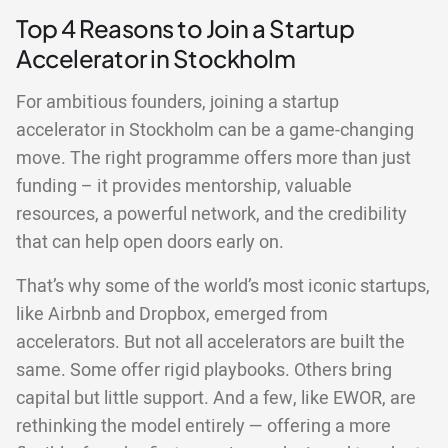
Top 4 Reasons to Join a Startup
Accelerator in Stockholm
For ambitious founders, joining a startup
accelerator in Stockholm can be a game-changing
move. The right programme offers more than just
funding – it provides mentorship, valuable
resources, a powerful network, and the credibility
that can help open doors early on.
That’s why some of the world’s most iconic startups,
like Airbnb and Dropbox, emerged from
accelerators. But not all accelerators are built the
same. Some offer rigid playbooks. Others bring
capital but little support. And a few, like EWOR, are
rethinking the model entirely — offering a more