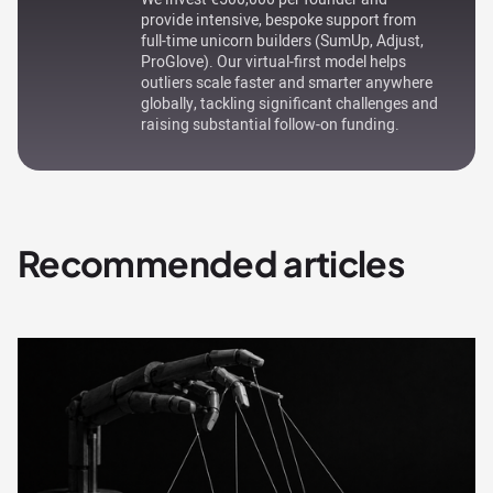
provide intensive, bespoke support from
full-time unicorn builders (SumUp, Adjust,
ProGlove). Our virtual-first model helps
outliers scale faster and smarter anywhere
globally, tackling significant challenges and
raising substantial follow-on funding.
Recommended articles