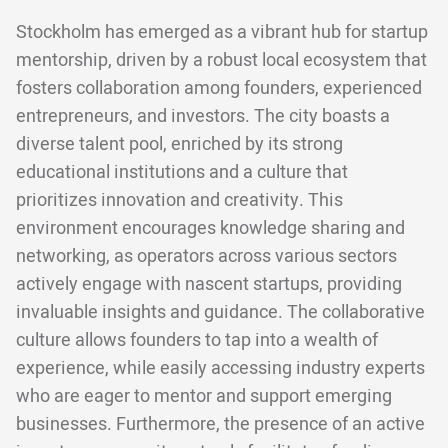
Stockholm has emerged as a vibrant hub for startup
mentorship, driven by a robust local ecosystem that
fosters collaboration among founders, experienced
entrepreneurs, and investors. The city boasts a
diverse talent pool, enriched by its strong
educational institutions and a culture that
prioritizes innovation and creativity. This
environment encourages knowledge sharing and
networking, as operators across various sectors
actively engage with nascent startups, providing
invaluable insights and guidance. The collaborative
culture allows founders to tap into a wealth of
experience, while easily accessing industry experts
who are eager to mentor and support emerging
businesses. Furthermore, the presence of an active