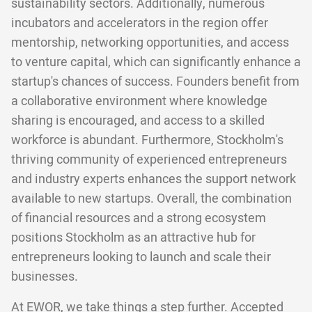
sustainability sectors. Additionally, numerous
incubators and accelerators in the region offer
mentorship, networking opportunities, and access
to venture capital, which can significantly enhance a
startup's chances of success. Founders benefit from
a collaborative environment where knowledge
sharing is encouraged, and access to a skilled
workforce is abundant. Furthermore, Stockholm's
thriving community of experienced entrepreneurs
and industry experts enhances the support network
available to new startups. Overall, the combination
of financial resources and a strong ecosystem
positions Stockholm as an attractive hub for
entrepreneurs looking to launch and scale their
businesses.
At EWOR, we take things a step further. Accepted