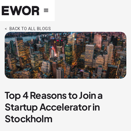
< BACK TO ALL BLOGS
Top 4 Reasons to Join a
Startup Accelerator in
Stockholm