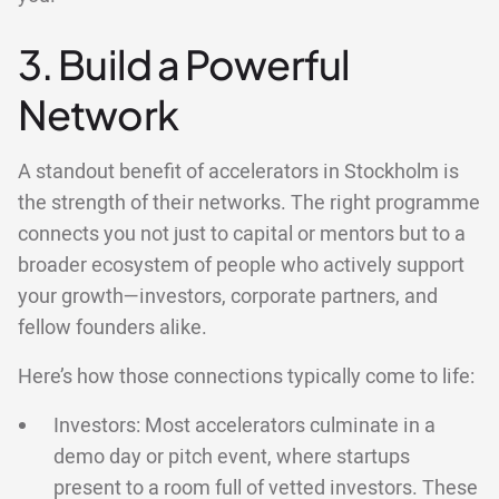
3. Build a Powerful
Network
A standout benefit of accelerators in Stockholm is
the strength of their networks. The right programme
connects you not just to capital or mentors but to a
broader ecosystem of people who actively support
your growth—investors, corporate partners, and
fellow founders alike.
Here’s how those connections typically come to life:
Investors: Most accelerators culminate in a
demo day or pitch event, where startups
present to a room full of vetted investors. These