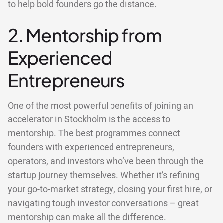
to help bold founders go the distance.
2. Mentorship from
Experienced
Entrepreneurs
One of the most powerful benefits of joining an
accelerator in Stockholm is the access to
mentorship. The best programmes connect
founders with experienced entrepreneurs,
operators, and investors who’ve been through the
startup journey themselves. Whether it’s refining
your go-to-market strategy, closing your first hire, or
navigating tough investor conversations – great
mentorship can make all the difference.