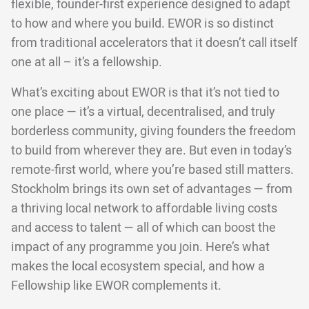
flexible, founder-first experience designed to adapt
to how and where you build. EWOR is so distinct
from traditional accelerators that it doesn’t call itself
one at all – it’s a fellowship.
What’s exciting about EWOR is that it’s not tied to
one place — it’s a virtual, decentralised, and truly
borderless community, giving founders the freedom
to build from wherever they are. But even in today’s
remote-first world, where you’re based still matters.
Stockholm brings its own set of advantages — from
a thriving local network to affordable living costs
and access to talent — all of which can boost the
impact of any programme you join. Here’s what
makes the local ecosystem special, and how a
Fellowship like EWOR complements it.