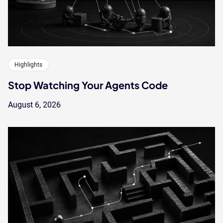
Highlights
Stop Watching Your Agents Code
August 6, 2026