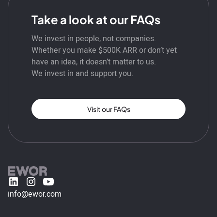
Take a look at our FAQs
We invest in people, not companies.
Whether you make $500K ARR or don’t yet
have an idea, it doesn’t matter to us.
We invest in and support you.
Visit our FAQs
info@ewor.com