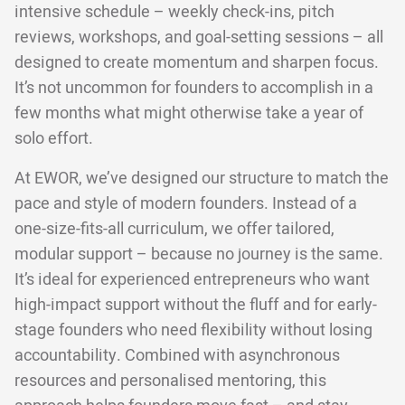
intensive schedule – weekly check-ins, pitch
reviews, workshops, and goal-setting sessions – all
designed to create momentum and sharpen focus.
It’s not uncommon for founders to accomplish in a
few months what might otherwise take a year of
solo effort.
At EWOR, we’ve designed our structure to match the
pace and style of modern founders. Instead of a
one-size-fits-all curriculum, we offer tailored,
modular support – because no journey is the same.
It’s ideal for experienced entrepreneurs who want
high-impact support without the fluff and for early-
stage founders who need flexibility without losing
accountability. Combined with asynchronous
resources and personalised mentoring, this