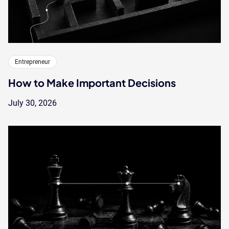
Entrepreneur
How to Make Important Decisions
July 30, 2026