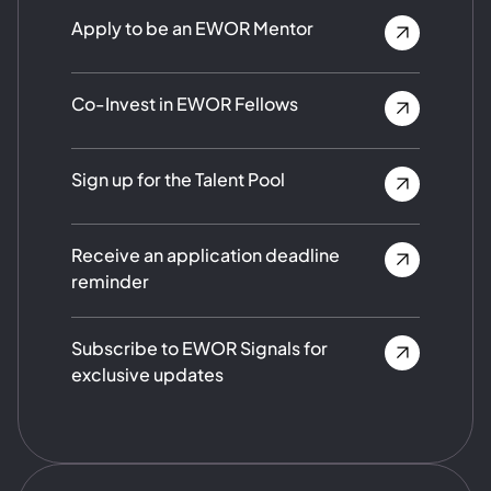
Apply to be an EWOR Mentor
Co-Invest in EWOR Fellows
Sign up for the Talent Pool
Receive an application deadline
reminder
Subscribe to EWOR Signals for
exclusive updates