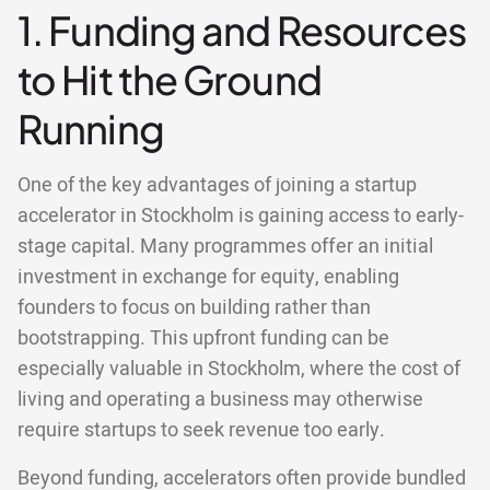
1. Funding and Resources
to Hit the Ground
Running
One of the key advantages of joining a startup
accelerator in Stockholm is gaining access to early-
stage capital. Many programmes offer an initial
investment in exchange for equity, enabling
founders to focus on building rather than
bootstrapping. This upfront funding can be
especially valuable in Stockholm, where the cost of
living and operating a business may otherwise
require startups to seek revenue too early.
Beyond funding, accelerators often provide bundled