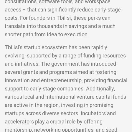
consultations, software tools, and workspace
access – that can significantly reduce early-stage
costs. For founders in Tbilisi, these perks can
translate into thousands in savings and a much
shorter path from idea to execution.
Tbilisi's startup ecosystem has been rapidly
evolving, supported by a range of funding resources
and initiatives. The government has introduced
several grants and programs aimed at fostering
innovation and entrepreneurship, providing financial
support to early-stage companies. Additionally,
various local and international venture capital funds
are active in the region, investing in promising
startups across diverse sectors. Incubators and
accelerators play a crucial role by offering
mentorship, networking opportunities, and seed