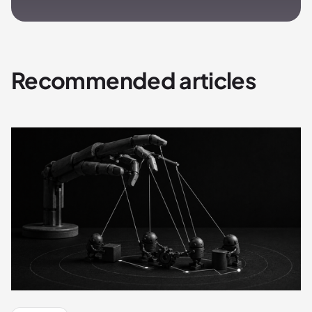
Recommended articles