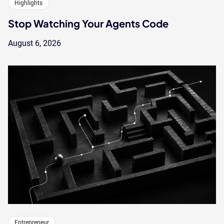
Highlights
Stop Watching Your Agents Code
August 6, 2026
Entrepreneur