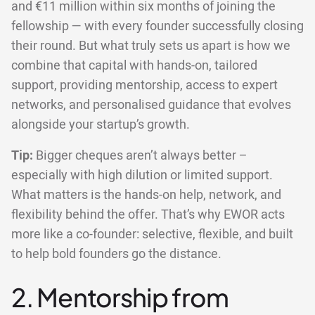
and €11 million within six months of joining the
fellowship — with every founder successfully closing
their round. But what truly sets us apart is how we
combine that capital with hands-on, tailored
support, providing mentorship, access to expert
networks, and personalised guidance that evolves
alongside your startup’s growth.
Tip:
Bigger cheques aren’t always better –
especially with high dilution or limited support.
What matters is the hands-on help, network, and
flexibility behind the offer. That’s why EWOR acts
more like a co-founder: selective, flexible, and built
to help bold founders go the distance.
2. Mentorship from