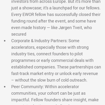
investors from across Europe. But it’s more than
just a showcase; it’s a launchpad for our fellows.
Every EWOR fellow has successfully closed their
funding round after the event, and some have
even made history — like Jørgen Tveit, who
secured
Corporate & Industry Partners: Some
accelerators, especially those with strong
industry ties, connect founders to pilot
programmes or early commercial deals with
established companies. These partnerships can
fast-track market entry or unlock early revenue
– without the slow burn of cold outreach.
Peer Community: Within accelerator
communities, your cohort can be just as
impactful. Fellow founders share insight, make