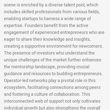
scene is enriched by a diverse talent pool, which
includes skilled professionals from various fields,
enabling startups to harness a wide range of
expertise. Founders benefit from the active
engagement of experienced entrepreneurs who are
eager to share their knowledge and insights,
creating a supportive environment for newcomers.
The presence of investors who understand the
unique challenges of the market further enhances
the mentorship landscape, providing crucial
guidance and resources to budding entrepreneurs.
Operator-led networks play a pivotal role in this
ecosystem, facilitating connections among peers
and fostering a culture of collaboration. This
interconnected web of support not only cultivates
individual growth but also strengthens the overall