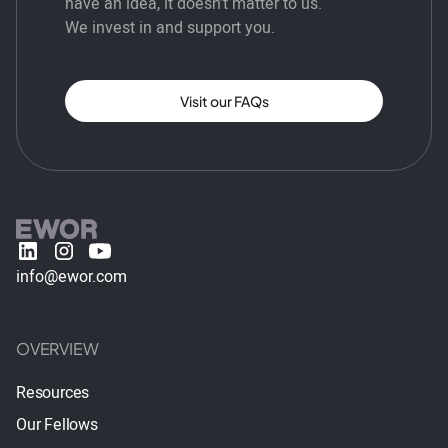
have an idea, it doesn’t matter to us.
We invest in and support you.
Visit our FAQs
info@ewor.com
OVERVIEW
Resources
Our Fellows