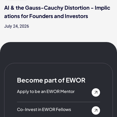
AI & the Gauss-Cauchy Distortion - Implic
ations for Founders and Investors
July 24, 2026
Become part of EWOR
Apply to be an EWOR Mentor
Co-Invest in EWOR Fellows