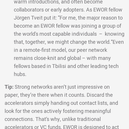
warm introductions, and often become
collaborators or early adopters. As EWOR fellow
Jörgen Tveit put it: “For me, the major reason to
become an EWOR fellow was joining a group of
the world's most capable individuals – knowing
that, together, we might change the world.”Even
in a remote-first model, our peer network
remains close-knit and global – with many
fellows based in Tbilisi and other leading tech
hubs.
Tip:
Strong networks aren’t just impressive on
paper, they’re there when it counts. Discard the
accelerators simply handing out contact lists, and
look for the ones actively fostering meaningful
connections. That’s why, unlike traditional
accelerators or VC funds, EWOR is designed to act