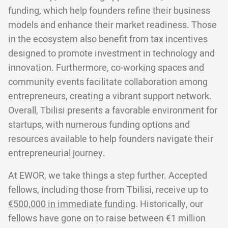
funding, which help founders refine their business
models and enhance their market readiness. Those
in the ecosystem also benefit from tax incentives
designed to promote investment in technology and
innovation. Furthermore, co-working spaces and
community events facilitate collaboration among
entrepreneurs, creating a vibrant support network.
Overall, Tbilisi presents a favorable environment for
startups, with numerous funding options and
resources available to help founders navigate their
entrepreneurial journey.
At EWOR, we take things a step further. Accepted
fellows, including those from Tbilisi, receive up to
€500,000 in immediate funding
. Historically, our
fellows have gone on to raise between €1 million