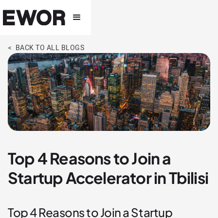
< BACK TO ALL BLOGS
Top 4 Reasons to Join a
Startup Accelerator in Tbilisi
Top 4 Reasons to Join a Startup