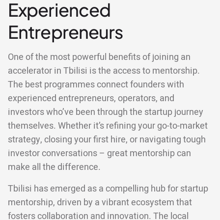
Experienced
Entrepreneurs
One of the most powerful benefits of joining an
accelerator in Tbilisi is the access to mentorship.
The best programmes connect founders with
experienced entrepreneurs, operators, and
investors who’ve been through the startup journey
themselves. Whether it’s refining your go-to-market
strategy, closing your first hire, or navigating tough
investor conversations – great mentorship can
make all the difference.
Tbilisi has emerged as a compelling hub for startup
mentorship, driven by a vibrant ecosystem that
fosters collaboration and innovation. The local