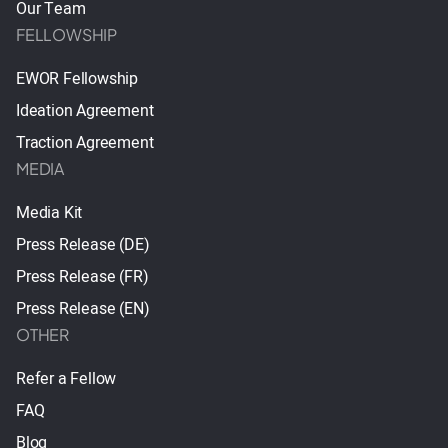
Our Team
FELLOWSHIP
EWOR Fellowship
Ideation Agreement
Traction Agreement
MEDIA
Media Kit
Press Release (DE)
Press Release (FR)
Press Release (EN)
OTHER
Refer a Fellow
FAQ
Blog