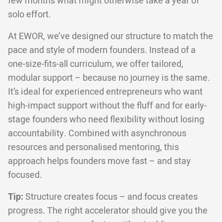
few months what might otherwise take a year of
solo effort.
At EWOR, we’ve designed our structure to match the
pace and style of modern founders. Instead of a
one-size-fits-all curriculum, we offer tailored,
modular support – because no journey is the same.
It’s ideal for experienced entrepreneurs who want
high-impact support without the fluff and for early-
stage founders who need flexibility without losing
accountability. Combined with asynchronous
resources and personalised mentoring, this
approach helps founders move fast – and stay
focused.
Tip:
Structure creates focus – and focus creates
progress. The right accelerator should give you the