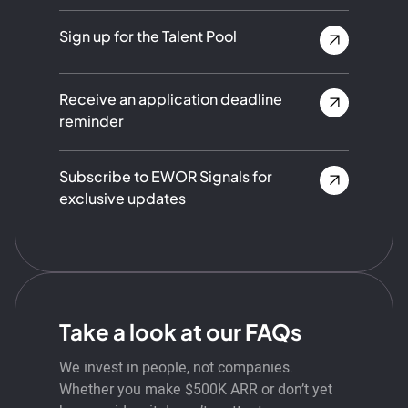
Sign up for the Talent Pool
Receive an application deadline
reminder
Subscribe to EWOR Signals for
exclusive updates
Take a look at our FAQs
We invest in people, not companies.
Whether you make $500K ARR or don’t yet