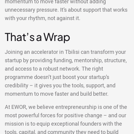
momentum to move faster without adding
unnecessary pressure. It’s about support that works
with your rhythm, not against it.
That’s a Wrap
Joining an accelerator in Tbilisi can transform your
startup by providing funding, mentorship, structure,
and access to a robust network. The right
programme doesn’t just boost your startup’s
credibility – it gives you the tools, support, and
momentum to move faster and build better.
At EWOR, we believe entrepreneurship is one of the
most powerful forces for positive change – and our
mission is to equip exceptional founders with the
tools, capital, and community they need to build