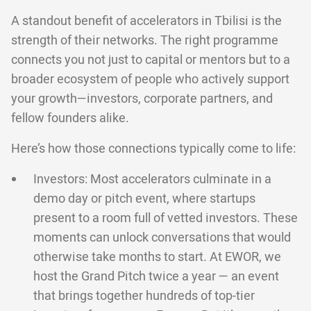
A standout benefit of accelerators in Tbilisi is the
strength of their networks. The right programme
connects you not just to capital or mentors but to a
broader ecosystem of people who actively support
your growth—investors, corporate partners, and
fellow founders alike.
Here’s how those connections typically come to life:
Investors: Most accelerators culminate in a
demo day or pitch event, where startups
present to a room full of vetted investors. These
moments can unlock conversations that would
otherwise take months to start. At EWOR, we
host the Grand Pitch twice a year — an event
that brings together hundreds of top-tier