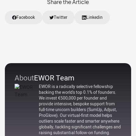
Share the Article
Facebook
Twitter
Linkedin
About
EWOR Team
EWOR is a radically selective fellowship
backing the world's top 0.1% of founders.
We invest €500,000 per founder and
provide intensive, bespoke support from
full-time unicorn builders (SumUp, Adjust,
ProGlove). Our virtual-first model helps
outliers scale faster and smarter anywhere
globally, tackling significant challenges and
raising substantial follow-on funding.