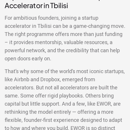
Accelerator in Tbilisi
For ambitious founders, joining a startup
accelerator in Tbilisi can be a game-changing move.
The right programme offers more than just funding
– it provides mentorship, valuable resources, a
powerful network, and the credibility that can help
open doors early on.
That’s why some of the world’s most iconic startups,
like Airbnb and Dropbox, emerged from
accelerators. But not all accelerators are built the
same. Some offer rigid playbooks. Others bring
capital but little support. And a few, like EWOR, are
rethinking the model entirely — offering a more
flexible, founder-first experience designed to adapt
to how and where you build. EWOR is so distinct