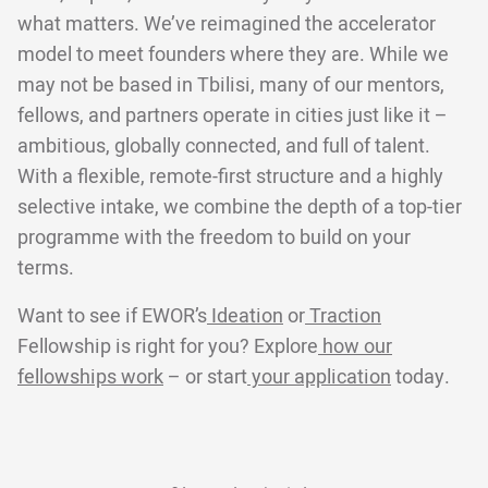
what matters. We’ve reimagined the accelerator
model to meet founders where they are. While we
may not be based in Tbilisi, many of our mentors,
fellows, and partners operate in cities just like it –
ambitious, globally connected, and full of talent.
With a flexible, remote-first structure and a highly
selective intake, we combine the depth of a top-tier
programme with the freedom to build on your
terms.
Want to see if EWOR’s
Ideation
or
Traction
Fellowship is right for you? Explore
how our
fellowships work
– or start
your application
today.