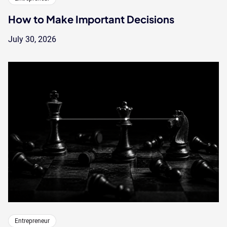
How to Make Important Decisions
July 30, 2026
Entrepreneur