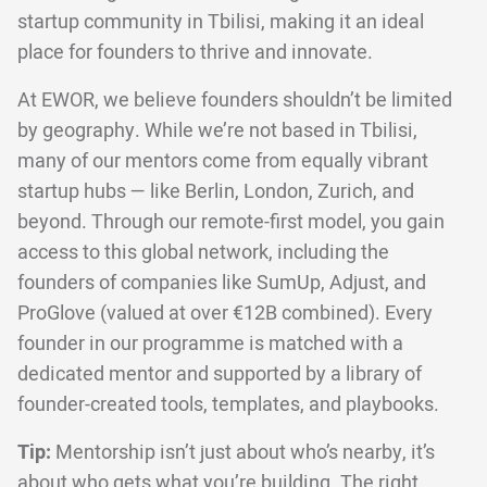
startup community in Tbilisi, making it an ideal
place for founders to thrive and innovate.
At EWOR, we believe founders shouldn’t be limited
by geography. While we’re not based in Tbilisi,
many of our mentors come from equally vibrant
startup hubs — like Berlin, London, Zurich, and
beyond. Through our remote-first model, you gain
access to this global network, including the
founders of companies like SumUp, Adjust, and
ProGlove (valued at over €12B combined). Every
founder in our programme is matched with a
dedicated mentor and supported by a library of
founder-created tools, templates, and playbooks.
Tip:
Mentorship isn’t just about who’s nearby, it’s
about who gets what you’re building. The right