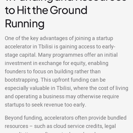
to Hit the Ground
Running
One of the key advantages of joining a startup
accelerator in Tbilisi is gaining access to early-
stage capital. Many programmes offer an initial
investment in exchange for equity, enabling
founders to focus on building rather than
bootstrapping. This upfront funding can be
especially valuable in Tbilisi, where the cost of living
and operating a business may otherwise require
startups to seek revenue too early.
Beyond funding, accelerators often provide bundled
resources – such as cloud service credits, legal