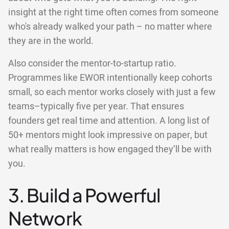
insight at the right time often comes from someone
who's already walked your path – no matter where
they are in the world.
Also consider the mentor-to-startup ratio.
Programmes like EWOR intentionally keep cohorts
small, so each mentor works closely with just a few
teams–typically five per year. That ensures
founders get real time and attention. A long list of
50+ mentors might look impressive on paper, but
what really matters is how engaged they’ll be with
you.
3. Build a Powerful
Network