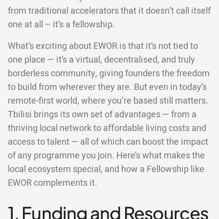
from traditional accelerators that it doesn’t call itself
one at all – it’s a fellowship.
What’s exciting about EWOR is that it’s not tied to
one place — it’s a virtual, decentralised, and truly
borderless community, giving founders the freedom
to build from wherever they are. But even in today’s
remote-first world, where you’re based still matters.
Tbilisi brings its own set of advantages — from a
thriving local network to affordable living costs and
access to talent — all of which can boost the impact
of any programme you join. Here’s what makes the
local ecosystem special, and how a Fellowship like
EWOR complements it.
1. Funding and Resources