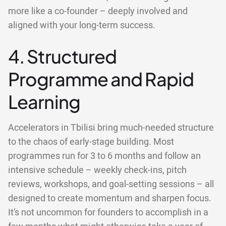
more like a co-founder – deeply involved and
aligned with your long-term success.
4. Structured
Programme and Rapid
Learning
Accelerators in Tbilisi bring much-needed structure
to the chaos of early-stage building. Most
programmes run for 3 to 6 months and follow an
intensive schedule – weekly check-ins, pitch
reviews, workshops, and goal-setting sessions – all
designed to create momentum and sharpen focus.
It’s not uncommon for founders to accomplish in a