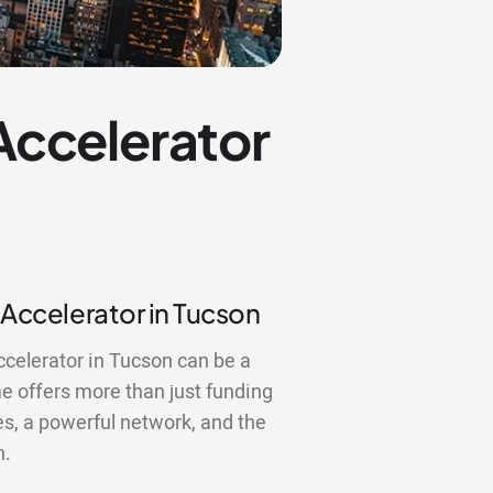
 Accelerator
 Accelerator in Tucson
ccelerator in Tucson can be a
 offers more than just funding
es, a powerful network, and the
n.