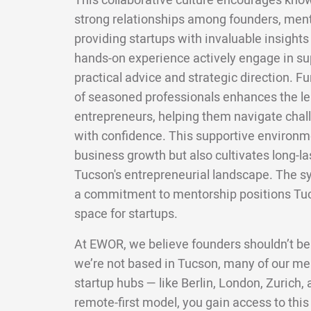
This collaborative culture encourages kno
strong relationships among founders, mento
providing startups with invaluable insight
hands-on experience actively engage in s
practical advice and strategic direction. F
of seasoned professionals enhances the lea
entrepreneurs, helping them navigate chal
with confidence. This supportive environm
business growth but also cultivates long-la
Tucson's entrepreneurial landscape. The s
a commitment to mentorship positions Tuc
space for startups.
At EWOR, we believe founders shouldn’t be
we’re not based in Tucson, many of our me
startup hubs — like Berlin, London, Zurich
remote-first model, you gain access to this