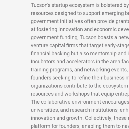
Tucson’s startup ecosystem is bolstered by
resources designed to support emerging bu
government initiatives often provide grant
at fostering innovation and economic deve
government funding, Tucson boasts a netwo
venture capital firms that target early-stag
financial backing but also mentorship and 
Incubators and accelerators in the area fac
training programs, and networking events, 
founders seeking to refine their business 
organizations contribute to the ecosystem 
resources and workshops that equip entrepr
The collaborative environment encourages
universities, and research institutions, en
innovation and growth. Collectively, these
platform for founders, enabling them to na