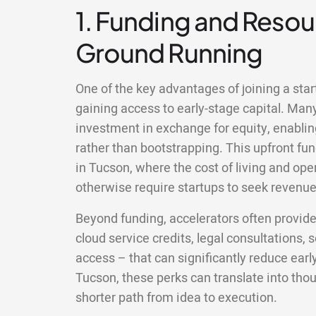
1. Funding and Resour
Ground Running
One of the key advantages of joining a star
gaining access to early-stage capital. Man
investment in exchange for equity, enablin
rather than bootstrapping. This upfront fun
in Tucson, where the cost of living and op
otherwise require startups to seek revenue 
Beyond funding, accelerators often provid
cloud service credits, legal consultations,
access – that can significantly reduce earl
Tucson, these perks can translate into th
shorter path from idea to execution.