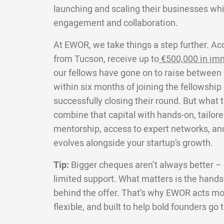
launching and scaling their businesses wh
engagement and collaboration.
At EWOR, we take things a step further. Ac
from Tucson, receive up to
€500,000 in im
our fellows have gone on to raise between 
within six months of joining the fellowship
successfully closing their round. But what 
combine that capital with hands-on, tailore
mentorship, access to expert networks, an
evolves alongside your startup’s growth.
Tip:
Bigger cheques aren’t always better – e
limited support. What matters is the hands-
behind the offer. That’s why EWOR acts more
flexible, and built to help bold founders go 