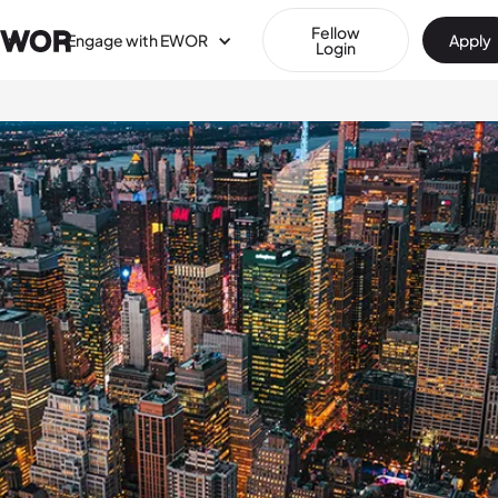
Fellow
Engage with EWOR
Apply
Login