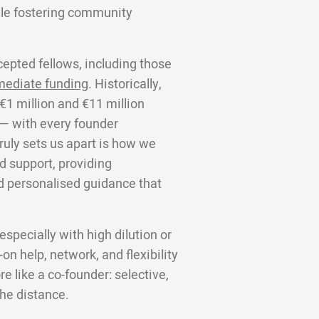
ile fostering community
cepted fellows, including those
mediate funding
. Historically,
€1 million and €11 million
 — with every founder
truly sets us apart is how we
d support, providing
d personalised guidance that
specially with high dilution or
on help, network, and flexibility
 like a co-founder: selective,
the distance.