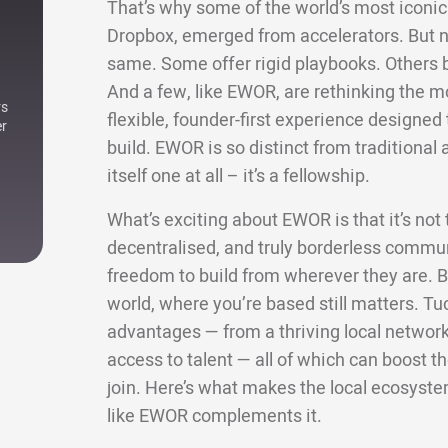
That’s why some of the world’s most iconic 
Dropbox, emerged from accelerators. But not
same. Some offer rigid playbooks. Others bri
And a few, like EWOR, are rethinking the m
rs
flexible, founder-first experience designe
er
build. EWOR is so distinct from traditional a
itself one at all – it’s a fellowship.
What’s exciting about EWOR is that it’s not ti
decentralised, and truly borderless commun
freedom to build from wherever they are. Bu
world, where you’re based still matters. Tu
advantages — from a thriving local network 
access to talent — all of which can boost
join. Here’s what makes the local ecosyste
like EWOR complements it.