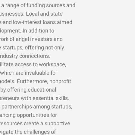
 a range of funding sources and
sinesses. Local and state
s and low-interest loans aimed
lopment. In addition to
rk of angel investors and
e startups, offering not only
industry connections.
ilitate access to workspace,
which are invaluable for
models. Furthermore, nonprofit
by offering educational
eneurs with essential skills.
 partnerships among startups,
hancing opportunities for
 resources create a supportive
vigate the challenges of