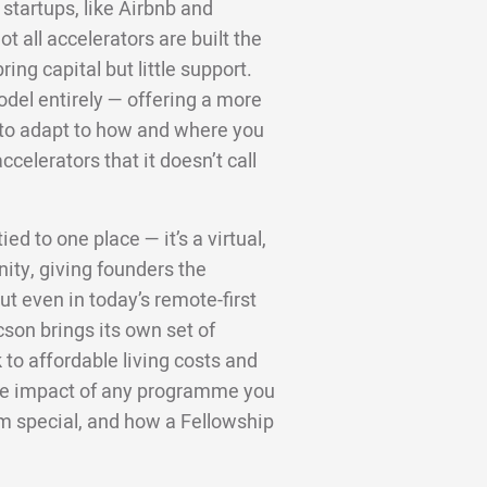
startups, like Airbnb and
 all accelerators are built the
ng capital but little support.
odel entirely — offering a more
d to adapt to how and where you
ccelerators that it doesn’t call
ed to one place — it’s a virtual,
ity, giving founders the
t even in today’s remote-first
cson brings its own set of
to affordable living costs and
 the impact of any programme you
m special, and how a Fellowship