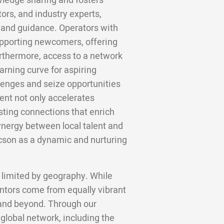
wledge sharing and fosters
rs, and industry experts,
s and guidance. Operators with
upporting newcomers, offering
urthermore, access to a network
rning curve for aspiring
lenges and seize opportunities
ent not only accelerates
sting connections that enrich
ynergy between local talent and
son as a dynamic and nurturing
 limited by geography. While
ntors come from equally vibrant
, and beyond. Through our
 global network, including the