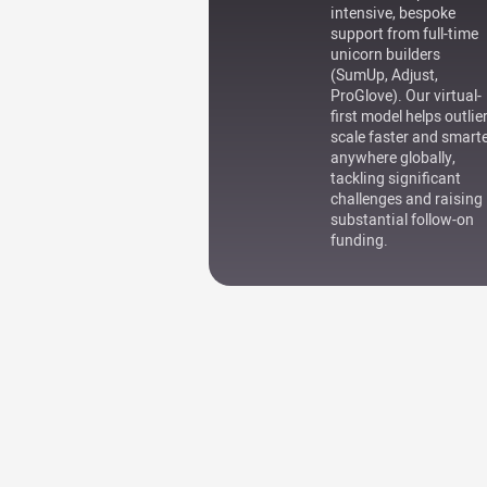
intensive, bespoke
support from full-time
unicorn builders
(SumUp, Adjust,
ProGlove). Our virtual-
first model helps outlie
scale faster and smart
anywhere globally,
tackling significant
challenges and raising
substantial follow-on
funding.