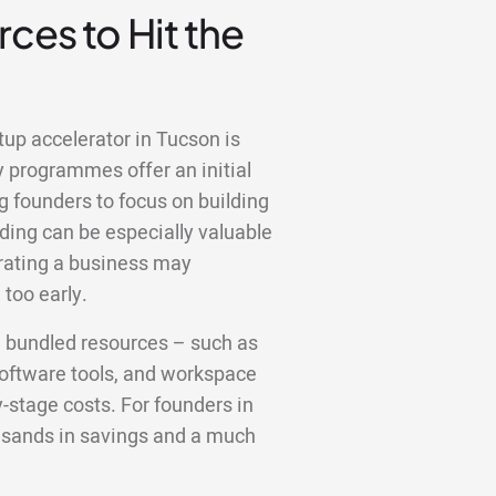
ces to Hit the
tup accelerator in Tucson is
y programmes offer an initial
g founders to focus on building
ding can be especially valuable
erating a business may
too early.
e bundled resources – such as
 software tools, and workspace
y-stage costs. For founders in
ousands in savings and a much