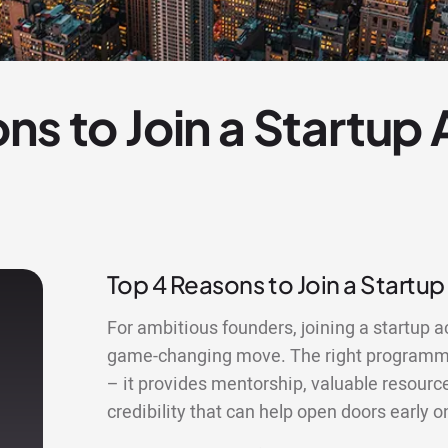
ns to Join a Startup
Top 4 Reasons to Join a Startup
For ambitious founders, joining a startup a
game-changing move. The right programme
– it provides mentorship, valuable resourc
credibility that can help open doors early o