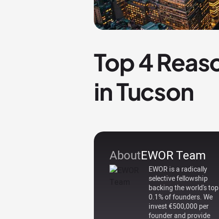
Top 4 Reaso
in Tucson
About
EWOR Team
EWOR is a radically
selective fellowship
backing the world's top
0.1% of founders. We
invest €500,000 per
founder and provide