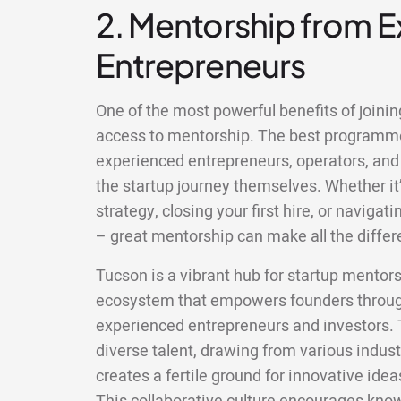
2. Mentorship from 
Entrepreneurs
One of the most powerful benefits of joinin
access to mentorship. The best programm
experienced entrepreneurs, operators, and
the startup journey themselves. Whether it’
strategy, closing your first hire, or naviga
– great mentorship can make all the differ
Tucson is a vibrant hub for startup mentors
ecosystem that empowers founders through 
experienced entrepreneurs and investors. T
diverse talent, drawing from various indus
creates a fertile ground for innovative idea