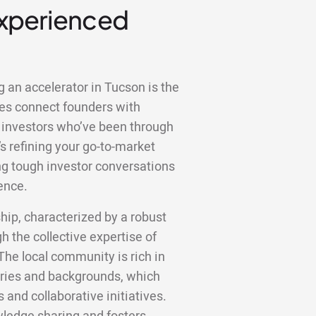
Experienced
g an accelerator in Tucson is the
es connect founders with
 investors who’ve been through
s refining your go-to-market
ting tough investor conversations
ence.
hip, characterized by a robust
the collective expertise of
he local community is rich in
tries and backgrounds, which
s and collaborative initiatives.