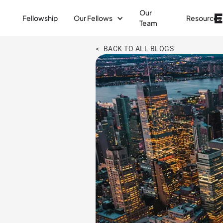
Our
Fellowship
Our Fellows
Resources
Team
< BACK TO ALL BLOGS