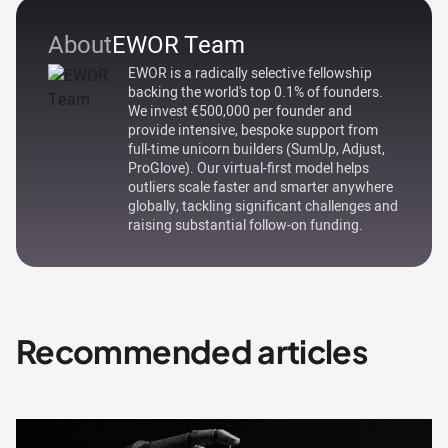
About
EWOR Team
EWOR is a radically selective fellowship
backing the world's top 0.1% of founders.
We invest €500,000 per founder and
provide intensive, bespoke support from
full-time unicorn builders (SumUp, Adjust,
ProGlove). Our virtual-first model helps
outliers scale faster and smarter anywhere
globally, tackling significant challenges and
raising substantial follow-on funding.
Recommended articles