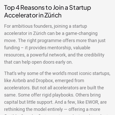
Top 4 Reasons to Join a Startup
Accelerator in Zürich
For ambitious founders, joining a startup
accelerator in Zürich can be a game-changing
move. The right programme offers more than just
funding – it provides mentorship, valuable
resources, a powerful network, and the credibility
that can help open doors early on.
That’s why some of the world’s most iconic startups,
like Airbnb and Dropbox, emerged from
accelerators. But not all accelerators are built the
same. Some offer rigid playbooks. Others bring
capital but little support. And a few, like EWOR, are
rethinking the model entirely — offering a more