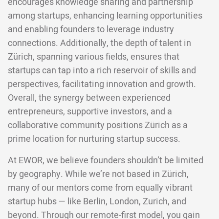
encourages knowledge sharing and partnership
among startups, enhancing learning opportunities
and enabling founders to leverage industry
connections. Additionally, the depth of talent in
Zürich, spanning various fields, ensures that
startups can tap into a rich reservoir of skills and
perspectives, facilitating innovation and growth.
Overall, the synergy between experienced
entrepreneurs, supportive investors, and a
collaborative community positions Zürich as a
prime location for nurturing startup success.
At EWOR, we believe founders shouldn’t be limited
by geography. While we’re not based in Zürich,
many of our mentors come from equally vibrant
startup hubs — like Berlin, London, Zurich, and
beyond. Through our remote-first model, you gain