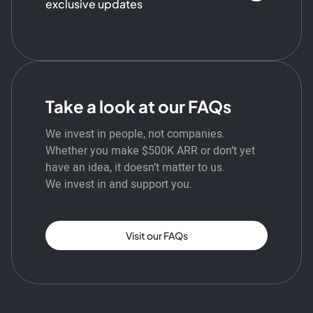
exclusive updates
Take a look at our FAQs
We invest in people, not companies.
Whether you make $500K ARR or don’t yet
have an idea, it doesn’t matter to us.
We invest in and support you.
Visit our FAQs