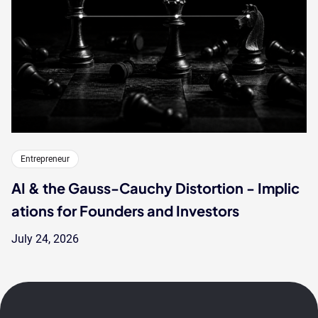
Entrepreneur
AI & the Gauss-Cauchy Distortion - Implic
ations for Founders and Investors
July 24, 2026