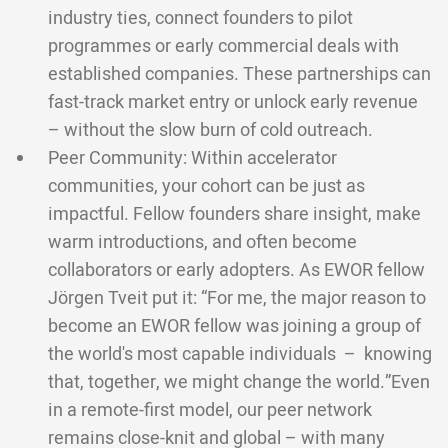
industry ties, connect founders to pilot
programmes or early commercial deals with
established companies. These partnerships can
fast-track market entry or unlock early revenue
– without the slow burn of cold outreach.
Peer Community: Within accelerator
communities, your cohort can be just as
impactful. Fellow founders share insight, make
warm introductions, and often become
collaborators or early adopters. As EWOR fellow
Jörgen Tveit put it: “For me, the major reason to
become an EWOR fellow was joining a group of
the world's most capable individuals – knowing
that, together, we might change the world.”Even
in a remote-first model, our peer network
remains close-knit and global – with many