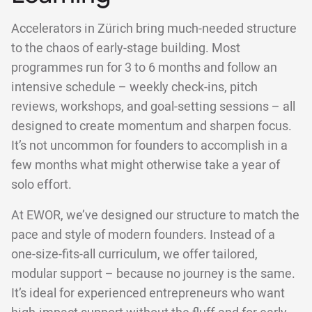
Accelerators in Zürich bring much-needed structure
to the chaos of early-stage building. Most
programmes run for 3 to 6 months and follow an
intensive schedule – weekly check-ins, pitch
reviews, workshops, and goal-setting sessions – all
designed to create momentum and sharpen focus.
It’s not uncommon for founders to accomplish in a
few months what might otherwise take a year of
solo effort.
At EWOR, we’ve designed our structure to match the
pace and style of modern founders. Instead of a
one-size-fits-all curriculum, we offer tailored,
modular support – because no journey is the same.
It’s ideal for experienced entrepreneurs who want