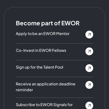
Become part of EWOR
Apply to be an EWOR Mentor
Co-Invest in EWOR Fellows
Sign up for the Talent Pool
Receive an application deadline
reminder
Subscribe to EWOR Signals for