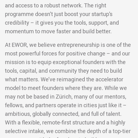
and access to a robust network. The right
programme doesn’t just boost your startup’s
credibility – it gives you the tools, support, and
momentum to move faster and build better.
At EWOR, we believe entrepreneurship is one of the
most powerful forces for positive change – and our
mission is to equip exceptional founders with the
tools, capital, and community they need to build
what matters. We’ve reimagined the accelerator
model to meet founders where they are. While we
may not be based in Zürich, many of our mentors,
fellows, and partners operate in cities just like it –
ambitious, globally connected, and full of talent.
With a flexible, remote-first structure and a highly
selective intake, we combine the depth of a top-tier