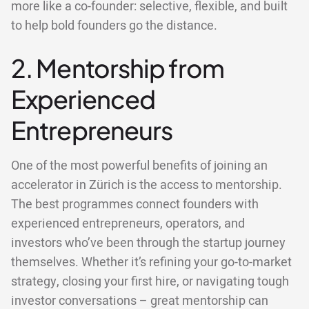
more like a co-founder: selective, flexible, and built
to help bold founders go the distance.
2. Mentorship from
Experienced
Entrepreneurs
One of the most powerful benefits of joining an
accelerator in Zürich is the access to mentorship.
The best programmes connect founders with
experienced entrepreneurs, operators, and
investors who’ve been through the startup journey
themselves. Whether it’s refining your go-to-market
strategy, closing your first hire, or navigating tough
investor conversations – great mentorship can