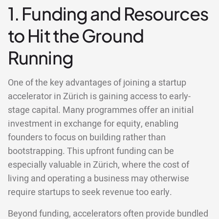
1. Funding and Resources
to Hit the Ground
Running
One of the key advantages of joining a startup
accelerator in Zürich is gaining access to early-
stage capital. Many programmes offer an initial
investment in exchange for equity, enabling
founders to focus on building rather than
bootstrapping. This upfront funding can be
especially valuable in Zürich, where the cost of
living and operating a business may otherwise
require startups to seek revenue too early.
Beyond funding, accelerators often provide bundled