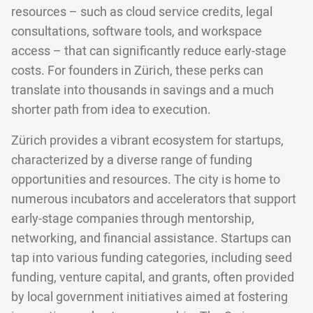
resources – such as cloud service credits, legal
consultations, software tools, and workspace
access – that can significantly reduce early-stage
costs. For founders in Zürich, these perks can
translate into thousands in savings and a much
shorter path from idea to execution.
Zürich provides a vibrant ecosystem for startups,
characterized by a diverse range of funding
opportunities and resources. The city is home to
numerous incubators and accelerators that support
early-stage companies through mentorship,
networking, and financial assistance. Startups can
tap into various funding categories, including seed
funding, venture capital, and grants, often provided
by local government initiatives aimed at fostering