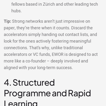
fellows based in Zürich and other leading tech
hubs.
Tip:
Strong networks aren’t just impressive on
paper, they’re there when it counts. Discard the
accelerators simply handing out contact lists, and
look for the ones actively fostering meaningful
connections. That’s why, unlike traditional
accelerators or VC funds, EWOR is designed to act
more like a co-founder – deeply involved and
aligned with your long-term success.
4. Structured
Programme and Rapid
Learning