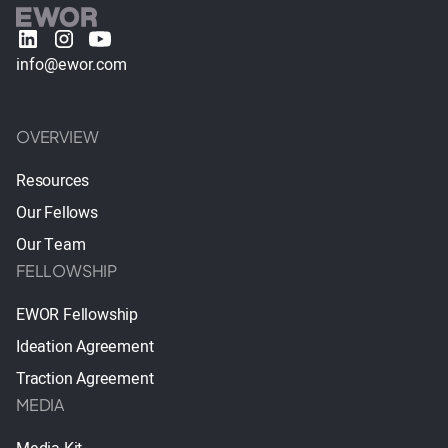
info@ewor.com
OVERVIEW
Resources
Our Fellows
Our Team
FELLOWSHIP
EWOR Fellowship
Ideation Agreement
Traction Agreement
MEDIA