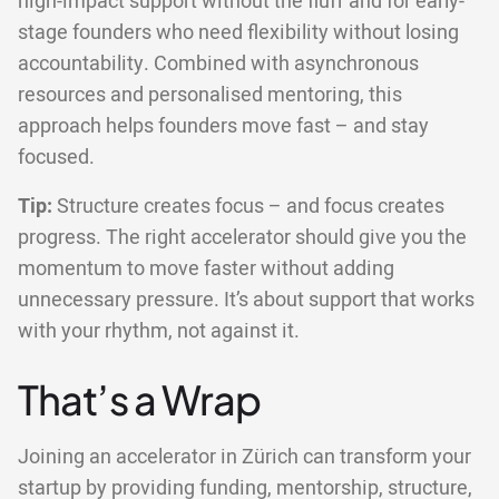
high-impact support without the fluff and for early-
stage founders who need flexibility without losing
accountability. Combined with asynchronous
resources and personalised mentoring, this
approach helps founders move fast – and stay
focused.
Tip:
Structure creates focus – and focus creates
progress. The right accelerator should give you the
momentum to move faster without adding
unnecessary pressure. It’s about support that works
with your rhythm, not against it.
That’s a Wrap
Joining an accelerator in Zürich can transform your
startup by providing funding, mentorship, structure,