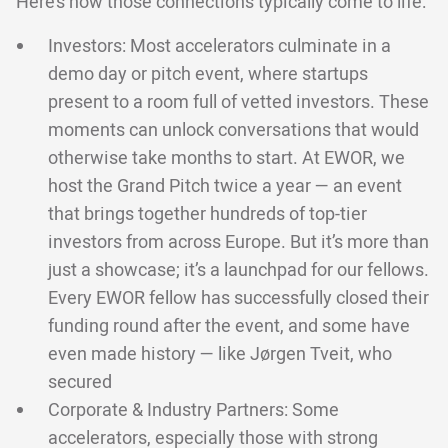
Here’s how those connections typically come to life:
Investors: Most accelerators culminate in a
demo day or pitch event, where startups
present to a room full of vetted investors. These
moments can unlock conversations that would
otherwise take months to start. At EWOR, we
host the Grand Pitch twice a year — an event
that brings together hundreds of top-tier
investors from across Europe. But it’s more than
just a showcase; it’s a launchpad for our fellows.
Every EWOR fellow has successfully closed their
funding round after the event, and some have
even made history — like Jørgen Tveit, who
secured
Corporate & Industry Partners: Some
accelerators, especially those with strong