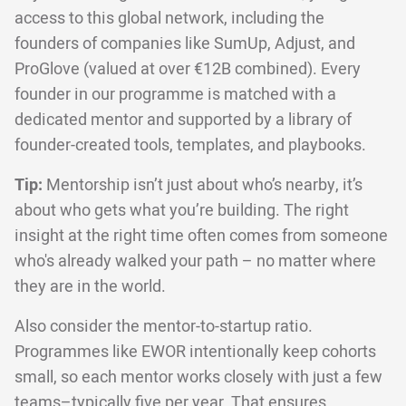
access to this global network, including the
founders of companies like SumUp, Adjust, and
ProGlove (valued at over €12B combined). Every
founder in our programme is matched with a
dedicated mentor and supported by a library of
founder-created tools, templates, and playbooks.
Tip:
Mentorship isn’t just about who’s nearby, it’s
about who gets what you’re building. The right
insight at the right time often comes from someone
who's already walked your path – no matter where
they are in the world.
Also consider the mentor-to-startup ratio.
Programmes like EWOR intentionally keep cohorts
small, so each mentor works closely with just a few
teams–typically five per year. That ensures