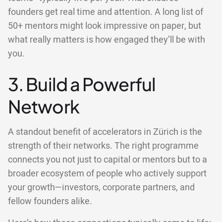
founders get real time and attention. A long list of
50+ mentors might look impressive on paper, but
what really matters is how engaged they’ll be with
you.
3. Build a Powerful
Network
A standout benefit of accelerators in Zürich is the
strength of their networks. The right programme
connects you not just to capital or mentors but to a
broader ecosystem of people who actively support
your growth—investors, corporate partners, and
fellow founders alike.