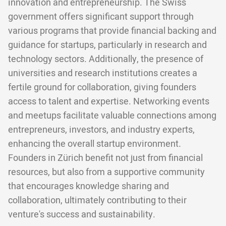
innovation and entrepreneurship. The Swiss
government offers significant support through
various programs that provide financial backing and
guidance for startups, particularly in research and
technology sectors. Additionally, the presence of
universities and research institutions creates a
fertile ground for collaboration, giving founders
access to talent and expertise. Networking events
and meetups facilitate valuable connections among
entrepreneurs, investors, and industry experts,
enhancing the overall startup environment.
Founders in Zürich benefit not just from financial
resources, but also from a supportive community
that encourages knowledge sharing and
collaboration, ultimately contributing to their
venture's success and sustainability.