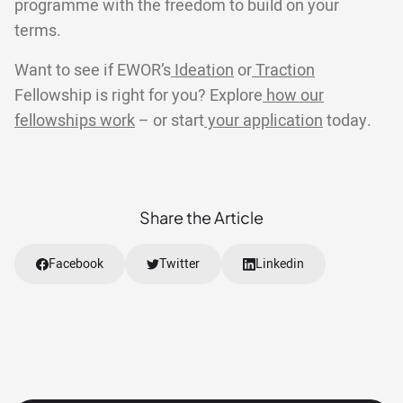
programme with the freedom to build on your
terms.
Want to see if EWOR’s
Ideation
or
Traction
Fellowship is right for you? Explore
how our
fellowships work
– or start
your application
today.
Share the Article
Facebook
Twitter
Linkedin