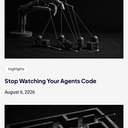
Highlights
Stop Watching Your Agents Code
August 6, 2026