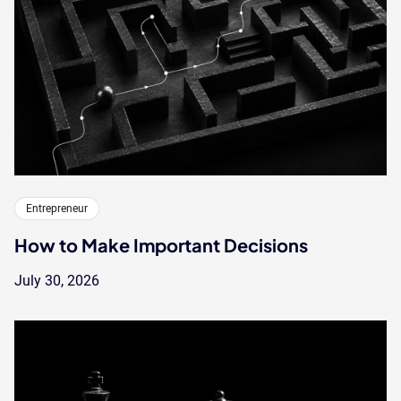
Entrepreneur
How to Make Important Decisions
July 30, 2026