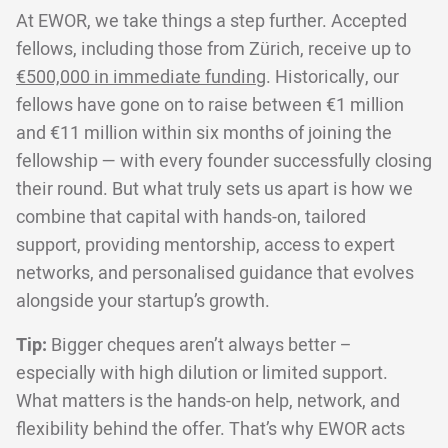
At EWOR, we take things a step further. Accepted
fellows, including those from Zürich, receive up to
€500,000 in immediate funding
. Historically, our
fellows have gone on to raise between €1 million
and €11 million within six months of joining the
fellowship — with every founder successfully closing
their round. But what truly sets us apart is how we
combine that capital with hands-on, tailored
support, providing mentorship, access to expert
networks, and personalised guidance that evolves
alongside your startup’s growth.
Tip:
Bigger cheques aren’t always better –
especially with high dilution or limited support.
What matters is the hands-on help, network, and
flexibility behind the offer. That’s why EWOR acts