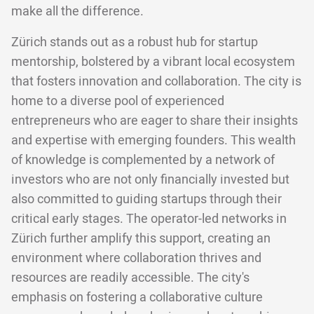
make all the difference.
Zürich stands out as a robust hub for startup
mentorship, bolstered by a vibrant local ecosystem
that fosters innovation and collaboration. The city is
home to a diverse pool of experienced
entrepreneurs who are eager to share their insights
and expertise with emerging founders. This wealth
of knowledge is complemented by a network of
investors who are not only financially invested but
also committed to guiding startups through their
critical early stages. The operator-led networks in
Zürich further amplify this support, creating an
environment where collaboration thrives and
resources are readily accessible. The city's
emphasis on fostering a collaborative culture