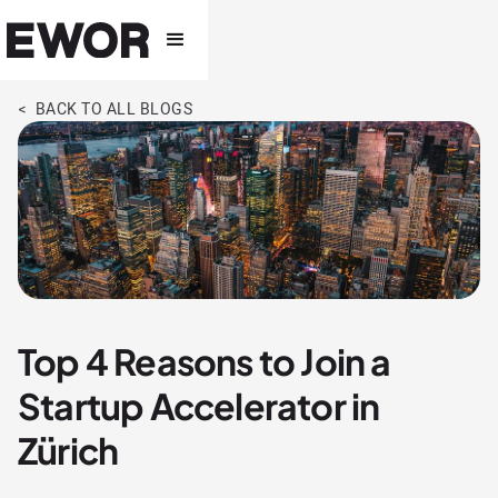
< BACK TO ALL BLOGS
Top 4 Reasons to Join a
Startup Accelerator in
Zürich