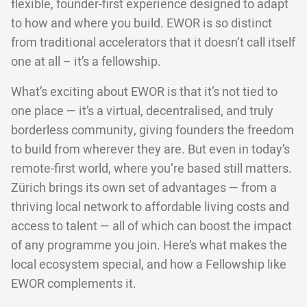
flexible, founder-first experience designed to adapt
to how and where you build. EWOR is so distinct
from traditional accelerators that it doesn’t call itself
one at all – it’s a fellowship.
What’s exciting about EWOR is that it’s not tied to
one place — it’s a virtual, decentralised, and truly
borderless community, giving founders the freedom
to build from wherever they are. But even in today’s
remote-first world, where you’re based still matters.
Zürich brings its own set of advantages — from a
thriving local network to affordable living costs and
access to talent — all of which can boost the impact
of any programme you join. Here’s what makes the
local ecosystem special, and how a Fellowship like
EWOR complements it.