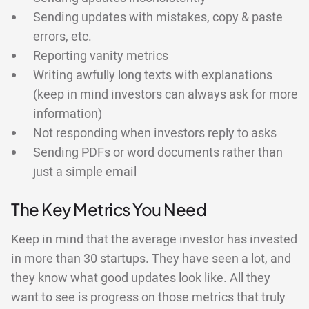
Sending updates with mistakes, copy & paste
errors, etc.
Reporting vanity metrics
Writing awfully long texts with explanations
(keep in mind investors can always ask for more
information)
Not responding when investors reply to asks
Sending PDFs or word documents rather than
just a simple email
The Key Metrics You Need
Keep in mind that the average investor has invested
in more than 30 startups. They have seen a lot, and
they know what good updates look like. All they
want to see is progress on those metrics that truly