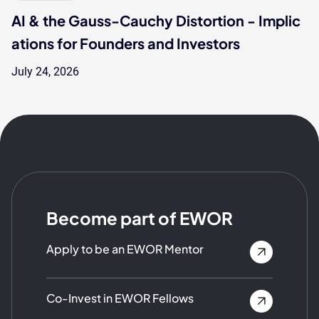
AI & the Gauss-Cauchy Distortion - Implic
ations for Founders and Investors
July 24, 2026
Become part of EWOR
Apply to be an EWOR Mentor
Co-Invest in EWOR Fellows