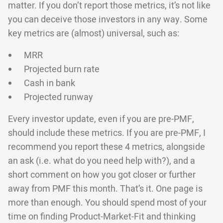
matter. If you don’t report those metrics, it’s not like
you can deceive those investors in any way. Some
key metrics are (almost) universal, such as:
MRR
Projected burn rate
Cash in bank
Projected runway
Every investor update, even if you are pre-PMF,
should include these metrics. If you are pre-PMF, I
recommend you report these 4 metrics, alongside
an ask (i.e. what do you need help with?), and a
short comment on how you got closer or further
away from PMF this month. That’s it. One page is
more than enough. You should spend most of your
time on finding Product-Market-Fit and thinking