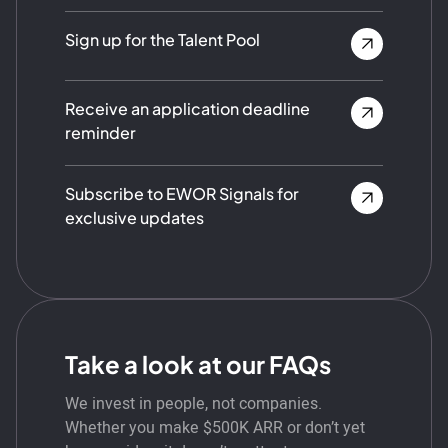
Sign up for the Talent Pool
Receive an application deadline
reminder
Subscribe to EWOR Signals for
exclusive updates
Take a look at our FAQs
We invest in people, not companies.
Whether you make $500K ARR or don’t yet