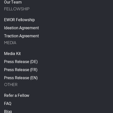
Our Team
FELLOWSHIP
EWOR Fellowship
Ideation Agreement
Traction Agreement
MEDIA
Media Kit
Press Release (DE)
Press Release (FR)
Press Release (EN)
OTHER
Refer a Fellow
FAQ
Blog