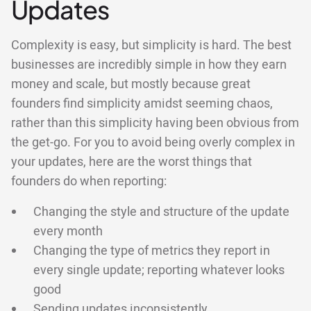
Updates
Complexity is easy, but simplicity is hard. The best
businesses are incredibly simple in how they earn
money and scale, but mostly because great
founders find simplicity amidst seeming chaos,
rather than this simplicity having been obvious from
the get-go. For you to avoid being overly complex in
your updates, here are the worst things that
founders do when reporting:
Changing the style and structure of the update
every month
Changing the type of metrics they report in
every single update; reporting whatever looks
good
Sending updates inconsistently