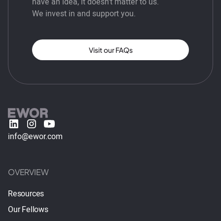
have an idea, it doesn’t matter to us.
We invest in and support you.
Visit our FAQs
info@ewor.com
OVERVIEW
Resources
Our Fellows