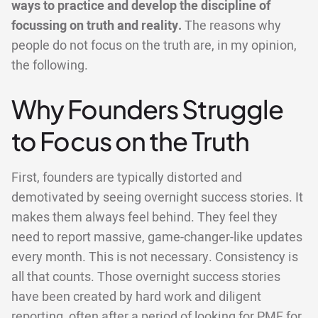
ways to practice and develop the discipline of
focussing on truth and reality.
The reasons why
people do not focus on the truth are, in my opinion,
the following.
Why Founders Struggle
to Focus on the Truth
First, founders are typically distorted and
demotivated by seeing overnight success stories. It
makes them always feel behind. They feel they
need to report massive, game-changer-like updates
every month. This is not necessary. Consistency is
all that counts. Those overnight success stories
have been created by hard work and diligent
reporting, often after a period of looking for PMF for