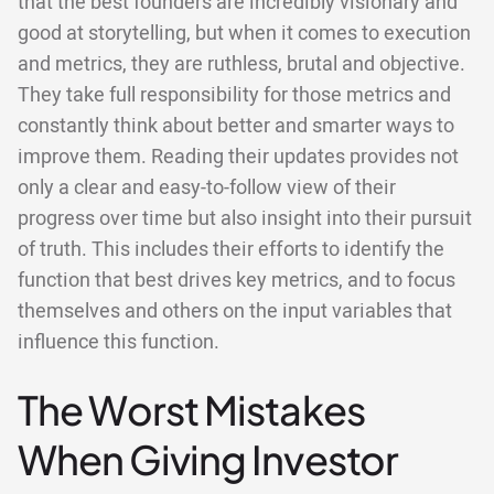
that the best founders are incredibly visionary and
good at storytelling, but when it comes to execution
and metrics, they are ruthless, brutal and objective.
They take full responsibility for those metrics and
constantly think about better and smarter ways to
improve them. Reading their updates provides not
only a clear and easy-to-follow view of their
progress over time but also insight into their pursuit
of truth. This includes their efforts to identify the
function that best drives key metrics, and to focus
themselves and others on the input variables that
influence this function.
The Worst Mistakes
When Giving Investor