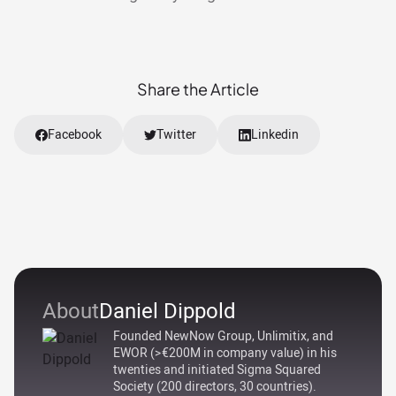
Share the Article
Facebook
Twitter
Linkedin
About
Daniel Dippold
Founded NewNow Group, Unlimitix, and
EWOR (>€200M in company value) in his
twenties and initiated Sigma Squared
Society (200 directors, 30 countries).