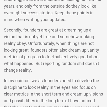
years, and only from the outside do they look like
overnight success stories. Keep these points in
mind when writing your updates.
Secondly, founders are great at dreaming up a
vision that is not yet true and somehow making
reality obey. Unfortunately, when things are not
looking great, founders often also dream up vanity
metrics of progress to feel subjectively good about
what happened. But reporting random shit doesn’t
change reality.
In my opinion, we as founders need to develop the
discipline to look reality in the eyes and focus on
clear metrics in the short term and dream up visions
and possibilities in the long term. I have noticed