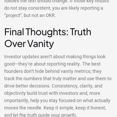
follows the text should change. If those key results
do not stay consistent, you are likely reporting a
“project”, but not an OKR.
Final Thoughts: Truth
Over Vanity
Investor updates aren’t about making things look
good—they’re about reporting reality. The best
founders don’t hide behind vanity metrics; they
track the numbers that truly matter and use them to
drive better decisions. Consistency, clarity, and
objectivity build trust with investors and, more
importantly, help you stay focused on what actually
moves the needle. Keep it simple, keep it honest,
and let the truth guide your growth.