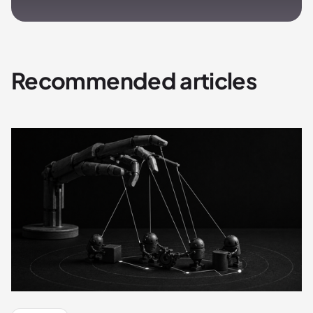
Recommended articles