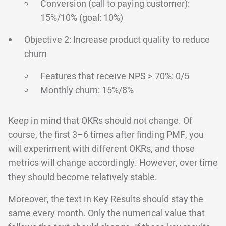
Conversion (call to paying customer):
15%/10% (goal: 10%)
Objective 2: Increase product quality to reduce
churn
Features that receive NPS > 70%: 0/5
Monthly churn: 15%/8%
Keep in mind that OKRs should not change. Of
course, the first 3–6 times after finding PMF, you
will experiment with different OKRs, and those
metrics will change accordingly. However, over time
they should become relatively stable.
Moreover, the text in Key Results should stay the
same every month. Only the numerical value that