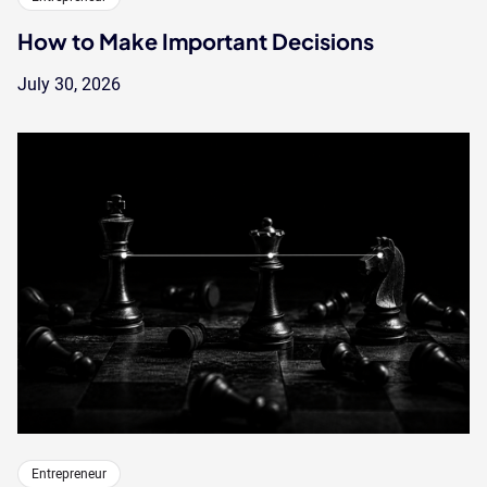
How to Make Important Decisions
July 30, 2026
Entrepreneur