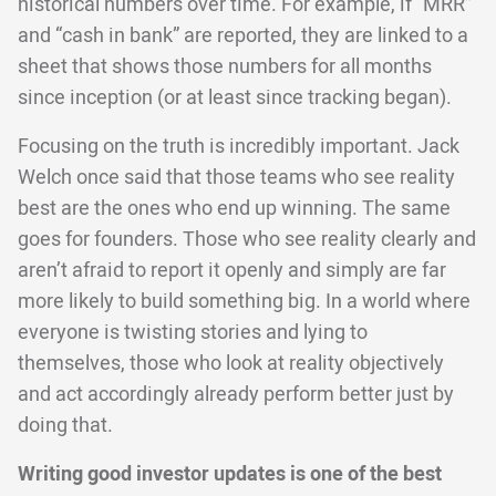
historical numbers over time. For example, if “MRR”
and “cash in bank” are reported, they are linked to a
sheet that shows those numbers for all months
since inception (or at least since tracking began).
Focusing on the truth is incredibly important. Jack
Welch once said that those teams who see reality
best are the ones who end up winning. The same
goes for founders. Those who see reality clearly and
aren’t afraid to report it openly and simply are far
more likely to build something big. In a world where
everyone is twisting stories and lying to
themselves, those who look at reality objectively
and act accordingly already perform better just by
doing that.
Writing good investor updates is one of the best