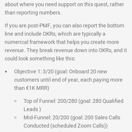
about where you need support on this quest, rather
than reporting numbers.
If you are post-PMF, you can also report the bottom
line and include OKRs, which are typically a
numerical framework that helps you create more
revenue. They break revenue down into OKRs, and it
could look something like this:
Objective 1: 3/20 (goal: Onboard 20 new
customers until end of year, each paying more
than €1K MRR)
Top of Funnel: 200/280 (goal: 280 Qualified
Leads )
Mid-Funnel: 20/200 (goal: 200 Sales Calls
Conducted (scheduled Zoom Calls))