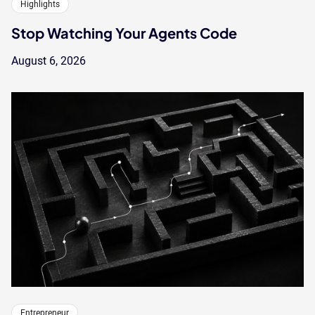
Highlights
Stop Watching Your Agents Code
August 6, 2026
Entrepreneur