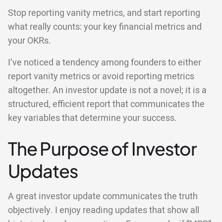
Stop reporting vanity metrics, and start reporting
what really counts: your key financial metrics and
your OKRs.
I’ve noticed a tendency among founders to either
report vanity metrics or avoid reporting metrics
altogether. An investor update is not a novel; it is a
structured, efficient report that communicates the
key variables that determine your success.
The Purpose of Investor
Updates
A great investor update communicates the truth
objectively. I enjoy reading updates that show all