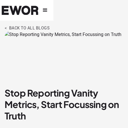
< BACK TO ALL BLOGS
Stop Reporting Vanity
Metrics, Start Focussing on
Truth