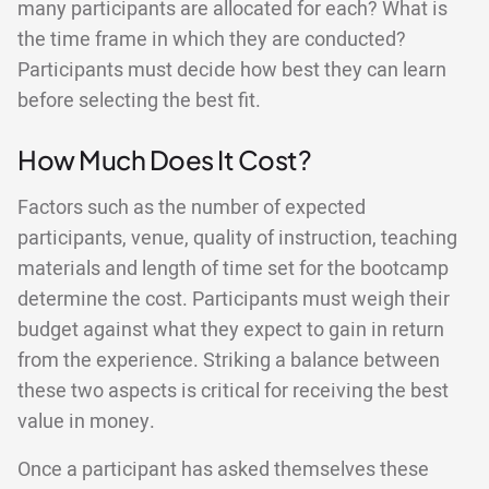
many participants are allocated for each? What is
the time frame in which they are conducted?
Participants must decide how best they can learn
before selecting the best fit.
How Much Does It Cost?
Factors such as the number of expected
participants, venue, quality of instruction, teaching
materials and length of time set for the bootcamp
determine the cost. Participants must weigh their
budget against what they expect to gain in return
from the experience. Striking a balance between
these two aspects is critical for receiving the best
value in money.
Once a participant has asked themselves these