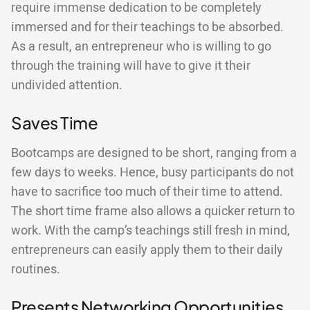
require immense dedication to be completely
immersed and for their teachings to be absorbed.
As a result, an entrepreneur who is willing to go
through the training will have to give it their
undivided attention.
Saves Time
Bootcamps are designed to be short, ranging from a
few days to weeks. Hence, busy participants do not
have to sacrifice too much of their time to attend.
The short time frame also allows a quicker return to
work. With the camp’s teachings still fresh in mind,
entrepreneurs can easily apply them to their daily
routines.
Presents Networking Opportunities