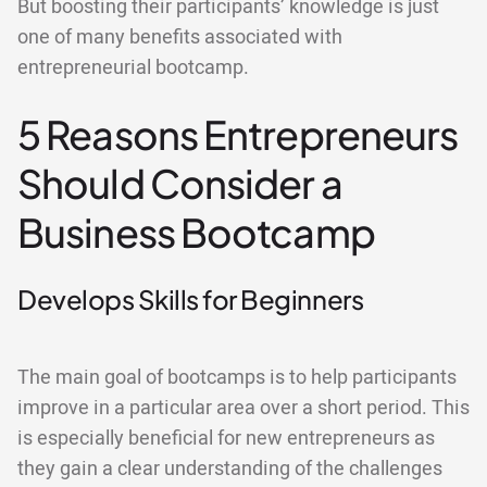
But boosting their participants’ knowledge is just
one of many benefits associated with
entrepreneurial bootcamp.
5 Reasons Entrepreneurs
Should Consider a
Business Bootcamp
Develops Skills for Beginners
The main goal of bootcamps is to help participants
improve in a particular area over a short period. This
is especially beneficial for new entrepreneurs as
they gain a clear understanding of the challenges