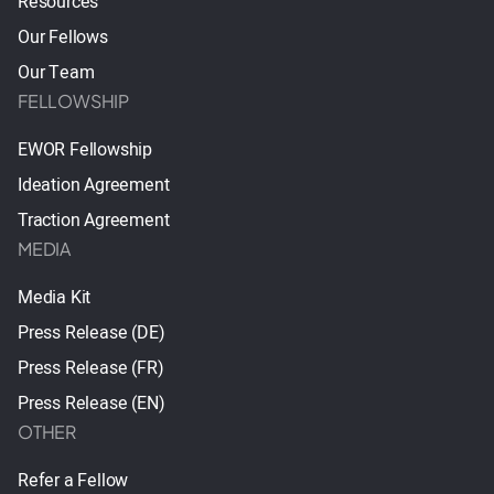
Resources
Our Fellows
Our Team
FELLOWSHIP
EWOR Fellowship
Ideation Agreement
Traction Agreement
MEDIA
Media Kit
Press Release (DE)
Press Release (FR)
Press Release (EN)
OTHER
Refer a Fellow