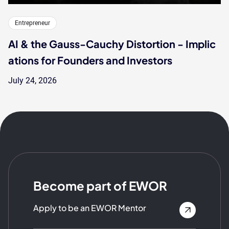
Entrepreneur
AI & the Gauss-Cauchy Distortion - Implic
ations for Founders and Investors
July 24, 2026
Become part of EWOR
Apply to be an EWOR Mentor