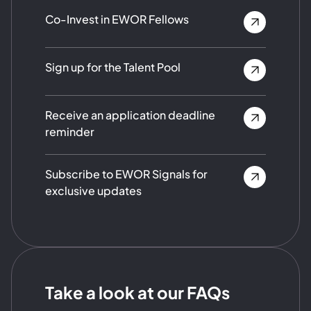
Co-Invest in EWOR Fellows
Sign up for the Talent Pool
Receive an application deadline
reminder
Subscribe to EWOR Signals for
exclusive updates
Take a look at our FAQs