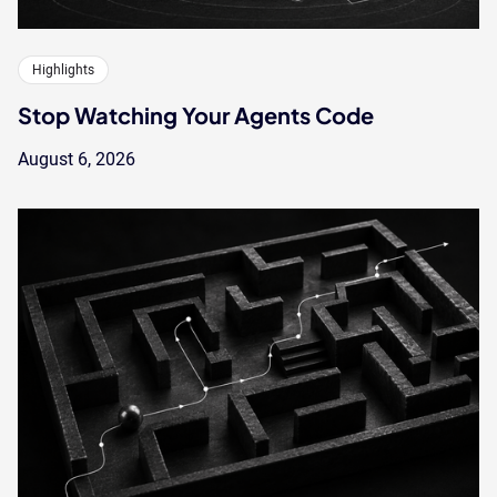
Highlights
Stop Watching Your Agents Code
August 6, 2026