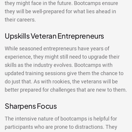
they might face in the future. Bootcamps ensure
they will be well-prepared for what lies ahead in
their careers.
Upskills Veteran Entrepreneurs
While seasoned entrepreneurs have years of
experience, they might still need to upgrade their
skills as the industry evolves. Bootcamps with
updated training sessions give them the chance to
do just that. As with rookies, the veterans will be
better prepared for challenges that are new to them.
Sharpens Focus
The intensive nature of bootcamps is helpful for
participants who are prone to distractions. They