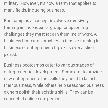
military. However, it’s now a term that applies to
many fields, including business.
Bootcamp as a concept involves extensively
training an individual or group for upcoming
challenges they must face in their line of work. A
business bootcamp provides extensive training in
business or entrepreneurship skills over a short
period.
Business bootcamps cater to various stages of
entrepreneurial development. Some aim to provide
new entrepreneurs the skills they need to launch
their business, while others help seasoned business
owners polish their existing skills. They can be
conducted online or in person.