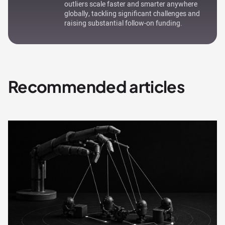
outliers scale faster and smarter anywhere
globally, tackling significant challenges and
raising substantial follow-on funding.
Recommended articles