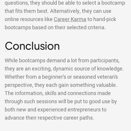
questions, they should be able to select a bootcamp
that fits them best. Alternatively, they can use
online resources like
Career Karma
to hand-pick
bootcamps based on their selected criteria.
Conclusion
While bootcamps demand a lot from participants,
they are an exciting, dynamic source of knowledge.
Whether from a beginner’s or seasoned veteran’s
perspective, they each gain something valuable.
The information, skills and connections made
through such sessions will be put to good use by
both new and experienced entrepreneurs to
advance their respective career paths.