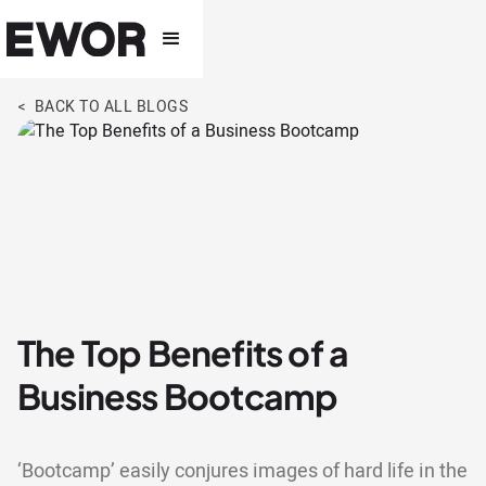
< BACK TO ALL BLOGS
The Top Benefits of a
Business Bootcamp
‘Bootcamp’ easily conjures images of hard life in the