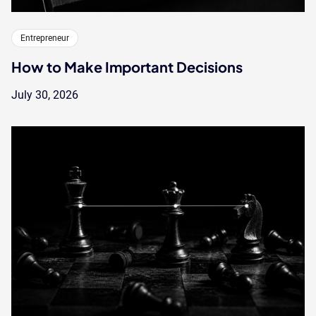
Entrepreneur
How to Make Important Decisions
July 30, 2026