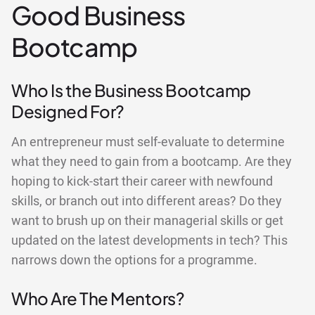
Good Business
Bootcamp
Who Is the Business Bootcamp
Designed For?
An entrepreneur must self-evaluate to determine
what they need to gain from a bootcamp. Are they
hoping to kick-start their career with newfound
skills, or branch out into different areas? Do they
want to brush up on their managerial skills or get
updated on the latest developments in tech? This
narrows down the options for a programme.
Who Are The Mentors?