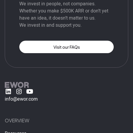
We invest in people, not companies.
Whether you make $500K ARR or don’t yet
have an idea, it doesn’t matter to us.
We invest in and support you.
Visit our FAQs
info@ewor.com
OVERVIEW