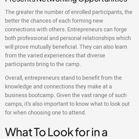
The greater the number of enrolled participants, the
better the chances of each forming new
connections with others. Entrepreneurs can forge
both professional and personal relationships which
will prove mutually beneficial. They can also learn
from the varied experiences that diverse
participants bring to the camp.
Overall, entrepreneurs stand to benefit from the
knowledge and connections they make at a
business bootcamp. Given the vast range of such
camps, it’s also important to know what to look out
for when choosing one to attend.
What To Look for in a