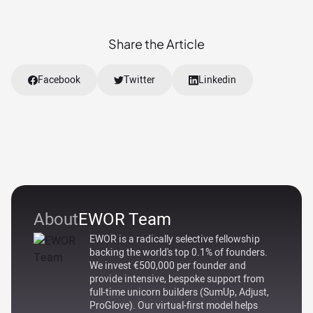
Share the Article
Facebook
Twitter
Linkedin
About
EWOR Team
EWOR is a radically selective fellowship
backing the world's top 0.1% of founders.
We invest €500,000 per founder and
provide intensive, bespoke support from
full-time unicorn builders (SumUp, Adjust,
ProGlove). Our virtual-first model helps