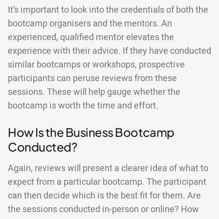
It’s important to look into the credentials of both the
bootcamp organisers and the mentors. An
experienced, qualified mentor elevates the
experience with their advice. If they have conducted
similar bootcamps or workshops, prospective
participants can peruse reviews from these
sessions. These will help gauge whether the
bootcamp is worth the time and effort.
How Is the Business Bootcamp
Conducted?
Again, reviews will present a clearer idea of what to
expect from a particular bootcamp. The participant
can then decide which is the best fit for them. Are
the sessions conducted in-person or online? How