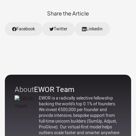
Share the Article
Facebook
Twitter
Linkedin
About
EWOR Team
EWOR is a radically selective fellowship
backing the world's top 0.1% of founders.
We invest €500,000 per founder and
provide intensive, bespoke support from
full-time unicorn builders (SumUp, Adjust,
ProGlove). Our virtual-first model helps
outliers scale faster and smarter anywhere