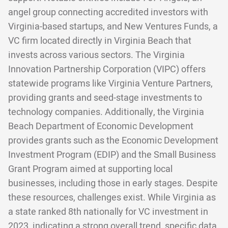
angel group connecting accredited investors with
Virginia-based startups, and New Ventures Funds, a
VC firm located directly in Virginia Beach that
invests across various sectors. The Virginia
Innovation Partnership Corporation (VIPC) offers
statewide programs like Virginia Venture Partners,
providing grants and seed-stage investments to
technology companies. Additionally, the Virginia
Beach Department of Economic Development
provides grants such as the Economic Development
Investment Program (EDIP) and the Small Business
Grant Program aimed at supporting local
businesses, including those in early stages. Despite
these resources, challenges exist. While Virginia as
a state ranked 8th nationally for VC investment in
2023, indicating a strong overall trend, specific data