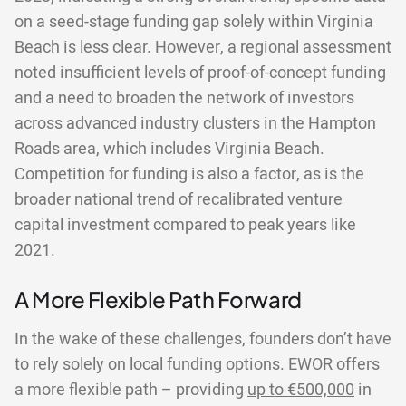
on a seed-stage funding gap solely within Virginia
Beach is less clear. However, a regional assessment
noted insufficient levels of proof-of-concept funding
and a need to broaden the network of investors
across advanced industry clusters in the Hampton
Roads area, which includes Virginia Beach.
Competition for funding is also a factor, as is the
broader national trend of recalibrated venture
capital investment compared to peak years like
2021.
A More Flexible Path Forward
In the wake of these challenges, founders don’t have
to rely solely on local funding options. EWOR offers
a more flexible path – providing
up to €500,000
in