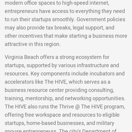
modern office spaces to high-speed internet,
entrepreneurs have access to everything they need
to run their startups smoothly. Government policies
may also provide tax breaks, legal support, and
other incentives that make starting a business more
attractive in this region.
Virginia Beach offers a strong ecosystem for
startups, supported by various infrastructure and
resources. Key components include incubators and
accelerators like The HIVE, which serves as a
business resource center providing consulting,
training, mentorship, and networking opportunities.
The HIVE also runs the Thrive @ The HIVE program,
offering free workspace and resources to eligible
startups, home-based businesses, and military
spouse entrepreneurs. The city's Department of