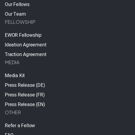
Our Fellows
Our Team
FELLOWSHIP
EWOR Fellowship
Ideation Agreement
Traction Agreement
MEDIA
Media Kit
Press Release (DE)
Press Release (FR)
Press Release (EN)
OTHER
Refer a Fellow