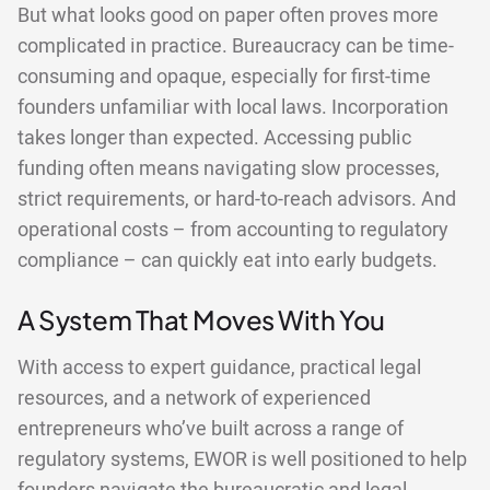
But what looks good on paper often proves more
complicated in practice. Bureaucracy can be time-
consuming and opaque, especially for first-time
founders unfamiliar with local laws. Incorporation
takes longer than expected. Accessing public
funding often means navigating slow processes,
strict requirements, or hard-to-reach advisors. And
operational costs – from accounting to regulatory
compliance – can quickly eat into early budgets.
A System That Moves With You
With access to expert guidance, practical legal
resources, and a network of experienced
entrepreneurs who’ve built across a range of
regulatory systems, EWOR is well positioned to help