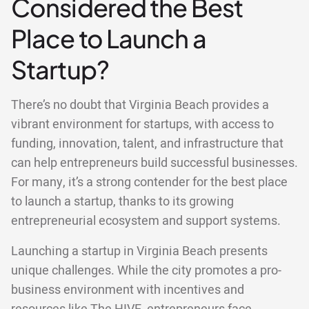
Considered the Best
Place to Launch a
Startup?
There’s no doubt that Virginia Beach provides a
vibrant environment for startups, with access to
funding, innovation, talent, and infrastructure that
can help entrepreneurs build successful businesses.
For many, it’s a strong contender for the best place
to launch a startup, thanks to its growing
entrepreneurial ecosystem and support systems.
Launching a startup in Virginia Beach presents
unique challenges. While the city promotes a pro-
business environment with incentives and