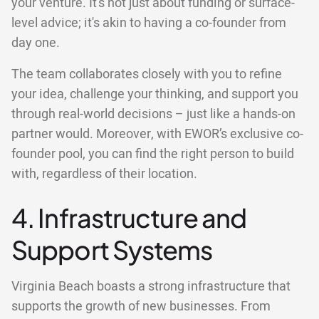
your venture. It's not just about funding or surface-
level advice; it's akin to having a co-founder from
day one.
The team collaborates closely with you to refine
your idea, challenge your thinking, and support you
through real-world decisions – just like a hands-on
partner would. Moreover, with EWOR’s exclusive co-
founder pool, you can find the right person to build
with, regardless of their location.
4. Infrastructure and
Support Systems
Virginia Beach boasts a strong infrastructure that
supports the growth of new businesses. From