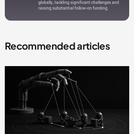
globally, tackling significant challenges and
raising substantial follow-on funding.
Recommended articles