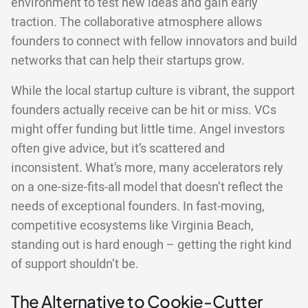
environment to test new ideas and gain early
traction. The collaborative atmosphere allows
founders to connect with fellow innovators and build
networks that can help their startups grow.
While the local startup culture is vibrant, the support
founders actually receive can be hit or miss. VCs
might offer funding but little time. Angel investors
often give advice, but it’s scattered and
inconsistent. What’s more, many accelerators rely
on a one-size-fits-all model that doesn’t reflect the
needs of exceptional founders. In fast-moving,
competitive ecosystems like Virginia Beach,
standing out is hard enough – getting the right kind
of support shouldn’t be.
The Alternative to Cookie-Cutter