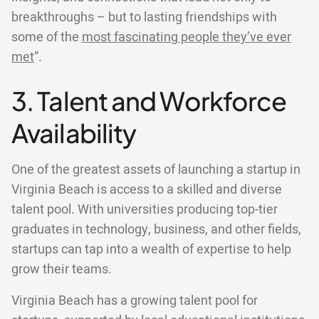
breakthroughs – but to lasting friendships with
some of the
most fascinating people they’ve ever
met
”.
3. Talent and Workforce
Availability
One of the greatest assets of launching a startup in
Virginia Beach is access to a skilled and diverse
talent pool. With universities producing top-tier
graduates in technology, business, and other fields,
startups can tap into a wealth of expertise to help
grow their teams.
Virginia Beach has a growing talent pool for