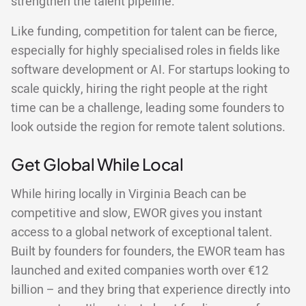
strengthen the talent pipeline.
Like funding, competition for talent can be fierce,
especially for highly specialised roles in fields like
software development or AI. For startups looking to
scale quickly, hiring the right people at the right
time can be a challenge, leading some founders to
look outside the region for remote talent solutions.
Get Global While Local
While hiring locally in Virginia Beach can be
competitive and slow, EWOR gives you instant
access to a global network of exceptional talent.
Built by founders for founders, the EWOR team has
launched and exited companies worth over €12
billion – and they bring that experience directly into