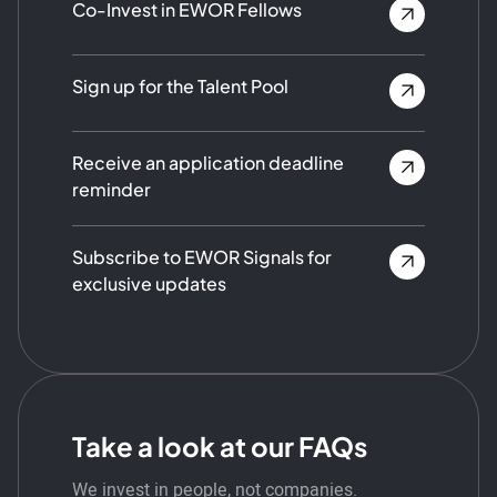
Co-Invest in EWOR Fellows
Sign up for the Talent Pool
Receive an application deadline
reminder
Subscribe to EWOR Signals for
exclusive updates
Take a look at our FAQs
We invest in people, not companies.