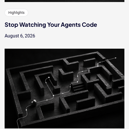
Highlights
Stop Watching Your Agents Code
August 6, 2026