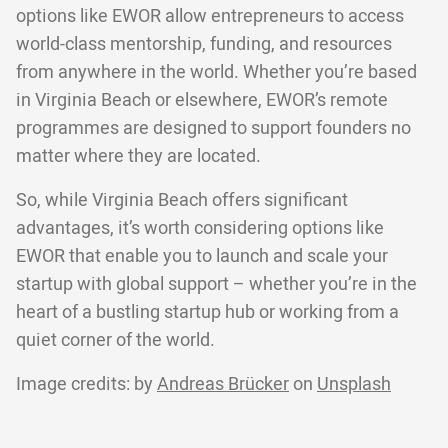
options like EWOR allow entrepreneurs to access
world-class mentorship, funding, and resources
from anywhere in the world. Whether you’re based
in Virginia Beach or elsewhere, EWOR’s remote
programmes are designed to support founders no
matter where they are located.
So, while Virginia Beach offers significant
advantages, it’s worth considering options like
EWOR that enable you to launch and scale your
startup with global support – whether you’re in the
heart of a bustling startup hub or working from a
quiet corner of the world.
Image credits: by
Andreas Brücker
on
Unsplash