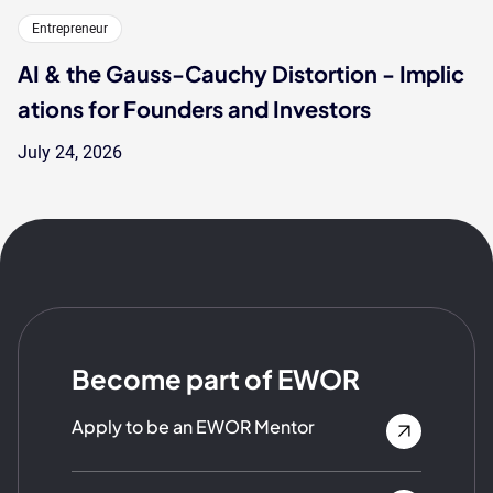
Entrepreneur
AI & the Gauss-Cauchy Distortion - Implic
ations for Founders and Investors
July 24, 2026
Become part of EWOR
Apply to be an EWOR Mentor