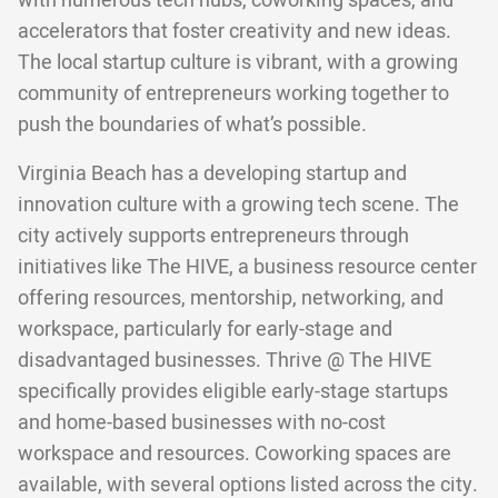
with numerous tech hubs, coworking spaces, and
accelerators that foster creativity and new ideas.
The local startup culture is vibrant, with a growing
community of entrepreneurs working together to
push the boundaries of what’s possible.
Virginia Beach has a developing startup and
innovation culture with a growing tech scene. The
city actively supports entrepreneurs through
initiatives like The HIVE, a business resource center
offering resources, mentorship, networking, and
workspace, particularly for early-stage and
disadvantaged businesses. Thrive @ The HIVE
specifically provides eligible early-stage startups
and home-based businesses with no-cost
workspace and resources. Coworking spaces are
available, with several options listed across the city.