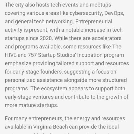
The city also hosts tech events and meetups
covering various areas like cybersecurity, DevOps,
and general tech networking. Entrepreneurial
activity is present, with a notable increase in tech
startups since 2020. While there are accelerators
and programs available, some resources like The
HIVE and 757 Startup Studios' Incubation program
emphasize providing tailored support and resources
for early-stage founders, suggesting a focus on
personalized assistance alongside more structured
programs. The ecosystem appears to support both
early-stage ventures and contribute to the growth of
more mature startups.
For many entrepreneurs, the energy and resources
available in Virginia Beach can provide the ideal