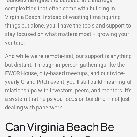
founders navigate the bureaucratic and legal
complexities that often come with building in
Virginia Beach. Instead of wasting time figuring
things out alone, you’ll have the tools and support to
stay focused on what matters most – growing your
venture.
And while we’re remote-first, our support is anything
but distant. Through in-person gatherings like the
EWOR House, city-based meetups, and our twice-
yearly Grand Pitch event, you’ll still build meaningful
relationships with investors, peers, and mentors. It’s
a system that helps you focus on building – not just
dealing with paperwork.
Can Virginia Beach Be