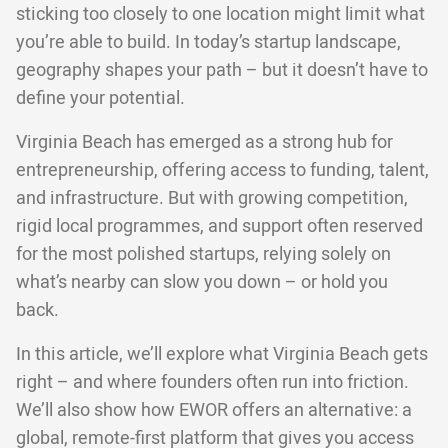
sticking too closely to one location might limit what
you’re able to build. In today’s startup landscape,
geography shapes your path – but it doesn’t have to
define your potential.
Virginia Beach has emerged as a strong hub for
entrepreneurship, offering access to funding, talent,
and infrastructure. But with growing competition,
rigid local programmes, and support often reserved
for the most polished startups, relying solely on
what’s nearby can slow you down – or hold you
back.
In this article, we’ll explore what Virginia Beach gets
right – and where founders often run into friction.
We’ll also show how EWOR offers an alternative: a
global, remote-first platform that gives you access