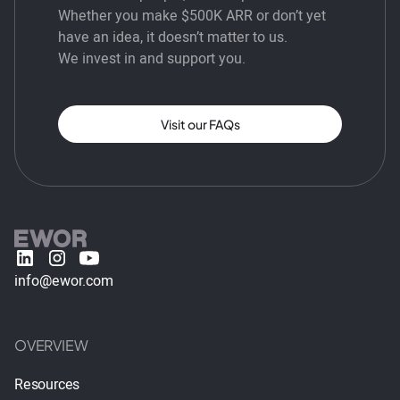
Whether you make $500K ARR or don’t yet
have an idea, it doesn’t matter to us.
We invest in and support you.
Visit our FAQs
info@ewor.com
OVERVIEW
Resources