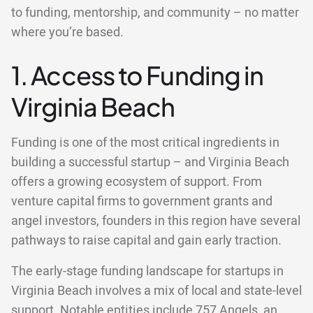
to funding, mentorship, and community – no matter
where you’re based.
1. Access to Funding in
Virginia Beach
Funding is one of the most critical ingredients in
building a successful startup – and Virginia Beach
offers a growing ecosystem of support. From
venture capital firms to government grants and
angel investors, founders in this region have several
pathways to raise capital and gain early traction.
The early-stage funding landscape for startups in
Virginia Beach involves a mix of local and state-level
support. Notable entities include 757 Angels, an