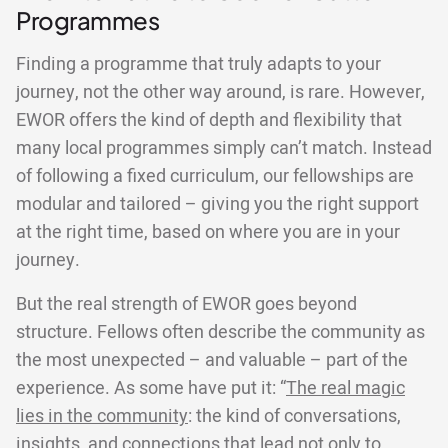
Programmes
Finding a programme that truly adapts to your
journey, not the other way around, is rare. However,
EWOR offers the kind of depth and flexibility that
many local programmes simply can’t match. Instead
of following a fixed curriculum, our fellowships are
modular and tailored – giving you the right support
at the right time, based on where you are in your
journey.
But the real strength of EWOR goes beyond
structure. Fellows often describe the community as
the most unexpected – and valuable – part of the
experience. As some have put it: “
The real magic
lies in the community
: the kind of conversations,
insights, and connections that lead not only to