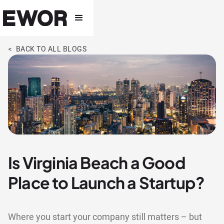
< BACK TO ALL BLOGS
Is Virginia Beach a Good
Place to Launch a Startup?
Where you start your company still matters – but