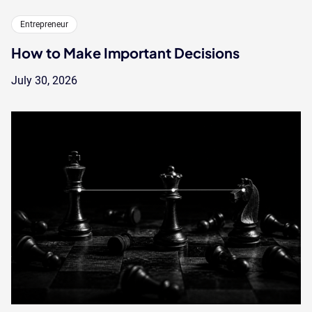
Entrepreneur
How to Make Important Decisions
July 30, 2026