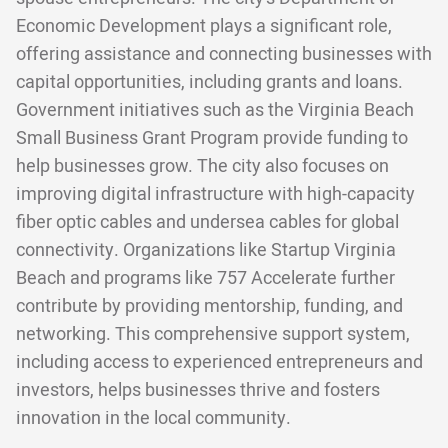
Economic Development plays a significant role,
offering assistance and connecting businesses with
capital opportunities, including grants and loans.
Government initiatives such as the Virginia Beach
Small Business Grant Program provide funding to
help businesses grow. The city also focuses on
improving digital infrastructure with high-capacity
fiber optic cables and undersea cables for global
connectivity. Organizations like Startup Virginia
Beach and programs like 757 Accelerate further
contribute by providing mentorship, funding, and
networking. This comprehensive support system,
including access to experienced entrepreneurs and
investors, helps businesses thrive and fosters
innovation in the local community.