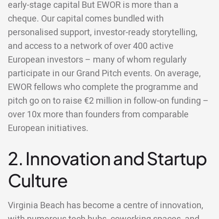
early-stage capital But EWOR is more than a
cheque. Our capital comes bundled with
personalised support, investor-ready storytelling,
and access to a network of over 400 active
European investors – many of whom regularly
participate in our Grand Pitch events. On average,
EWOR fellows who complete the programme and
pitch go on to raise €2 million in follow-on funding –
over 10x more than founders from comparable
European initiatives.
2. Innovation and Startup
Culture
Virginia Beach has become a centre of innovation,