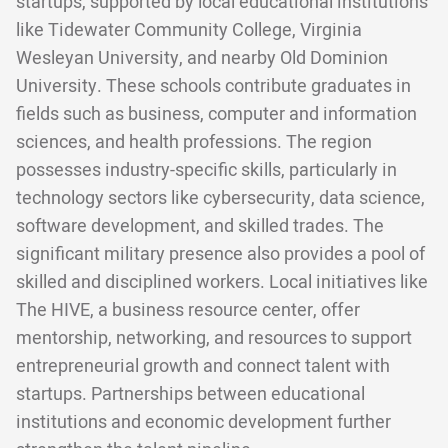
startups, supported by local educational institutions
like Tidewater Community College, Virginia
Wesleyan University, and nearby Old Dominion
University. These schools contribute graduates in
fields such as business, computer and information
sciences, and health professions. The region
possesses industry-specific skills, particularly in
technology sectors like cybersecurity, data science,
software development, and skilled trades. The
significant military presence also provides a pool of
skilled and disciplined workers. Local initiatives like
The HIVE, a business resource center, offer
mentorship, networking, and resources to support
entrepreneurial growth and connect talent with
startups. Partnerships between educational
institutions and economic development further