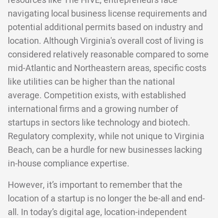
resources like The HIVE, entrepreneurs face
navigating local business license requirements and
potential additional permits based on industry and
location. Although Virginia's overall cost of living is
considered relatively reasonable compared to some
mid-Atlantic and Northeastern areas, specific costs
like utilities can be higher than the national
average. Competition exists, with established
international firms and a growing number of
startups in sectors like technology and biotech.
Regulatory complexity, while not unique to Virginia
Beach, can be a hurdle for new businesses lacking
in-house compliance expertise.
However, it’s important to remember that the
location of a startup is no longer the be-all and end-
all. In today’s digital age, location-independent