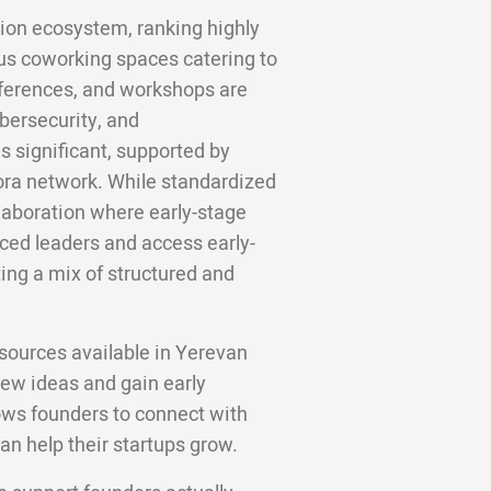
ion ecosystem, ranking highly
us coworking spaces catering to
nferences, and workshops are
ybersecurity, and
is significant, supported by
ora network. While standardized
llaboration where early-stage
ced leaders and access early-
ng a mix of structured and
sources available in Yerevan
new ideas and gain early
ows founders to connect with
an help their startups grow.