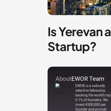
Is Yerevan 
Startup?
About
EWOR Team
EWOR is a radically
selective fellowship
backing the world's top
0.1% of founders. We
invest €500,000 per
founder and provide