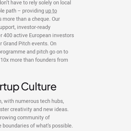
n’t have to rely solely on local
ble path – providing
up to
is more than a cheque. Our
upport, investor-ready
er 400 active European investors
r Grand Pitch events. On
programme and pitch go on to
er 10x more than founders from
artup Culture
n, with numerous tech hubs,
ster creativity and new ideas.
a growing community of
 boundaries of what’s possible.