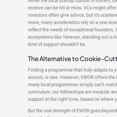
While the local startup culture is vibrant, 
receive can be hit or miss. VCs might offer 
investors often give advice, but it’s scatte
more, many accelerators rely on a one-size-
reflect the needs of exceptional founders. 
ecosystems like Yerevan, standing out is h
kind of support shouldn’t be.
The Alternative to Cookie-Cu
Finding a programme that truly adapts to y
around, is rare. However, EWOR offers the ki
many local programmes simply can’t match.
curriculum, our fellowships are modular and
support at the right time, based on where y
But the real strength of EWOR goes beyond 