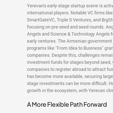
Yerevan's early-stage startup scene is acti
international players. Notable VC firms lik
SmartGateVC, Triple S Ventures, and BigSt
focusing on pre-seed and seed rounds. An
Angels and Science & Technology Angels N
early ventures. The Armenian government 
programs like "From Idea to Business" grant
companies. Despite this, challenges remain
investment funds for stages beyond seed
companies to register abroad to attract fu
has become more available, securing large
stage investments can be more difficult. Ho
growth in the ecosystem, with Yerevan clim
A More Flexible Path Forward