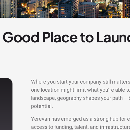
a Good Place to Laun
Where you start your company still matters 
one location might limit what you’re able to
landscape, geography shapes your path – bu
potential.
Yerevan has emerged as a strong hub for e
access to funding, talent, and infrastructu