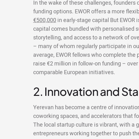
In the wake of these challenges, founders do
funding options. EWOR offers a more flexi
€500,000
in early-stage capital But EWOR 
capital comes bundled with personalised s
storytelling, and access to a network of ov
– many of whom regularly participate in ou
average, EWOR fellows who complete the 
raise €2 million in follow-on funding – ov
comparable European initiatives.
2. Innovation and St
Yerevan has become a centre of innovatio
coworking spaces, and accelerators that fo
The local startup culture is vibrant, with 
entrepreneurs working together to push the