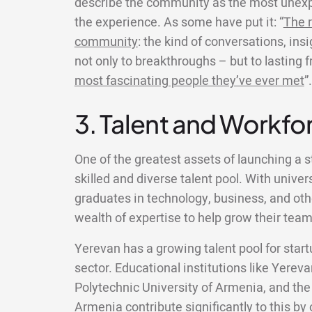
describe the community as the most unexp
the experience. As some have put it: “
The r
community
: the kind of conversations, ins
not only to breakthroughs – but to lasting 
most fascinating people they’ve ever met
”.
3. Talent and Workfor
One of the greatest assets of launching a s
skilled and diverse talent pool. With univer
graduates in technology, business, and other
wealth of expertise to help grow their team
Yerevan has a growing talent pool for startu
sector. Educational institutions like Yereva
Polytechnic University of Armenia, and the
Armenia contribute significantly to this b