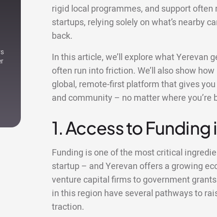
rigid local programmes, and support often 
startups, relying solely on what’s nearby c
back.
rs
In this article, we’ll explore what Yerevan
er
often run into friction. We’ll also show how
global, remote-first platform that gives yo
and community – no matter where you’re 
1. Access to Funding 
Funding is one of the most critical ingredie
startup – and Yerevan offers a growing ec
venture capital firms to government grants
in this region have several pathways to rai
traction.