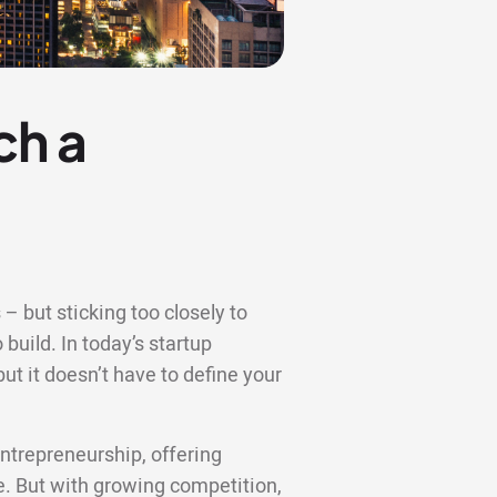
ch a
– but sticking too closely to
 build. In today’s startup
t it doesn’t have to define your
ntrepreneurship, offering
re. But with growing competition,