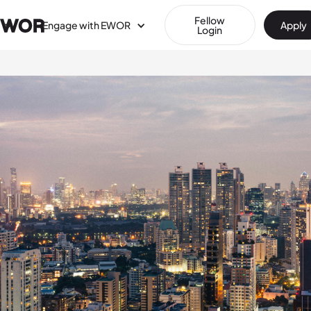
Fellow
Engage with EWOR
Apply
Login