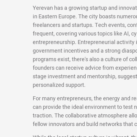
Yerevan has a growing startup and innovat
in Eastern Europe. The city boasts numero
freelancers and startups. Tech events, co
frequent, covering various topics like AI, c
entrepreneurship. Entrepreneurial activity 
government incentives and a strong diasp
programs exist, there's also a culture of co
founders can receive advice from experien
stage investment and mentorship, suggesti
personalized support.
For many entrepreneurs, the energy and re
can provide the ideal environment to test 
traction. The collaborative atmosphere all
fellow innovators and build networks that c