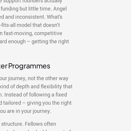
the support founders actually
funding but little time. Angel
red and inconsistent. What’s
fits-all model that doesn’t
In fast-moving, competitive
ard enough – getting the right
tter Programmes
our journey, not the other way
nd of depth and flexibility that
 Instead of following a fixed
 tailored – giving you the right
ou are in your journey.
structure. Fellows often