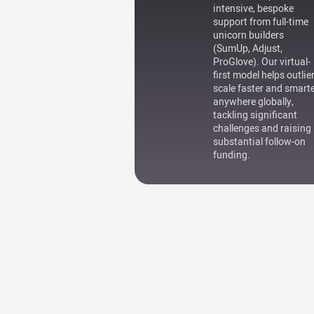
intensive, bespoke
support from full-time
unicorn builders
(SumUp, Adjust,
ProGlove). Our virtual-
first model helps outlie
scale faster and smart
anywhere globally,
tackling significant
challenges and raising
substantial follow-on
funding.