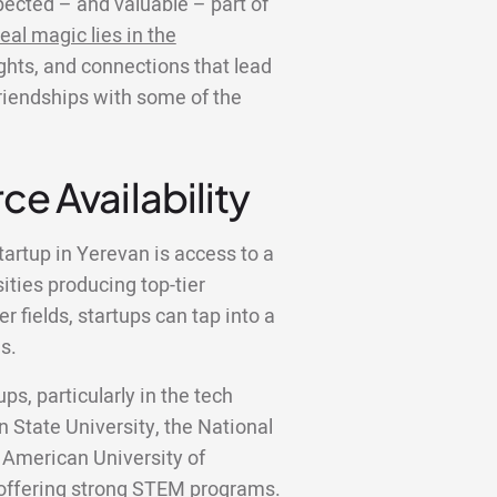
ected – and valuable – part of
eal magic lies in the
ights, and connections that lead
friendships with some of the
ce Availability
tartup in Yerevan is access to a
sities producing top-tier
 fields, startups can tap into a
s.
ps, particularly in the tech
n State University, the National
 American University of
y offering strong STEM programs.