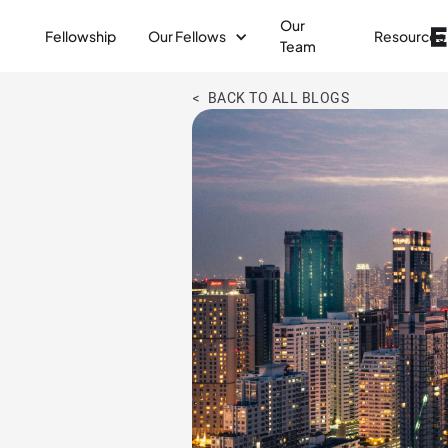
Our
Fellowship
Our Fellows
Resources
Team
< BACK TO ALL BLOGS