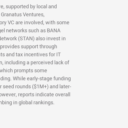
ve, supported by local and
e Granatus Ventures,
ory VC are involved, with some
gel networks such as BANA
etwork (STAN) also invest in
provides support through
s and tax incentives for IT
, including a perceived lack of
, which prompts some
nding. While early-stage funding
r seed rounds ($1M+) and later-
wever, reports indicate overall
bing in global rankings.