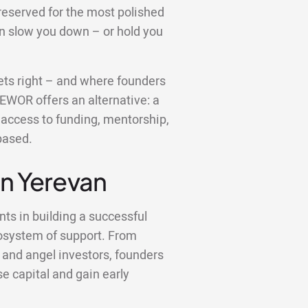
reserved for the most polished
an slow you down – or hold you
 gets right – and where founders
 EWOR offers an alternative: a
u access to funding, mentorship,
based.
in Yerevan
nts in building a successful
osystem of support. From
 and angel investors, founders
se capital and gain early