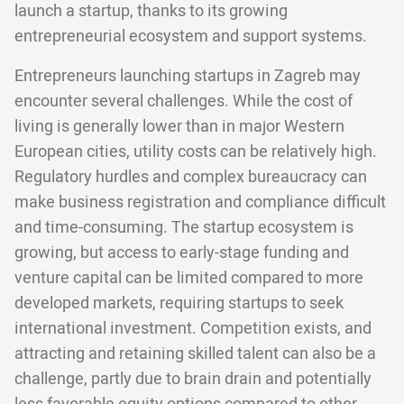
launch a startup, thanks to its growing
entrepreneurial ecosystem and support systems.
Entrepreneurs launching startups in Zagreb may
encounter several challenges. While the cost of
living is generally lower than in major Western
European cities, utility costs can be relatively high.
Regulatory hurdles and complex bureaucracy can
make business registration and compliance difficult
and time-consuming. The startup ecosystem is
growing, but access to early-stage funding and
venture capital can be limited compared to more
developed markets, requiring startups to seek
international investment. Competition exists, and
attracting and retaining skilled talent can also be a
challenge, partly due to brain drain and potentially