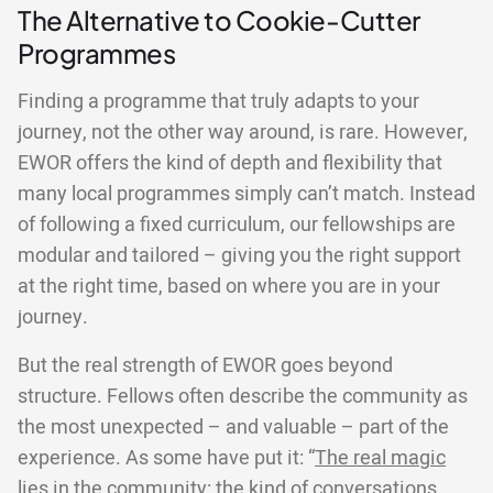
The Alternative to Cookie-Cutter
Programmes
Finding a programme that truly adapts to your
journey, not the other way around, is rare. However,
EWOR offers the kind of depth and flexibility that
many local programmes simply can’t match. Instead
of following a fixed curriculum, our fellowships are
modular and tailored – giving you the right support
at the right time, based on where you are in your
journey.
But the real strength of EWOR goes beyond
structure. Fellows often describe the community as
the most unexpected – and valuable – part of the
experience. As some have put it: “
The real magic
lies in the community
: the kind of conversations,