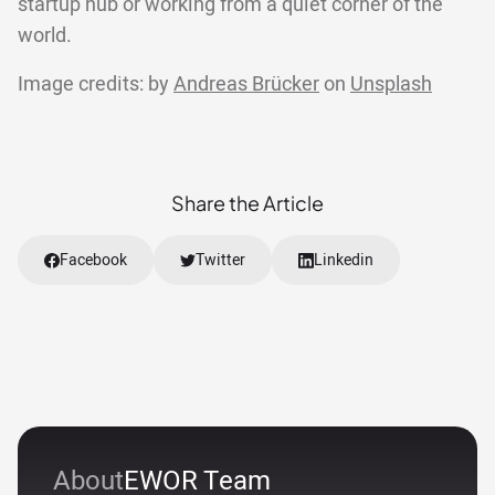
startup hub or working from a quiet corner of the
world.
Image credits: by
Andreas Brücker
on
Unsplash
Share the Article
Facebook
Twitter
Linkedin
About
EWOR Team