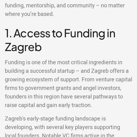
funding, mentorship, and community – no matter
where you’re based.
1. Access to Funding in
Zagreb
Funding is one of the most critical ingredients in
building a successful startup – and Zagreb offers a
growing ecosystem of support. From venture capital
firms to government grants and angel investors,
founders in this region have several pathways to
raise capital and gain early traction.
Zagreb's early-stage funding landscape is
developing, with several key players supporting
local founders. Notable VC firms active in the