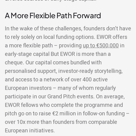
A More Flexible Path Forward
In the wake of these challenges, founders don’t have
to rely solely on local funding options. EWOR offers
a more flexible path – providing
up to €500,000
in
early-stage capital But EWOR is more than a
cheque. Our capital comes bundled with
personalised support, investor-ready storytelling,
and access to a network of over 400 active
European investors – many of whom regularly
participate in our Grand Pitch events. On average,
EWOR fellows who complete the programme and
pitch go on to raise €2 million in follow-on funding –
over 10x more than founders from comparable
European initiatives.