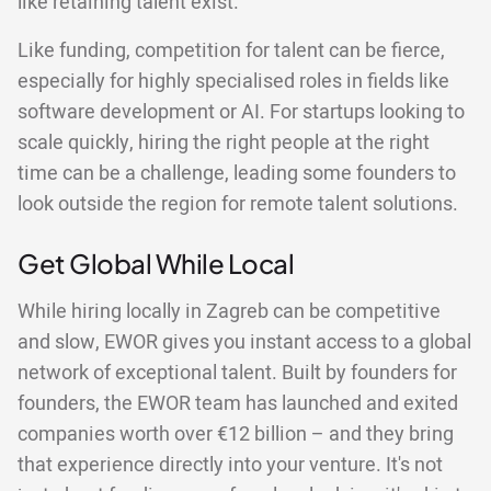
like retaining talent exist.
Like funding, competition for talent can be fierce,
especially for highly specialised roles in fields like
software development or AI. For startups looking to
scale quickly, hiring the right people at the right
time can be a challenge, leading some founders to
look outside the region for remote talent solutions.
Get Global While Local
While hiring locally in Zagreb can be competitive
and slow, EWOR gives you instant access to a global
network of exceptional talent. Built by founders for
founders, the EWOR team has launched and exited
companies worth over €12 billion – and they bring
that experience directly into your venture. It's not