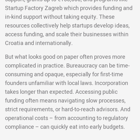
Startup Factory Zagreb which provides funding and
in-kind support without taking equity. These
resources collectively help startups develop ideas,
access funding, and scale their businesses within
Croatia and internationally.
But what looks good on paper often proves more
complicated in practice. Bureaucracy can be time-
consuming and opaque, especially for first-time
founders unfamiliar with local laws. Incorporation
takes longer than expected. Accessing public
funding often means navigating slow processes,
strict requirements, or hard-to-reach advisors. And
operational costs – from accounting to regulatory
compliance – can quickly eat into early budgets.