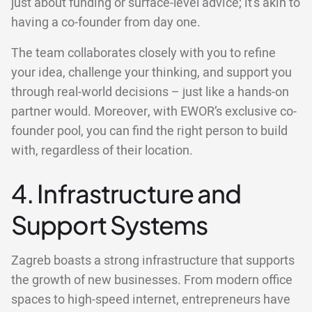
just about funding or surface-level advice; it's akin to
having a co-founder from day one.
The team collaborates closely with you to refine
your idea, challenge your thinking, and support you
through real-world decisions – just like a hands-on
partner would. Moreover, with EWOR’s exclusive co-
founder pool, you can find the right person to build
with, regardless of their location.
4. Infrastructure and
Support Systems
Zagreb boasts a strong infrastructure that supports
the growth of new businesses. From modern office
spaces to high-speed internet, entrepreneurs have