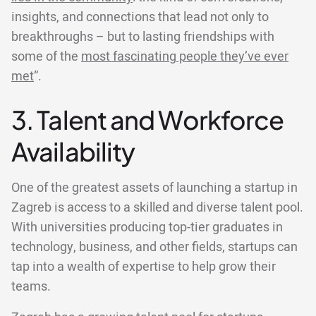
insights, and connections that lead not only to
breakthroughs – but to lasting friendships with
some of the
most fascinating people they’ve ever
met
”.
3. Talent and Workforce
Availability
One of the greatest assets of launching a startup in
Zagreb is access to a skilled and diverse talent pool.
With universities producing top-tier graduates in
technology, business, and other fields, startups can
tap into a wealth of expertise to help grow their
teams.