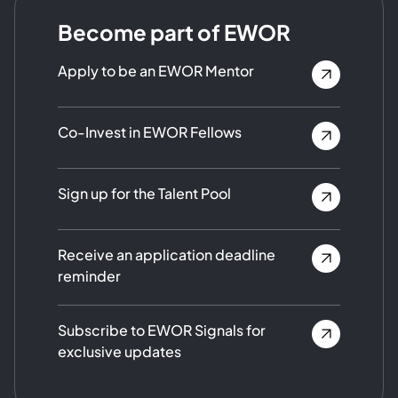
Become part of EWOR
Apply to be an EWOR Mentor
Co-Invest in EWOR Fellows
Sign up for the Talent Pool
Receive an application deadline
reminder
Subscribe to EWOR Signals for
exclusive updates