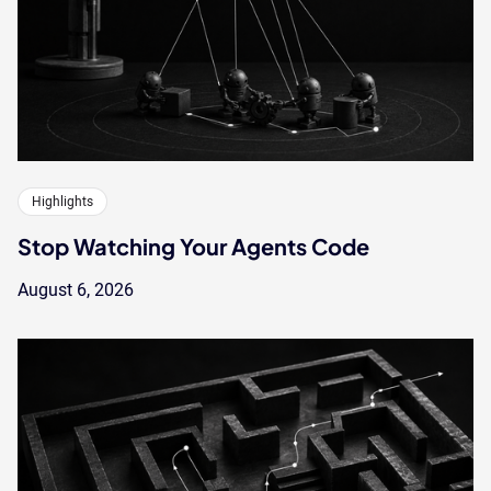
Highlights
Stop Watching Your Agents Code
August 6, 2026