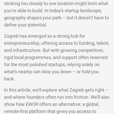
sticking too closely to one location might limit what
you’re able to build. In today’s startup landscape,
geography shapes your path – but it doesn’t have to
define your potential.
Zagreb has emerged as a strong hub for
entrepreneurship, offering access to funding, talent,
and infrastructure. But with growing competition,
rigid local programmes, and support often reserved
for the most polished startups, relying solely on
what’s nearby can slow you down – or hold you
back.
In this article, we’ll explore what Zagreb gets right –
and where founders often run into friction. We’ll also
show how EWOR offers an alternative: a global,
remote-first platform that gives you access to