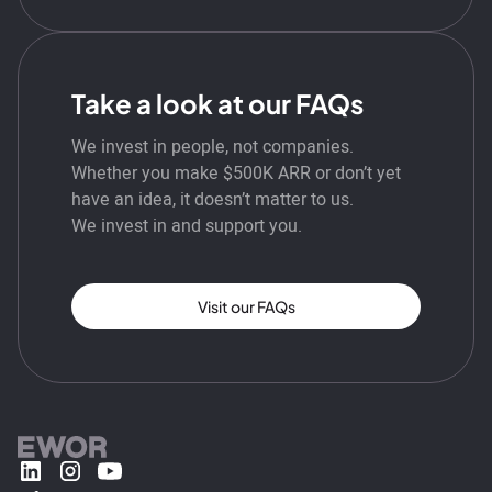
Take a look at our FAQs
We invest in people, not companies.
Whether you make $500K ARR or don’t yet
have an idea, it doesn’t matter to us.
We invest in and support you.
Visit our FAQs