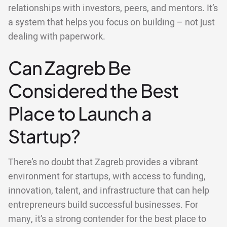
relationships with investors, peers, and mentors. It’s
a system that helps you focus on building – not just
dealing with paperwork.
Can Zagreb Be
Considered the Best
Place to Launch a
Startup?
There’s no doubt that Zagreb provides a vibrant
environment for startups, with access to funding,
innovation, talent, and infrastructure that can help
entrepreneurs build successful businesses. For
many, it’s a strong contender for the best place to