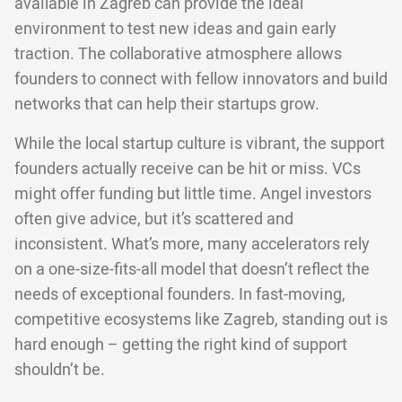
available in Zagreb can provide the ideal
environment to test new ideas and gain early
traction. The collaborative atmosphere allows
founders to connect with fellow innovators and build
networks that can help their startups grow.
While the local startup culture is vibrant, the support
founders actually receive can be hit or miss. VCs
might offer funding but little time. Angel investors
often give advice, but it’s scattered and
inconsistent. What’s more, many accelerators rely
on a one-size-fits-all model that doesn’t reflect the
needs of exceptional founders. In fast-moving,
competitive ecosystems like Zagreb, standing out is
hard enough – getting the right kind of support
shouldn’t be.