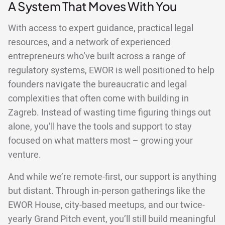
A System That Moves With You
With access to expert guidance, practical legal
resources, and a network of experienced
entrepreneurs who’ve built across a range of
regulatory systems, EWOR is well positioned to help
founders navigate the bureaucratic and legal
complexities that often come with building in
Zagreb. Instead of wasting time figuring things out
alone, you’ll have the tools and support to stay
focused on what matters most – growing your
venture.
And while we’re remote-first, our support is anything
but distant. Through in-person gatherings like the
EWOR House, city-based meetups, and our twice-
yearly Grand Pitch event, you’ll still build meaningful