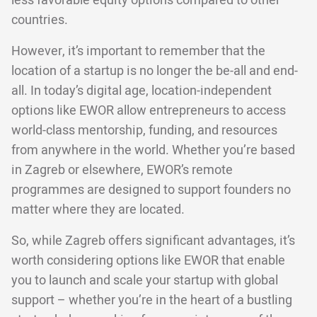
less favorable equity options compared to other
countries.
However, it’s important to remember that the
location of a startup is no longer the be-all and end-
all. In today’s digital age, location-independent
options like EWOR allow entrepreneurs to access
world-class mentorship, funding, and resources
from anywhere in the world. Whether you’re based
in Zagreb or elsewhere, EWOR’s remote
programmes are designed to support founders no
matter where they are located.
So, while Zagreb offers significant advantages, it’s
worth considering options like EWOR that enable
you to launch and scale your startup with global
support – whether you’re in the heart of a bustling