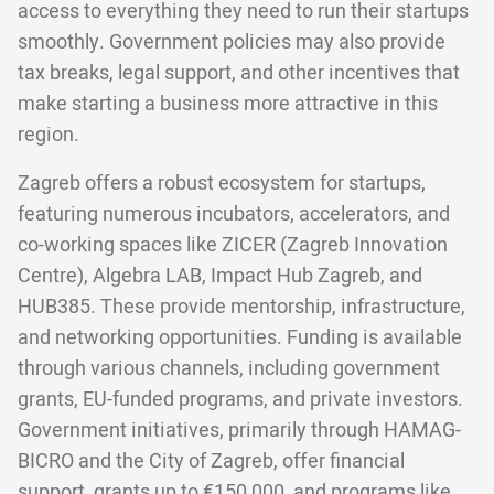
access to everything they need to run their startups
smoothly. Government policies may also provide
tax breaks, legal support, and other incentives that
make starting a business more attractive in this
region.
Zagreb offers a robust ecosystem for startups,
featuring numerous incubators, accelerators, and
co-working spaces like ZICER (Zagreb Innovation
Centre), Algebra LAB, Impact Hub Zagreb, and
HUB385. These provide mentorship, infrastructure,
and networking opportunities. Funding is available
through various channels, including government
grants, EU-funded programs, and private investors.
Government initiatives, primarily through HAMAG-
BICRO and the City of Zagreb, offer financial
support, grants up to €150,000, and programs like