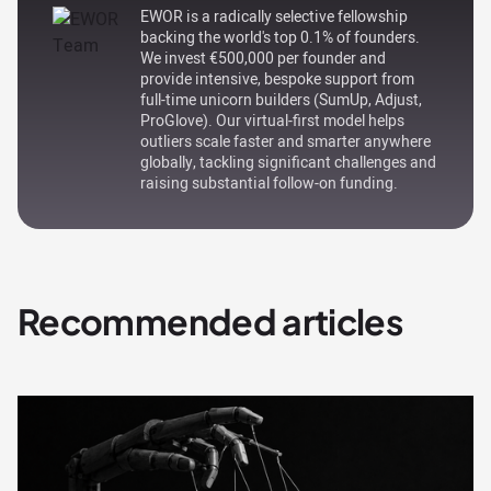
EWOR is a radically selective fellowship
backing the world's top 0.1% of founders.
We invest €500,000 per founder and
provide intensive, bespoke support from
full-time unicorn builders (SumUp, Adjust,
ProGlove). Our virtual-first model helps
outliers scale faster and smarter anywhere
globally, tackling significant challenges and
raising substantial follow-on funding.
Recommended articles