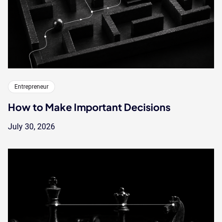
Entrepreneur
How to Make Important Decisions
July 30, 2026