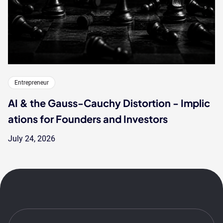
Entrepreneur
AI & the Gauss-Cauchy Distortion - Implic
ations for Founders and Investors
July 24, 2026