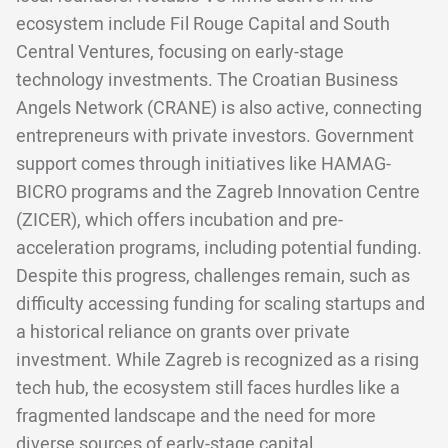
ecosystem include Fil Rouge Capital and South
Central Ventures, focusing on early-stage
technology investments. The Croatian Business
Angels Network (CRANE) is also active, connecting
entrepreneurs with private investors. Government
support comes through initiatives like HAMAG-
BICRO programs and the Zagreb Innovation Centre
(ZICER), which offers incubation and pre-
acceleration programs, including potential funding.
Despite this progress, challenges remain, such as
difficulty accessing funding for scaling startups and
a historical reliance on grants over private
investment. While Zagreb is recognized as a rising
tech hub, the ecosystem still faces hurdles like a
fragmented landscape and the need for more
diverse sources of early-stage capital.