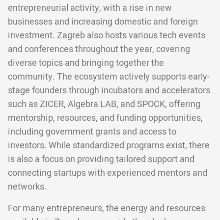
entrepreneurial activity, with a rise in new
businesses and increasing domestic and foreign
investment. Zagreb also hosts various tech events
and conferences throughout the year, covering
diverse topics and bringing together the
community. The ecosystem actively supports early-
stage founders through incubators and accelerators
such as ZICER, Algebra LAB, and SPOCK, offering
mentorship, resources, and funding opportunities,
including government grants and access to
investors. While standardized programs exist, there
is also a focus on providing tailored support and
connecting startups with experienced mentors and
networks.
For many entrepreneurs, the energy and resources