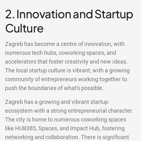
2. Innovation and Startup
Culture
Zagreb has become a centre of innovation, with
numerous tech hubs, coworking spaces, and
accelerators that foster creativity and new ideas.
The local startup culture is vibrant, with a growing
community of entrepreneurs working together to
push the boundaries of what’s possible.
Zagreb has a growing and vibrant startup
ecosystem with a strong entrepreneurial character.
The city is home to numerous coworking spaces
like HUB385, Spaces, and Impact Hub, fostering
networking and collaboration. There is significant