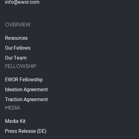
info@ewor.com
OVERVIEW
Resources
Our Fellows
Our Team
FELLOWSHIP
EWOR Fellowship
Ideation Agreement
Traction Agreement
MEDIA
Media Kit
Press Release (DE)