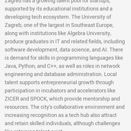
Zagreb has a growing talent pool for startups,
supported by its educational institutions and a
developing tech ecosystem. The University of
Zagreb, one of the largest in Southeast Europe,
along with institutions like Algebra University,
produce graduates in IT and related fields, including
software development, data science, and AI. There
is demand for skills in programming languages like
Java, Python, and C++, as well as roles in network
engineering and database administration. Local
talent supports entrepreneurial growth through
participation in incubators and accelerators like
ZICER and SPOCK, which provide mentorship and
resources. The city's collaborative environment and
increasing recognition as a tech hub also attract
and retain skilled individuals, although challenges