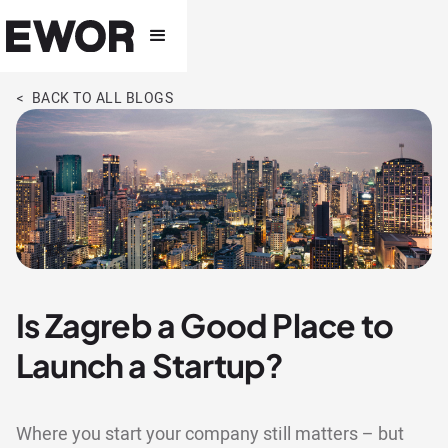
< BACK TO ALL BLOGS
Is Zagreb a Good Place to
Launch a Startup?
Where you start your company still matters – but