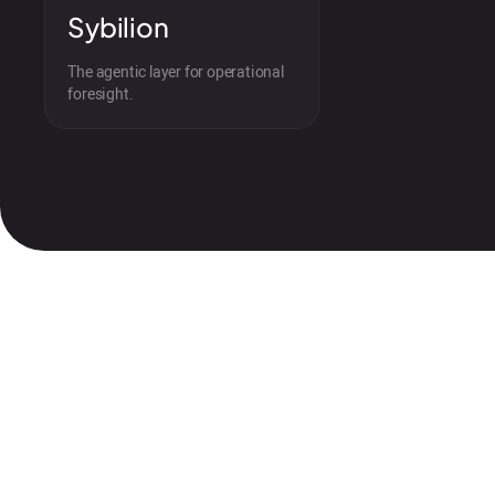
Sybilion
The agentic layer for operational
foresight.