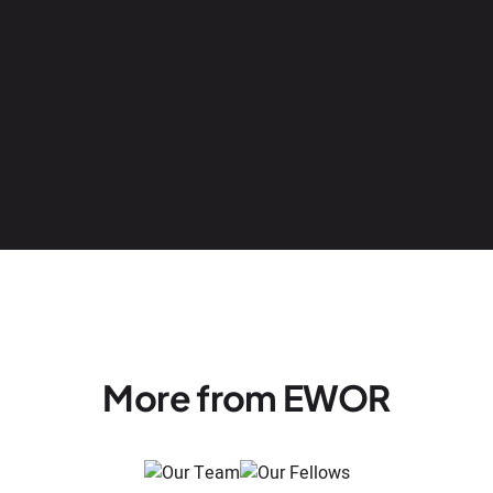
More from EWOR