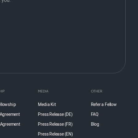
 you.
HIP
MEDIA
OTHER
llowship
Media Kit
Refer a Fellow
 Agreement
Press Release (DE)
FAQ
 Agreement
Press Release (FR)
Blog
Press Release (EN)