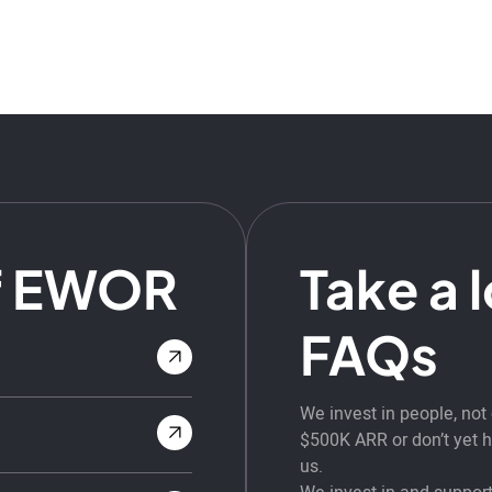
f EWOR
Take a 
FAQs
We invest in people, no
$500K ARR or don’t yet ha
us.