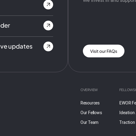
We invest in and support
nder
ive updates
Visit our FAQs
OVERVIEW
FELLOWS
Resources
EWOR Fe
Our Fellows
Ideation
Our Team
Traction