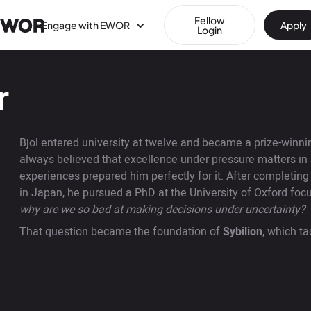
Fellow
Engage with EWOR
Apply
Login
r
Bjol entered university at twelve and became a prize-winning
always believed that excellence under pressure matters in 
experiences prepared him perfectly for it. After completin
in Japan, he pursued a PhD at the University of Oxford foc
why are we so bad at making decisions under uncertainty?
That question became the foundation of
Sybilion
, which ta