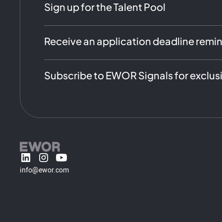
Sign up for the Talent Pool
Receive an application deadline remi
Subscribe to EWOR Signals for exclus
info@ewor.com