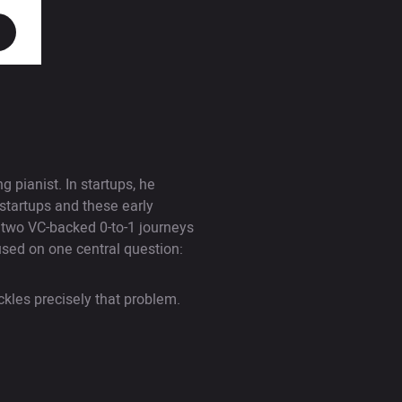
 pianist. In startups, he
startups and these early
g two VC-backed 0-to-1 journeys
used on one central question:
ckles precisely that problem.