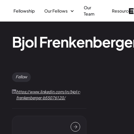
Our
Fellowship
Our Fellows
Resources
Team
Bjol Frenkenberge
Fellow
https://www.linkedin.com/in/bjol-r-
frenkenberger-b55076120/