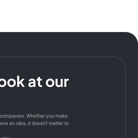
look at our
t companies. Whether you make
ve an idea, it doesn’t matter to