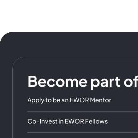
Become part o
Apply to be an EWOR Mentor
Co-Invest in EWOR Fellows