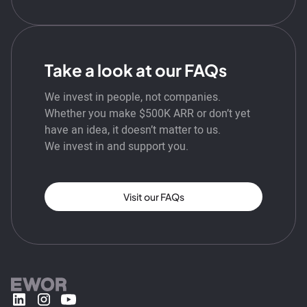
Take a look at our FAQs
We invest in people, not companies.
Whether you make $500K ARR or don’t yet
have an idea, it doesn’t matter to us.
We invest in and support you.
Visit our FAQs