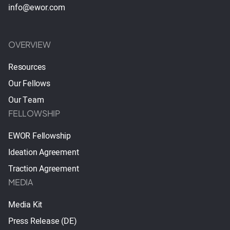
info@ewor.com
OVERVIEW
Resources
Our Fellows
Our Team
FELLOWSHIP
EWOR Fellowship
Ideation Agreement
Traction Agreement
MEDIA
Media Kit
Press Release (DE)