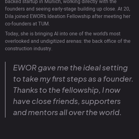
backed startup in Munich, working directly with the
founders and seeing early-stage building up close. At 20,
Dila joined EWOR’s Ideation Fellowship after meeting her
co-founders at TUM.
Today, she is bringing AI into one of the world’s most
overlooked and undigitized arenas: the back office of the
construction industry.
EWOR gave me the ideal setting
to take my first steps as a founder.
Thanks to the fellowship, I now
have close friends, supporters
and mentors all over the world.