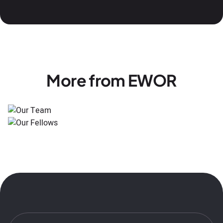
More from EWOR