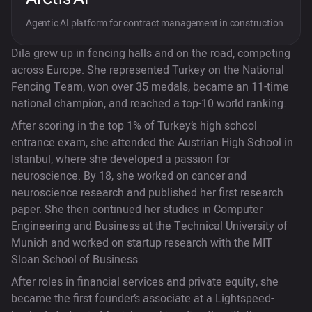
Agentic AI platform for contract management in construction.
Dila grew up in fencing halls and on the road, competing
across Europe. She represented Turkey on the National
Fencing Team, won over 35 medals, became an 11-time
national champion, and reached a top-10 world ranking.
After scoring in the top 1% of Turkey’s high school
entrance exam, she attended the Austrian High School in
Istanbul, where she developed a passion for
neuroscience. By 18, she worked on cancer and
neuroscience research and published her first research
paper. She then continued her studies in Computer
Engineering and Business at the Technical University of
Munich and worked on startup research with the MIT
Sloan School of Business.
After roles in financial services and private equity, she
became the first founder’s associate at a Lightspeed-