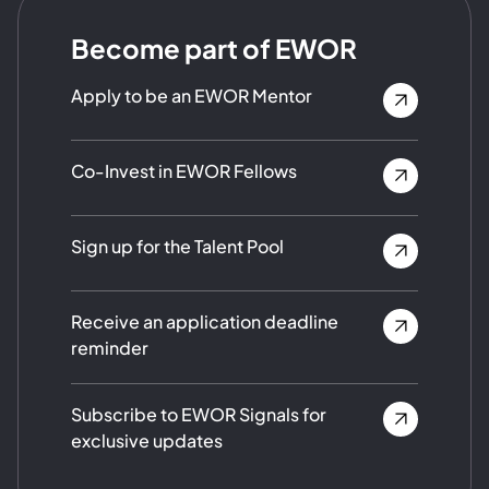
Become part of EWOR
Apply to be an EWOR Mentor
Co-Invest in EWOR Fellows
Sign up for the Talent Pool
Receive an application deadline
reminder
Subscribe to EWOR Signals for
exclusive updates