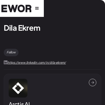
Dila Ekrem
Fellow
https://www.linkedin.com/in/dila-ekrem/
Arctis AI