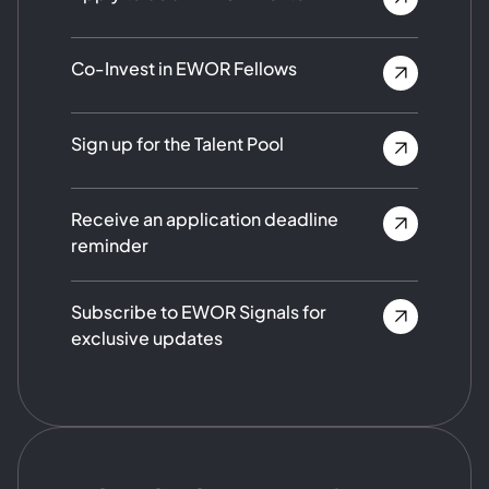
Co-Invest in EWOR Fellows
Sign up for the Talent Pool
Receive an application deadline
reminder
Subscribe to EWOR Signals for
exclusive updates