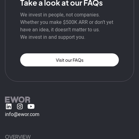
Take a look at our FAQs
We invest in people, not companies.
Whether you make $500K ARR or don’t yet
have an idea, it doesn’t matter to us.
We invest in and support you.
Visit our FAQs
info@ewor.com
OVERVIEW