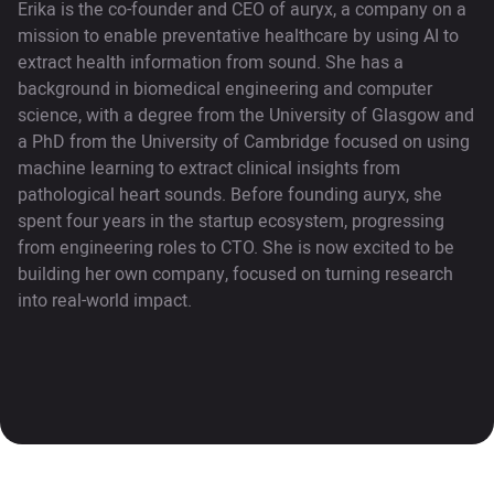
Erika is the co-founder and CEO of auryx, a company on a
mission to enable preventative healthcare by using AI to
extract health information from sound. She has a
background in biomedical engineering and computer
science, with a degree from the University of Glasgow and
a PhD from the University of Cambridge focused on using
machine learning to extract clinical insights from
pathological heart sounds. Before founding auryx, she
spent four years in the startup ecosystem, progressing
from engineering roles to CTO. She is now excited to be
building her own company, focused on turning research
into real-world impact.