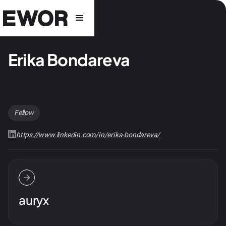
Erika Bondareva
Fellow
https://www.linkedin.com/in/erika-bondareva/
auryx