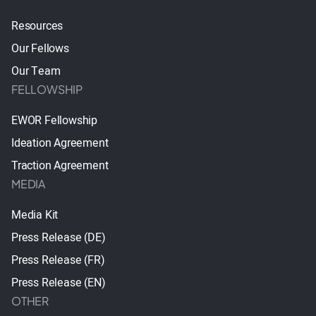
Resources
Our Fellows
Our Team
FELLOWSHIP
EWOR Fellowship
Ideation Agreement
Traction Agreement
MEDIA
Media Kit
Press Release (DE)
Press Release (FR)
Press Release (EN)
OTHER