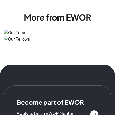
More from EWOR
Become part of EWOR
Apply to be an EWOR Mentor