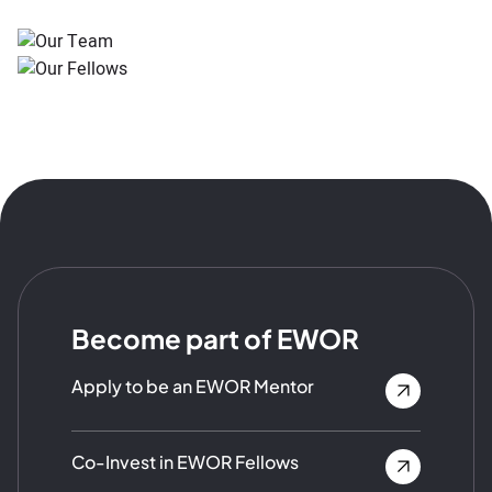
Become part of EWOR
Apply to be an EWOR Mentor
Co-Invest in EWOR Fellows