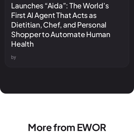
Launches “Aida”: The World’s
First AI Agent That Acts as
Dietitian, Chef, and Personal
Shopper to Automate Human
Health
by
More from EWOR