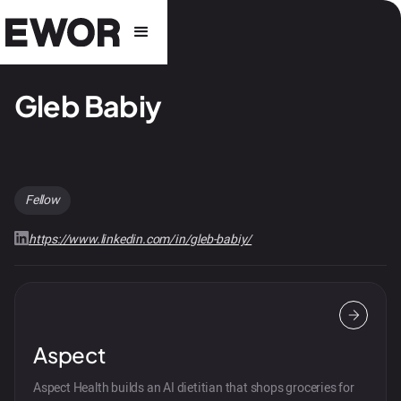
Gleb Babiy
Fellow
https://www.linkedin.com/in/gleb-babiy/
Aspect
Aspect Health builds an AI dietitian that shops groceries for