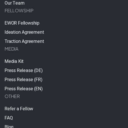
Our Team
FELLOWSHIP
EWOR Fellowship
Ideation Agreement
Traction Agreement
MEDIA
Media Kit
Press Release (DE)
Press Release (FR)
Press Release (EN)
OTHER
Refer a Fellow
FAQ
Blog