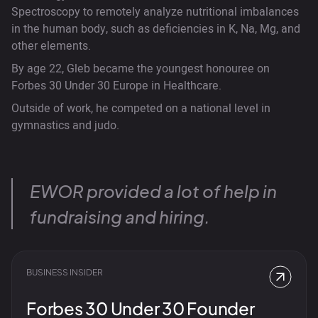
Spectroscopy to remotely analyze nutritional imbalances
in the human body, such as deficiencies in K, Na, Mg, and
other elements.
By age 22, Gleb became the youngest honouree on
Forbes 30 Under 30 Europe in Healthcare.
Outside of work, he competed on a national level in
gymnastics and judo.
EWOR provided a lot of help in
fundraising and hiring.
BUSINESS INSIDER
Forbes 30 Under 30 Founder