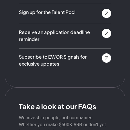
Sign up for the Talent Pool
Receive an application deadline
reminder
Subscribe to EWOR Signals for
exclusive updates
Take a look at our FAQs
We invest in people, not companies.
Whether you make $500K ARR or don’t yet