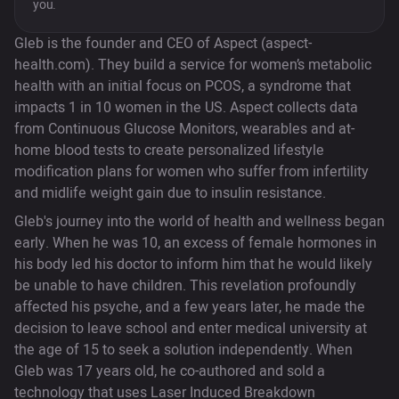
you.
Gleb is the founder and CEO of Aspect (aspect-
health.com). They build a service for women’s metabolic
health with an initial focus on PCOS, a syndrome that
impacts 1 in 10 women in the US. Aspect collects data
from Continuous Glucose Monitors, wearables and at-
home blood tests to create personalized lifestyle
modification plans for women who suffer from infertility
and midlife weight gain due to insulin resistance.
Gleb's journey into the world of health and wellness began
early. When he was 10, an excess of female hormones in
his body led his doctor to inform him that he would likely
be unable to have children. This revelation profoundly
affected his psyche, and a few years later, he made the
decision to leave school and enter medical university at
the age of 15 to seek a solution independently. When
Gleb was 17 years old, he co-authored and sold a
technology that uses Laser Induced Breakdown