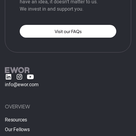
have an idea, it doesn’t matter to us.
We invest in and support you.
Visit our FAQs
info@ewor.com
OVERVIEW
Resources
Our Fellows