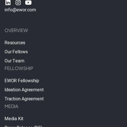
info@ewor.com
OVERVIEW
Resources
Our Fellows
Our Team
FELLOWSHIP
EWOR Fellowship
Ideation Agreement
Traction Agreement
MEDIA
Media Kit