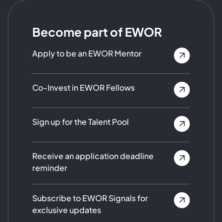
Become part of EWOR
Apply to be an EWOR Mentor
Co-Invest in EWOR Fellows
Sign up for the Talent Pool
Receive an application deadline
reminder
Subscribe to EWOR Signals for
exclusive updates