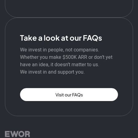
Take a look at our FAQs
We invest in people, not companies.
Whether you make $500K ARR or don’t yet
have an idea, it doesn’t matter to us.
We invest in and support you.
Visit our FAQs