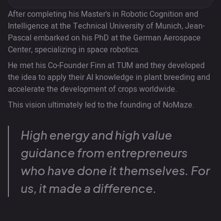
After completing his Master's in Robotic Cognition and
Intelligence at the Technical University of Munich, Jean-
Pascal embarked on his PhD at the German Aerospace
Center, specializing in space robotics.
He met his Co-Founder Finn at TUM and they developed
the idea to apply their AI knowledge in plant breeding and
accelerate the development of crops worldwide.
This vision ultimately led to the founding of NoMaze.
High energy and high value
guidance from entrepreneurs
who have done it themselves. For
us, it made a difference.