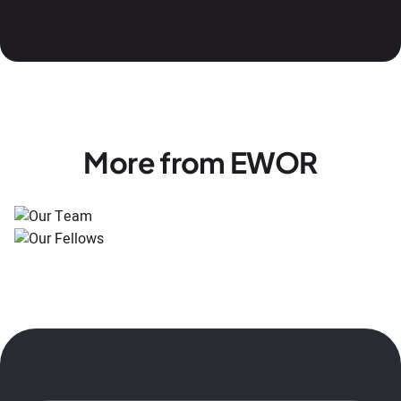
More from EWOR