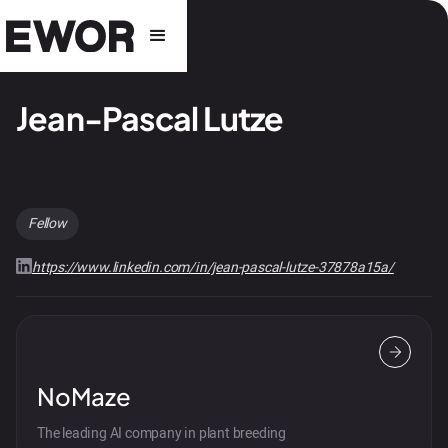
Jean-Pascal Lutze
Fellow
https://www.linkedin.com/in/jean-pascal-lutze-37878a15a/
NoMaze
The leading AI company in plant breeding