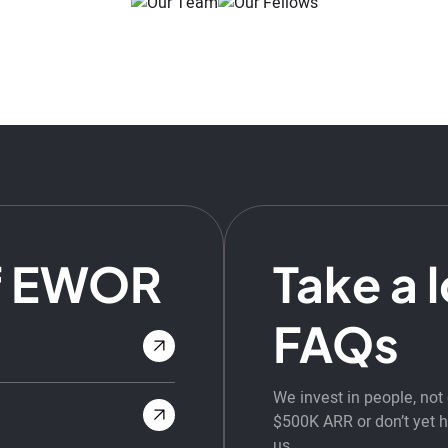
f EWOR
Take a 
FAQs
We invest in people, no
$500K ARR or don’t yet ha
us.