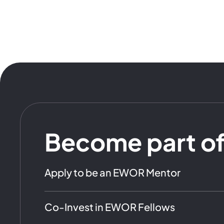
Become part o
Apply to be an EWOR Mentor
Co-Invest in EWOR Fellows