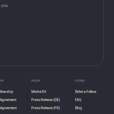
 you.
HIP
MEDIA
OTHER
llowship
Media Kit
Refer a Fellow
 Agreement
Press Release (DE)
FAQ
 Agreement
Press Release (FR)
Blog