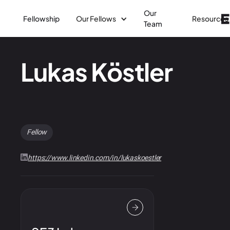
Our
Fellowship
Our Fellows
Resources
Team
Lukas Köstler
Fellow
https://www.linkedin.com/in/lukaskoestler