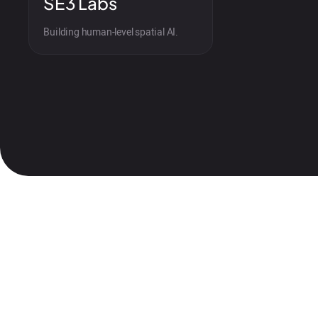
SE3 Labs
Building human-level spatial AI.