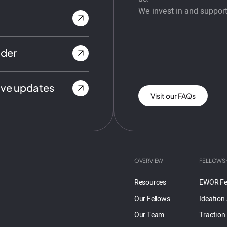
We invest in and support
nder
ive updates
Visit our FAQs
OVERVIEW
FELLOWS
Resources
EWOR Fe
Our Fellows
Ideation
Our Team
Traction