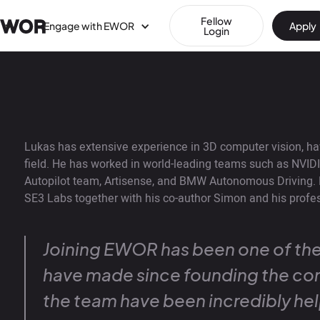
Fellow
Engage with EWOR
Apply
Login
Lukas has extensive experience in 3D computer vision, ha
field. He has worked in world-leading teams such as NVIDI
Autopilot team, Artisense, and BMW Autonomous Driving. 
SE3 Labs together with his co-author Simon and his profes
Joining EWOR has been one of the
have made since founding the co
the team have been incredibly hel