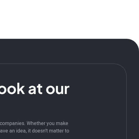
look at our
t companies. Whether you make
ve an idea, it doesn’t matter to