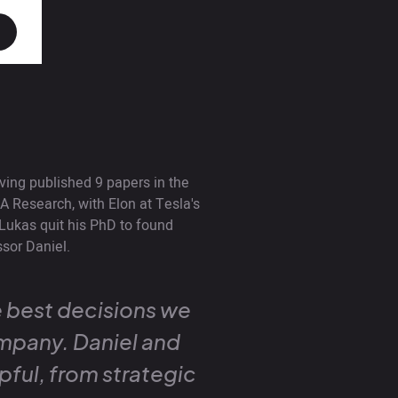
ving published 9 papers in the
A Research, with Elon at Tesla's
Lukas quit his PhD to found
sor Daniel.
 best decisions we
mpany. Daniel and
pful, from strategic