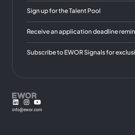
Sign up for the Talent Pool
Receive an application deadline remi
Subscribe to EWOR Signals for exclus
info@ewor.com