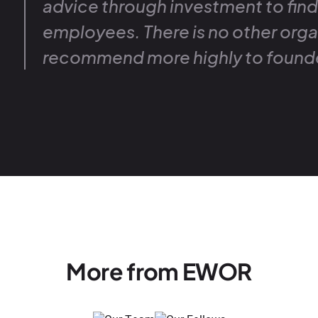
advice through investment to fin
employees. There is no other orga
recommend more highly to found
More from EWOR