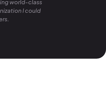
ding world-class
nization I could
ers.