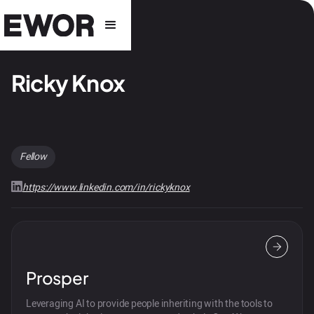
Ricky Knox
Fellow
https://www.linkedin.com/in/rickyknox
Prosper
Leveraging AI to provide people inheriting with the tools to