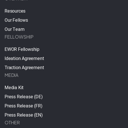
Resources
Our Fellows
Our Team
FELLOWSHIP
EWOR Fellowship
Ideation Agreement
Traction Agreement
MEDIA
Media Kit
Press Release (DE)
Press Release (FR)
Press Release (EN)
OTHER