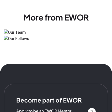
More from EWOR
Become part of EWOR
Apply to be an EWOR Mentor