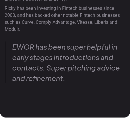
Ricky has been investing in Fintech businesses since
2003, and has backed other notable Fintech businesses
such as Curve, Comply Advantage, Vitesse, Liberis and
Modulr.
EWOR has been super helpful in
early stages introductions and
contacts. Super pitching advice
and refinement.