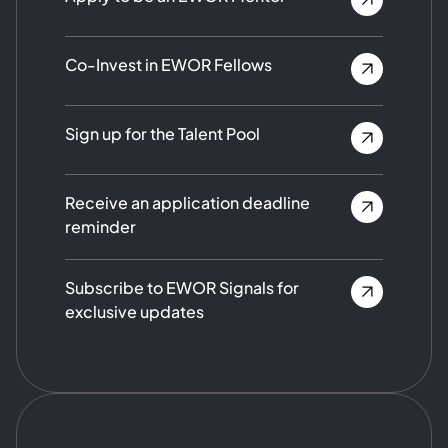
Co-Invest in EWOR Fellows
Sign up for the Talent Pool
Receive an application deadline
reminder
Subscribe to EWOR Signals for
exclusive updates