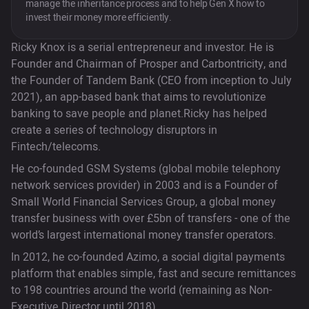
manage the inheritance process and to help Gen X how to
invest their money more efficiently.
Ricky Knox is a serial entrepreneur and investor. He is
Founder and Chairman of Prosper and Carbontricity, and
the Founder of Tandem Bank (CEO from inception to July
2021), an app-based bank that aims to revolutionize
banking to save people and planet.Ricky has helped
create a series of technology disruptors in
Fintech/telecoms.
He co-founded GSM Systems (global mobile telephony
network services provider) in 2003 and is a Founder of
Small World Financial Services Group, a global money
transfer business with over £5bn of transfers - one of the
world’s largest international money transfer operators.
In 2012, he co-founded Azimo, a social digital payments
platform that enables simple, fast and secure remittances
to 198 countries around the world (remaining as Non-
Executive Director until 2018).