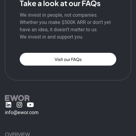
Take a look at our FAQs
We invest in people, not companies.
Whether you make $500K ARR or don’t yet
have an idea, it doesn’t matter to us.
We invest in and support you.
Visit our FAQs
info@ewor.com
OVERVIEW