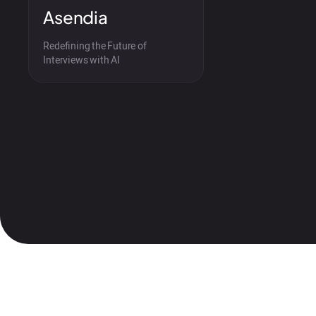
Asendia
Redefining the Future of
Interviews with AI