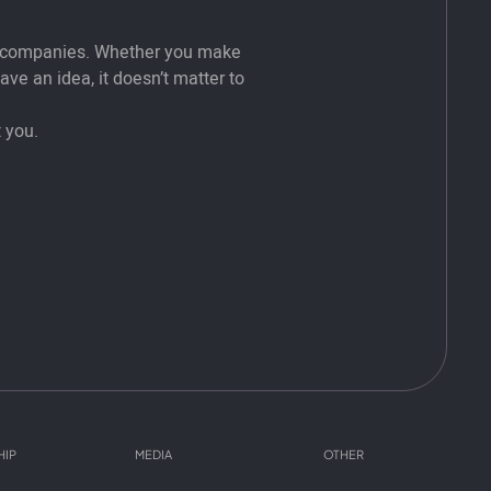
t companies. Whether you make
ve an idea, it doesn’t matter to
 you.
HIP
MEDIA
OTHER