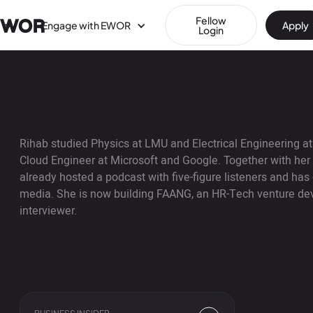
Fellow
Engage with EWOR
Apply
Login
Rihab studied Physics at LMU and Electrical Engineering 
Cloud Engineer at Microsoft and Google. Together with her
already hosted a podcast with five-figure listeners and has
media. She is now building FAANG, an HR-Tech venture deve
interviewer.