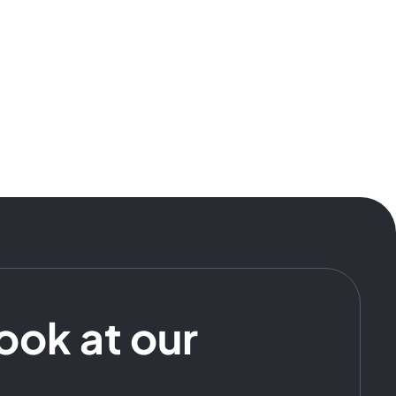
look at our