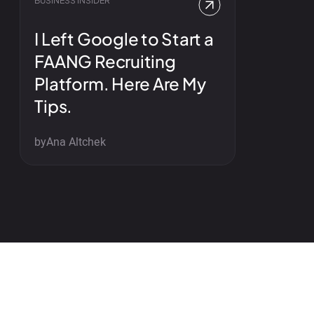
BUSINESS INSIDER
I Left Google to Start a
FAANG Recruiting
Platform. Here Are My
Tips.
by
Ana Altchek