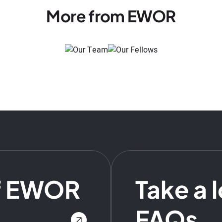
More from EWOR
f EWOR
Take a 
FAQs