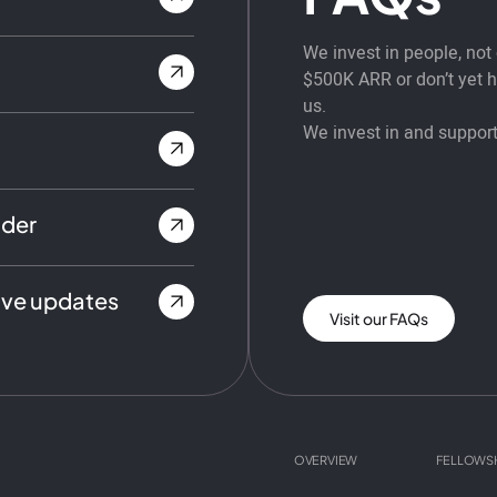
We invest in people, no
$500K ARR or don’t yet ha
us.
We invest in and support
nder
ive updates
Visit our FAQs
OVERVIEW
FELLOWS