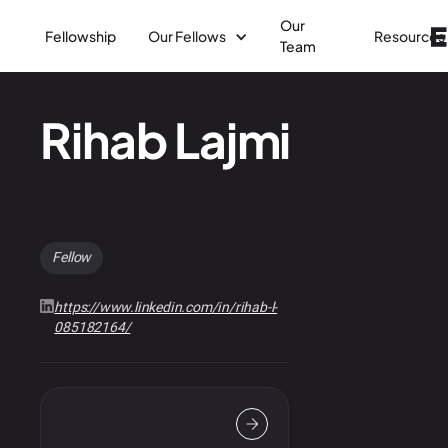
Our
Fellowship
Our Fellows
Resources
Team
Rihab Lajmi
Fellow
https://www.linkedin.com/in/rihab-l-
085182164/