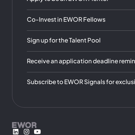
Co-Invest in EWOR Fellows
Sign up for the Talent Pool
Receive an application deadline remi
Subscribe to EWOR Signals for exclus