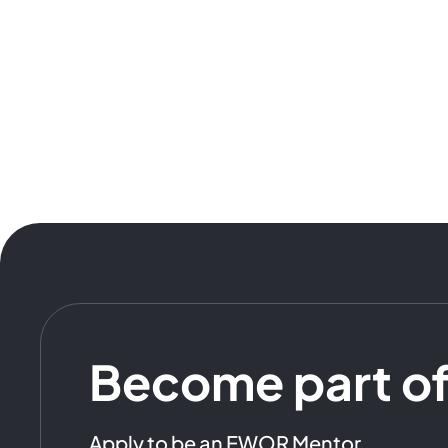
Become part o
Apply to be an EWOR Mentor