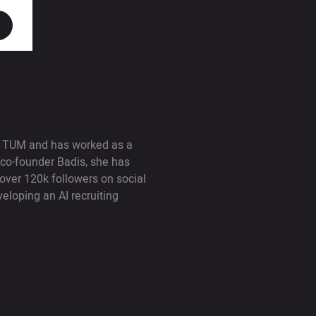
at TUM and has worked as a
 co-founder Badis, she has
 over 120k followers on social
loping an AI recruiting