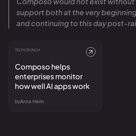
Composo would not exist without
support both at the very beginnin
and continuing to this day post-rai
TECHCRUNCH
Composo helps
enterprises monitor
how well AI apps work
by
Anna Heim