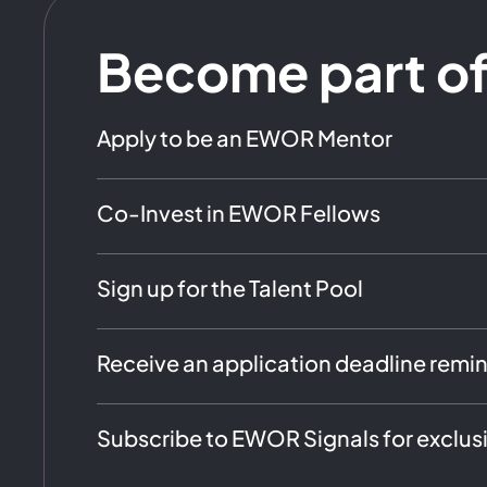
Become part o
Apply to be an EWOR Mentor
Co-Invest in EWOR Fellows
Sign up for the Talent Pool
Receive an application deadline remi
Subscribe to EWOR Signals for exclus