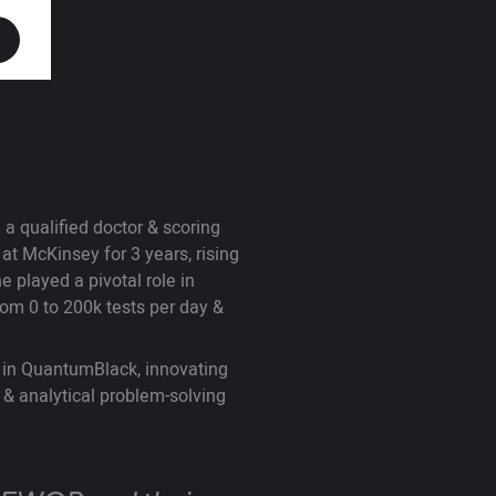
a qualified doctor & scoring
 McKinsey for 3 years, rising
 played a pivotal role in
om 0 to 200k tests per day &
 in QuantumBlack, innovating
l & analytical problem-solving