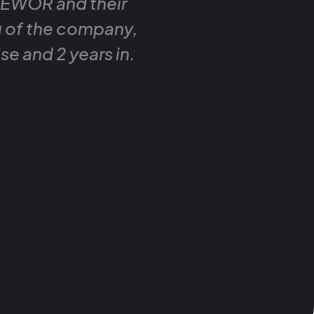
 EWOR and their
g of the company,
se and 2 years in.