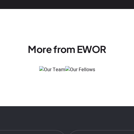
More from EWOR