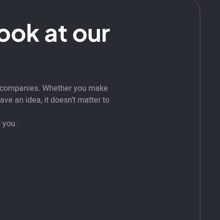
look at our
t companies. Whether you make
ve an idea, it doesn’t matter to
 you.