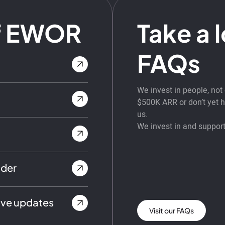
f EWOR
Take a 
FAQs
We invest in people, no
$500K ARR or don’t yet ha
us.
We invest in and support
nder
ive updates
Visit our FAQs