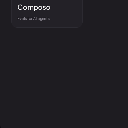
Composo
Evals for AI agents.