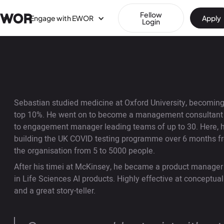
Fellow
Engage with EWOR
Apply
Login
Sebastian studied medicine at Oxford University, becoming 
top 10%. He went on to become a management consultant at
to engagement manager leading teams of up to 30. Here, he
building the UK COVID testing programme over 6 months fr
the organisation from 5 to 5000 people.
After his timei at McKinsey, he became a product manager
in Life Sciences AI products. Highly effective at conceptua
and a great story-teller.