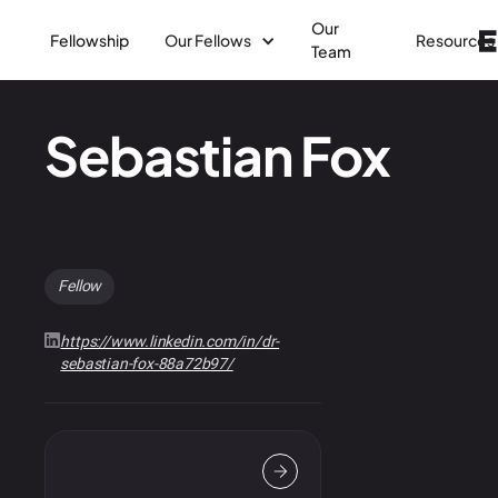
Our
Fellowship
Our Fellows
Resources
Team
Sebastian Fox
Fellow
https://www.linkedin.com/in/dr-
sebastian-fox-88a72b97/