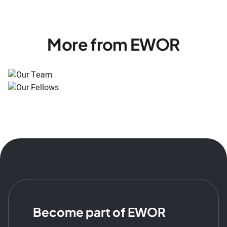
More from EWOR
Become part of EWOR