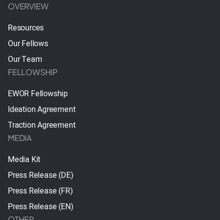
OVERVIEW
Resources
Our Fellows
Our Team
FELLOWSHIP
EWOR Fellowship
Ideation Agreement
Traction Agreement
MEDIA
Media Kit
Press Release (DE)
Press Release (FR)
Press Release (EN)
OTHER