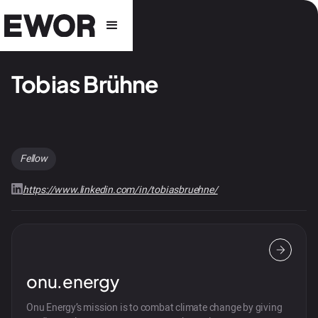
Tobias Brühne
Fellow
https://www.linkedin.com/in/tobiasbruehne/
onu.energy
Onu Energy’s mission is to combat climate change by giving