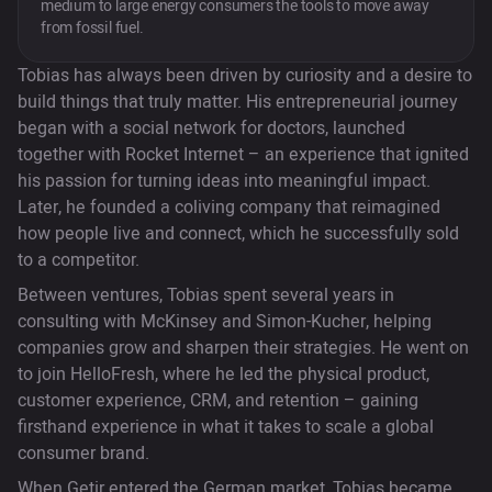
medium to large energy consumers the tools to move away
from fossil fuel.
Tobias has always been driven by curiosity and a desire to
build things that truly matter. His entrepreneurial journey
began with a social network for doctors, launched
together with Rocket Internet – an experience that ignited
his passion for turning ideas into meaningful impact.
Later, he founded a coliving company that reimagined
how people live and connect, which he successfully sold
to a competitor.
Between ventures, Tobias spent several years in
consulting with McKinsey and Simon-Kucher, helping
companies grow and sharpen their strategies. He went on
to join HelloFresh, where he led the physical product,
customer experience, CRM, and retention – gaining
firsthand experience in what it takes to scale a global
consumer brand.
When Getir entered the German market, Tobias became