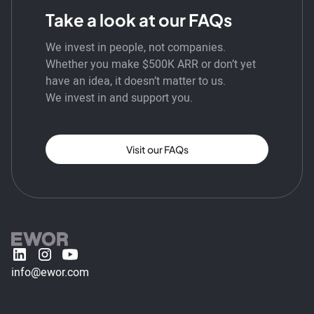
Take a look at our FAQs
We invest in people, not companies.
Whether you make $500K ARR or don’t yet
have an idea, it doesn’t matter to us.
We invest in and support you.
Visit our FAQs
info@ewor.com