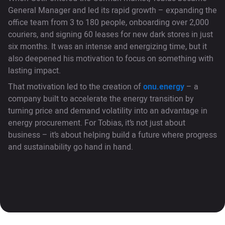
General Manager and led its rapid growth – expanding the
office team from 3 to 180 people, onboarding over 2,000
couriers, and signing 60 leases for new dark stores in just
six months. It was an intense and energizing time, but it
also deepened his motivation to focus on something with
lasting impact.
That motivation led to the creation of
onu.energy
– a
company built to accelerate the energy transition by
turning price and demand volatility into an advantage in
energy procurement. For Tobias, it’s not just about
business – it’s about helping build a future where progress
and sustainability go hand in hand.