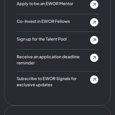
Apply to be an EWOR Mentor
Co-Invest in EWOR Fellows
Sign up for the Talent Pool
Receive an application deadline
reminder
Subscribe to EWOR Signals for
exclusive updates