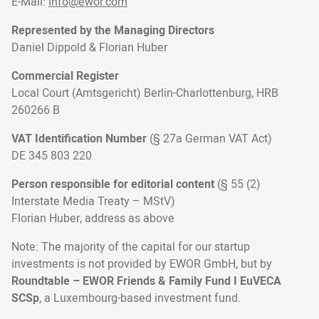
E-Mail:
info@ewor.com
Represented by the Managing Directors
Daniel Dippold & Florian Huber
Commercial Register
Local Court (Amtsgericht) Berlin-Charlottenburg, HRB
260266 B
VAT Identification Number
(§ 27a German VAT Act)
DE 345 803 220
Person responsible for editorial content
(§ 55 (2)
Interstate Media Treaty – MStV)
Florian Huber, address as above
Note: The majority of the capital for our startup
investments is not provided by EWOR GmbH, but by
Roundtable – EWOR Friends & Family Fund I EuVECA
SCSp
, a Luxembourg-based investment fund.