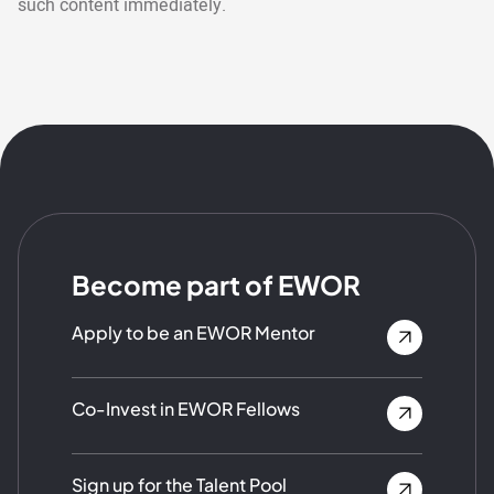
such content immediately.
Become part of EWOR
Apply to be an EWOR Mentor
Co-Invest in EWOR Fellows
Sign up for the Talent Pool