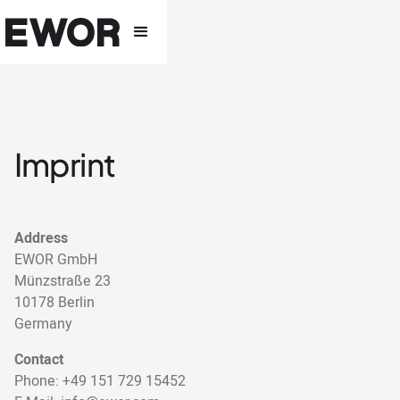
Imprint
Address
EWOR GmbH
Münzstraße 23
10178 Berlin
Germany
Contact
Phone: +49 151 729 15452