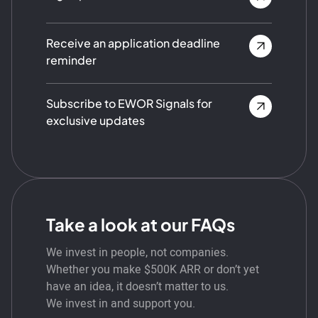
Receive an application deadline
reminder
Subscribe to EWOR Signals for
exclusive updates
Take a look at our FAQs
We invest in people, not companies.
Whether you make $500K ARR or don’t yet
have an idea, it doesn’t matter to us.
We invest in and support you.