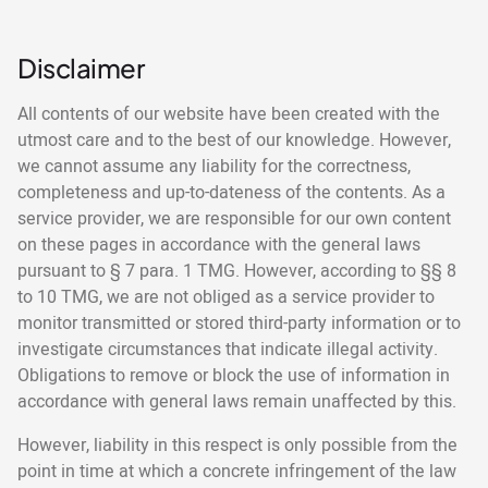
Disclaimer
All contents of our website have been created with the
utmost care and to the best of our knowledge. However,
we cannot assume any liability for the correctness,
completeness and up-to-dateness of the contents. As a
service provider, we are responsible for our own content
on these pages in accordance with the general laws
pursuant to § 7 para. 1 TMG. However, according to §§ 8
to 10 TMG, we are not obliged as a service provider to
monitor transmitted or stored third-party information or to
investigate circumstances that indicate illegal activity.
Obligations to remove or block the use of information in
accordance with general laws remain unaffected by this.
However, liability in this respect is only possible from the
point in time at which a concrete infringement of the law