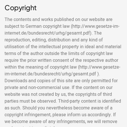
Copyright
The contents and works published on our website are
subject to German copyright law (http://www.gesetze-im-
internet.de/bundesrecht/urhg/gesamt.pdf). The
reproduction, editing, distribution and any kind of
utilisation of the intellectual property in ideal and material
terms of the author outside the limits of copyright law
require the prior written consent of the respective author
within the meaning of copyright law (http://www.gesetze-
im-internet.de/bundesrecht/urhg/gesamt.pdf ).
Downloads and copies of this site are only permitted for
private and non-commercial use. If the content on our
website was not created by us, the copyrights of third
parties must be observed. Third-party content is identified
as such. Should you nevertheless become aware of a
copyright infringement, please inform us accordingly. If
we become aware of any infringements, we will remove