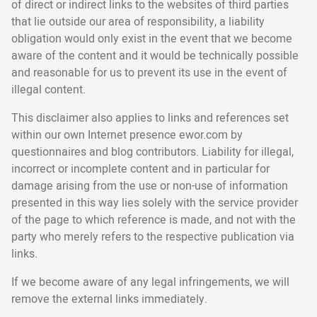
of direct or indirect links to the websites of third parties
that lie outside our area of responsibility, a liability
obligation would only exist in the event that we become
aware of the content and it would be technically possible
and reasonable for us to prevent its use in the event of
illegal content.
This disclaimer also applies to links and references set
within our own Internet presence ewor.com by
questionnaires and blog contributors. Liability for illegal,
incorrect or incomplete content and in particular for
damage arising from the use or non-use of information
presented in this way lies solely with the service provider
of the page to which reference is made, and not with the
party who merely refers to the respective publication via
links.
If we become aware of any legal infringements, we will
remove the external links immediately.