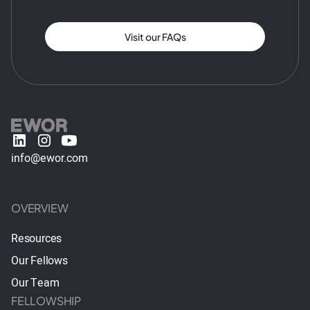
Visit our FAQs
info@ewor.com
OVERVIEW
Resources
Our Fellows
Our Team
FELLOWSHIP