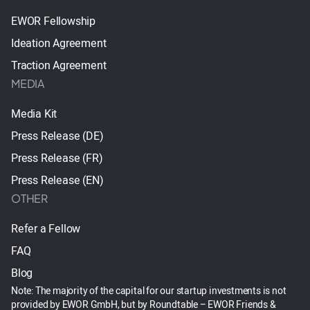
EWOR Fellowship
Ideation Agreement
Traction Agreement
MEDIA
Media Kit
Press Release (DE)
Press Release (FR)
Press Release (EN)
OTHER
Refer a Fellow
FAQ
Blog
Note: The majority of the capital for our startup investments is not
provided by EWOR GmbH, but by Roundtable – EWOR Friends &