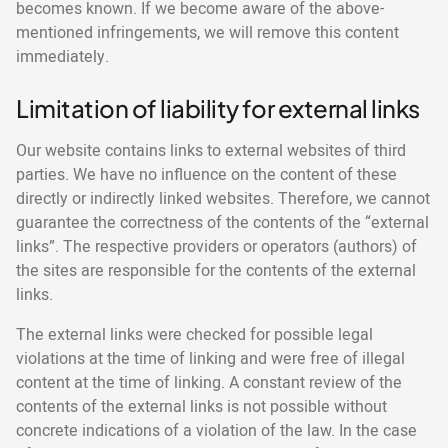
becomes known. If we become aware of the above-
mentioned infringements, we will remove this content
immediately.
Limitation of liability for external links
Our website contains links to external websites of third
parties. We have no influence on the content of these
directly or indirectly linked websites. Therefore, we cannot
guarantee the correctness of the contents of the “external
links”. The respective providers or operators (authors) of
the sites are responsible for the contents of the external
links.
The external links were checked for possible legal
violations at the time of linking and were free of illegal
content at the time of linking. A constant review of the
contents of the external links is not possible without
concrete indications of a violation of the law. In the case