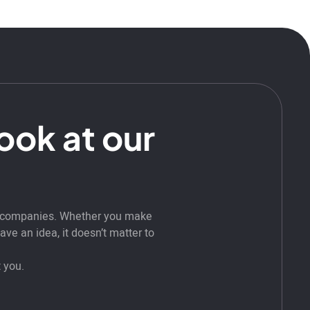
look at our
t companies. Whether you make
ve an idea, it doesn’t matter to
 you.