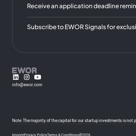
Receive an application deadline remi
Subscribe to EWOR Signals for exclus
info@ewor.com
Note: The majority of the capital for our startup investments is
Imprint
Privacy Policy
Terms & Conditions
©2026