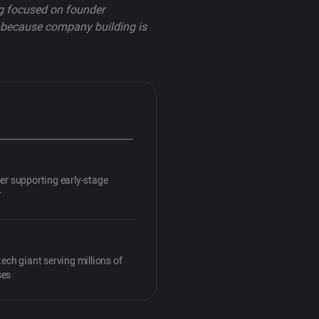
ng focused on founder
p—because company building is
ner supporting early-stage
r
tech giant serving millions of
ses