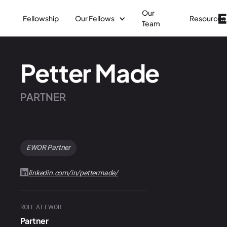
Our
Fellowship
Our Fellows
Resources
Team
Petter Made
PARTNER
EWOR Partner
linkedin.com/in/pettermade/
ROLE AT EWOR
Partner