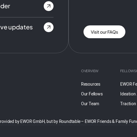
nder
ive updates
Visit our FAQs
OVERVIEW
FELLOWS
Resources
EWOR Fe
Our Fellows
Ideation
Our Team
Traction
 not provided by EWOR GmbH, but by Roundtable – EWOR Friends & Family F