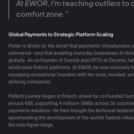
At EWOR, I'm teaching outliers to 
comfort zone.”
Global Payments to Strategic Platform Scaling
Petter is driven by the belief that payments infrastructure
commerce—and that enabling everyday businesses to thr
globally. As co-founder of SumUp and CPTO at Drooms, he’s 
world-class fintech platforms. At EWOR, he now channels his
equipping exceptional founders with the tools, mindset, and
defining companies.
Petter’s journey began in fintech, where he co-founded Su
around €8B, supporting 4 million+ SMBs across 36 countrie
payments solutions. He then brought his technical leader
spearheading the development of the world’s fastest virtua
the nine-figure range.