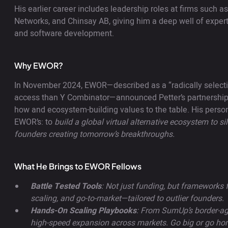
His earlier career includes leadership roles at firms such
Networks, and Chinsay AB, giving him a deep well of experti
and software development.
Why EWOR?
In November 2024, EWOR—described as a “radically selecti
access than Y Combinator—announced Petter’s partnership,
how and ecosystem-building values to the table. His perso
EWOR’s: to
build a global virtual alternative ecosystem to si
founders creating tomorrow’s breakthroughs.
What He Brings to EWOR Fellows
Battle Tested Tools
: Not just funding, but frameworks f
scaling, and go-to-market—tailored to outlier founders.
Hands-On Scaling Playbooks
: From SumUp’s border-ag
high-speed expansion across markets. Go big or go ho