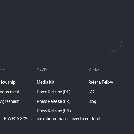
HIP
MEDIA
OTHER
llowship
Media Kit
Refer a Fellow
 Agreement
Press Release (DE)
FAQ
 Agreement
Press Release (FR)
Blog
Press Release (EN)
und I EuVECA SCSp, a Luxembourg-based investment fund.