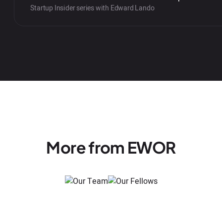
Startup Insider series with Edward Lando
More from EWOR