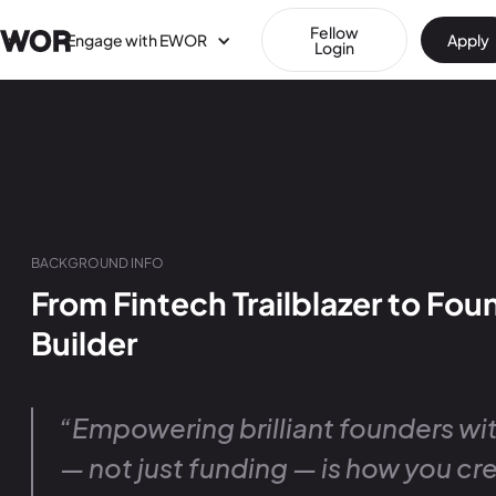
Fellow
Engage with EWOR
Apply
Login
BACKGROUND INFO
From Fintech Trailblazer to Fo
Builder
“Empowering brilliant founders wit
— not just funding — is how you cr