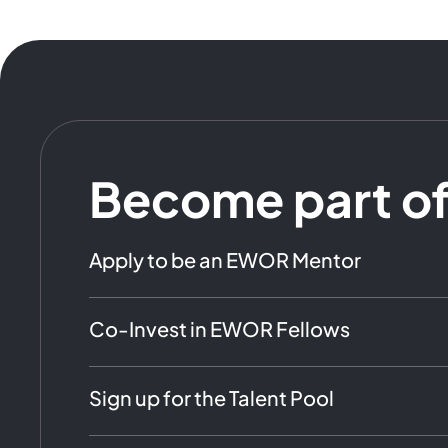
Become part o
Apply to be an EWOR Mentor
Co-Invest in EWOR Fellows
Sign up for the Talent Pool