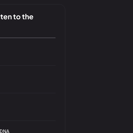
ten to the
r DNA