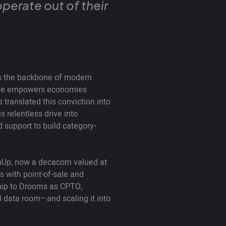
operate out of their
 is the backbone of modern
ive empowers economies
translated this conviction into
 relentless drive into
 support to build category-
mUp, now a decacorn valued at
s with point-of-sale and
ship to Drooms as CPTO,
l data room—and scaling it into