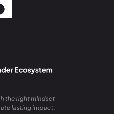
under Ecosystem
h the right mindset
eate lasting impact.