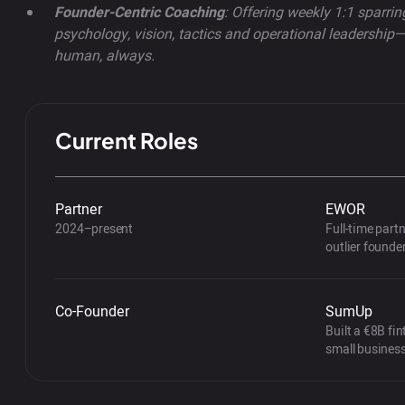
Founder-Centric Coaching
: Offering weekly 1:1 sparri
psychology, vision, tactics and operational leadershi
human, always.
Current Roles
Partner
EWOR
2024–present
Full-time part
outlier founde
Co-Founder
SumUp
Built a €8B fin
small busines