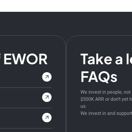
f EWOR
Take a 
FAQs
We invest in people, no
$500K ARR or don’t yet ha
us.
We invest in and support