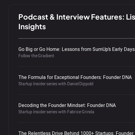
Podcast & Interview Features: Lis
Insights
Go Big or Go Home: Lessons from SumUp’s Early Days
Follow the Gradient
The Formula for Exceptional Founders: Founder DNA
Startup Insider series with Daniel Dippold
Decoding the Founder Mindset: Founder DNA
Startup Insider series with Fabrice Grinda
The Relentless Drive Behind 1000+ Startups: Founde