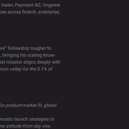
 as Inatec Payment AG, Ongame
se across fintech, enterprise,
ve” fellowship tougher to
 bringing his scaling know-
nal mission aligns deeply with
licon valley for the 0.1% of
or product-market fit, global
nostic launch strategies to
me attitude from day one.