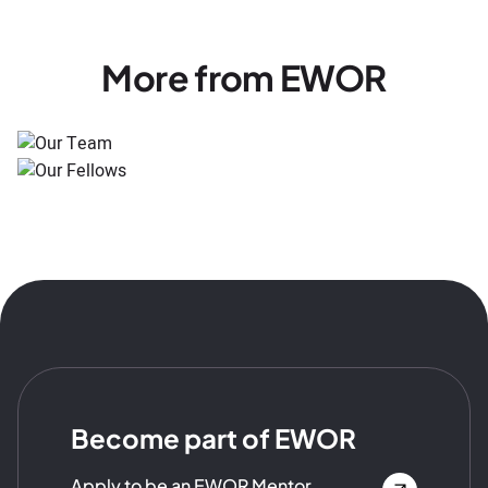
More from EWOR
Become part of EWOR
Apply to be an EWOR Mentor