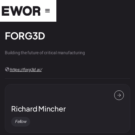
FORG3D
Building the future of critical manufacturing
https://forg3d.ai/
Richard Mincher
Fellow