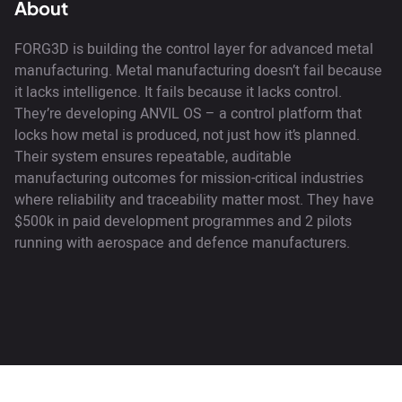
About
FORG3D is building the control layer for advanced metal
manufacturing. Metal manufacturing doesn’t fail because
it lacks intelligence. It fails because it lacks control.
They’re developing ANVIL OS – a control platform that
locks how metal is produced, not just how it’s planned.
Their system ensures repeatable, auditable
manufacturing outcomes for mission-critical industries
where reliability and traceability matter most. They have
$500k in paid development programmes and 2 pilots
running with aerospace and defence manufacturers.