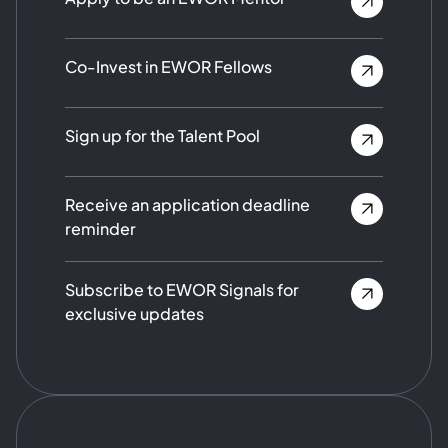
Co-Invest in EWOR Fellows
Sign up for the Talent Pool
Receive an application deadline
reminder
Subscribe to EWOR Signals for
exclusive updates