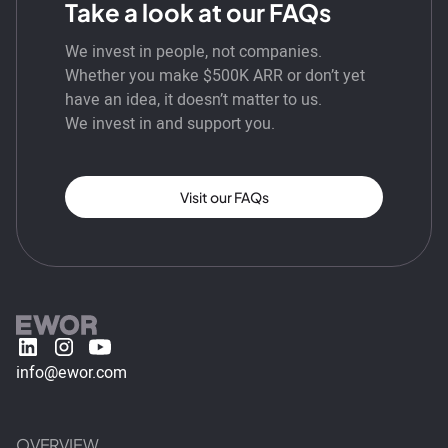
Take a look at our FAQs
We invest in people, not companies.
Whether you make $500K ARR or don’t yet
have an idea, it doesn’t matter to us.
We invest in and support you.
Visit our FAQs
info@ewor.com
OVERVIEW