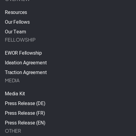
Resources
Our Fellows
Our Team
FELLOWSHIP
EWOR Fellowship
Ideation Agreement
Traction Agreement
MEDIA
Media Kit
Press Release (DE)
Press Release (FR)
Press Release (EN)
OTHER