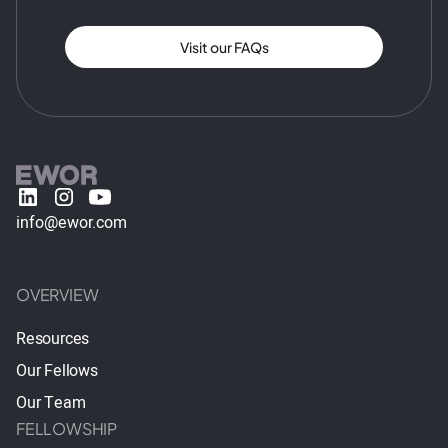
Visit our FAQs
info@ewor.com
OVERVIEW
Resources
Our Fellows
Our Team
FELLOWSHIP