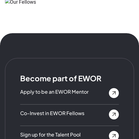
Become part of EWOR
Apply to be an EWOR Mentor
Co-Invest in EWOR Fellows
Sign up for the Talent Pool