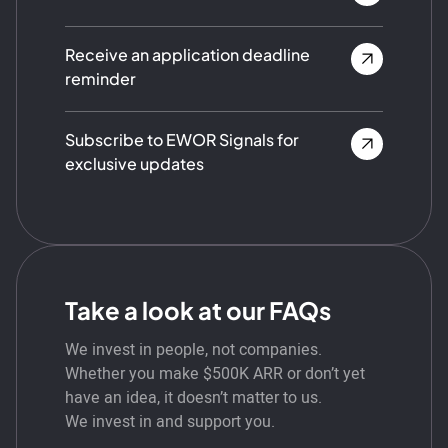
Receive an application deadline
reminder
Subscribe to EWOR Signals for
exclusive updates
Take a look at our FAQs
We invest in people, not companies.
Whether you make $500K ARR or don’t yet
have an idea, it doesn’t matter to us.
We invest in and support you.