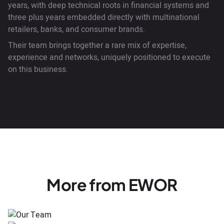
years, with deep technical roots in financial systems and
three plus years embedded directly with multinational
retailers, banks, and consumer brands.
Their team brings together a rare mix of expertise,
experience and networks, uniquely positioned to execute
on this business.
More from EWOR