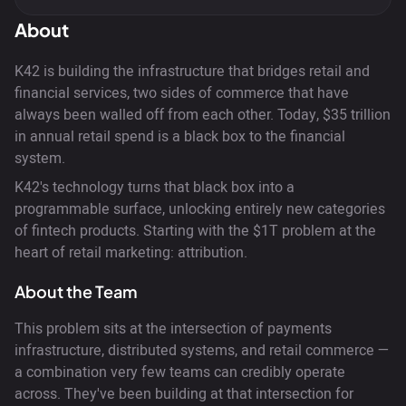
About
K42 is building the infrastructure that bridges retail and
financial services, two sides of commerce that have
always been walled off from each other. Today, $35 trillion
in annual retail spend is a black box to the financial
system.
K42's technology turns that black box into a
programmable surface, unlocking entirely new categories
of fintech products. Starting with the $1T problem at the
heart of retail marketing: attribution.
About the Team
This problem sits at the intersection of payments
infrastructure, distributed systems, and retail commerce —
a combination very few teams can credibly operate
across. They've been building at that intersection for