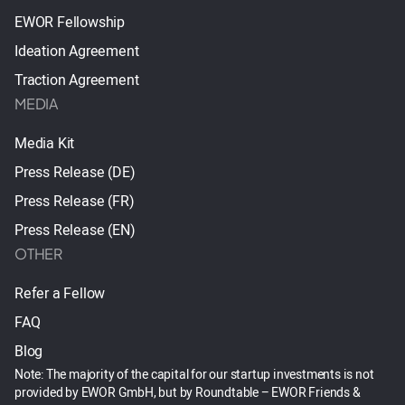
EWOR Fellowship
Ideation Agreement
Traction Agreement
MEDIA
Media Kit
Press Release (DE)
Press Release (FR)
Press Release (EN)
OTHER
Refer a Fellow
FAQ
Blog
Note: The majority of the capital for our startup investments is not
provided by EWOR GmbH, but by Roundtable – EWOR Friends &