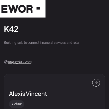
K42
Building rails to connect financial services and retail
https://k42.com
Alexis Vincent
Fellow