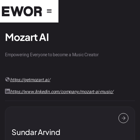
Mozart AI
Empowering Everyone to become a Music Creator
https://getmozart.ai/
https://www.linkedin.com/company/mozart-ai-music/
Sundar Arvind