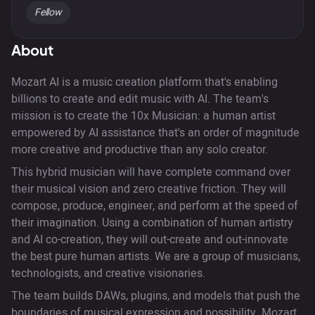
Fellow
About
Mozart AI is a music creation platform that's enabling
billions to create and edit music with AI. The team's
mission is to create the 10x Musician: a human artist
empowered by AI assistance that's an order of magnitude
more creative and productive than any solo creator.
This hybrid musician will have complete command over
their musical vision and zero creative friction. They will
compose, produce, engineer, and perform at the speed of
their imagination. Using a combination of human artistry
and AI co-creation, they will out-create and out-innovate
the best pure human artists. We are a group of musicians,
technologists, and creative visionaries.
The team builds DAWs, plugins, and models that push the
boundaries of musical expression and possibility. Mozart