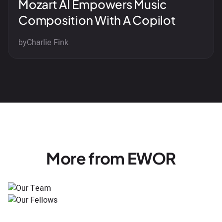
Mozart AI Empowers Music
Composition With A Copilot
by
Charlie Fink
More from EWOR