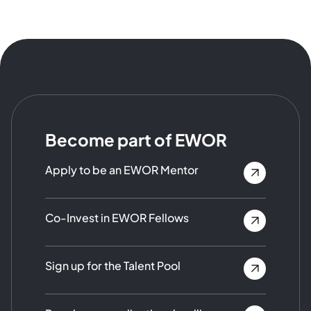
Become part of EWOR
Apply to be an EWOR Mentor
Co-Invest in EWOR Fellows
Sign up for the Talent Pool