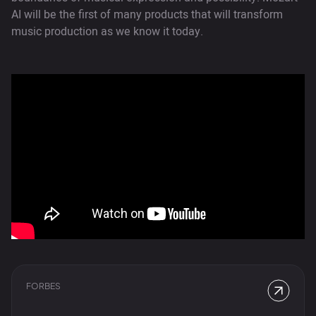
AI will be the first of many products that will transform
music production as we know it today.
FORBES