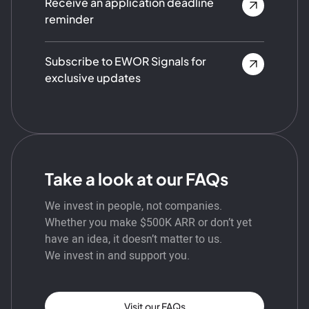
Receive an application deadline
reminder
Subscribe to EWOR Signals for
exclusive updates
Take a look at our FAQs
We invest in people, not companies.
Whether you make $500K ARR or don’t yet
have an idea, it doesn’t matter to us.
We invest in and support you.
Visit our FAQs