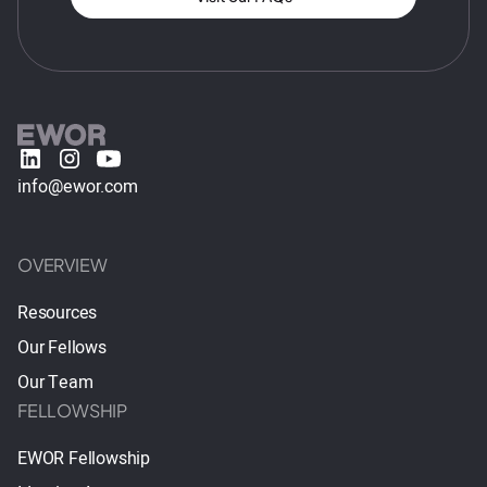
info@ewor.com
OVERVIEW
Resources
Our Fellows
Our Team
FELLOWSHIP
EWOR Fellowship