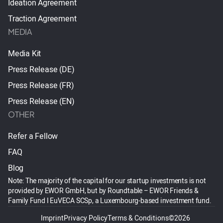
Ideation Agreement
Traction Agreement
MEDIA
Media Kit
Press Release (DE)
Press Release (FR)
Press Release (EN)
OTHER
Refer a Fellow
FAQ
Blog
Note: The majority of the capital for our startup investments is not
provided by EWOR GmbH, but by Roundtable – EWOR Friends &
Family Fund I EuVECA SCSp, a Luxembourg-based investment fund.
Imprint
Privacy Policy
Terms & Conditions
©2026