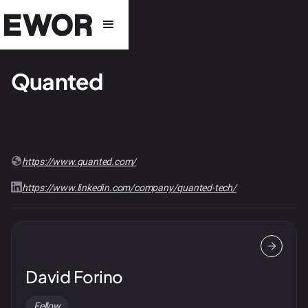
Quanted
https://www.quanted.com/
https://www.linkedin.com/company/quanted-tech/
David Forino
Fellow