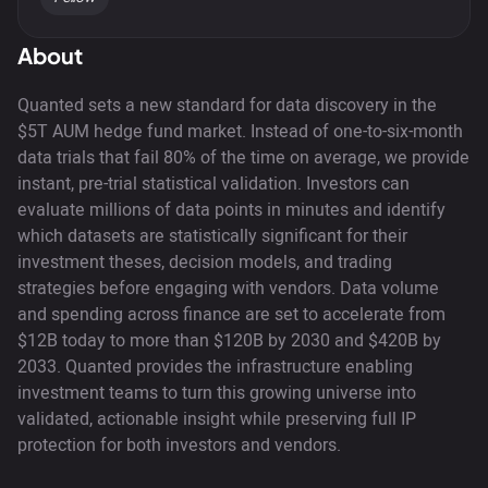
About
Quanted sets a new standard for data discovery in the
$5T AUM hedge fund market. Instead of one-to-six-month
data trials that fail 80% of the time on average, we provide
instant, pre-trial statistical validation. Investors can
evaluate millions of data points in minutes and identify
which datasets are statistically significant for their
investment theses, decision models, and trading
strategies before engaging with vendors. Data volume
and spending across finance are set to accelerate from
$12B today to more than $120B by 2030 and $420B by
2033. Quanted provides the infrastructure enabling
investment teams to turn this growing universe into
validated, actionable insight while preserving full IP
protection for both investors and vendors.