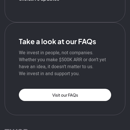
Take a look at our FAQs
We invest in people, not companies.
Whether you make $500K ARR or don’t yet
have an idea, it doesn’t matter to us.
We invest in and support you.
Visit our FAQs