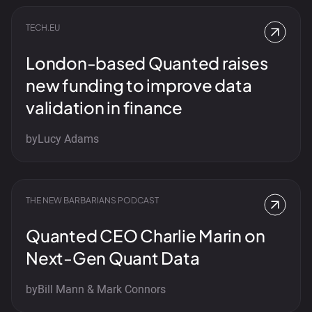
TECH.EU
London-based Quanted raises
new funding to improve data
validation in finance
by
Lucy Adams
THE NEW BARBARIANS PODCAST
Quanted CEO Charlie Marin on
Next-Gen Quant Data
by
Bill Mann & Mark Connors