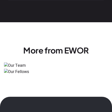
More from EWOR