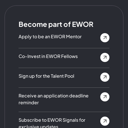
Become part of EWOR
Apply to be an EWOR Mentor
Co-Invest in EWOR Fellows
Sign up for the Talent Pool
Receive an application deadline
reminder
Subscribe to EWOR Signals for
exclusive updates