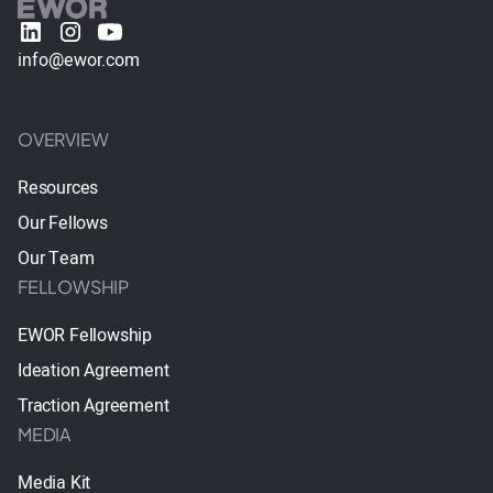
info@ewor.com
OVERVIEW
Resources
Our Fellows
Our Team
FELLOWSHIP
EWOR Fellowship
Ideation Agreement
Traction Agreement
MEDIA
Media Kit