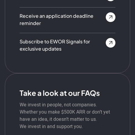
Receive an application deadline
reminder
Subscribe to EWOR Signals for
exclusive updates
Take a look at our FAQs
We invest in people, not companies.
Whether you make $500K ARR or don’t yet
have an idea, it doesn’t matter to us.
We invest in and support you.