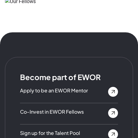
Become part of EWOR
Apply to be an EWOR Mentor
Co-Invest in EWOR Fellows
Sign up for the Talent Pool