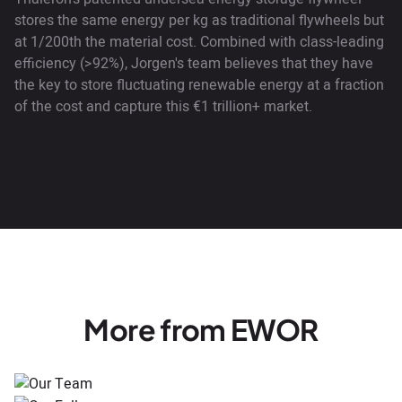
stores the same energy per kg as traditional flywheels but
at 1/200th the material cost. Combined with class-leading
efficiency (>92%), Jorgen's team believes that they have
the key to store fluctuating renewable energy at a fraction
of the cost and capture this €1 trillion+ market.
More from EWOR