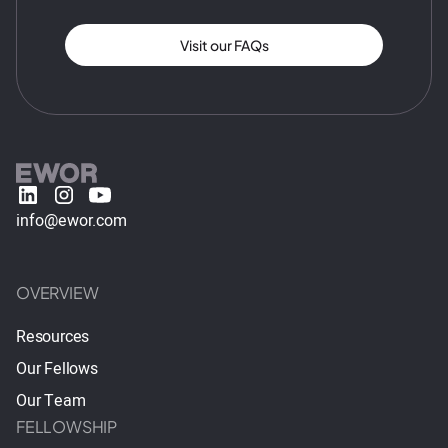
Visit our FAQs
info@ewor.com
OVERVIEW
Resources
Our Fellows
Our Team
FELLOWSHIP