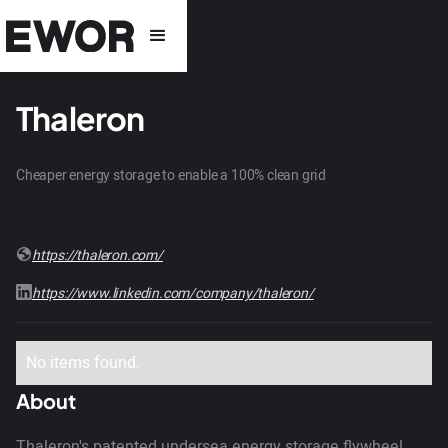
Thaleron
Cheaper energy storage to enable a 100% clean grid
https://thaleron.com/
https://www.linkedin.com/company/thaleron/
No items found.
About
Thaleron's patented undersea energy storage flywheel