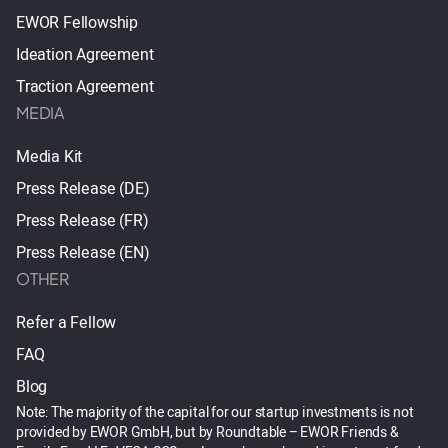
EWOR Fellowship
Ideation Agreement
Traction Agreement
MEDIA
Media Kit
Press Release (DE)
Press Release (FR)
Press Release (EN)
OTHER
Refer a Fellow
FAQ
Blog
Note: The majority of the capital for our startup investments is not
provided by EWOR GmbH, but by Roundtable – EWOR Friends &