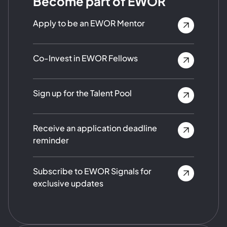
Become part of EWOR
Apply to be an EWOR Mentor
Co-Invest in EWOR Fellows
Sign up for the Talent Pool
Receive an application deadline
reminder
Subscribe to EWOR Signals for
exclusive updates