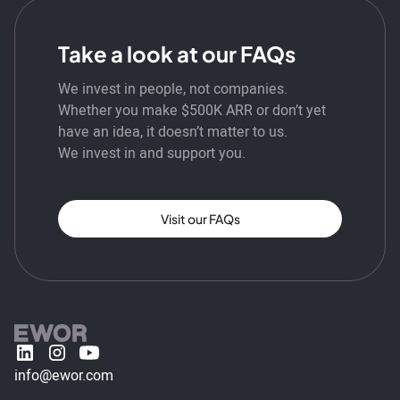
Take a look at our FAQs
We invest in people, not companies.
Whether you make $500K ARR or don’t yet
have an idea, it doesn’t matter to us.
We invest in and support you.
Visit our FAQs
info@ewor.com