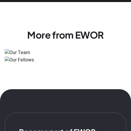
More from EWOR