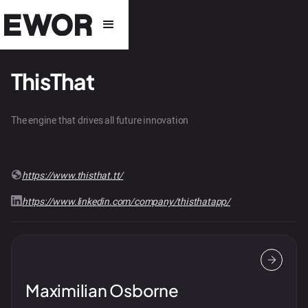
ThisThat
The engine that drives all future innovation
https://www.thisthat.tt/
https://www.linkedin.com/company/thisthatapp/
Maximilian Osborne