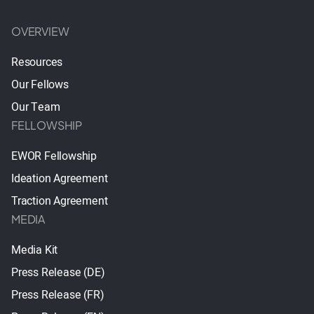
OVERVIEW
Resources
Our Fellows
Our Team
FELLOWSHIP
EWOR Fellowship
Ideation Agreement
Traction Agreement
MEDIA
Media Kit
Press Release (DE)
Press Release (FR)