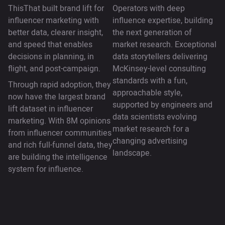
ThisThat built brand lift for
Operators with deep
influencer marketing with
influence expertise, building
better data, clearer insight,
the next generation of
and speed that enables
market research. Exceptional
decisions in planning, in
data storytellers delivering
flight, and post-campaign.
McKinsey-level consulting
standards with a fun,
Through rapid adoption, they
approachable style,
now have the largest brand
supported by engineers and
lift dataset in influencer
data scientists evolving
marketing. With 8M opinions
market research for a
from influencer communities
changing advertising
and rich full-funnel data, they
landscape.
are building the intelligence
system for influence.