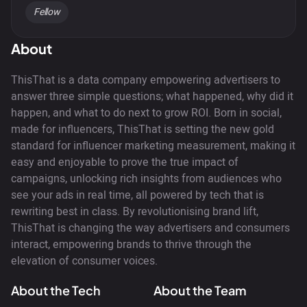
Fellow
About
ThisThat is a data company empowering advertisers to
answer three simple questions; what happened, why did it
happen, and what to do next to grow ROI. Born in social,
made for influencers, ThisThat is setting the new gold
standard for influencer marketing measurement, making it
easy and enjoyable to prove the true impact of
campaigns, unlocking rich insights from audiences who
see your ads in real time, all powered by tech that is
rewriting best in class. By revolutionising brand lift,
ThisThat is changing the way advertisers and consumers
interact, empowering brands to thrive through the
elevation of consumer voices.
About the Tech
About the Team