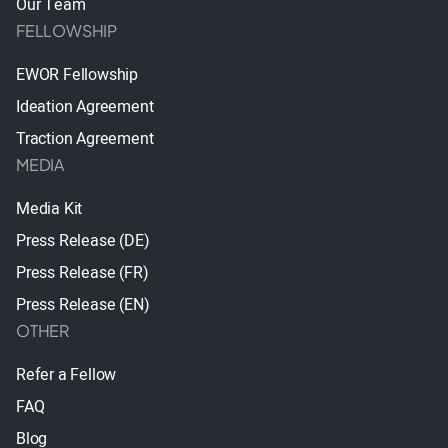
Our Team
FELLOWSHIP
EWOR Fellowship
Ideation Agreement
Traction Agreement
MEDIA
Media Kit
Press Release (DE)
Press Release (FR)
Press Release (EN)
OTHER
Refer a Fellow
FAQ
Blog