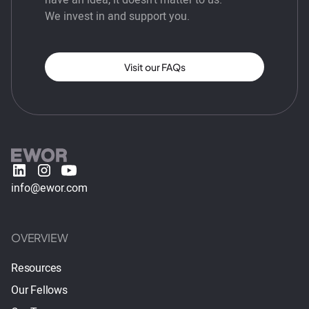
We invest in and support you.
Visit our FAQs
info@ewor.com
OVERVIEW
Resources
Our Fellows