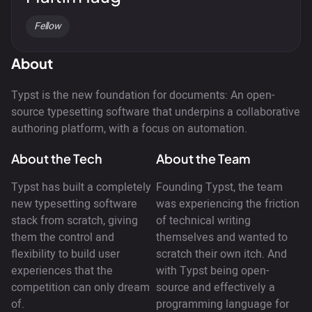
Fellow
About
Typst is the new foundation for documents: An open-
source typesetting software that underpins a collaborative
authoring platform, with a focus on automation.
About the Tech
About the Team
Typst has built a completely
Founding Typst, the team
new typesetting software
was experiencing the friction
stack from scratch, giving
of technical writing
them the control and
themselves and wanted to
flexibility to build user
scratch their own itch. And
experiences that the
with Typst being open-
competition can only dream
source and effectively a
of.
programming language for