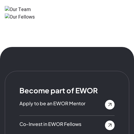
Become part of EWOR
Apply to be an EWOR Mentor
Co-Invest in EWOR Fellows