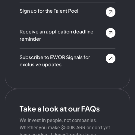
Sign up for the Talent Pool
Receive an application deadline
reminder
Subscribe to EWOR Signals for
exclusive updates
Take a look at our FAQs
We invest in people, not companies.
Whether you make $500K ARR or don’t yet
have an idea, it doesn’t matter to us.