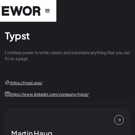
Typst
Limitless power to write, create, and automate anything that you can
fit on a page.
https://typst.app/
https://www.linkedin.com/company/typst/
Martin Haug