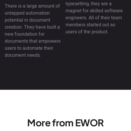
typesetting, they are a
There is a large amount of
magnet for skilled software
untapped automation
engineers. All of their team
potential in document
members started out as
creation. They have built a
users of the product.
new foundation for
documents that empowers
users to automate their
document needs.
More from EWOR