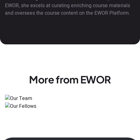
EWOR, she excels at curating enriching course materials
and oversees the course content on the EWOR Platform.
More from EWOR