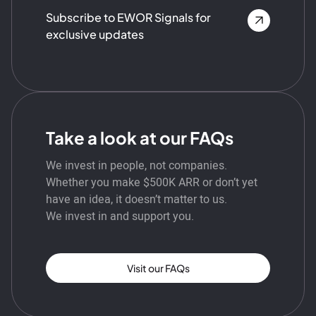
Subscribe to EWOR Signals for
exclusive updates
Take a look at our FAQs
We invest in people, not companies.
Whether you make $500K ARR or don’t yet
have an idea, it doesn’t matter to us.
We invest in and support you.
Visit our FAQs