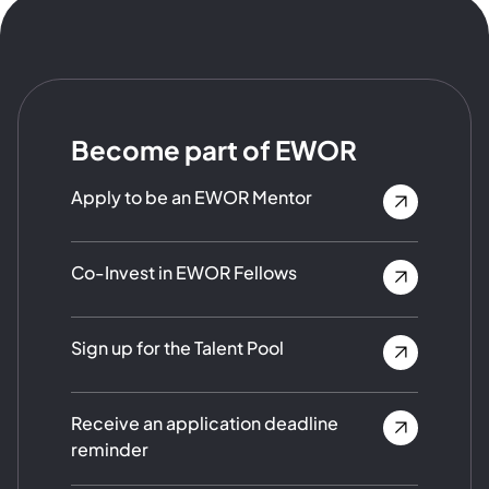
Become part of EWOR
Apply to be an EWOR Mentor
Co-Invest in EWOR Fellows
Sign up for the Talent Pool
Receive an application deadline
reminder