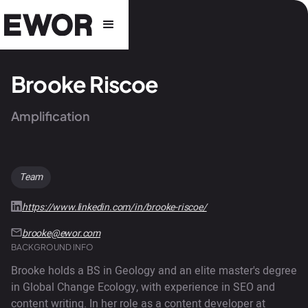
Brooke Riscoe
Amplification
Team
https://www.linkedin.com/in/brooke-riscoe/
brooke@ewor.com
BACKGROUND INFO
Brooke holds a BS in Geology and an elite master's degree
in Global Change Ecology, with experience in SEO and
content writing. In her role as a content developer at