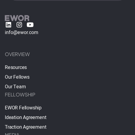
info@ewor.com
OVERVIEW
Resources
Our Fellows
Our Team
FELLOWSHIP
EWOR Fellowship
Ideation Agreement
Traction Agreement
MEDIA