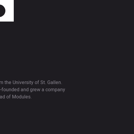
 the University of St. Gallen.
 co-founded and grew a company
ead of Modules.