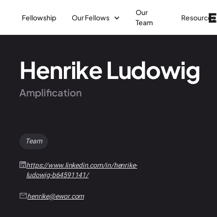
Our
Fellowship
Our Fellows
Resources
Team
Henrike Ludowig
Amplification
Team
https://www.linkedin.com/in/henrike-
ludowig-b64591141/
henrike@ewor.com