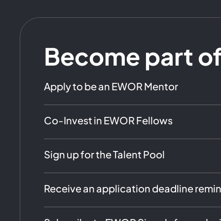
Become part o
Apply to be an EWOR Mentor
Co-Invest in EWOR Fellows
Sign up for the Talent Pool
Receive an application deadline remi