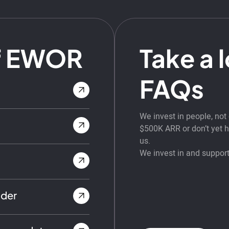
f EWOR
Take a 
FAQs
We invest in people, no
$500K ARR or don’t yet ha
us.
We invest in and support
nder