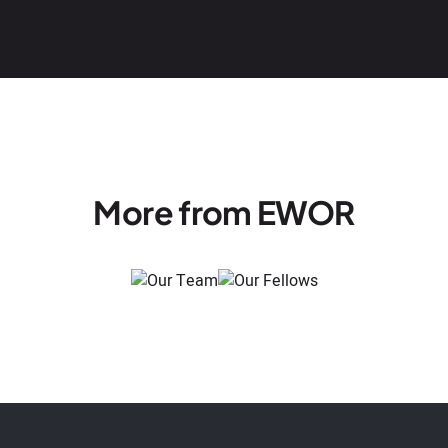
More from EWOR