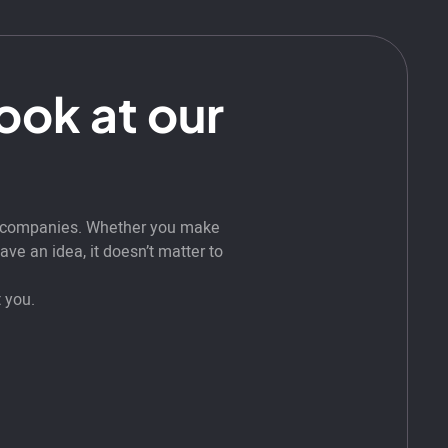
look at our
t companies. Whether you make
ve an idea, it doesn’t matter to
 you.