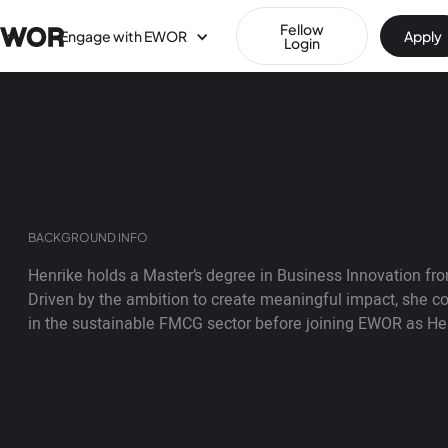
Fellow
Engage with EWOR
Apply
Login
BACKGROUND INFO
Henrike holds a Master’s degree in Business Innovation from
Driven by the ambition to create meaningful impact, she
in the sustainable FMCG sector before joining EWOR as H