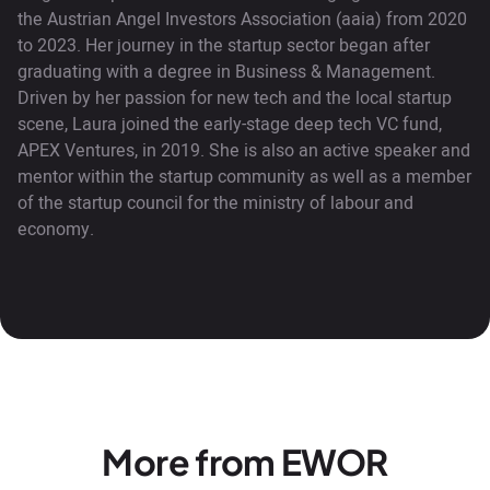
the Austrian Angel Investors Association (aaia) from 2020
to 2023. Her journey in the startup sector began after
graduating with a degree in Business & Management.
Driven by her passion for new tech and the local startup
scene, Laura joined the early-stage deep tech VC fund,
APEX Ventures, in 2019. She is also an active speaker and
mentor within the startup community as well as a member
of the startup council for the ministry of labour and
economy.
More from EWOR