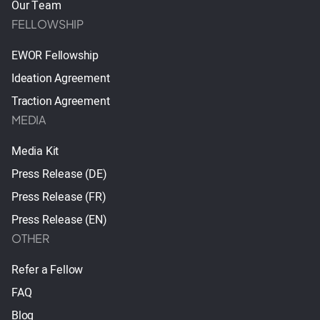
Our Team
FELLOWSHIP
EWOR Fellowship
Ideation Agreement
Traction Agreement
MEDIA
Media Kit
Press Release (DE)
Press Release (FR)
Press Release (EN)
OTHER
Refer a Fellow
FAQ
Blog