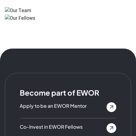
Become part of EWOR
Apply to be an EWOR Mentor
Co-Invest in EWOR Fellows