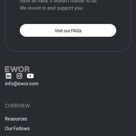
have an idea, it doesn’t matter to us.
We invest in and support you.
Visit our FAQs
info@ewor.com
OVERVIEW
Resources
Our Fellows