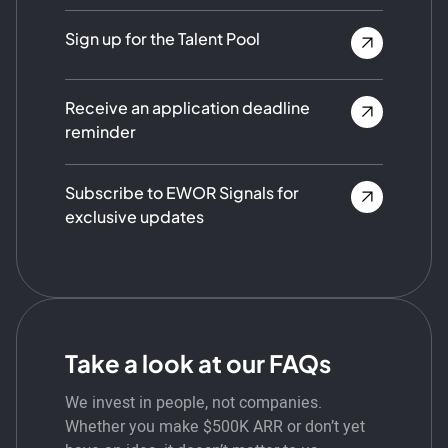
Sign up for the Talent Pool
Receive an application deadline
reminder
Subscribe to EWOR Signals for
exclusive updates
Take a look at our FAQs
We invest in people, not companies.
Whether you make $500K ARR or don’t yet