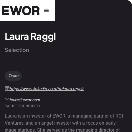
Laura Raggl
Selection
Team
https://www.linkedin.com/in/laura-raggl/
laura@ewor.com
BACKGROUND INFO
Laura is an investor at EWOR, a managing partner of ROI
Ventures, and an angel investor with a focus on early-
stage startups. She served as the managing director of