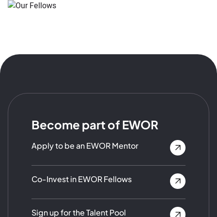
Become part of EWOR
Apply to be an EWOR Mentor
Co-Invest in EWOR Fellows
Sign up for the Talent Pool