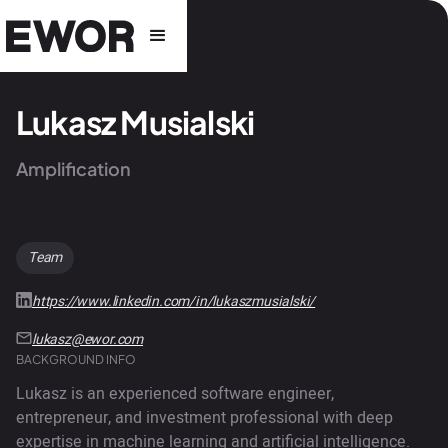
Lukasz Musialski
Amplification
Team
https://www.linkedin.com/in/lukaszmusialski/
lukasz@ewor.com
BACKGROUND INFO
Lukasz is an experienced software engineer,
entrepreneur, and investment professional with deep
expertise in machine learning and artificial intelligence.