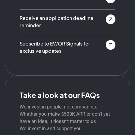
Receive an application deadline
reminder
Subscribe to EWOR Signals for
exclusive updates
Take a look at our FAQs
We invest in people, not companies.
Whether you make $500K ARR or don’t yet
have an idea, it doesn’t matter to us.
We invest in and support you.