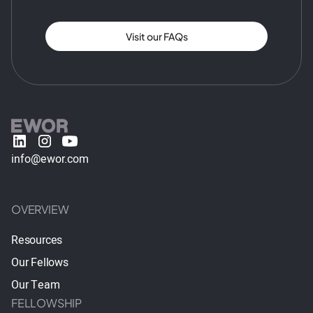
Visit our FAQs
info@ewor.com
OVERVIEW
Resources
Our Fellows
Our Team
FELLOWSHIP