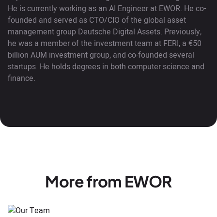
He is currently working as an AI Engineer at EWOR. He co-
founded and served as CTO/CIO of the global asset
management group Deutsche Digital Assets. Previously,
he was a member of the investment team at FERI, a €50
billion AUM investment group, and co-founded several
startups. He holds degrees in both computer science and
finance.
More from EWOR