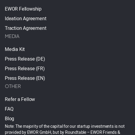
EWOR Fellowship
Ideation Agreement
Traction Agreement
MEDIA
Media Kit
Press Release (DE)
Press Release (FR)
Press Release (EN)
OTHER
Refer a Fellow
FAQ
Blog
Note: The majority of the capital for our startup investments is not
provided by EWOR GmbH, but by Roundtable – EWOR Friends &