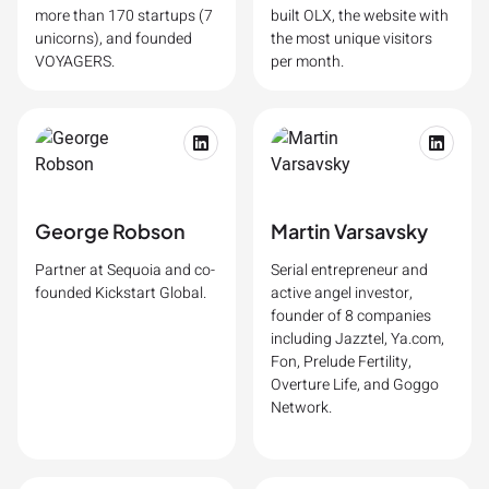
more than 170 startups (7
built OLX, the website with
unicorns), and founded
the most unique visitors
VOYAGERS.
per month.
George Robson
Martin Varsavsky
Partner at Sequoia and co-
Serial entrepreneur and
founded Kickstart Global.
active angel investor,
founder of 8 companies
including Jazztel, Ya.com,
Fon, Prelude Fertility,
Overture Life, and Goggo
Network.