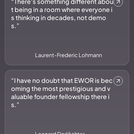
“There's something different abou
t being in a room where everyone i
s thinking in decades, not demo
s.”
Laurent-Frederic Lohmann
“I have no doubt that EWOR is bec
oming the most prestigious and v
aluable founder fellowship there i
s.”
Leonard Dorlöchter