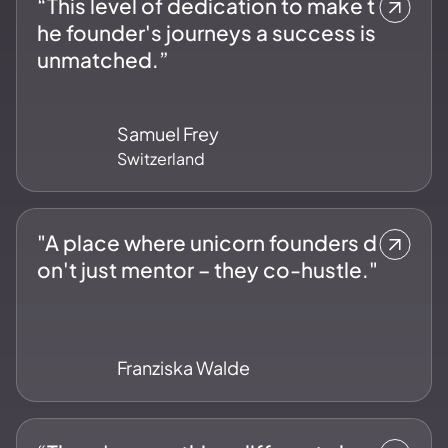
“This level of dedication to make t
he founder's journeys a success is
unmatched.”
Samuel Frey
Switzerland
"A place where unicorn founders d
on't just mentor – they co-hustle."
Franziska Walde