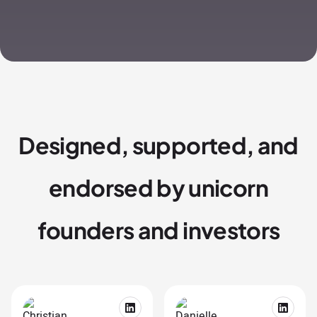
Designed, supported, and
endorsed by unicorn
founders and investors