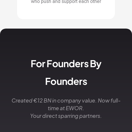
who push and support each other
For Founders By
Founders
Created €12 BN in company value. Now full-
time at EWOR.
Your direct sparring partners.