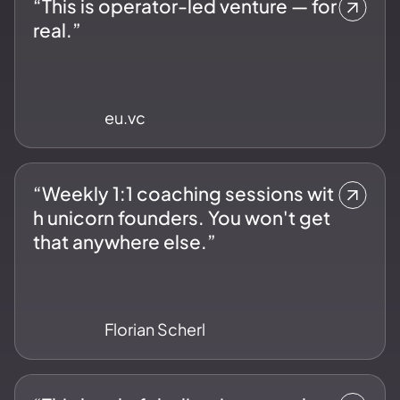
“This is operator-led venture — for
real.”
eu.vc
“Weekly 1:1 coaching sessions wit
h unicorn founders. You won't get
that anywhere else.”
Florian Scherl