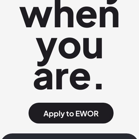
when
you
are.
Apply to EWOR