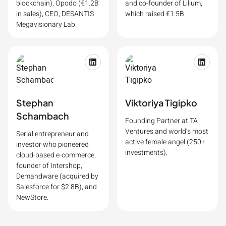
blockchain), Opodo (€1.2B
and co-founder of Lilium,
in sales), CEO, DESANTIS
which raised €1.5B.
Megavisionary Lab.
Stephan
Viktoriya Tigipko
Schambach
Founding Partner at TA
Ventures and world’s most
Serial entrepreneur and
active female angel (250+
investor who pioneered
investments).
cloud-based e-commerce,
founder of Intershop,
Demandware (acquired by
Salesforce for $2.8B), and
NewStore.