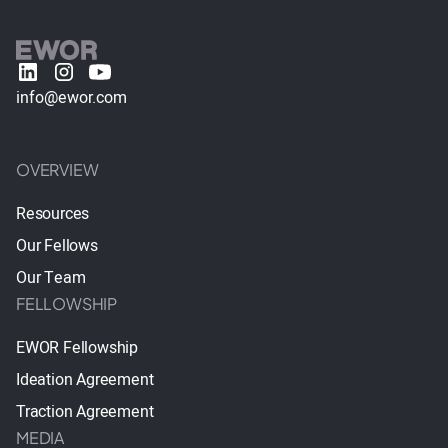
info@ewor.com
OVERVIEW
Resources
Our Fellows
Our Team
FELLOWSHIP
EWOR Fellowship
Ideation Agreement
Traction Agreement
MEDIA