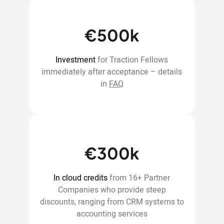
€500k
Investment
for Traction Fellows
immediately after acceptance – details
in
FAQ
€300k
In cloud credits
from 16+ Partner
Companies who provide steep
discounts, ranging from CRM systems to
accounting services