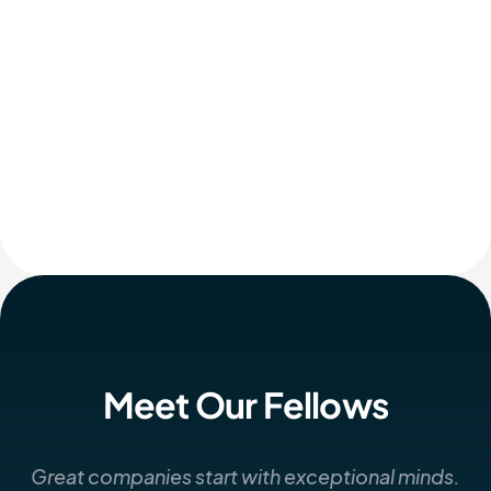
Meet Our Fellows
Great companies start with exceptional minds.