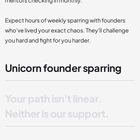
mentors checking in monthly.
Expect hours of weekly sparring with founders
who've lived your exact chaos. They'll challenge
you hard and fight for you harder.
Unicorn founder sparring
Your path isn't linear.
Neither is our support.