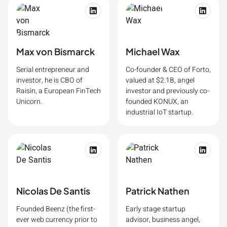
Max von Bismarck
Michael Wax
Serial entrepreneur and
Co-founder & CEO of Forto,
investor, he is CBO of
valued at $2.1B, angel
Raisin, a European FinTech
investor and previously co-
Unicorn.
founded KONUX, an
industrial IoT startup.
Nicolas De Santis
Patrick Nathen
Founded Beenz (the first-
Early stage startup
ever web currency prior to
advisor, business angel,