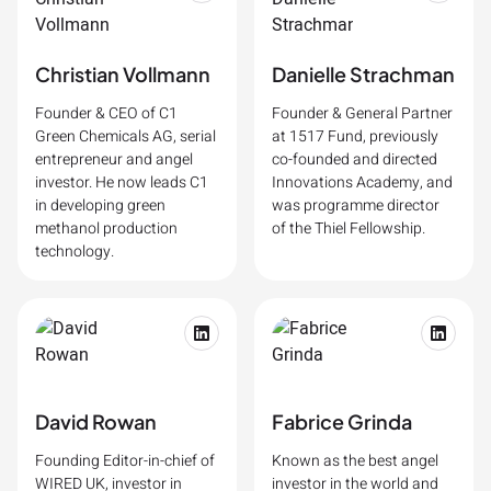
Christian Vollmann
Danielle Strachman
Founder & CEO of C1
Founder & General Partner
Green Chemicals AG, serial
at 1517 Fund, previously
entrepreneur and angel
co-founded and directed
investor. He now leads C1
Innovations Academy, and
in developing green
was programme director
methanol production
of the Thiel Fellowship.
technology.
David Rowan
Fabrice Grinda
Founding Editor-in-chief of
Known as the best angel
WIRED UK, investor in
investor in the world and