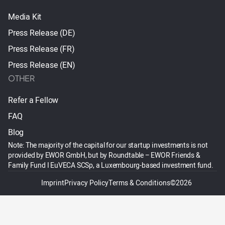
Media Kit
Press Release (DE)
Press Release (FR)
Press Release (EN)
OTHER
Refer a Fellow
FAQ
Blog
Note: The majority of the capital for our startup investments is not
provided by EWOR GmbH, but by Roundtable – EWOR Friends &
Family Fund I EuVECA SCSp, a Luxembourg-based investment fund.
Imprint
Privacy Policy
Terms & Conditions
©2026