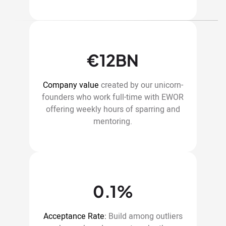
€12BN
Company value
created by our unicorn-
founders who work full-time with EWOR
offering weekly hours of sparring and
mentoring.
0.1%
Acceptance Rate:
Build among outliers