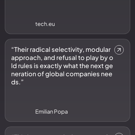
tech.eu
“Their radical selectivity, modular
approach, and refusal to play by o
ld rules is exactly what the next ge
neration of global companies nee
ds.”
Emilian Popa