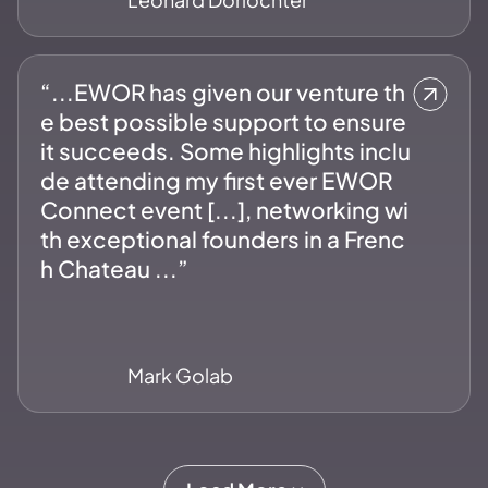
“...EWOR has given our venture th
e best possible support to ensure
it succeeds. Some highlights inclu
de attending my first ever EWOR
Connect event [...], networking wi
th exceptional founders in a Frenc
h Chateau ...”
Mark Golab