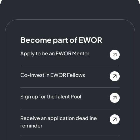
Become part of EWOR
Apply to be an EWOR Mentor
Co-Invest in EWOR Fellows
Sign up for the Talent Pool
Receive an application deadline
reminder