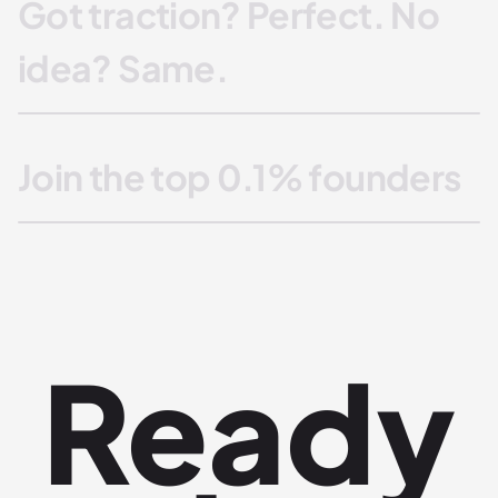
Got traction? Perfect. No
idea? Same.
Join the top 0.1% founders
Ready