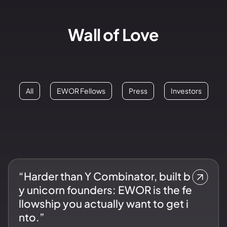
Wall of Love
All
EWOR Fellows
Press
Investors
“Harder than Y Combinator, built b
y unicorn founders: EWOR is the fe
llowship you actually want to get i
nto.”