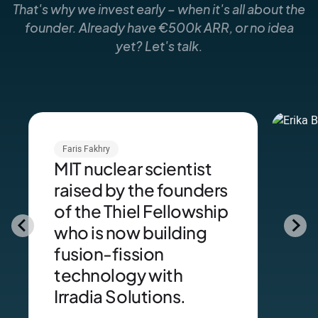
That's why we invest early – when it's all about the
founder. Already have €500k ARR, or no idea
yet? Let's talk.
Faris Fakhry
MIT nuclear scientist
raised by the founders
of the Thiel Fellowship
who is now building
fusion-fission
technology with
Irradia Solutions.