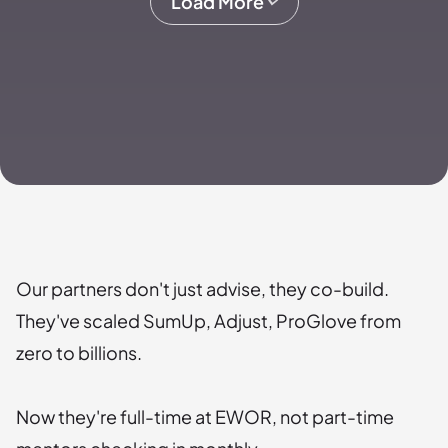
Load More
Our partners don't just advise, they co-build.
They've scaled SumUp, Adjust, ProGlove from
zero to billions.
Now they're full-time at EWOR, not part-time