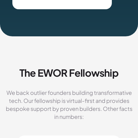
The EWOR Fellowship
We back outlier founders building transformative
tech. Our fellowship is virtual-first and provides
bespoke support by proven builders. Other facts
in numbers: