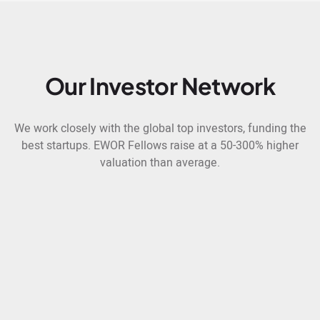
Our Investor Network
We work closely with the global top investors, funding the
best startups. EWOR Fellows raise at a 50-300% higher
valuation than average.