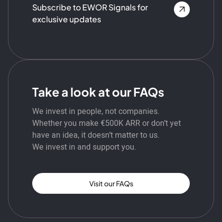
Subscribe to EWOR Signals for
exclusive updates
Take a look at our FAQs
We invest in people, not companies.
Whether you make €500K ARR or don’t yet
have an idea, it doesn’t matter to us.
We invest in and support you.
Visit our FAQs