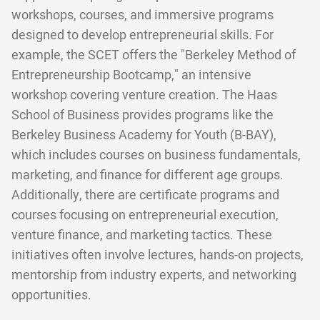
workshops, courses, and immersive programs
designed to develop entrepreneurial skills. For
example, the SCET offers the "Berkeley Method of
Entrepreneurship Bootcamp," an intensive
workshop covering venture creation. The Haas
School of Business provides programs like the
Berkeley Business Academy for Youth (B-BAY),
which includes courses on business fundamentals,
marketing, and finance for different age groups.
Additionally, there are certificate programs and
courses focusing on entrepreneurial execution,
venture finance, and marketing tactics. These
initiatives often involve lectures, hands-on projects,
mentorship from industry experts, and networking
opportunities.