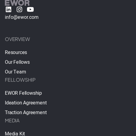
info@ewor.com
OVERVIEW
Resources
Our Fellows
Our Team
FELLOWSHIP
EWOR Fellowship
Ideation Agreement
Traction Agreement
MEDIA
Media Kit