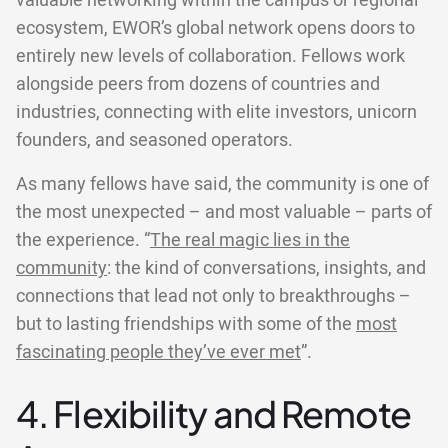
valuable networking within the campus or regional
ecosystem, EWOR’s global network opens doors to
entirely new levels of collaboration. Fellows work
alongside peers from dozens of countries and
industries, connecting with elite investors, unicorn
founders, and seasoned operators.
As many fellows have said, the community is one of
the most unexpected – and most valuable – parts of
the experience. “
The real magic lies in the
community
: the kind of conversations, insights, and
connections that lead not only to breakthroughs –
but to lasting friendships with some of the
most
fascinating people they’ve ever met
”.
4. Flexibility and Remote