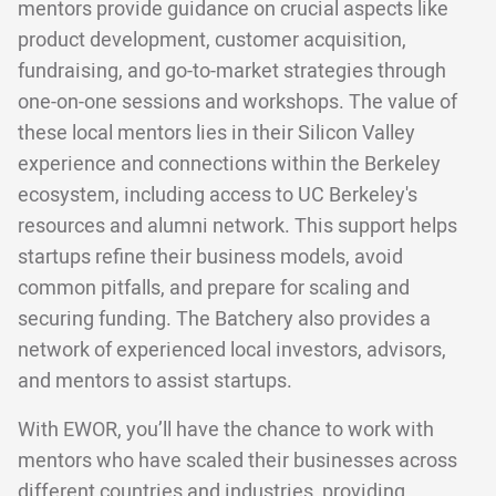
mentors provide guidance on crucial aspects like
product development, customer acquisition,
fundraising, and go-to-market strategies through
one-on-one sessions and workshops. The value of
these local mentors lies in their Silicon Valley
experience and connections within the Berkeley
ecosystem, including access to UC Berkeley's
resources and alumni network. This support helps
startups refine their business models, avoid
common pitfalls, and prepare for scaling and
securing funding. The Batchery also provides a
network of experienced local investors, advisors,
and mentors to assist startups.
With EWOR, you’ll have the chance to work with
mentors who have scaled their businesses across
different countries and industries, providing