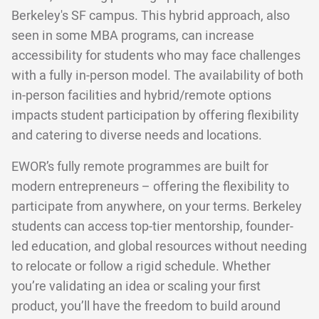
Berkeley's SF campus. This hybrid approach, also
seen in some MBA programs, can increase
accessibility for students who may face challenges
with a fully in-person model. The availability of both
in-person facilities and hybrid/remote options
impacts student participation by offering flexibility
and catering to diverse needs and locations.
EWOR’s fully remote programmes are built for
modern entrepreneurs – offering the flexibility to
participate from anywhere, on your terms. Berkeley
students can access top-tier mentorship, founder-
led education, and global resources without needing
to relocate or follow a rigid schedule. Whether
you’re validating an idea or scaling your first
product, you’ll have the freedom to build around