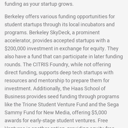
funding as your startup grows.
Berkeley offers various funding opportunities for
student startups through its local incubators and
programs. Berkeley SkyDeck, a prominent
accelerator, provides accepted startups with a
$200,000 investment in exchange for equity. They
also have a fund that can participate in later funding
rounds. The CITRIS Foundry, while not offering
direct funding, supports deep tech startups with
resources and mentorship to prepare them for
investment. Additionally, the Haas School of
Business provides seed funding through programs
like the Trione Student Venture Fund and the Sega
Sammy Fund for New Media, offering $5,000
awards for early-stage student ventures. Free