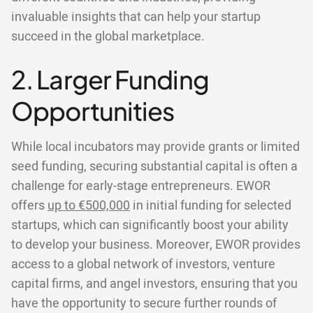
invaluable insights that can help your startup
succeed in the global marketplace.
2. Larger Funding
Opportunities
While local incubators may provide grants or limited
seed funding, securing substantial capital is often a
challenge for early-stage entrepreneurs. EWOR
offers
up to €500,000
in initial funding for selected
startups, which can significantly boost your ability
to develop your business. Moreover, EWOR provides
access to a global network of investors, venture
capital firms, and angel investors, ensuring that you
have the opportunity to secure further rounds of