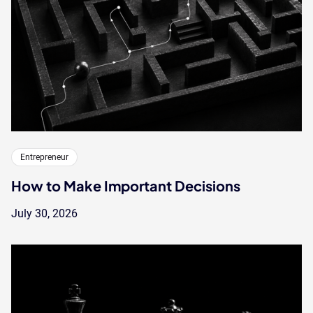
Entrepreneur
How to Make Important Decisions
July 30, 2026