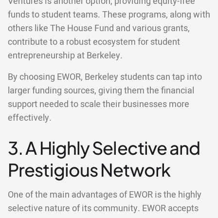
Ventures is another option, providing equity-free
funds to student teams. These programs, along with
others like The House Fund and various grants,
contribute to a robust ecosystem for student
entrepreneurship at Berkeley.
By choosing EWOR, Berkeley students can tap into
larger funding sources, giving them the financial
support needed to scale their businesses more
effectively.
3. A Highly Selective and
Prestigious Network
One of the main advantages of EWOR is the highly
selective nature of its community. EWOR accepts