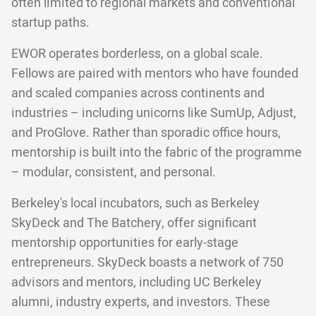
often limited to regional markets and conventional
startup paths.
EWOR operates borderless, on a global scale.
Fellows are paired with mentors who have founded
and scaled companies across continents and
industries – including unicorns like SumUp, Adjust,
and ProGlove. Rather than sporadic office hours,
mentorship is built into the fabric of the programme
– modular, consistent, and personal.
Berkeley's local incubators, such as Berkeley
SkyDeck and The Batchery, offer significant
mentorship opportunities for early-stage
entrepreneurs. SkyDeck boasts a network of 750
advisors and mentors, including UC Berkeley
alumni, industry experts, and investors. These