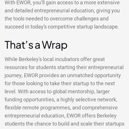
With EWOR, you’ll gain access to a more extensive
and detailed entrepreneurial education, giving you
the tools needed to overcome challenges and
succeed in today’s competitive startup landscape.
That’s a Wrap
While Berkeley's local incubators offer great
resources for students starting their entrepreneurial
journey, EWOR provides an unmatched opportunity
for those looking to take their startup to the next
level. With access to global mentorship, larger
funding opportunities, a highly selective network,
flexible remote programmes, and comprehensive
entrepreneurial education, EWOR offers Berkeley
students the chance to build and scale their startups