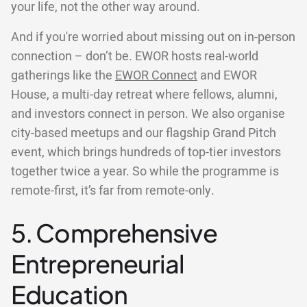
your life, not the other way around.
And if you're worried about missing out on in-person
connection – don’t be. EWOR hosts real-world
gatherings like the
EWOR Connect
and EWOR
House, a multi-day retreat where fellows, alumni,
and investors connect in person. We also organise
city-based meetups and our flagship Grand Pitch
event, which brings hundreds of top-tier investors
together twice a year. So while the programme is
remote-first, it’s far from remote-only.
5. Comprehensive
Entrepreneurial
Education