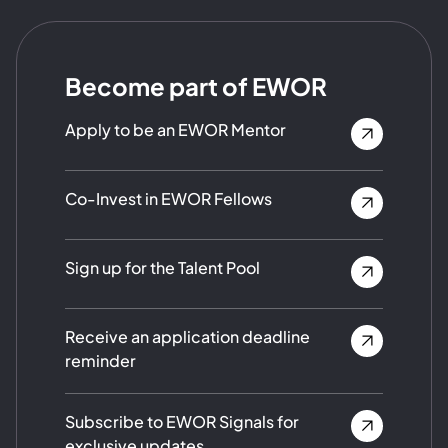
Become part of EWOR
Apply to be an EWOR Mentor
Co-Invest in EWOR Fellows
Sign up for the Talent Pool
Receive an application deadline
reminder
Subscribe to EWOR Signals for
exclusive updates