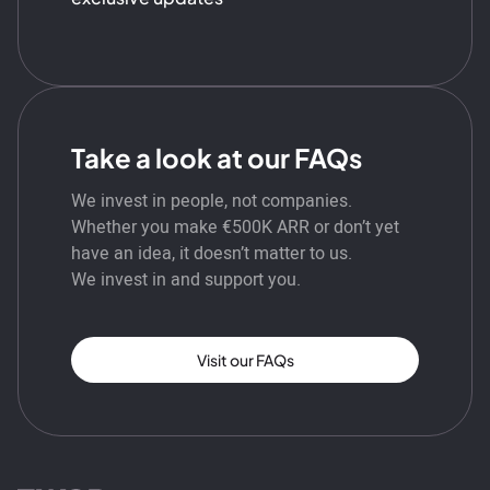
Take a look at our FAQs
We invest in people, not companies.
Whether you make €500K ARR or don’t yet
have an idea, it doesn’t matter to us.
We invest in and support you.
Visit our FAQs