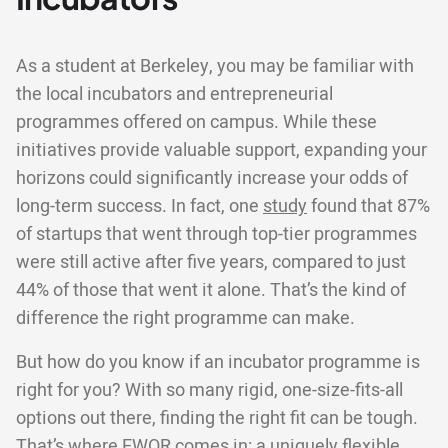
As a student at Berkeley, you may be familiar with
the local incubators and entrepreneurial
programmes offered on campus. While these
initiatives provide valuable support, expanding your
horizons could significantly increase your odds of
long-term success. In fact, one
study
found that 87%
of startups that went through top-tier programmes
were still active after five years, compared to just
44% of those that went it alone. That’s the kind of
difference the right programme can make.
But how do you know if an incubator programme is
right for you? With so many rigid, one-size-fits-all
options out there, finding the right fit can be tough.
That’s where EWOR comes in: a uniquely flexible