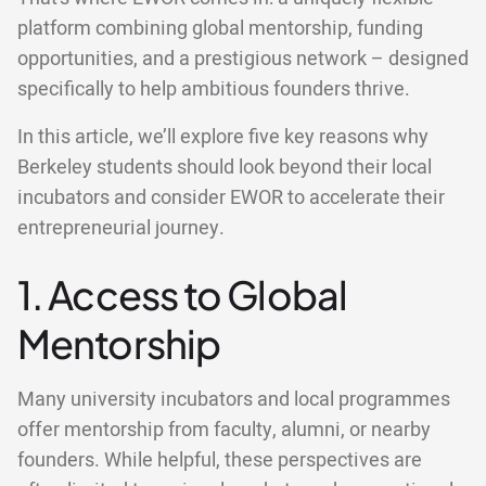
platform combining global mentorship, funding
opportunities, and a prestigious network – designed
specifically to help ambitious founders thrive.
In this article, we’ll explore five key reasons why
Berkeley students should look beyond their local
incubators and consider EWOR to accelerate their
entrepreneurial journey.
1. Access to Global
Mentorship
Many university incubators and local programmes
offer mentorship from faculty, alumni, or nearby
founders. While helpful, these perspectives are