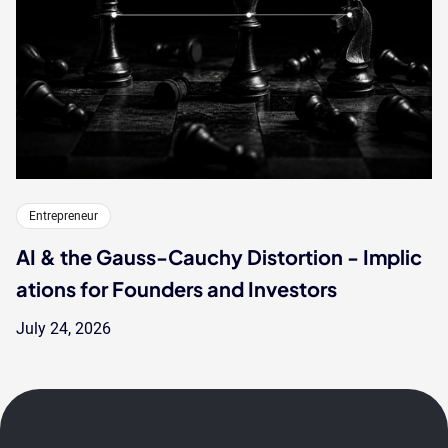
Entrepreneur
AI & the Gauss-Cauchy Distortion - Implic
ations for Founders and Investors
July 24, 2026