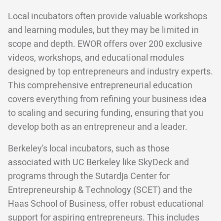
Local incubators often provide valuable workshops
and learning modules, but they may be limited in
scope and depth. EWOR offers over 200 exclusive
videos, workshops, and educational modules
designed by top entrepreneurs and industry experts.
This comprehensive entrepreneurial education
covers everything from refining your business idea
to scaling and securing funding, ensuring that you
develop both as an entrepreneur and a leader.
Berkeley's local incubators, such as those
associated with UC Berkeley like SkyDeck and
programs through the Sutardja Center for
Entrepreneurship & Technology (SCET) and the
Haas School of Business, offer robust educational
support for aspiring entrepreneurs. This includes