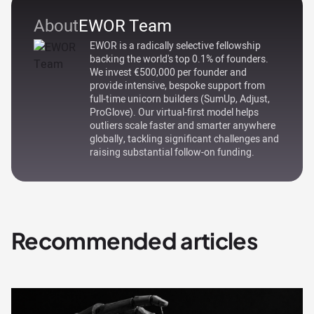
About
EWOR Team
EWOR is a radically selective fellowship
backing the world's top 0.1% of founders.
We invest €500,000 per founder and
provide intensive, bespoke support from
full-time unicorn builders (SumUp, Adjust,
ProGlove). Our virtual-first model helps
outliers scale faster and smarter anywhere
globally, tackling significant challenges and
raising substantial follow-on funding.
Recommended articles