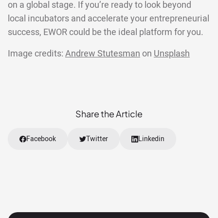
on a global stage. If you’re ready to look beyond
local incubators and accelerate your entrepreneurial
success, EWOR could be the ideal platform for you.
Image credits:
Andrew Stutesman
on
Unsplash
Share the Article
Facebook
Twitter
Linkedin