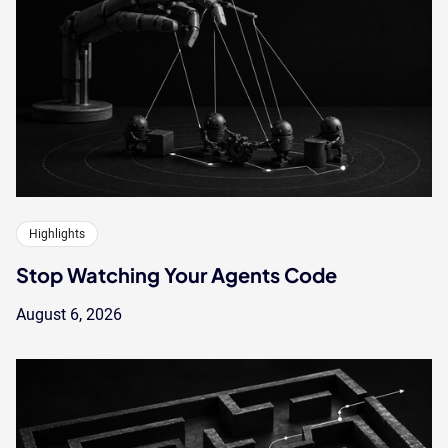
Highlights
Stop Watching Your Agents Code
August 6, 2026