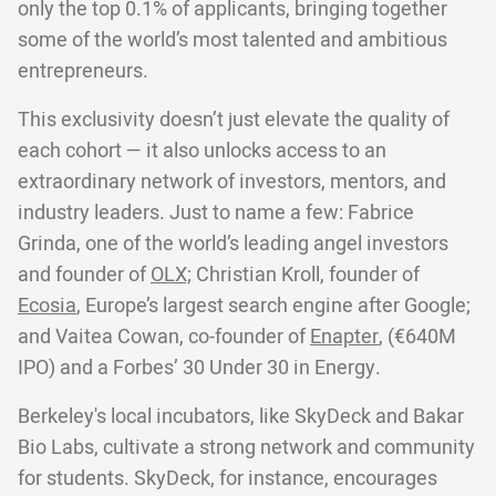
only the top 0.1% of applicants, bringing together
some of the world’s most talented and ambitious
entrepreneurs.
This exclusivity doesn’t just elevate the quality of
each cohort — it also unlocks access to an
extraordinary network of investors, mentors, and
industry leaders. Just to name a few: Fabrice
Grinda, one of the world’s leading angel investors
and founder of
OLX;
Christian Kroll, founder of
Ecosia
, Europe’s largest search engine after Google;
and Vaitea Cowan, co-founder of
Enapter
, (€640M
IPO) and a Forbes’ 30 Under 30 in Energy.
Berkeley's local incubators, like SkyDeck and Bakar
Bio Labs, cultivate a strong network and community
for students. SkyDeck, for instance, encourages