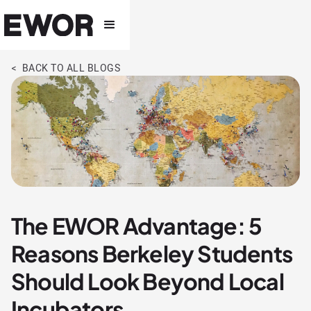
< BACK TO ALL BLOGS
The EWOR Advantage: 5
Reasons Berkeley Students
Should Look Beyond Local
Incubators