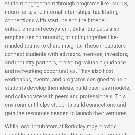
student engagement through programs like Pad-13,
intern fairs, and internal internships, facilitating
connections with startups and the broader
entrepreneurial ecosystem. Bakar Bio Labs also
emphasizes community, bringing together like-
minded teams to share insights. These incubators
connect students with advisors, mentors, investors,
and industry partners, providing valuable guidance
and networking opportunities. They also host
workshops, events, and programs designed to help
students develop their ideas, build business models,
and collaborate with peers and professionals. This
environment helps students build connections and
gain the resources needed to launch their ventures.
While local incubators at Berkeley may provide