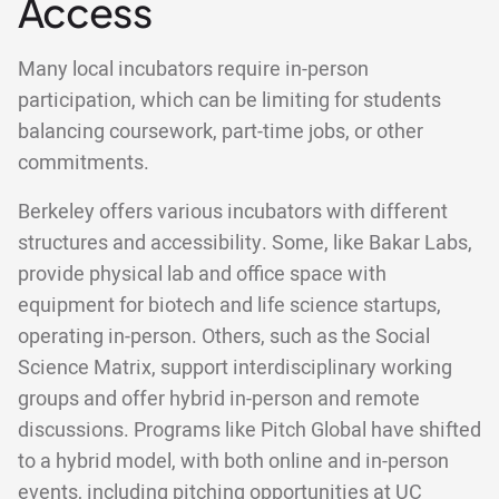
Access
Many local incubators require in-person
participation, which can be limiting for students
balancing coursework, part-time jobs, or other
commitments.
Berkeley offers various incubators with different
structures and accessibility. Some, like Bakar Labs,
provide physical lab and office space with
equipment for biotech and life science startups,
operating in-person. Others, such as the Social
Science Matrix, support interdisciplinary working
groups and offer hybrid in-person and remote
discussions. Programs like Pitch Global have shifted
to a hybrid model, with both online and in-person
events, including pitching opportunities at UC