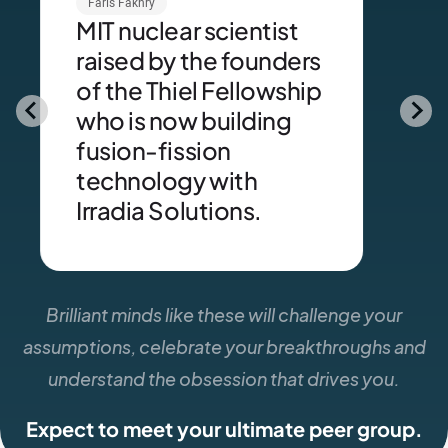
Faris Fakhry
MIT nuclear scientist
raised by the founders
of the Thiel Fellowship
who is now building
fusion-fission
technology with
Irradia Solutions.
Brilliant minds like these will challenge your
assumptions, celebrate your breakthroughs and
understand the obsession that drives you.
Expect to meet your ultimate peer group.