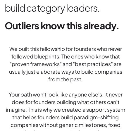
build category leaders.
Outliers know this already.
We built this fellowship for founders who never
followed blueprints. The ones who know that
"proven frameworks" and "best practices" are
usually just elaborate ways to build companies
from the past.
Your path won't look like anyone else's. It never
does for founders building what others can’t
imagine. This is why we created a support system
that helps founders build paradigm-shifting
companies without generic milestones, fixed