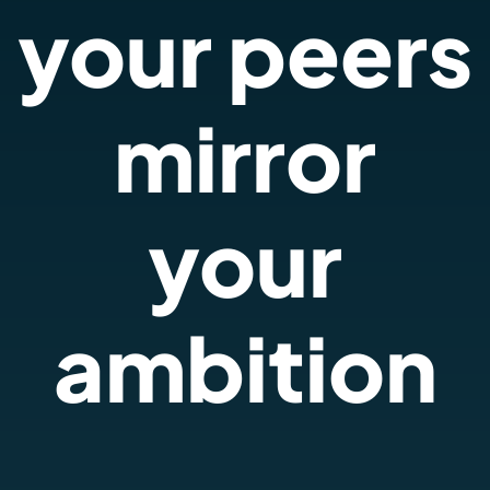
your peers
mirror
your
ambition