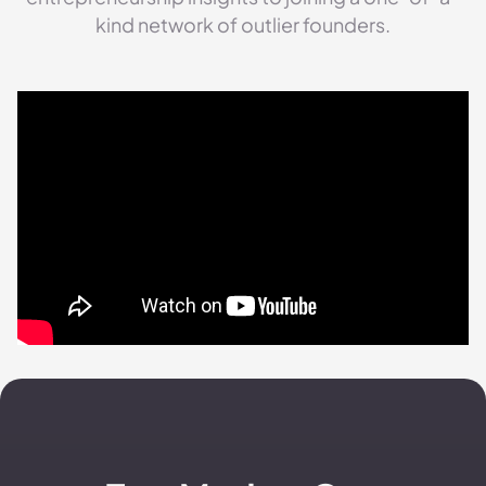
kind network of outlier founders.