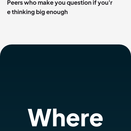
Peers who make you question if you'r
e thinking big enough
Where