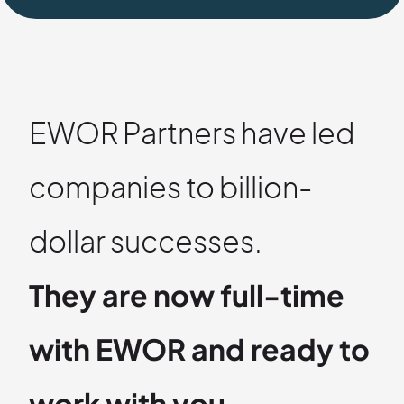
EWOR Partners have led
companies to billion-
dollar successes.
They are now full-time
with EWOR and ready to
work with you.