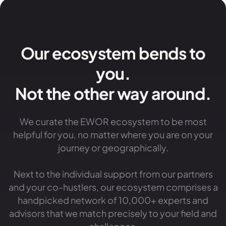
Our ecosystem bends to
you.
Not the other way around.
We curate the EWOR ecosystem to be most
helpful for you, no matter where you are on your
journey or geographically.
Next to the individual support from our partners
and your co-hustlers, our ecosystem comprises a
handpicked network of 10,000+ experts and
advisors that we match precisely to your field and