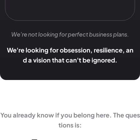
We're not looking for perfect business plans.
We're looking for obsession, resilience, an
d a vision that can't be ignored.
You already know if you belong here. The ques
tions is: