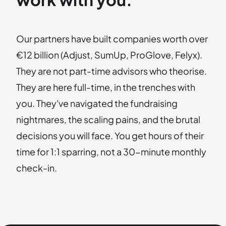
Our partners have built companies worth over
€12 billion (Adjust, SumUp, ProGlove, Felyx).
They are not part-time advisors who theorise.
They are here full-time, in the trenches with
you. They've navigated the fundraising
nightmares, the scaling pains, and the brutal
decisions you will face. You get hours of their
time for 1:1 sparring, not a 30-minute monthly
check-in.