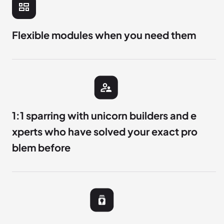
Flexible modules when you need them
1:1 sparring with unicorn builders and e
xperts who have solved your exact pro
blem before