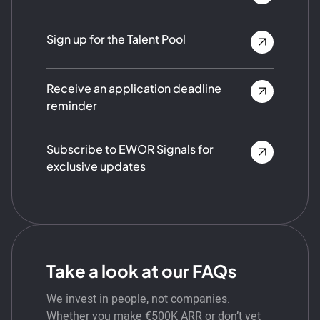
Sign up for the Talent Pool
Receive an application deadline
reminder
Subscribe to EWOR Signals for
exclusive updates
Take a look at our FAQs
We invest in people, not companies.
Whether you make €500K ARR or don’t yet