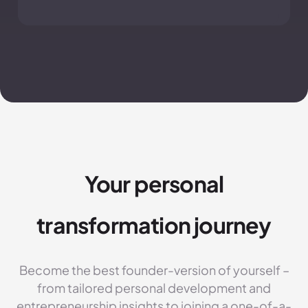
Your personal
transformation journey
Become the best founder-version of yourself –
from tailored personal development and
entrepreneurship insights to joining a one-of-a-