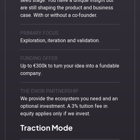
seed stage. You have a unique insight but
are still shaping the product and business
case. With or without a co-founder.
PRIMARY FOCUS
Exploration, iteration and validation.
FUNDING OFFER
Up to €300k to turn your idea into a fundable
company.
THE EWOR PARTNERSHIP
We provide the ecosystem you need and an
optional investment. A 3% tuition fee in
equity applies only if we invest.
Traction Mode