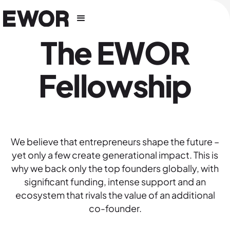
The EWOR
Fellowship
We believe that entrepreneurs shape the future –
yet only a few create generational impact. This is
why we back only the top founders globally, with
significant funding, intense support and an
ecosystem that rivals the value of an additional
co-founder.