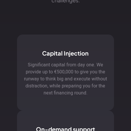
challenges.
Capital Injection
Significant capital from day one. We
provide up to €500,000 to give you the
runway to think big and execute without
distraction, while preparing you for the
next financing round.
On-demand support