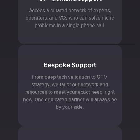
Access a curated network of experts,
operators, and VCs who can solve niche
problems in a single phone call.
Bespoke Support
From deep tech validation to GTM
strategy, we tailor our network and
resources to meet your exact need, right
now. One dedicated partner will always be
by your side.