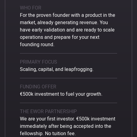
WHO FOR
For the proven founder with a product in the
market, already generating revenue. You
have early validation and are ready to scale
operations and prepare for your next
founding round.
PRIMARY FOCUS
Scaling, capital, and leapfrogging.
FUNDING OFFER
€500k investment to fuel your growth.
THE EWOR PARTNERSHIP
We are your first investor. €500k investment
immediately after being accepted into the
fellowship. No tuition fee.