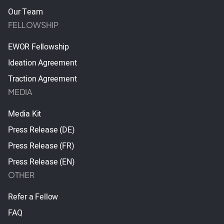
Our Team
FELLOWSHIP
EWOR Fellowship
Ideation Agreement
Traction Agreement
MEDIA
Media Kit
Press Release (DE)
Press Release (FR)
Press Release (EN)
OTHER
Refer a Fellow
FAQ