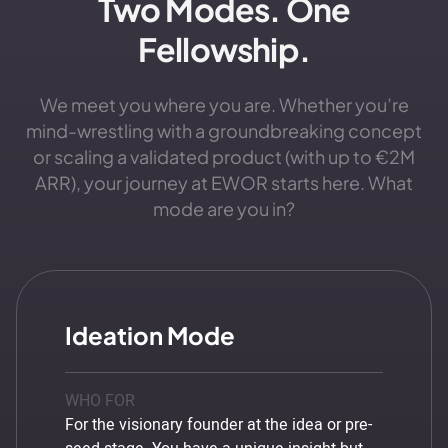
Two Modes. One
Fellowship.
We meet you where you are. Whether you’re
mind-wrestling with a groundbreaking concept
or scaling a validated product (with up to €2M
ARR), your journey at EWOR starts here. What
mode are you in?
Ideation Mode
WHO FOR
For the visionary founder at the idea or pre-