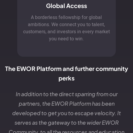
Global Access
A borderless fellowship for global
ambitions. We connect you to talent,
customers, and investors in every market
you need to win.
The EWOR Platform and further community
perks
In addition to the direct sparring from our
partners, the EWOR Platform has been
developed to get you to escape velocity. It
serves as the gateway to the wider EWOR
Community, to all the resources and education