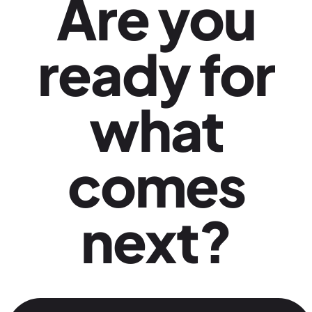
Are you
ready for
what
comes
next?