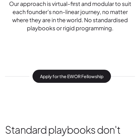
Our approach is virtual-first and modular to suit
each founder's non-linear journey, no matter
where they are in the world. No standardised
playbooks or rigid programming.
Apply for the EWOR Fellowship
Standard playbooks don't