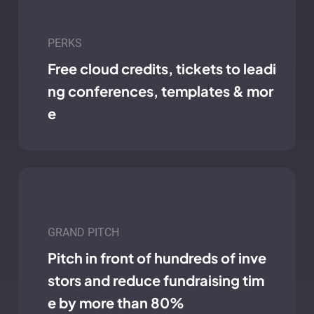
PERKS
Free cloud credits, tickets to leadi
ng conferences, templates & mor
e
GRAND PITCH
Pitch in front of hundreds of inve
stors and reduce fundraising tim
e by more than 80%