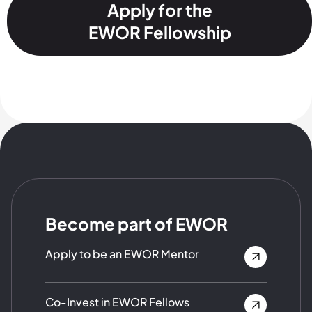
Apply for the
EWOR Fellowship
Become part of EWOR
Apply to be an EWOR Mentor
Co-Invest in EWOR Fellows