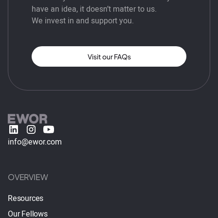
have an idea, it doesn’t matter to us.
We invest in and support you.
Visit our FAQs
info@ewor.com
OVERVIEW
Resources
Our Fellows