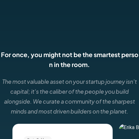
For once, you might not be the smartest perso
n in the room.
The most valuable asset on your startup journey isn't
capital; it's the caliber of the people you build
alongside. We curate a community of the sharpest
minds and most driven builders on the planet.