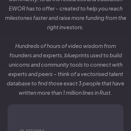
EWOR has to offer - created to help you reach
milestones faster and raise more funding from the
right investors.
Hundreds of hours of video wisdom from
founders and experts, blueprints used to build
unicorns and community tools to connect with
experts and peers – think of a vectorised talent
database to find those exact 3 people that have
written more than 1 million lines in Rust.