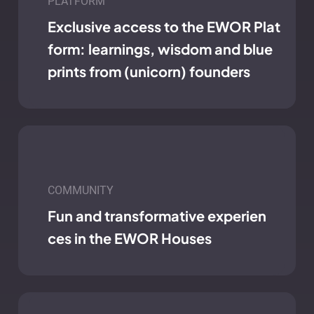
PLATFORM
Exclusive access to the EWOR Plat
form: learnings, wisdom and blue
prints from (unicorn) founders
COMMUNITY
Fun and transformative experien
ces in the EWOR Houses