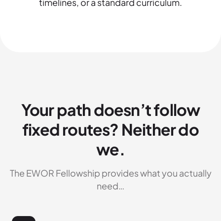
timelines, or a standard curriculum.
Your path doesn’t follow
fixed routes? Neither do
we.
The EWOR Fellowship provides what you actually
need…