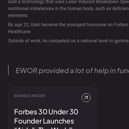
sold a technology that uses Laser Induced Breakdown Spe
nutritional imbalances in the human body, such as deficienc
elements.
By age 22, Gleb became the youngest honouree on Forbes 
Healthcare.
Outside of work, he competed on a national level in gymna
EWOR provided a lot of help in fund
BUSINESS INSIDER
Forbes 30 Under 30
Founder Launches