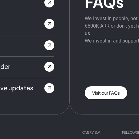
FAQs
We invest in people, no
€500K ARR or don’t yet ha
us.
We invest in and support
nder
ive updates
Visit our FAQs
OVERVIEW
FELLOWS