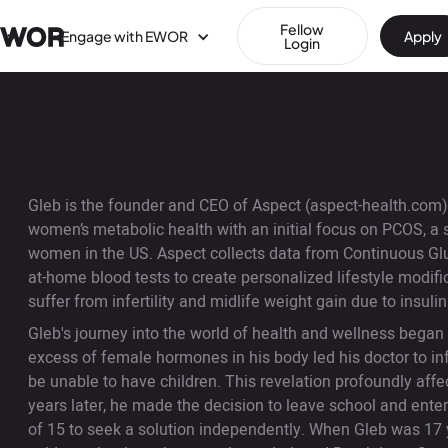
Fellow
Engage with EWOR
Apply
Login
Gleb is the founder and CEO of Aspect (aspect-health.com).
women’s metabolic health with an initial focus on PCOS, a
women in the US. Aspect collects data from Continuous G
at-home blood tests to create personalized lifestyle modi
suffer from infertility and midlife weight gain due to insuli
Gleb's journey into the world of health and wellness began
excess of female hormones in his body led his doctor to in
be unable to have children. This revelation profoundly aff
years later, he made the decision to leave school and enter
of 15 to seek a solution independently. When Gleb was 17 