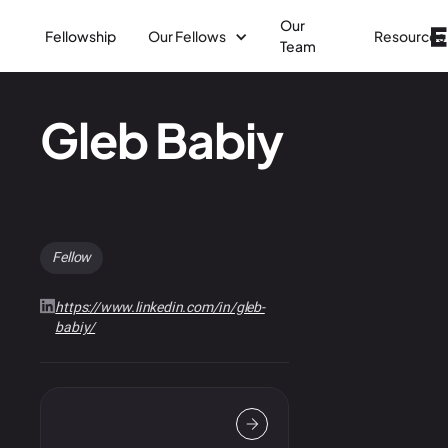
Our
Fellowship
Our Fellows
Resources
Team
Gleb Babiy
Fellow
https://www.linkedin.com/in/gleb-
babiy/