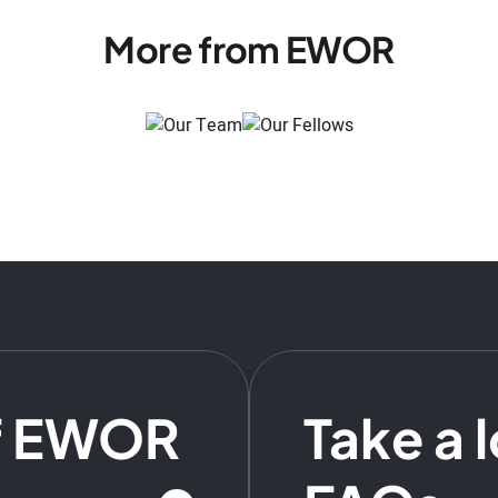
More from EWOR
f EWOR
Take a 