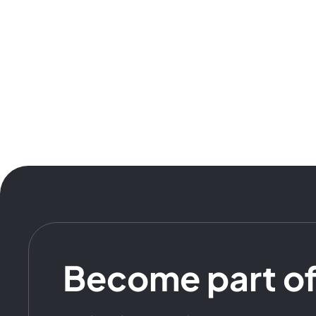
Become part o