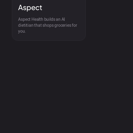
Aspect
Aspect Health builds an AI
dietitian that shops groceries for
you.