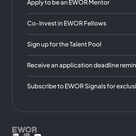
Apply to be an EWOR Mentor
Co-Invest in EWOR Fellows
Sign up for the Talent Pool
Receive an application deadline remi
Subscribe to EWOR Signals for exclus