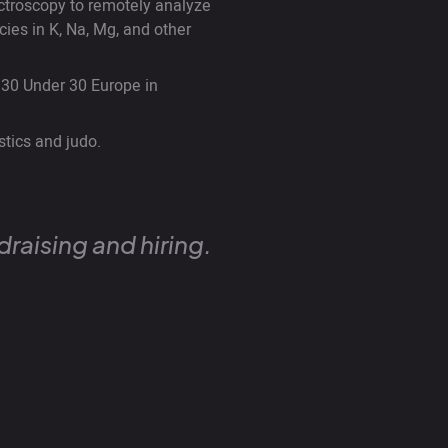
ctroscopy to remotely analyze
ies in K, Na, Mg, and other
30 Under 30 Europe in
stics and judo.
raising and hiring.