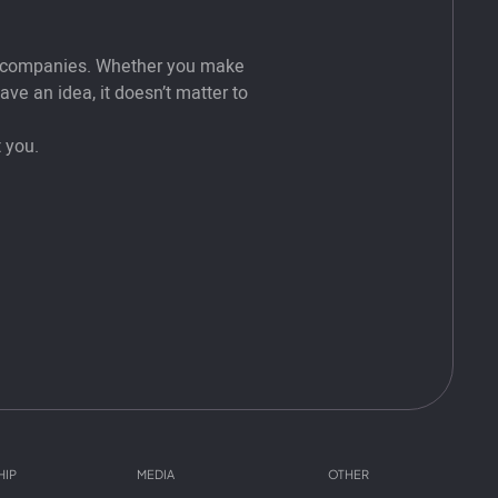
t companies. Whether you make
ve an idea, it doesn’t matter to
 you.
HIP
MEDIA
OTHER