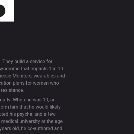
 They build a service for
 syndrome that impacts 1 in 10
lucose Monitors, wearables and
fication plans for women who
n resistance.
 early. When he was 10, an
form him that he would likely
ected his psyche, and a few
 medical university at the age
years old, he co-authored and