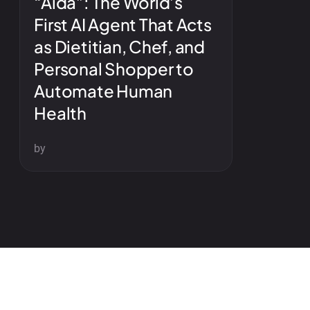
“Aida”: The World’s
First AI Agent That Acts
as Dietitian, Chef, and
Personal Shopper to
Automate Human
Health
by