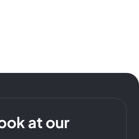
look at our