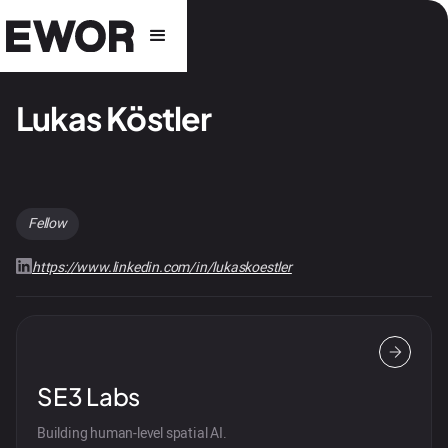
Lukas Köstler
Fellow
https://www.linkedin.com/in/lukaskoestler
SE3 Labs
Building human-level spatial AI.