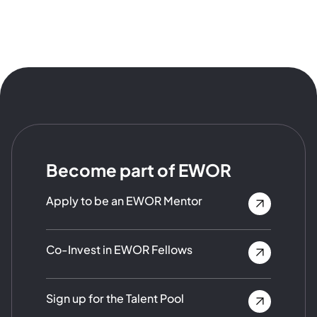
Become part of EWOR
Apply to be an EWOR Mentor
Co-Invest in EWOR Fellows
Sign up for the Talent Pool