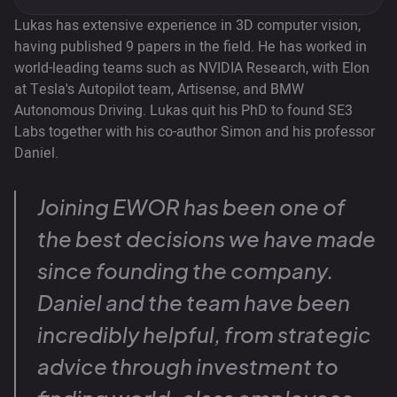
Lukas has extensive experience in 3D computer vision,
having published 9 papers in the field. He has worked in
world-leading teams such as NVIDIA Research, with Elon
at Tesla's Autopilot team, Artisense, and BMW
Autonomous Driving. Lukas quit his PhD to found SE3
Labs together with his co-author Simon and his professor
Daniel.
Joining EWOR has been one of
the best decisions we have made
since founding the company.
Daniel and the team have been
incredibly helpful, from strategic
advice through investment to