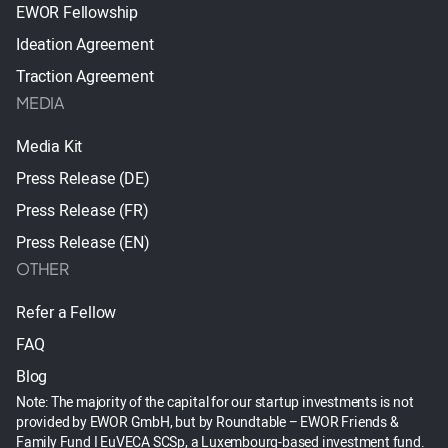
EWOR Fellowship
Ideation Agreement
Traction Agreement
MEDIA
Media Kit
Press Release (DE)
Press Release (FR)
Press Release (EN)
OTHER
Refer a Fellow
FAQ
Blog
Note: The majority of the capital for our startup investments is not
provided by EWOR GmbH, but by Roundtable – EWOR Friends &
Family Fund I EuVECA SCSp, a Luxembourg-based investment fund.