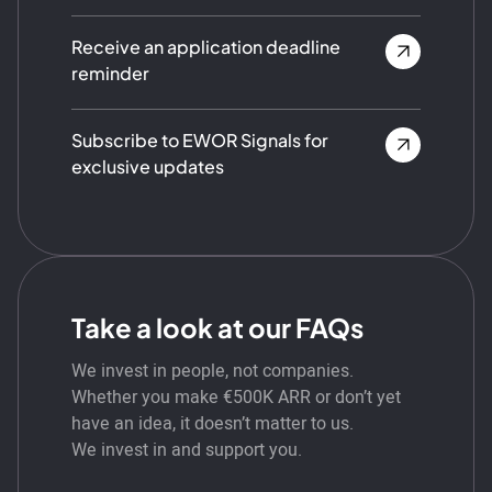
Receive an application deadline
reminder
Subscribe to EWOR Signals for
exclusive updates
Take a look at our FAQs
We invest in people, not companies.
Whether you make €500K ARR or don’t yet
have an idea, it doesn’t matter to us.
We invest in and support you.