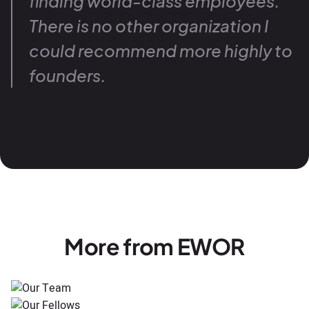
finding world-class employees.
There is no other organization I
could recommend more highly to
founders.
More from EWOR