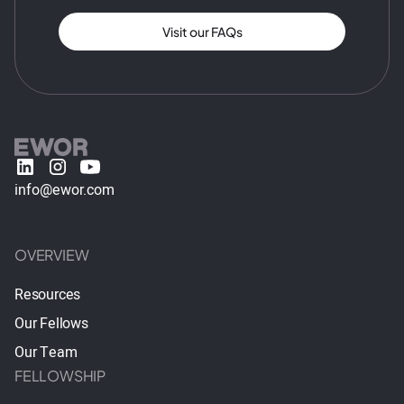
Visit our FAQs
info@ewor.com
OVERVIEW
Resources
Our Fellows
Our Team
FELLOWSHIP