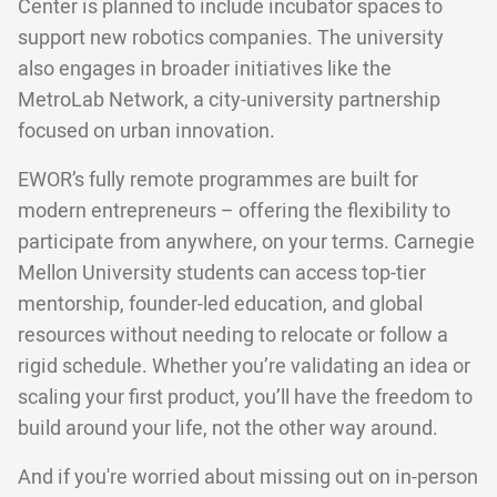
Center is planned to include incubator spaces to
support new robotics companies. The university
also engages in broader initiatives like the
MetroLab Network, a city-university partnership
focused on urban innovation.
EWOR’s fully remote programmes are built for
modern entrepreneurs – offering the flexibility to
participate from anywhere, on your terms. Carnegie
Mellon University students can access top-tier
mentorship, founder-led education, and global
resources without needing to relocate or follow a
rigid schedule. Whether you’re validating an idea or
scaling your first product, you’ll have the freedom to
build around your life, not the other way around.
And if you're worried about missing out on in-person