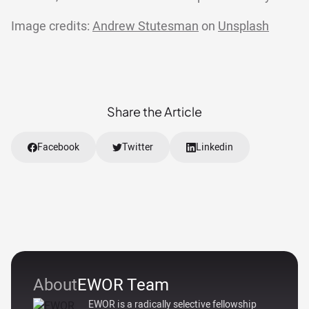
Image credits:
Andrew Stutesman
on
Unsplash
Share the Article
Facebook
Twitter
Linkedin
About
EWOR Team
EWOR is a radically selective fellowship