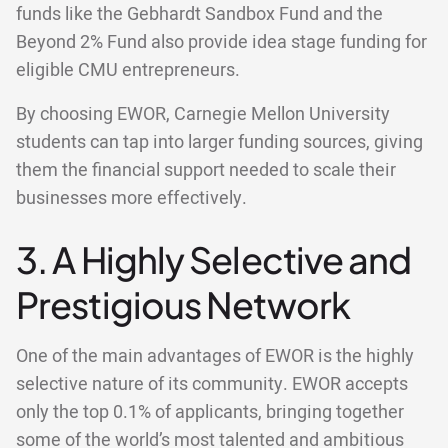
funds like the Gebhardt Sandbox Fund and the
Beyond 2% Fund also provide idea stage funding for
eligible CMU entrepreneurs.
By choosing EWOR, Carnegie Mellon University
students can tap into larger funding sources, giving
them the financial support needed to scale their
businesses more effectively.
3. A Highly Selective and
Prestigious Network
One of the main advantages of EWOR is the highly
selective nature of its community. EWOR accepts
only the top 0.1% of applicants, bringing together
some of the world’s most talented and ambitious