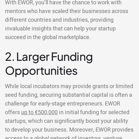
With EWOR, you’ll have the chance to work with
mentors who have scaled their businesses across
different countries and industries, providing
invaluable insights that can help your startup
succeed in the global marketplace.
2. Larger Funding
Opportunities
While local incubators may provide grants or limited
seed funding, securing substantial capital is often a
challenge for early-stage entrepreneurs. EWOR
offers
up to €500,000
in initial funding for selected
startups, which can significantly boost your ability
to develop your business. Moreover, EWOR provides
access to a global network of investors, venture