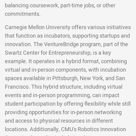
balancing coursework, part-time jobs, or other
commitments.
Carnegie Mellon University offers various initiatives
that function as incubators, supporting startups and
innovation. The VentureBridge program, part of the
Swartz Center for Entrepreneurship, is a key
example. It operates in a hybrid format, combining
virtual and in-person components, with incubation
spaces available in Pittsburgh, New York, and San
Francisco. This hybrid structure, including virtual
events and in-person programming, can impact
student participation by offering flexibility while still
providing opportunities for in-person networking
and access to physical resources in different
locations. Additionally, CMU's Robotics Innovation