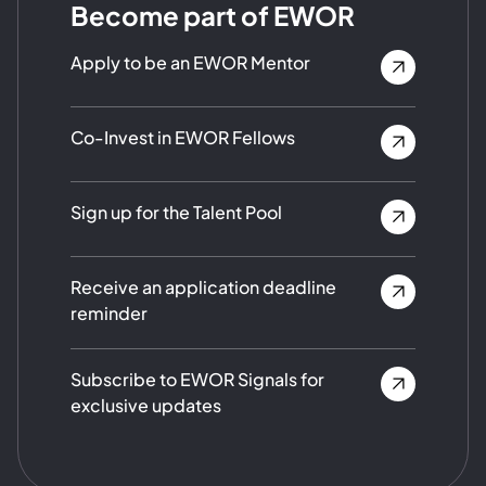
Become part of EWOR
Apply to be an EWOR Mentor
Co-Invest in EWOR Fellows
Sign up for the Talent Pool
Receive an application deadline
reminder
Subscribe to EWOR Signals for
exclusive updates