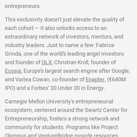
entrepreneurs.
This exclusivity doesn’t just elevate the quality of
each cohort — it also unlocks access to an
extraordinary network of investors, mentors, and
industry leaders. Just to name a few: Fabrice
Grinda, one of the world’s leading angel investors
and founder of
OLX;
Christian Kroll, founder of
Ecosia
, Europe’s largest search engine after Google;
and Vaitea Cowan, co-founder of
Enapter
, (€640M
IPO) and a Forbes’ 30 Under 30 in Energy.
Carnegie Mellon University's entrepreneurial
ecosystem, centered around the Swartz Center for
Entrepreneurship, fosters a strong network and
community for students. Programs like Project
Olympus and VentureBridge provide resources,