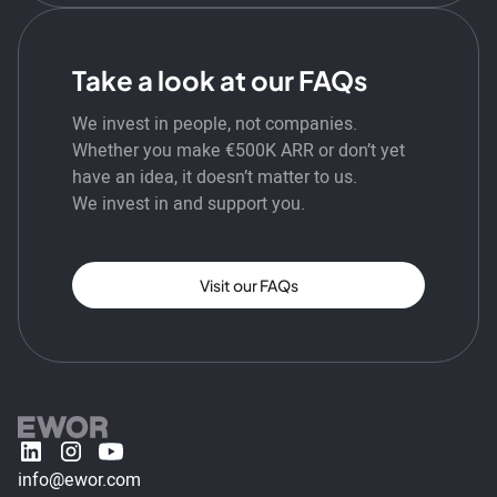
Take a look at our FAQs
We invest in people, not companies.
Whether you make €500K ARR or don’t yet
have an idea, it doesn’t matter to us.
We invest in and support you.
Visit our FAQs
info@ewor.com