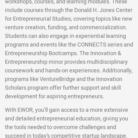
workshops, courses, and learning modules. These
include courses through the Donald H. Jones Center
for Entrepreneurial Studies, covering topics like new
venture creation, funding, and commercialization.
Students can also engage in experiential learning
programs and events like the CONNECTS series and
Entrepreneurship Bootcamps. The Innovation &
Entrepreneurship minor provides multidisciplinary
coursework and hands-on experiences. Additionally,
programs like VentureBridge and the Innovation
Scholars program offer further support and skill
development for aspiring entrepreneurs.
With EWOR, you’ll gain access to a more extensive
and detailed entrepreneurial education, giving you
the tools needed to overcome challenges and
succeed in today’s competitive startup landscape.