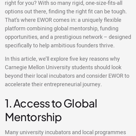
right for you? With so many rigid, one-size-fits-all
options out there, finding the right fit can be tough.
That’s where EWOR comes in: a uniquely flexible
platform combining global mentorship, funding
opportunities, and a prestigious network – designed
specifically to help ambitious founders thrive.
In this article, we’ll explore five key reasons why
Carnegie Mellon University students should look
beyond their local incubators and consider EWOR to
accelerate their entrepreneurial journey.
1. Access to Global
Mentorship
Many university incubators and local programmes