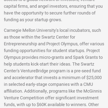
capital firms, and angel investors, ensuring that you
have the opportunity to secure further rounds of
funding as your startup grows.
Carnegie Mellon University's local incubators, such
as those within the Swartz Center for
Entrepreneurship and Project Olympus, offer various
funding opportunities for student startups. Project
Olympus provides micro-grants and Spark Grants to
help students kick-start their ideas. The Swartz
Center's VentureBridge program is a pre-seed fund
and accelerator that invests a minimum of $25,000
in selected early-stage companies with a CMU
affiliation. Additionally, programs like the McGinnis
Venture Competition offer significant investment
funds, with up to $60K available to winners. Other