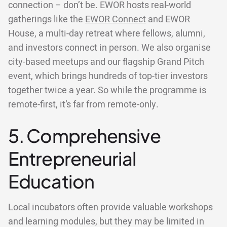
connection – don’t be. EWOR hosts real-world
gatherings like the
EWOR Connect
and EWOR
House, a multi-day retreat where fellows, alumni,
and investors connect in person. We also organise
city-based meetups and our flagship Grand Pitch
event, which brings hundreds of top-tier investors
together twice a year. So while the programme is
remote-first, it’s far from remote-only.
5. Comprehensive
Entrepreneurial
Education
Local incubators often provide valuable workshops
and learning modules, but they may be limited in