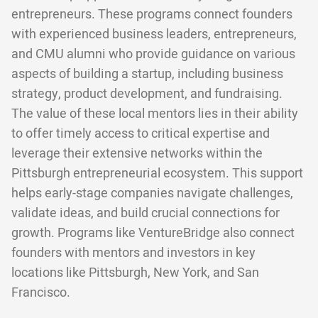
entrepreneurs. These programs connect founders
with experienced business leaders, entrepreneurs,
and CMU alumni who provide guidance on various
aspects of building a startup, including business
strategy, product development, and fundraising.
The value of these local mentors lies in their ability
to offer timely access to critical expertise and
leverage their extensive networks within the
Pittsburgh entrepreneurial ecosystem. This support
helps early-stage companies navigate challenges,
validate ideas, and build crucial connections for
growth. Programs like VentureBridge also connect
founders with mentors and investors in key
locations like Pittsburgh, New York, and San
Francisco.