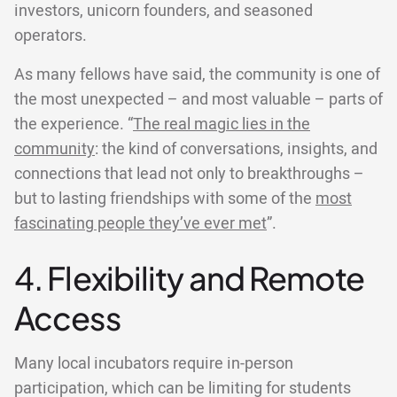
investors, unicorn founders, and seasoned
operators.
As many fellows have said, the community is one of
the most unexpected – and most valuable – parts of
the experience. “
The real magic lies in the
community
: the kind of conversations, insights, and
connections that lead not only to breakthroughs –
but to lasting friendships with some of the
most
fascinating people they’ve ever met
”.
4. Flexibility and Remote
Access
Many local incubators require in-person
participation, which can be limiting for students