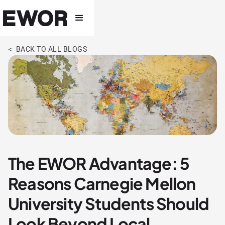
< BACK TO ALL BLOGS
The EWOR Advantage: 5
Reasons Carnegie Mellon
University Students Should
Look Beyond Local