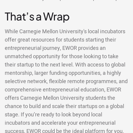
That’s a Wrap
While Carnegie Mellon University's local incubators
offer great resources for students starting their
entrepreneurial journey, EWOR provides an
unmatched opportunity for those looking to take
their startup to the next level. With access to global
mentorship, larger funding opportunities, a highly
selective network, flexible remote programmes, and
comprehensive entrepreneurial education, EWOR
offers Carnegie Mellon University students the
chance to build and scale their startups on a global
stage. If you’re ready to look beyond local
incubators and accelerate your entrepreneurial
success, EWOR could be the ideal platform for you.