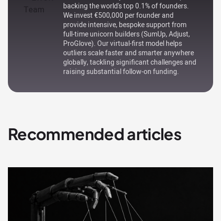
backing the world's top 0.1% of founders.
We invest €500,000 per founder and
provide intensive, bespoke support from
full-time unicorn builders (SumUp, Adjust,
ProGlove). Our virtual-first model helps
outliers scale faster and smarter anywhere
globally, tackling significant challenges and
raising substantial follow-on funding.
Recommended articles