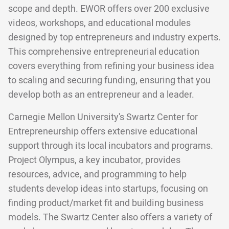
scope and depth. EWOR offers over 200 exclusive
videos, workshops, and educational modules
designed by top entrepreneurs and industry experts.
This comprehensive entrepreneurial education
covers everything from refining your business idea
to scaling and securing funding, ensuring that you
develop both as an entrepreneur and a leader.
Carnegie Mellon University's Swartz Center for
Entrepreneurship offers extensive educational
support through its local incubators and programs.
Project Olympus, a key incubator, provides
resources, advice, and programming to help
students develop ideas into startups, focusing on
finding product/market fit and building business
models. The Swartz Center also offers a variety of