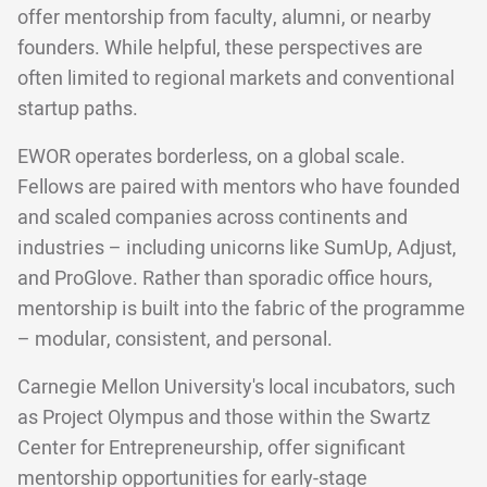
offer mentorship from faculty, alumni, or nearby
founders. While helpful, these perspectives are
often limited to regional markets and conventional
startup paths.
EWOR operates borderless, on a global scale.
Fellows are paired with mentors who have founded
and scaled companies across continents and
industries – including unicorns like SumUp, Adjust,
and ProGlove. Rather than sporadic office hours,
mentorship is built into the fabric of the programme
– modular, consistent, and personal.
Carnegie Mellon University's local incubators, such
as Project Olympus and those within the Swartz
Center for Entrepreneurship, offer significant
mentorship opportunities for early-stage