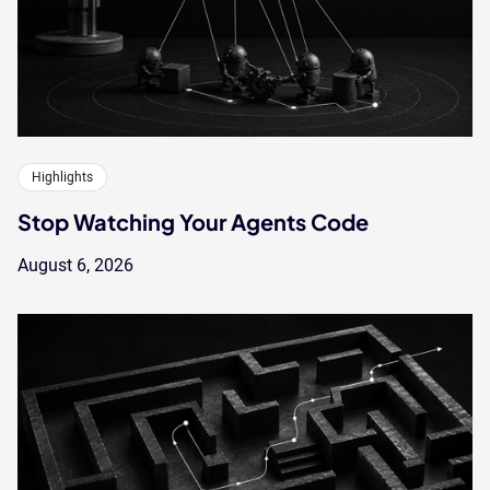
Highlights
Stop Watching Your Agents Code
August 6, 2026