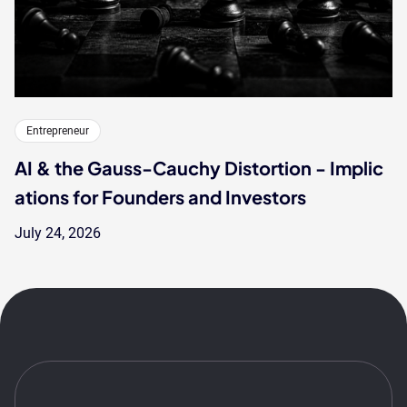
Entrepreneur
AI & the Gauss-Cauchy Distortion - Implic
ations for Founders and Investors
July 24, 2026