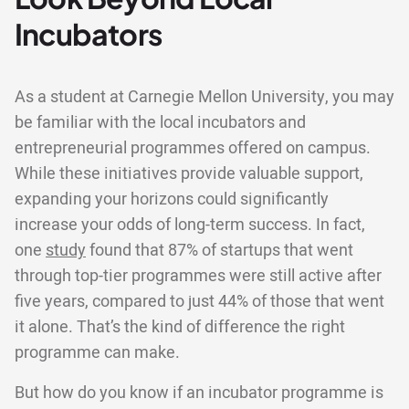
Incubators
As a student at Carnegie Mellon University, you may
be familiar with the local incubators and
entrepreneurial programmes offered on campus.
While these initiatives provide valuable support,
expanding your horizons could significantly
increase your odds of long-term success. In fact,
one
study
found that 87% of startups that went
through top-tier programmes were still active after
five years, compared to just 44% of those that went
it alone. That’s the kind of difference the right
programme can make.
But how do you know if an incubator programme is