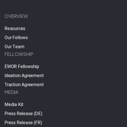
OVERVIEW
Resources
Our Fellows
Our Team
FELLOWSHIP
EWOR Fellowship
Ideation Agreement
Traction Agreement
MEDIA
Media Kit
Press Release (DE)
Press Release (FR)