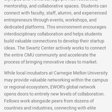
mentorship, and collaborative spaces. Students can
connect with faculty, staff, alumni, and experienced
entrepreneurs through events, workshops, and
dedicated platforms. This environment encourages
interdisciplinary collaboration and helps students
build valuable connections to develop their startup
ideas. The Swartz Center actively works to connect
the entire CMU community and accelerate the
process of bringing innovative ideas to market.
While local incubators at Carnegie Mellon University
may provide valuable networking within the campus
or regional ecosystem, EWOR’s global network
opens doors to entirely new levels of collaboration.
Fellows work alongside peers from dozens of
countries and industries, connecting with elite