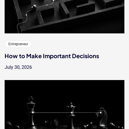
Entrepreneur
How to Make Important Decisions
July 30, 2026