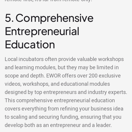
5. Comprehensive
Entrepreneurial
Education
Local incubators often provide valuable workshops
and learning modules, but they may be limited in
scope and depth. EWOR offers over 200 exclusive
videos, workshops, and educational modules
designed by top entrepreneurs and industry experts.
This comprehensive entrepreneurial education
covers everything from refining your business idea
to scaling and securing funding, ensuring that you
develop both as an entrepreneur and a leader.