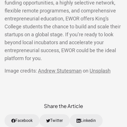
funding opportunities, a highly selective network,
flexible remote programmes, and comprehensive
entrepreneurial education, EWOR offers King’s
College students the chance to build and scale their
startups on a global stage. If you’re ready to look
beyond local incubators and accelerate your
entrepreneurial success, EWOR could be the ideal
platform for you.
Image credits:
Andrew Stutesman
on
Unsplash
Share the Article
Facebook
Twitter
Linkedin