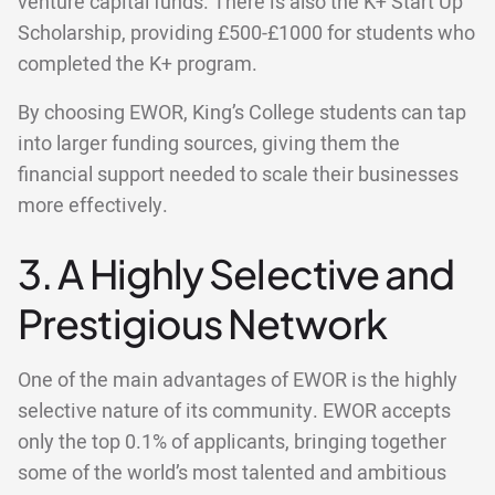
venture capital funds. There is also the K+ Start Up
Scholarship, providing £500-£1000 for students who
completed the K+ program.
By choosing EWOR, King’s College students can tap
into larger funding sources, giving them the
financial support needed to scale their businesses
more effectively.
3. A Highly Selective and
Prestigious Network
One of the main advantages of EWOR is the highly
selective nature of its community. EWOR accepts
only the top 0.1% of applicants, bringing together
some of the world’s most talented and ambitious