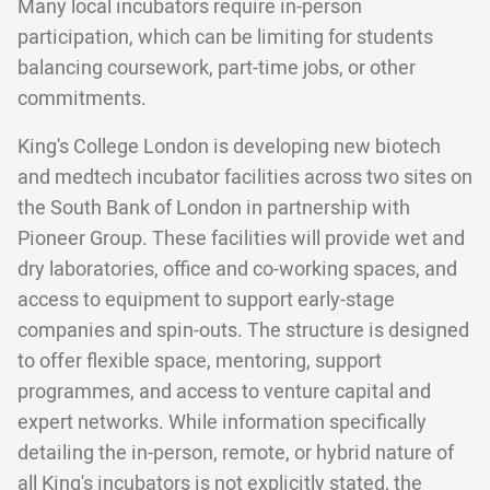
Many local incubators require in-person
participation, which can be limiting for students
balancing coursework, part-time jobs, or other
commitments.
King's College London is developing new biotech
and medtech incubator facilities across two sites on
the South Bank of London in partnership with
Pioneer Group. These facilities will provide wet and
dry laboratories, office and co-working spaces, and
access to equipment to support early-stage
companies and spin-outs. The structure is designed
to offer flexible space, mentoring, support
programmes, and access to venture capital and
expert networks. While information specifically
detailing the in-person, remote, or hybrid nature of
all King's incubators is not explicitly stated, the