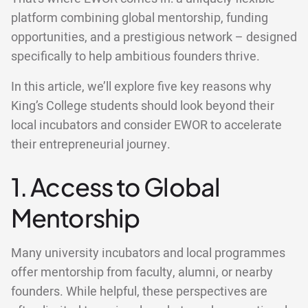
platform combining global mentorship, funding
opportunities, and a prestigious network – designed
specifically to help ambitious founders thrive.
In this article, we’ll explore five key reasons why
King’s College students should look beyond their
local incubators and consider EWOR to accelerate
their entrepreneurial journey.
1. Access to Global
Mentorship
Many university incubators and local programmes
offer mentorship from faculty, alumni, or nearby
founders. While helpful, these perspectives are