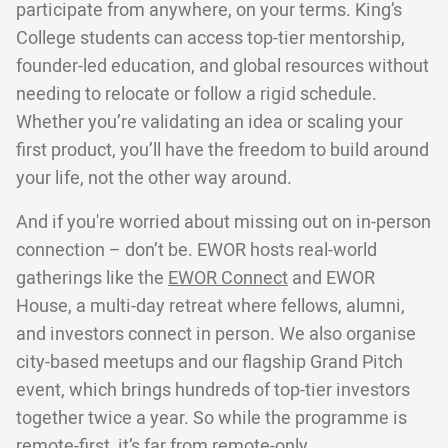
participate from anywhere, on your terms. King’s
College students can access top-tier mentorship,
founder-led education, and global resources without
needing to relocate or follow a rigid schedule.
Whether you’re validating an idea or scaling your
first product, you’ll have the freedom to build around
your life, not the other way around.
And if you're worried about missing out on in-person
connection – don’t be. EWOR hosts real-world
gatherings like the
EWOR Connect
and EWOR
House, a multi-day retreat where fellows, alumni,
and investors connect in person. We also organise
city-based meetups and our flagship Grand Pitch
event, which brings hundreds of top-tier investors
together twice a year. So while the programme is
remote-first, it’s far from remote-only.