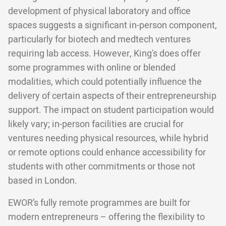
development of physical laboratory and office
spaces suggests a significant in-person component,
particularly for biotech and medtech ventures
requiring lab access. However, King's does offer
some programmes with online or blended
modalities, which could potentially influence the
delivery of certain aspects of their entrepreneurship
support. The impact on student participation would
likely vary; in-person facilities are crucial for
ventures needing physical resources, while hybrid
or remote options could enhance accessibility for
students with other commitments or those not
based in London.
EWOR’s fully remote programmes are built for
modern entrepreneurs – offering the flexibility to