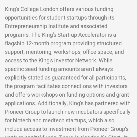
King's College London offers various funding
opportunities for student startups through its
Entrepreneurship Institute and associated
programs. The King's Start-up Accelerator is a
flagship 12-month program providing structured
support, mentoring, workshops, office space, and
access to the King's Investor Network. While
specific seed funding amounts aren't always
explicitly stated as guaranteed for all participants,
the program facilitates connections with investors
and offers workshops on funding options and grant
applications. Additionally, King's has partnered with
Pioneer Group to launch new incubators specifically
for biotech and medtech startups, which also
include access to investment from Pioneer Group's