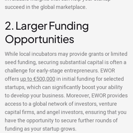
succeed in the global marketplace.
2. Larger Funding
Opportunities
While local incubators may provide grants or limited
seed funding, securing substantial capital is often a
challenge for early-stage entrepreneurs. EWOR
offers
up to €500,000
in initial funding for selected
startups, which can significantly boost your ability
to develop your business. Moreover, EWOR provides
access to a global network of investors, venture
capital firms, and angel investors, ensuring that you
have the opportunity to secure further rounds of
funding as your startup grows.