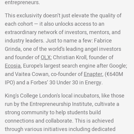
entrepreneurs.
This exclusivity doesn’t just elevate the quality of
each cohort — it also unlocks access to an
extraordinary network of investors, mentors, and
industry leaders. Just to name a few: Fabrice
Grinda, one of the world’s leading angel investors
and founder of
OLX;
Christian Kroll, founder of
Ecosia
, Europe’s largest search engine after Google;
and Vaitea Cowan, co-founder of
Enapter
, (€640M
IPO) and a Forbes’ 30 Under 30 in Energy.
King's College London's local incubators, like those
run by the Entrepreneurship Institute, cultivate a
strong community to help students build
connections and collaborate. This is achieved
through various initiatives including dedicated