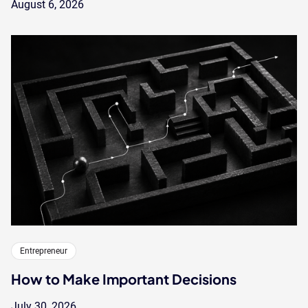
August 6, 2026
Entrepreneur
How to Make Important Decisions
July 30, 2026