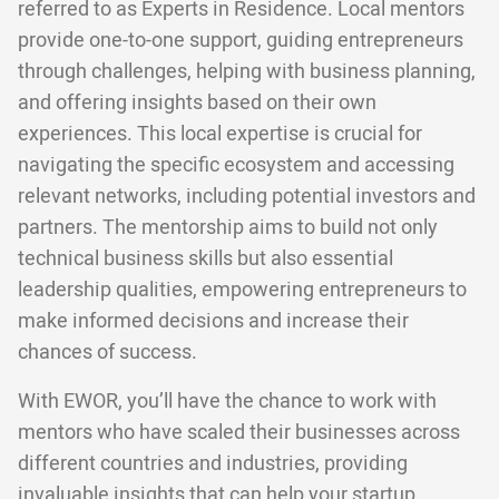
referred to as Experts in Residence. Local mentors
provide one-to-one support, guiding entrepreneurs
through challenges, helping with business planning,
and offering insights based on their own
experiences. This local expertise is crucial for
navigating the specific ecosystem and accessing
relevant networks, including potential investors and
partners. The mentorship aims to build not only
technical business skills but also essential
leadership qualities, empowering entrepreneurs to
make informed decisions and increase their
chances of success.
With EWOR, you’ll have the chance to work with
mentors who have scaled their businesses across
different countries and industries, providing
invaluable insights that can help your startup