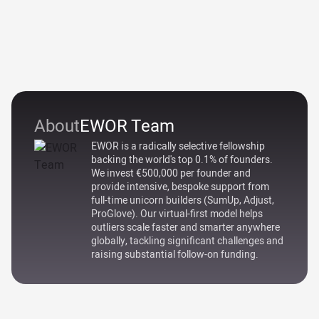
About
EWOR Team
EWOR is a radically selective fellowship
backing the world's top 0.1% of founders.
We invest €500,000 per founder and
provide intensive, bespoke support from
full-time unicorn builders (SumUp, Adjust,
ProGlove). Our virtual-first model helps
outliers scale faster and smarter anywhere
globally, tackling significant challenges and
raising substantial follow-on funding.