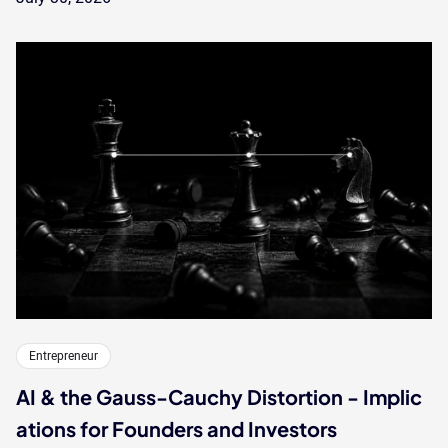
Entrepreneur
AI & the Gauss-Cauchy Distortion - Implic
ations for Founders and Investors