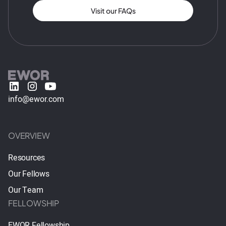
Visit our FAQs
info@ewor.com
OVERVIEW
Resources
Our Fellows
Our Team
FELLOWSHIP
EWOR Fellowship