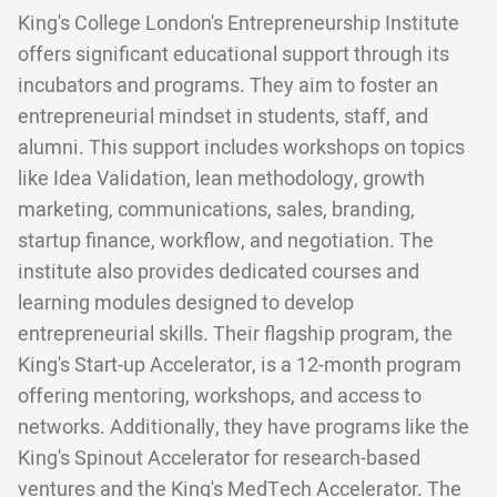
King's College London's Entrepreneurship Institute
offers significant educational support through its
incubators and programs. They aim to foster an
entrepreneurial mindset in students, staff, and
alumni. This support includes workshops on topics
like Idea Validation, lean methodology, growth
marketing, communications, sales, branding,
startup finance, workflow, and negotiation. The
institute also provides dedicated courses and
learning modules designed to develop
entrepreneurial skills. Their flagship program, the
King's Start-up Accelerator, is a 12-month program
offering mentoring, workshops, and access to
networks. Additionally, they have programs like the
King's Spinout Accelerator for research-based
ventures and the King's MedTech Accelerator. The