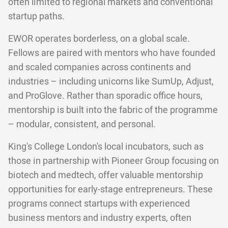
often limited to regional markets and conventional
startup paths.
EWOR operates borderless, on a global scale.
Fellows are paired with mentors who have founded
and scaled companies across continents and
industries – including unicorns like SumUp, Adjust,
and ProGlove. Rather than sporadic office hours,
mentorship is built into the fabric of the programme
– modular, consistent, and personal.
King's College London's local incubators, such as
those in partnership with Pioneer Group focusing on
biotech and medtech, offer valuable mentorship
opportunities for early-stage entrepreneurs. These
programs connect startups with experienced
business mentors and industry experts, often