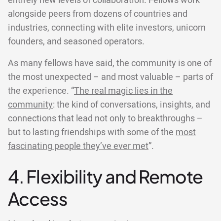
entirely new levels of collaboration. Fellows work
alongside peers from dozens of countries and
industries, connecting with elite investors, unicorn
founders, and seasoned operators.
As many fellows have said, the community is one of
the most unexpected – and most valuable – parts of
the experience. “
The real magic lies in the
community
: the kind of conversations, insights, and
connections that lead not only to breakthroughs –
but to lasting friendships with some of the
most
fascinating people they’ve ever met
”.
4. Flexibility and Remote
Access