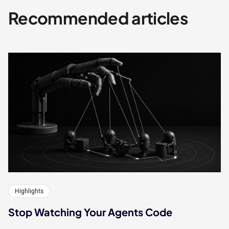
Recommended articles
Highlights
Stop Watching Your Agents Code