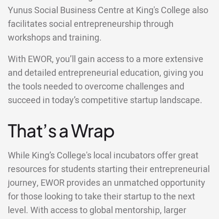
Yunus Social Business Centre at King's College also
facilitates social entrepreneurship through
workshops and training.
With EWOR, you’ll gain access to a more extensive
and detailed entrepreneurial education, giving you
the tools needed to overcome challenges and
succeed in today’s competitive startup landscape.
That’s a Wrap
While King’s College's local incubators offer great
resources for students starting their entrepreneurial
journey, EWOR provides an unmatched opportunity
for those looking to take their startup to the next
level. With access to global mentorship, larger