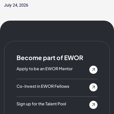
July 24, 2026
Become part of EWOR
Apply to be an EWOR Mentor
Co-Invest in EWOR Fellows
Sign up for the Talent Pool