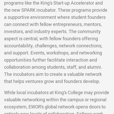
programs like the King's Start-up Accelerator and
the new SPARK incubator. These programs provide
a supportive environment where student founders
can connect with fellow entrepreneurs, mentors,
investors, and industry experts. The community
aspect is central, with fellow founders offering
accountability, challenges, network connections,
and support. Events, workshops, and networking
opportunities further facilitate interaction and
collaboration among students, staff, and alumni.
The incubators aim to create a valuable network
that helps ventures grow and founders develop.
While local incubators at King’s College may provide
valuable networking within the campus or regional
ecosystem, EWOR’s global network opens doors to