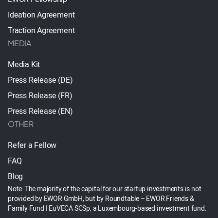
Ideation Agreement
Traction Agreement
MEDIA
Media Kit
Press Release (DE)
Press Release (FR)
Press Release (EN)
OTHER
Refer a Fellow
FAQ
Blog
Note: The majority of the capital for our startup investments is not
provided by EWOR GmbH, but by Roundtable – EWOR Friends &
Family Fund I EuVECA SCSp, a Luxembourg-based investment fund.