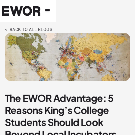
< BACK TO ALL BLOGS
The EWOR Advantage: 5
Reasons King’s College
Students Should Look
Beyond Local Incubators