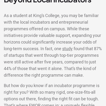
As a student at King’s College, you may be familiar
with the local incubators and entrepreneurial
programmes offered on campus. While these
initiatives provide valuable support, expanding your
horizons could significantly increase your odds of
long-term success. In fact, one
study
found that 87%
of startups that went through top-tier programmes
were still active after five years, compared to just
44% of those that went it alone. That’s the kind of
difference the right programme can make.
But how do you know if an incubator programme is
right for you? With so many rigid, one-size-fits-all
options out there, finding the right fit can be tough.
That’s where EWOR comes in: a uniquely flexible