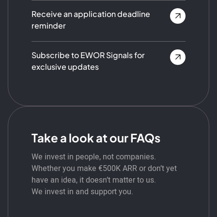
Receive an application deadline
reminder
Subscribe to EWOR Signals for
exclusive updates
Take a look at our FAQs
We invest in people, not companies.
Whether you make €500K ARR or don’t yet
have an idea, it doesn’t matter to us.
We invest in and support you.