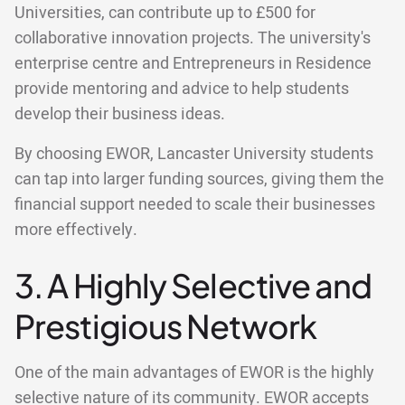
Universities, can contribute up to £500 for
collaborative innovation projects. The university's
enterprise centre and Entrepreneurs in Residence
provide mentoring and advice to help students
develop their business ideas.
By choosing EWOR, Lancaster University students
can tap into larger funding sources, giving them the
financial support needed to scale their businesses
more effectively.
3. A Highly Selective and
Prestigious Network
One of the main advantages of EWOR is the highly
selective nature of its community. EWOR accepts