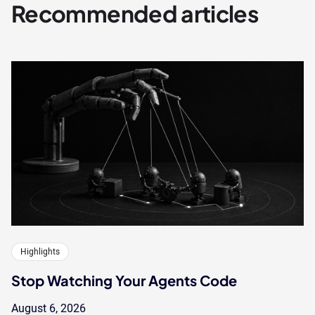
Recommended articles
Highlights
Stop Watching Your Agents Code
August 6, 2026