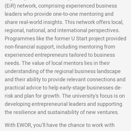
(EiR) network, comprising experienced business
leaders who provide one-to-one mentoring and
share real-world insights. This network offers local,
regional, national, and international perspectives.
Programmes like the former U Start project provided
non-financial support, including mentoring from
experienced entrepreneurs tailored to business
needs. The value of local mentors lies in their
understanding of the regional business landscape
and their ability to provide relevant connections and
practical advice to help early-stage businesses de-
risk and plan for growth. The university's focus is on
developing entrepreneurial leaders and supporting
the resilience and sustainability of new ventures.
With EWOR, you’ll have the chance to work with