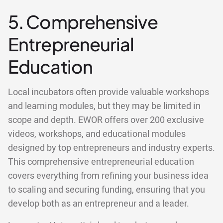
5. Comprehensive
Entrepreneurial
Education
Local incubators often provide valuable workshops
and learning modules, but they may be limited in
scope and depth. EWOR offers over 200 exclusive
videos, workshops, and educational modules
designed by top entrepreneurs and industry experts.
This comprehensive entrepreneurial education
covers everything from refining your business idea
to scaling and securing funding, ensuring that you
develop both as an entrepreneur and a leader.