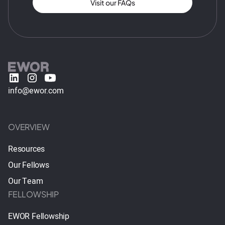
Visit our FAQs
info@ewor.com
OVERVIEW
Resources
Our Fellows
Our Team
FELLOWSHIP
EWOR Fellowship