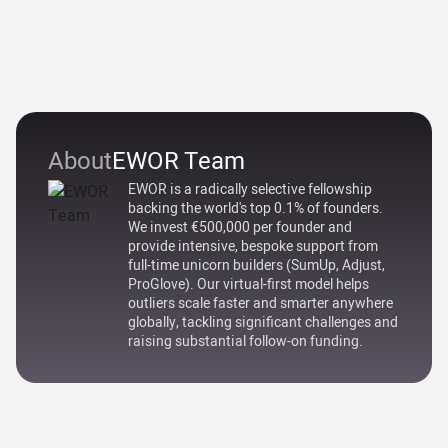
About
EWOR Team
EWOR is a radically selective fellowship
backing the world's top 0.1% of founders.
We invest €500,000 per founder and
provide intensive, bespoke support from
full-time unicorn builders (SumUp, Adjust,
ProGlove). Our virtual-first model helps
outliers scale faster and smarter anywhere
globally, tackling significant challenges and
raising substantial follow-on funding.