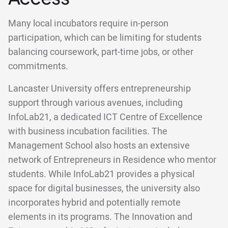
Many local incubators require in-person
participation, which can be limiting for students
balancing coursework, part-time jobs, or other
commitments.
Lancaster University offers entrepreneurship
support through various avenues, including
InfoLab21, a dedicated ICT Centre of Excellence
with business incubation facilities. The
Management School also hosts an extensive
network of Entrepreneurs in Residence who mentor
students. While InfoLab21 provides a physical
space for digital businesses, the university also
incorporates hybrid and potentially remote
elements in its programs. The Innovation and