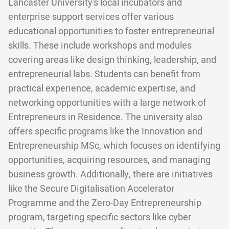
Lancaster University's local incubators and
enterprise support services offer various
educational opportunities to foster entrepreneurial
skills. These include workshops and modules
covering areas like design thinking, leadership, and
entrepreneurial labs. Students can benefit from
practical experience, academic expertise, and
networking opportunities with a large network of
Entrepreneurs in Residence. The university also
offers specific programs like the Innovation and
Entrepreneurship MSc, which focuses on identifying
opportunities, acquiring resources, and managing
business growth. Additionally, there are initiatives
like the Secure Digitalisation Accelerator
Programme and the Zero-Day Entrepreneurship
program, targeting specific sectors like cyber