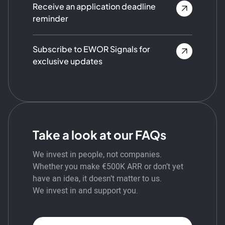
Receive an application deadline
reminder
Subscribe to EWOR Signals for
exclusive updates
Take a look at our FAQs
We invest in people, not companies.
Whether you make €500K ARR or don’t yet
have an idea, it doesn’t matter to us.
We invest in and support you.