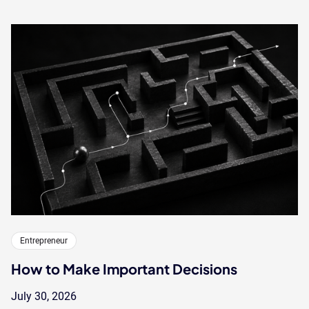
Entrepreneur
How to Make Important Decisions
July 30, 2026