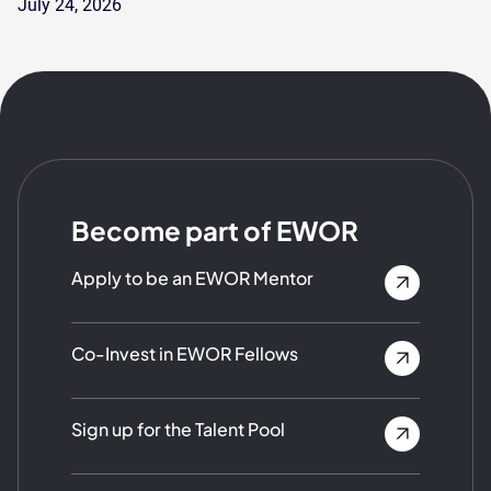
July 24, 2026
Become part of EWOR
Apply to be an EWOR Mentor
Co-Invest in EWOR Fellows
Sign up for the Talent Pool