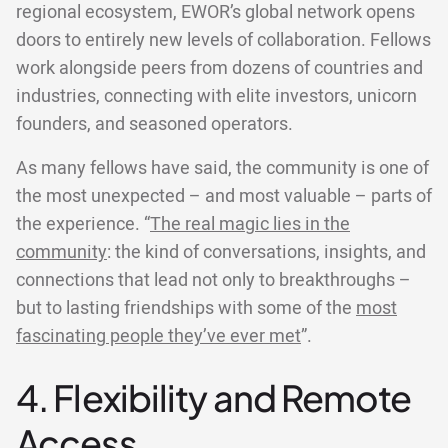
regional ecosystem, EWOR’s global network opens
doors to entirely new levels of collaboration. Fellows
work alongside peers from dozens of countries and
industries, connecting with elite investors, unicorn
founders, and seasoned operators.
As many fellows have said, the community is one of
the most unexpected – and most valuable – parts of
the experience. “
The real magic lies in the
community
: the kind of conversations, insights, and
connections that lead not only to breakthroughs –
but to lasting friendships with some of the
most
fascinating people they’ve ever met
”.
4. Flexibility and Remote
Access