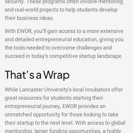
security. These programs often involve mentoring
and real-world projects to help students develop
their business ideas.
With EWOR, you’ll gain access to a more extensive
and detailed entrepreneurial education, giving you
the tools needed to overcome challenges and
succeed in today’s competitive startup landscape.
That’s a Wrap
While Lancaster University's local incubators offer
great resources for students starting their
entrepreneurial journey, EWOR provides an
unmatched opportunity for those looking to take
their startup to the next level. With access to global
mentorship, larger funding opportunities, a highly