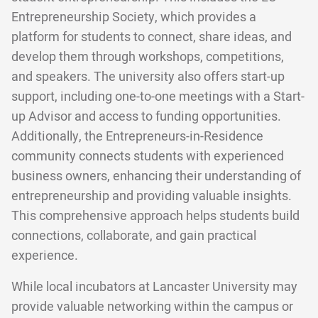
Entrepreneurship Society, which provides a
platform for students to connect, share ideas, and
develop them through workshops, competitions,
and speakers. The university also offers start-up
support, including one-to-one meetings with a Start-
up Advisor and access to funding opportunities.
Additionally, the Entrepreneurs-in-Residence
community connects students with experienced
business owners, enhancing their understanding of
entrepreneurship and providing valuable insights.
This comprehensive approach helps students build
connections, collaborate, and gain practical
experience.
While local incubators at Lancaster University may
provide valuable networking within the campus or