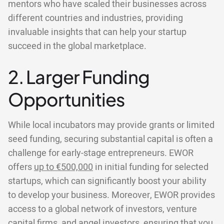
mentors who have scaled their businesses across
different countries and industries, providing
invaluable insights that can help your startup
succeed in the global marketplace.
2. Larger Funding
Opportunities
While local incubators may provide grants or limited
seed funding, securing substantial capital is often a
challenge for early-stage entrepreneurs. EWOR
offers
up to €500,000
in initial funding for selected
startups, which can significantly boost your ability
to develop your business. Moreover, EWOR provides
access to a global network of investors, venture
capital firms, and angel investors, ensuring that you