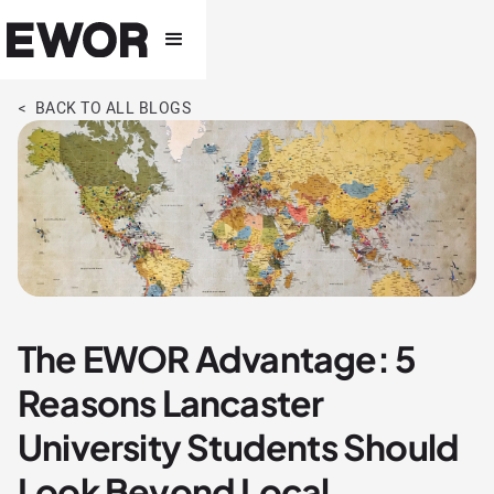
< BACK TO ALL BLOGS
The EWOR Advantage: 5
Reasons Lancaster
University Students Should
Look Beyond Local