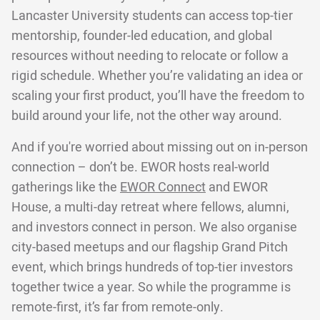
Lancaster University students can access top-tier
mentorship, founder-led education, and global
resources without needing to relocate or follow a
rigid schedule. Whether you’re validating an idea or
scaling your first product, you’ll have the freedom to
build around your life, not the other way around.
And if you're worried about missing out on in-person
connection – don’t be. EWOR hosts real-world
gatherings like the
EWOR Connect
and EWOR
House, a multi-day retreat where fellows, alumni,
and investors connect in person. We also organise
city-based meetups and our flagship Grand Pitch
event, which brings hundreds of top-tier investors
together twice a year. So while the programme is
remote-first, it’s far from remote-only.