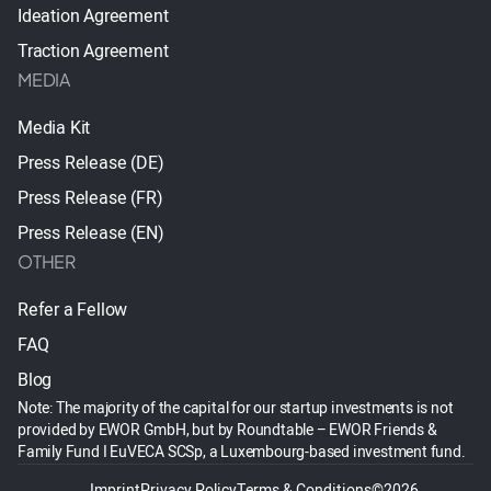
Ideation Agreement
Traction Agreement
MEDIA
Media Kit
Press Release (DE)
Press Release (FR)
Press Release (EN)
OTHER
Refer a Fellow
FAQ
Blog
Note: The majority of the capital for our startup investments is not
provided by EWOR GmbH, but by Roundtable – EWOR Friends &
Family Fund I EuVECA SCSp, a Luxembourg-based investment fund.
Imprint
Privacy Policy
Terms & Conditions
©2026