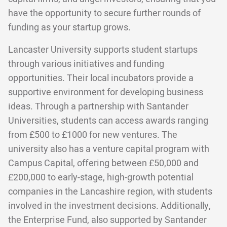
have the opportunity to secure further rounds of
funding as your startup grows.
Lancaster University supports student startups
through various initiatives and funding
opportunities. Their local incubators provide a
supportive environment for developing business
ideas. Through a partnership with Santander
Universities, students can access awards ranging
from £500 to £1000 for new ventures. The
university also has a venture capital program with
Campus Capital, offering between £50,000 and
£200,000 to early-stage, high-growth potential
companies in the Lancashire region, with students
involved in the investment decisions. Additionally,
the Enterprise Fund, also supported by Santander