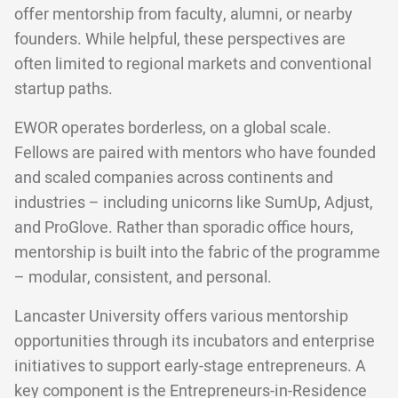
offer mentorship from faculty, alumni, or nearby
founders. While helpful, these perspectives are
often limited to regional markets and conventional
startup paths.
EWOR operates borderless, on a global scale.
Fellows are paired with mentors who have founded
and scaled companies across continents and
industries – including unicorns like SumUp, Adjust,
and ProGlove. Rather than sporadic office hours,
mentorship is built into the fabric of the programme
– modular, consistent, and personal.
Lancaster University offers various mentorship
opportunities through its incubators and enterprise
initiatives to support early-stage entrepreneurs. A
key component is the Entrepreneurs-in-Residence