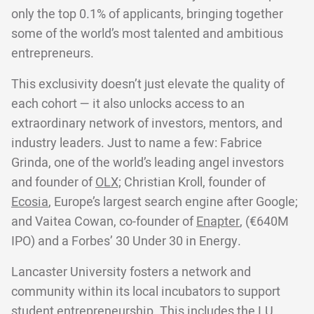
only the top 0.1% of applicants, bringing together
some of the world’s most talented and ambitious
entrepreneurs.
This exclusivity doesn’t just elevate the quality of
each cohort — it also unlocks access to an
extraordinary network of investors, mentors, and
industry leaders. Just to name a few: Fabrice
Grinda, one of the world’s leading angel investors
and founder of
OLX;
Christian Kroll, founder of
Ecosia
, Europe’s largest search engine after Google;
and Vaitea Cowan, co-founder of
Enapter
, (€640M
IPO) and a Forbes’ 30 Under 30 in Energy.
Lancaster University fosters a network and
community within its local incubators to support
student entrepreneurship. This includes the LU