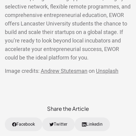
selective network, flexible remote programmes, and
comprehensive entrepreneurial education, EWOR
offers Lancaster University students the chance to
build and scale their startups on a global stage. If
you’re ready to look beyond local incubators and
accelerate your entrepreneurial success, EWOR
could be the ideal platform for you.
Image credits:
Andrew Stutesman
on
Unsplash
Share the Article
Facebook
Twitter
Linkedin