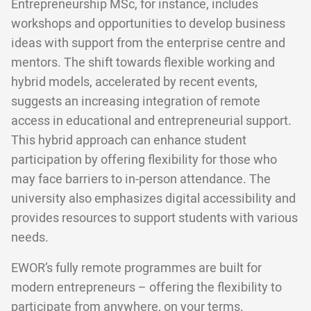
Entrepreneurship MSc, for instance, includes
workshops and opportunities to develop business
ideas with support from the enterprise centre and
mentors. The shift towards flexible working and
hybrid models, accelerated by recent events,
suggests an increasing integration of remote
access in educational and entrepreneurial support.
This hybrid approach can enhance student
participation by offering flexibility for those who
may face barriers to in-person attendance. The
university also emphasizes digital accessibility and
provides resources to support students with various
needs.
EWOR’s fully remote programmes are built for
modern entrepreneurs – offering the flexibility to
participate from anywhere, on your terms.