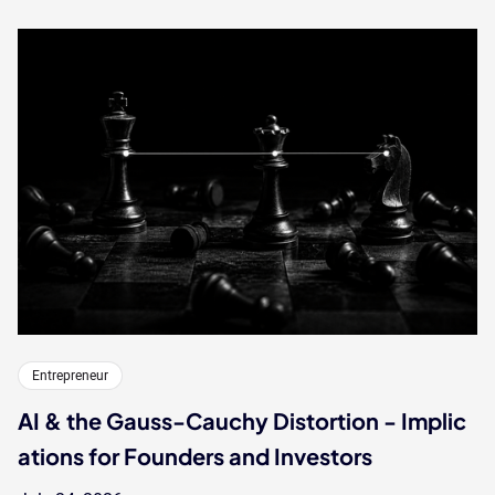
Entrepreneur
AI & the Gauss-Cauchy Distortion - Implic
ations for Founders and Investors