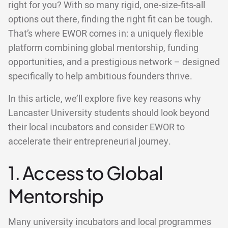
right for you? With so many rigid, one-size-fits-all
options out there, finding the right fit can be tough.
That’s where EWOR comes in: a uniquely flexible
platform combining global mentorship, funding
opportunities, and a prestigious network – designed
specifically to help ambitious founders thrive.
In this article, we’ll explore five key reasons why
Lancaster University students should look beyond
their local incubators and consider EWOR to
accelerate their entrepreneurial journey.
1. Access to Global
Mentorship
Many university incubators and local programmes