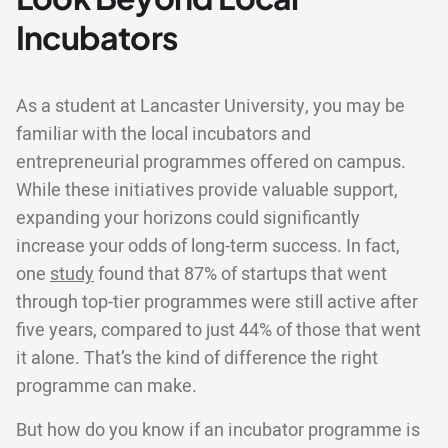
Incubators
As a student at Lancaster University, you may be
familiar with the local incubators and
entrepreneurial programmes offered on campus.
While these initiatives provide valuable support,
expanding your horizons could significantly
increase your odds of long-term success. In fact,
one
study
found that 87% of startups that went
through top-tier programmes were still active after
five years, compared to just 44% of those that went
it alone. That’s the kind of difference the right
programme can make.
But how do you know if an incubator programme is