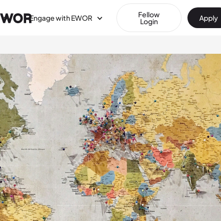
Fellow
Engage with EWOR
Apply
Login