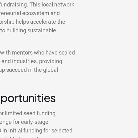
fundraising. This local network
epreneurial ecosystem and
rship helps accelerate the
 to building sustainable
k with mentors who have scaled
 and industries, providing
tup succeed in the global
portunities
or limited seed funding,
lenge for early-stage
0
in initial funding for selected