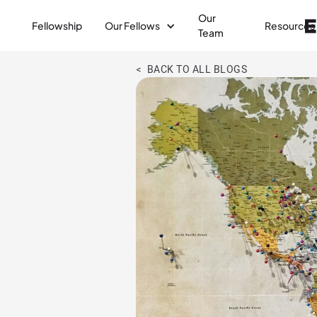
Our
Fellowship
Our Fellows
Resources
Team
< BACK TO ALL BLOGS