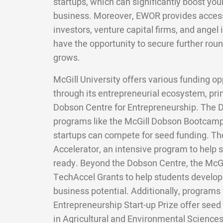
startups, which can significantly boost your
business. Moreover, EWOR provides access 
investors, venture capital firms, and angel 
have the opportunity to secure further roun
grows.
McGill University offers various funding op
through its entrepreneurial ecosystem, pri
Dobson Centre for Entrepreneurship. The 
programs like the McGill Dobson Bootcam
startups can compete for seed funding. The
Accelerator, an intensive program to help
ready. Beyond the Dobson Centre, the McGi
TechAccel Grants to help students develop
business potential. Additionally, programs
Entrepreneurship Start-up Prize offer seed 
in Agricultural and Environmental Sciences