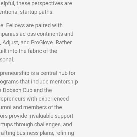
helpful, these perspectives are
entional startup paths.
e. Fellows are paired with
panies across continents and
, Adjust, and ProGlove. Rather
lt into the fabric of the
sonal.
preneurship is a central hub for
 programs that include mentorship
he Dobson Cup and the
trepreneurs with experienced
alumni and members of the
rs provide invaluable support
artups through challenges, and
rafting business plans, refining