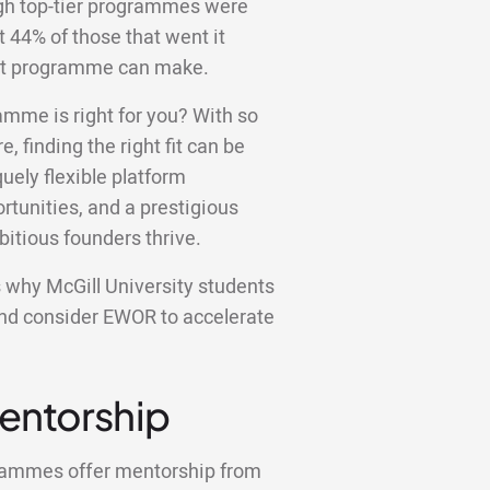
ugh top-tier programmes were
st 44% of those that went it
ight programme can make.
amme is right for you? With so
e, finding the right fit can be
ely flexible platform
tunities, and a prestigious
bitious founders thrive.
ons why McGill University students
and consider EWOR to accelerate
Mentorship
grammes offer mentorship from