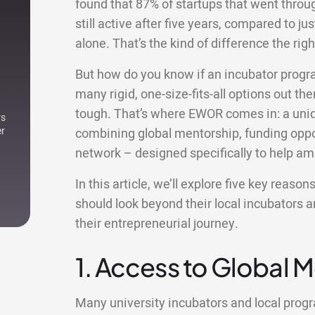
found that 87% of startups that went thro
still active after five years, compared to ju
alone. That’s the kind of difference the r
But how do you know if an incubator progr
many rigid, one-size-fits-all options out ther
tough. That’s where EWOR comes in: a uniqu
rs
er
combining global mentorship, funding oppor
network – designed specifically to help am
In this article, we’ll explore five key reas
should look beyond their local incubators 
their entrepreneurial journey.
1. Access to Global 
Many university incubators and local pro