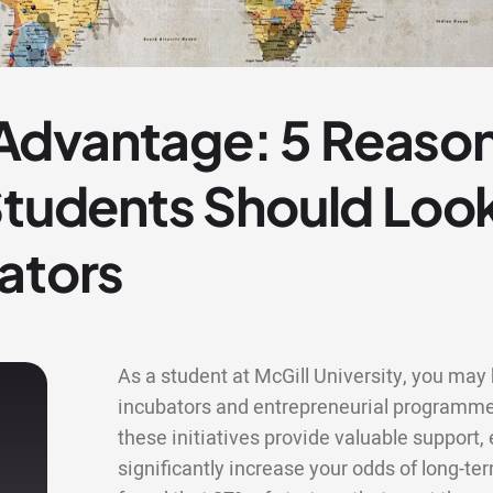
dvantage: 5 Reason
 Students Should Lo
ators
As a student at McGill University, you may b
incubators and entrepreneurial programme
these initiatives provide valuable support
significantly increase your odds of long-te