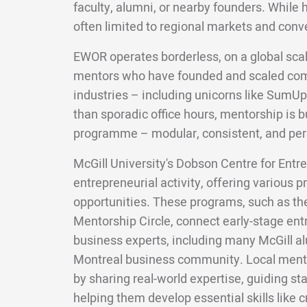
faculty, alumni, or nearby founders. While 
often limited to regional markets and conv
EWOR operates borderless, on a global scal
mentors who have founded and scaled com
industries – including unicorns like SumUp
than sporadic office hours, mentorship is bui
programme – modular, consistent, and per
McGill University's Dobson Centre for Entre
entrepreneurial activity, offering various
opportunities. These programs, such as t
Mentorship Circle, connect early-stage en
business experts, including many McGill 
Montreal business community. Local mento
by sharing real-world expertise, guiding st
helping them develop essential skills like c