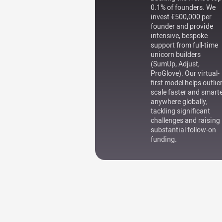
0.1% of founders. We
invest €500,000 per
founder and provide
intensive, bespoke
support from full-time
unicorn builders
(SumUp, Adjust,
ProGlove). Our virtual-
first model helps outlie
scale faster and smart
anywhere globally,
tackling significant
challenges and raising
substantial follow-on
funding.