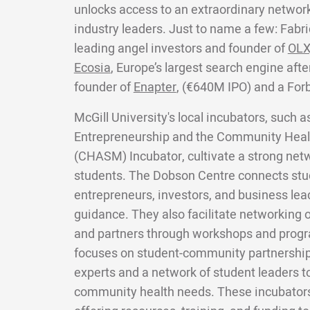
unlocks access to an extraordinary network
industry leaders. Just to name a few: Fabri
leading angel investors and founder of
OLX
Ecosia
, Europe’s largest search engine aft
founder of
Enapter
, (€640M IPO) and a For
McGill University's local incubators, such 
Entrepreneurship and the Community Heal
(CHASM) Incubator, cultivate a strong ne
students. The Dobson Centre connects stu
entrepreneurs, investors, and business lea
guidance. They also facilitate networking o
and partners through workshops and prog
focuses on student-community partnership
experts and a network of student leaders t
community health needs. These incubators