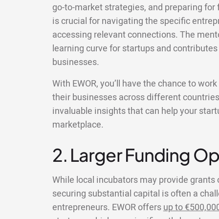
go-to-market strategies, and preparing for 
is crucial for navigating the specific entr
accessing relevant connections. The mento
learning curve for startups and contributes
businesses.
With EWOR, you’ll have the chance to wor
their businesses across different countries
invaluable insights that can help your star
marketplace.
2. Larger Funding Op
While local incubators may provide grants 
securing substantial capital is often a chal
entrepreneurs. EWOR offers
up to €500,00