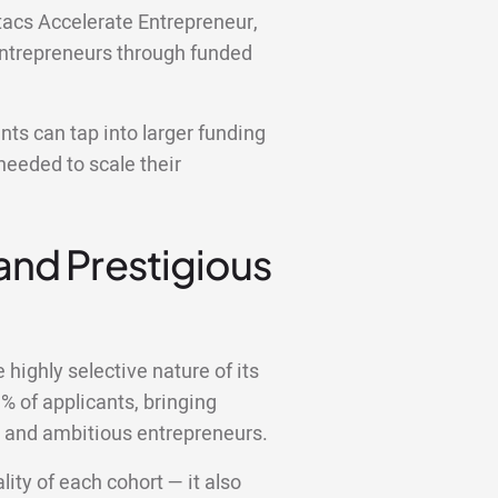
itacs Accelerate Entrepreneur,
entrepreneurs through funded
ts can tap into larger funding
needed to scale their
 and Prestigious
highly selective nature of its
 of applicants, bringing
d and ambitious entrepreneurs.
lity of each cohort — it also