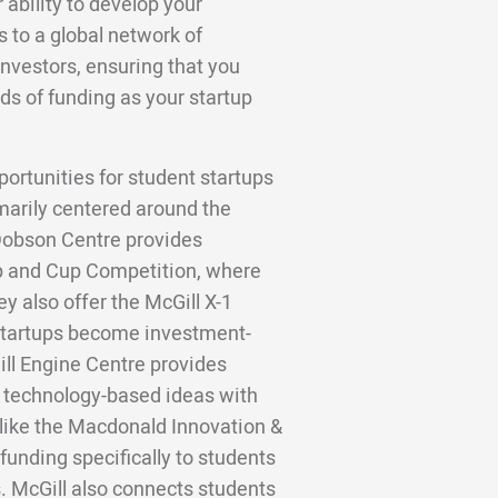
 ability to develop your
to a global network of
investors, ensuring that you
ds of funding as your startup
portunities for student startups
marily centered around the
Dobson Centre provides
p and Cup Competition, where
y also offer the McGill X-1
 startups become investment-
ll Engine Centre provides
 technology-based ideas with
 like the Macdonald Innovation &
funding specifically to students
. McGill also connects students