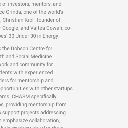
 of investors, mentors, and
ce Grinda, one of the world’s
;
Christian Kroll, founder of
er Google; and Vaitea Cowan, co-
bes’ 30 Under 30 in Energy.
as the Dobson Centre for
th and Social Medicine
twork and community for
dents with experienced
ders for mentorship and
pportunities with other startups
rams. CHASM specifically
s, providing mentorship from
o support projects addressing
 emphasize collaboration,