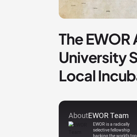
The EWOR A
University
Local Incub
About
EWOR Team
EWOR is a radically
selective fellowship
backing the world's top