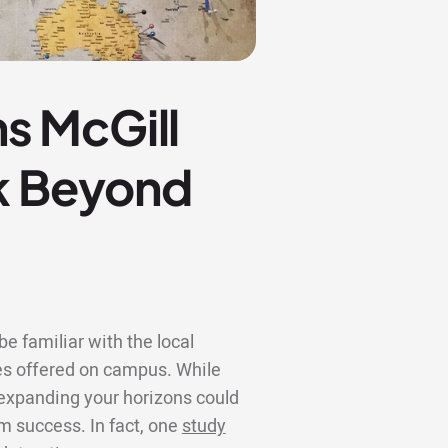
s McGill
ok Beyond
e familiar with the local
s offered on campus. While
, expanding your horizons could
rm success. In fact, one
study