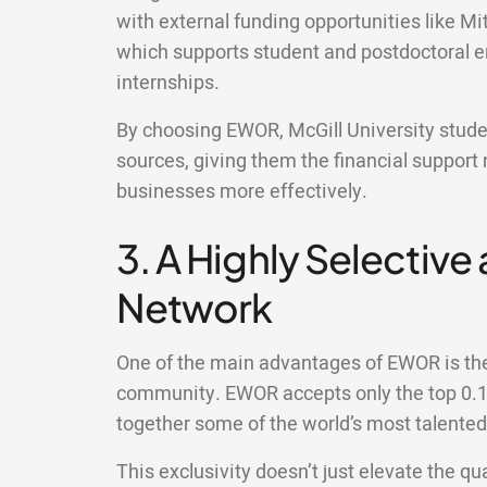
with external funding opportunities like M
which supports student and postdoctoral 
internships.
By choosing EWOR, McGill University studen
sources, giving them the financial support 
businesses more effectively.
3. A Highly Selective
Network
One of the main advantages of EWOR is the 
community. EWOR accepts only the top 0.1%
together some of the world’s most talente
This exclusivity doesn’t just elevate the qua