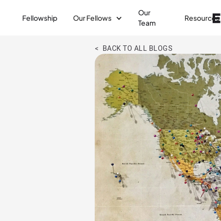
Our
Fellowship
Our Fellows
Resources
Team
< BACK TO ALL BLOGS