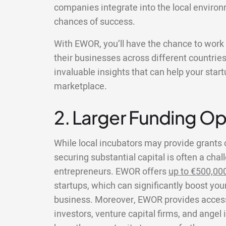
companies integrate into the local environ
chances of success.
With EWOR, you’ll have the chance to wor
their businesses across different countries
invaluable insights that can help your star
marketplace.
2. Larger Funding Op
While local incubators may provide grants 
securing substantial capital is often a chal
entrepreneurs. EWOR offers
up to €500,00
startups, which can significantly boost your
business. Moreover, EWOR provides access 
investors, venture capital firms, and angel 