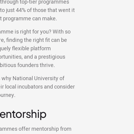
 through top-tier programmes
to just 44% of those that went it
ight programme can make.
amme is right for you? With so
e, finding the right fit can be
ely flexible platform
tunities, and a prestigious
bitious founders thrive.
ns why National University of
r local incubators and consider
ourney.
Mentorship
grammes offer mentorship from