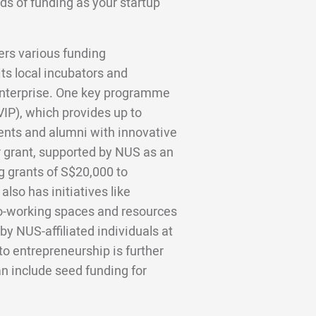
ds of funding as your startup
ers various funding
its local incubators and
nterprise. One key programme
IP), which provides up to
ents and alumni with innovative
r grant, supported by NUS as an
g grants of S$20,000 to
lso has initiatives like
o-working spaces and resources
 by NUS-affiliated individuals at
o entrepreneurship is further
n include seed funding for