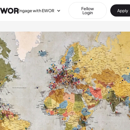
Fellow
Engage with EWOR
Apply
Login