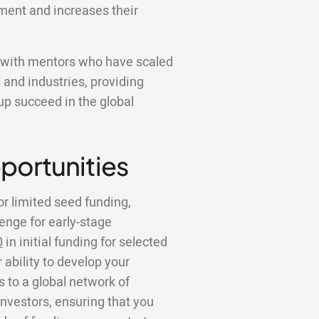
ment and increases their
k with mentors who have scaled
 and industries, providing
tup succeed in the global
portunities
or limited seed funding,
lenge for early-stage
0
in initial funding for selected
 ability to develop your
to a global network of
investors, ensuring that you