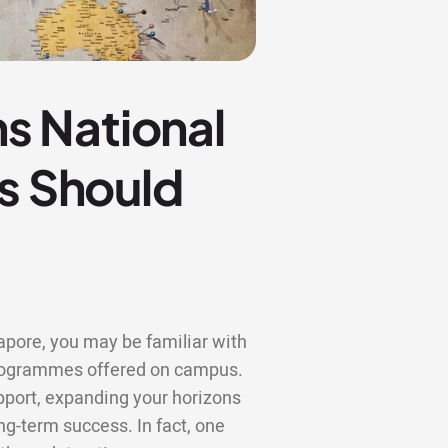
s National
ts Should
gapore, you may be familiar with
 programmes offered on campus.
upport, expanding your horizons
ng-term success. In fact, one