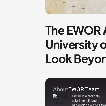
The EWOR A
University 
Look Beyon
About
EWOR Team
EWOR is a radically
selective fellowship
backing the world's top