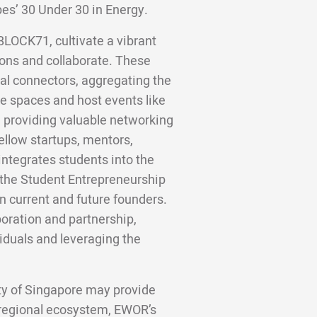
bes’ 30 Under 30 in Energy.
BLOCK71, cultivate a vibrant
ons and collaborate. These
al connectors, aggregating the
e spaces and host events like
, providing valuable networking
ellow startups, mentors,
integrates students into the
 the Student Entrepreneurship
 current and future founders.
boration and partnership,
iduals and leveraging the
ity of Singapore may provide
 regional ecosystem, EWOR’s