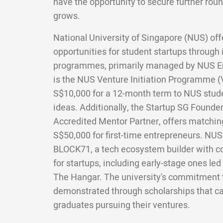
have the opportunity to secure further roun
grows.
National University of Singapore (NUS) off
opportunities for student startups through 
programmes, primarily managed by NUS E
is the NUS Venture Initiation Programme (V
S$10,000 for a 12-month term to NUS stud
ideas. Additionally, the Startup SG Founde
Accredited Mentor Partner, offers matchin
S$50,000 for first-time entrepreneurs. NUS a
BLOCK71, a tech ecosystem builder with c
for startups, including early-stage ones led
The Hangar. The university's commitment t
demonstrated through scholarships that ca
graduates pursuing their ventures.