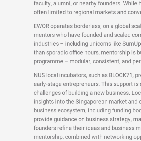
faculty, alumni, or nearby founders. While 
often limited to regional markets and conv
EWOR operates borderless, on a global scal
mentors who have founded and scaled com
industries – including unicorns like SumUp
than sporadic office hours, mentorship is bui
programme – modular, consistent, and per
NUS local incubators, such as BLOCK71, pr
early-stage entrepreneurs. This support is c
challenges of building a new business. Loc
insights into the Singaporean market and c
business ecosystem, including funding bod
provide guidance on business strategy, mar
founders refine their ideas and business m
mentorship, combined with networking oppo