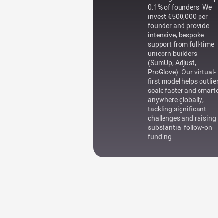
0.1% of founders. We
invest €500,000 per
founder and provide
intensive, bespoke
support from full-time
unicorn builders
(SumUp, Adjust,
ProGlove). Our virtual-
first model helps outlie
scale faster and smart
anywhere globally,
tackling significant
challenges and raising
substantial follow-on
funding.