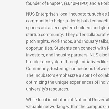
founder of
Enapter
, (€640M IPO) and a For
NUS Enterprise's local incubators, such as 
community to help students build connecti
spaces act as ecosystem builders and glob
startup community. They offer collaborativ
pitch nights, workshops, and industry talks
opportunities. Students can connect with f
investors, and industry partners. NUS also 
broader ecosystem through initiatives like
Community, fostering connections between
The incubators emphasize a spirit of colla
optimizing the unique experiences of indiv
university's resources.
While local incubators at National Univers
valuable networking within the campus or