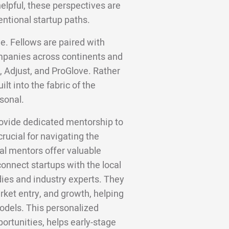
helpful, these perspectives are
entional startup paths.
e. Fellows are paired with
panies across continents and
, Adjust, and ProGlove. Rather
lt into the fabric of the
sonal.
ovide dedicated mentorship to
rucial for navigating the
al mentors offer valuable
onnect startups with the local
ies and industry experts. They
ket entry, and growth, helping
odels. This personalized
rtunities, helps early-stage