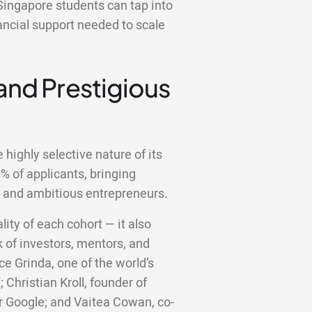
Singapore students can tap into
ancial support needed to scale
 and Prestigious
highly selective nature of its
 of applicants, bringing
d and ambitious entrepreneurs.
lity of each cohort — it also
 of investors, mentors, and
ce Grinda, one of the world’s
;
Christian Kroll, founder of
er Google; and Vaitea Cowan, co-