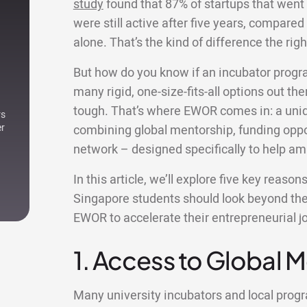
study
found that 87% of startups that went
were still active after five years, compared 
alone. That’s the kind of difference the r
But how do you know if an incubator progr
many rigid, one-size-fits-all options out ther
tough. That’s where EWOR comes in: a uniqu
rs
er
combining global mentorship, funding oppor
network – designed specifically to help am
In this article, we’ll explore five key reaso
Singapore students should look beyond thei
EWOR to accelerate their entrepreneurial j
1. Access to Global 
Many university incubators and local pro