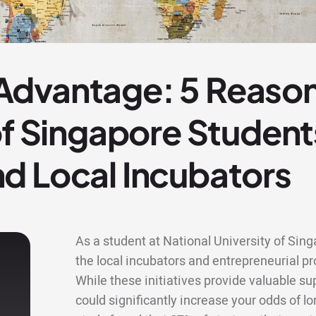
dvantage: 5 Reason
of Singapore Studen
d Local Incubators
As a student at National University of Sin
the local incubators and entrepreneurial
While these initiatives provide valuable s
could significantly increase your odds of lo