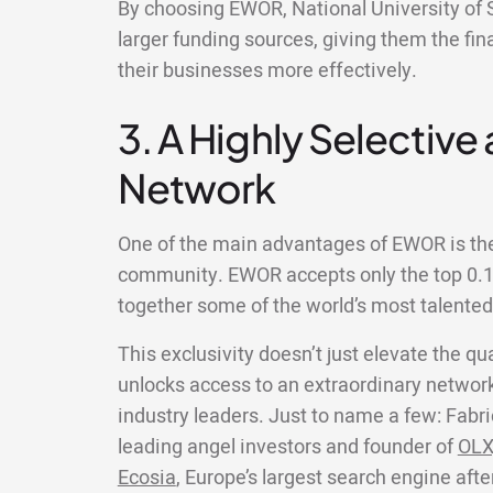
By choosing EWOR, National University of 
larger funding sources, giving them the fin
their businesses more effectively.
3. A Highly Selective
Network
One of the main advantages of EWOR is the 
community. EWOR accepts only the top 0.1%
together some of the world’s most talente
This exclusivity doesn’t just elevate the qua
unlocks access to an extraordinary network
industry leaders. Just to name a few: Fabri
leading angel investors and founder of
OLX
Ecosia
, Europe’s largest search engine aft