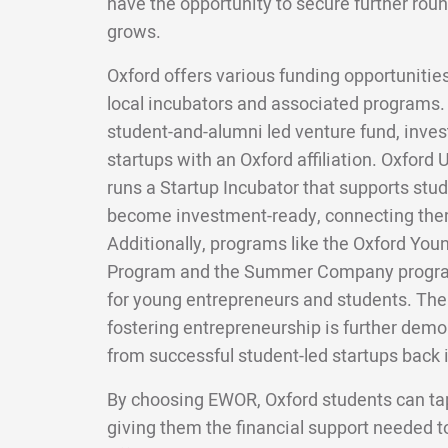
have the opportunity to secure further roun
grows.
Oxford offers various funding opportunities
local incubators and associated programs.
student-and-alumni led venture fund, inves
startups with an Oxford affiliation. Oxford 
runs a Startup Incubator that supports stu
become investment-ready, connecting them
Additionally, programs like the Oxford You
Program and the Summer Company program
for young entrepreneurs and students. The
fostering entrepreneurship is further demo
from successful student-led startups back 
By choosing EWOR, Oxford students can tap
giving them the financial support needed t