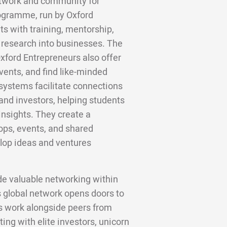
network and community for
programme, run by Oxford
ts with training, mentorship,
g research into businesses. The
xford Entrepreneurs also offer
vents, and find like-minded
systems facilitate connections
and investors, helping students
insights. They create a
ops, events, and shared
lop ideas and ventures
de valuable networking within
 global network opens doors to
ws work alongside peers from
ing with elite investors, unicorn