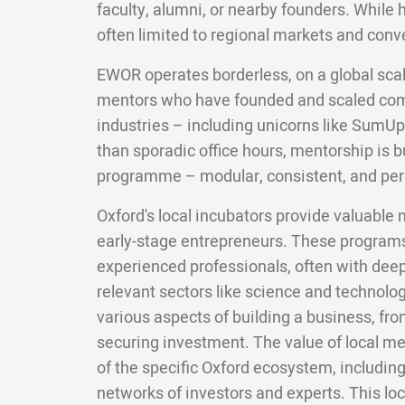
faculty, alumni, or nearby founders. While 
often limited to regional markets and conv
EWOR operates borderless, on a global scal
mentors who have founded and scaled com
industries – including unicorns like SumUp
than sporadic office hours, mentorship is bui
programme – modular, consistent, and per
Oxford's local incubators provide valuable 
early-stage entrepreneurs. These programs
experienced professionals, often with deep 
relevant sectors like science and technolo
various aspects of building a business, fro
securing investment. The value of local men
of the specific Oxford ecosystem, including
networks of investors and experts. This lo