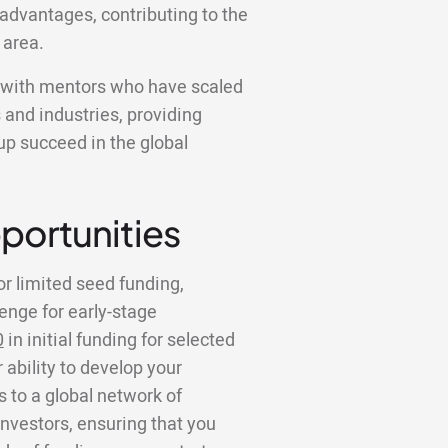
advantages, contributing to the
 area.
k with mentors who have scaled
 and industries, providing
tup succeed in the global
portunities
or limited seed funding,
lenge for early-stage
0
in initial funding for selected
 ability to develop your
to a global network of
investors, ensuring that you