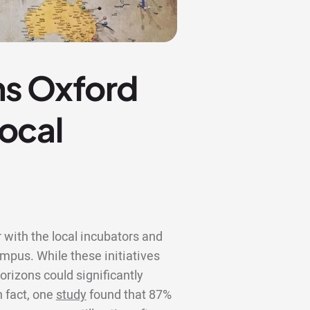
s Oxford
ocal
 with the local incubators and
pus. While these initiatives
orizons could significantly
n fact, one
study
found that 87%