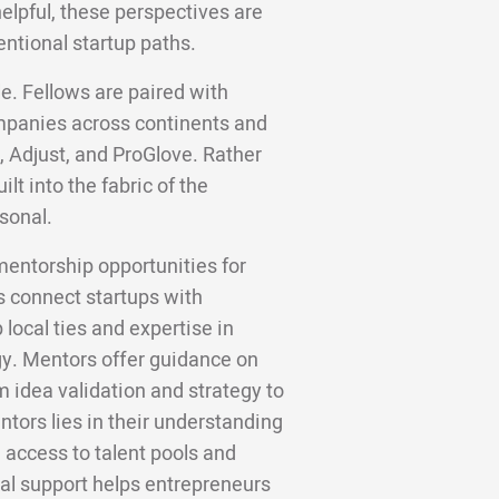
helpful, these perspectives are
entional startup paths.
e. Fellows are paired with
panies across continents and
, Adjust, and ProGlove. Rather
lt into the fabric of the
sonal.
mentorship opportunities for
 connect startups with
local ties and expertise in
gy. Mentors offer guidance on
m idea validation and strategy to
tors lies in their understanding
 access to talent pools and
cal support helps entrepreneurs