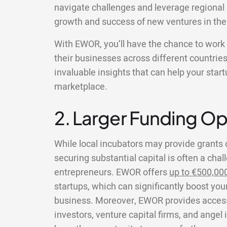
navigate challenges and leverage regional 
growth and success of new ventures in the
With EWOR, you’ll have the chance to wor
their businesses across different countries
invaluable insights that can help your star
marketplace.
2. Larger Funding Op
While local incubators may provide grants 
securing substantial capital is often a chal
entrepreneurs. EWOR offers
up to €500,00
startups, which can significantly boost your
business. Moreover, EWOR provides access 
investors, venture capital firms, and angel 