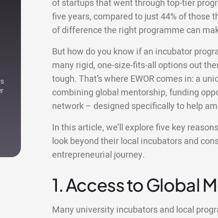
of startups that went through top-tier prog
five years, compared to just 44% of those th
of difference the right programme can ma
But how do you know if an incubator progr
many rigid, one-size-fits-all options out ther
tough. That’s where EWOR comes in: a uniqu
rs
er
combining global mentorship, funding oppor
network – designed specifically to help am
In this article, we’ll explore five key reas
look beyond their local incubators and con
entrepreneurial journey.
1. Access to Global 
Many university incubators and local pro