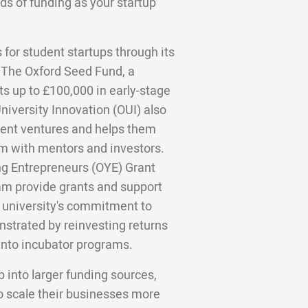
ds of funding as your startup
 for student startups through its
 The Oxford Seed Fund, a
ts up to £100,000 in early-stage
University Innovation (OUI) also
dent ventures and helps them
 with mentors and investors.
ng Entrepreneurs (OYE) Grant
 provide grants and support
 university's commitment to
nstrated by reinvesting returns
into incubator programs.
 into larger funding sources,
o scale their businesses more