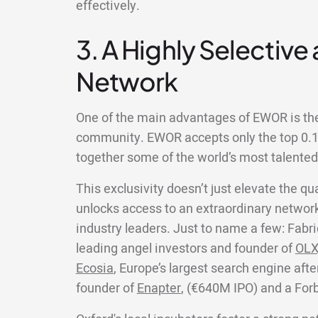
effectively.
3. A Highly Selective
Network
One of the main advantages of EWOR is the 
community. EWOR accepts only the top 0.1%
together some of the world’s most talente
This exclusivity doesn’t just elevate the qua
unlocks access to an extraordinary network
industry leaders. Just to name a few: Fabri
leading angel investors and founder of
OLX
Ecosia
, Europe’s largest search engine aft
founder of
Enapter
, (€640M IPO) and a For