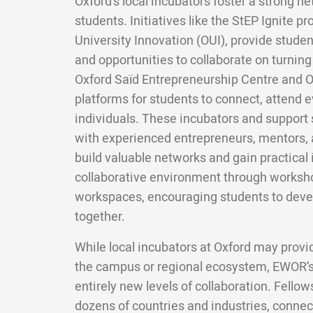
Oxford's local incubators foster a strong 
students. Initiatives like the StEP Ignite 
University Innovation (OUI), provide studen
and opportunities to collaborate on turnin
Oxford Saïd Entrepreneurship Centre and O
platforms for students to connect, attend e
individuals. These incubators and support 
with experienced entrepreneurs, mentors, 
build valuable networks and gain practical 
collaborative environment through worksh
workspaces, encouraging students to deve
together.
While local incubators at Oxford may provi
the campus or regional ecosystem, EWOR’s
entirely new levels of collaboration. Fello
dozens of countries and industries, connect