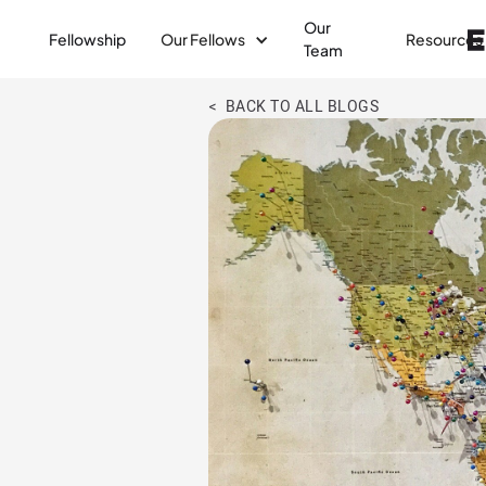
Our
Fellowship
Our Fellows
Resources
Team
< BACK TO ALL BLOGS