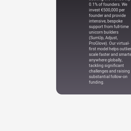
0.1% of founders. We
invest €500,000 per
founder and provide
intensive, bespoke
support from full-time
unicorn builders
(SumUp, Adjust,
ProGlove). Our virtual-
first model helps outlie
scale faster and smart
anywhere globally,
tackling significant
challenges and raising
substantial follow-on
funding.