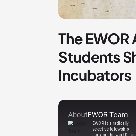
The EWOR A
Students S
Incubators
About
EWOR Team
EWOR is a radically
selective fellowship
backing the world's top