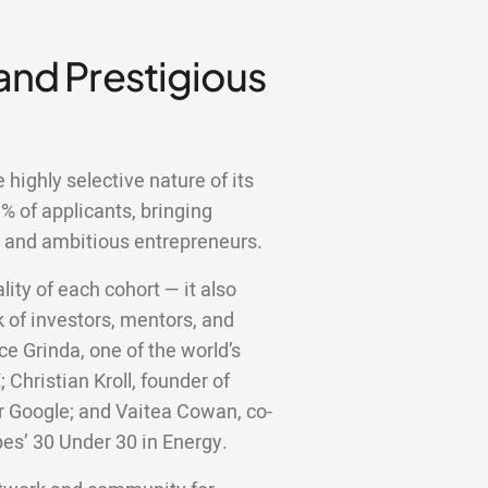
 and Prestigious
highly selective nature of its
 of applicants, bringing
d and ambitious entrepreneurs.
lity of each cohort — it also
 of investors, mentors, and
ce Grinda, one of the world’s
;
Christian Kroll, founder of
er Google; and Vaitea Cowan, co-
bes’ 30 Under 30 in Energy.