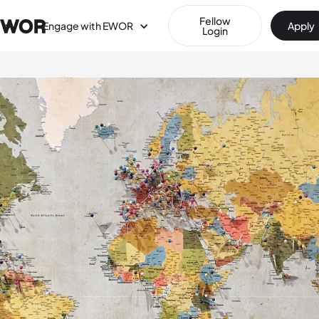
Fellow
Engage with EWOR
Apply
Login