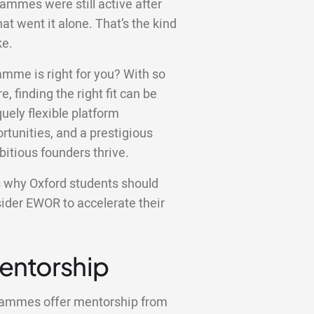
rammes were still active after
at went it alone. That’s the kind
ke.
amme is right for you? With so
e, finding the right fit can be
ely flexible platform
tunities, and a prestigious
bitious founders thrive.
ons why Oxford students should
sider EWOR to accelerate their
Mentorship
grammes offer mentorship from