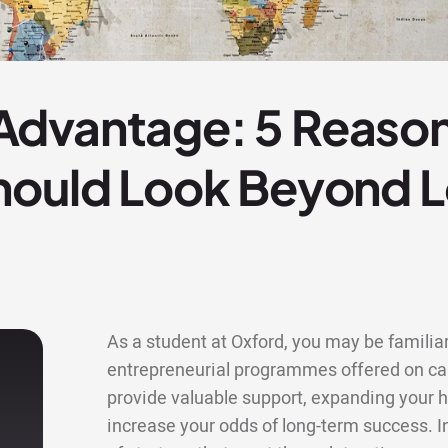
dvantage: 5 Reason
hould Look Beyond L
As a student at Oxford, you may be familiar
entrepreneurial programmes offered on cam
provide valuable support, expanding your h
increase your odds of long-term success. I