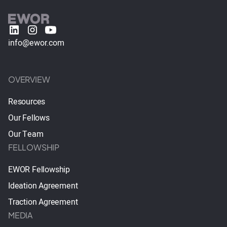
info@ewor.com
OVERVIEW
Resources
Our Fellows
Our Team
FELLOWSHIP
EWOR Fellowship
Ideation Agreement
Traction Agreement
MEDIA