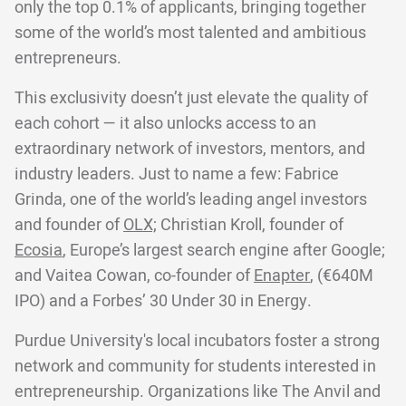
only the top 0.1% of applicants, bringing together
some of the world’s most talented and ambitious
entrepreneurs.
This exclusivity doesn’t just elevate the quality of
each cohort — it also unlocks access to an
extraordinary network of investors, mentors, and
industry leaders. Just to name a few: Fabrice
Grinda, one of the world’s leading angel investors
and founder of
OLX;
Christian Kroll, founder of
Ecosia
, Europe’s largest search engine after Google;
and Vaitea Cowan, co-founder of
Enapter
, (€640M
IPO) and a Forbes’ 30 Under 30 in Energy.
Purdue University's local incubators foster a strong
network and community for students interested in
entrepreneurship. Organizations like The Anvil and