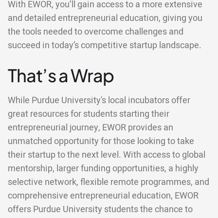
With EWOR, you’ll gain access to a more extensive
and detailed entrepreneurial education, giving you
the tools needed to overcome challenges and
succeed in today’s competitive startup landscape.
That’s a Wrap
While Purdue University's local incubators offer
great resources for students starting their
entrepreneurial journey, EWOR provides an
unmatched opportunity for those looking to take
their startup to the next level. With access to global
mentorship, larger funding opportunities, a highly
selective network, flexible remote programmes, and
comprehensive entrepreneurial education, EWOR
offers Purdue University students the chance to