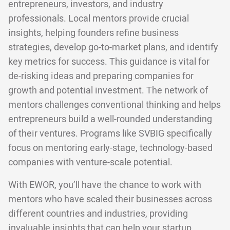
entrepreneurs, investors, and industry
professionals. Local mentors provide crucial
insights, helping founders refine business
strategies, develop go-to-market plans, and identify
key metrics for success. This guidance is vital for
de-risking ideas and preparing companies for
growth and potential investment. The network of
mentors challenges conventional thinking and helps
entrepreneurs build a well-rounded understanding
of their ventures. Programs like SVBIG specifically
focus on mentoring early-stage, technology-based
companies with venture-scale potential.
With EWOR, you’ll have the chance to work with
mentors who have scaled their businesses across
different countries and industries, providing
invaluable insights that can help your startup