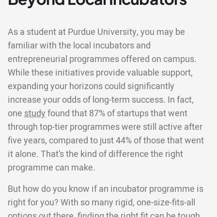
As a student at Purdue University, you may be
familiar with the local incubators and
entrepreneurial programmes offered on campus.
While these initiatives provide valuable support,
expanding your horizons could significantly
increase your odds of long-term success. In fact,
one
study
found that 87% of startups that went
through top-tier programmes were still active after
five years, compared to just 44% of those that went
it alone. That’s the kind of difference the right
programme can make.
But how do you know if an incubator programme is
right for you? With so many rigid, one-size-fits-all
options out there, finding the right fit can be tough.