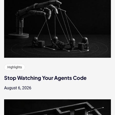
Highlights
Stop Watching Your Agents Code
August 6, 2026