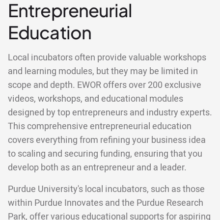
Entrepreneurial
Education
Local incubators often provide valuable workshops
and learning modules, but they may be limited in
scope and depth. EWOR offers over 200 exclusive
videos, workshops, and educational modules
designed by top entrepreneurs and industry experts.
This comprehensive entrepreneurial education
covers everything from refining your business idea
to scaling and securing funding, ensuring that you
develop both as an entrepreneur and a leader.
Purdue University's local incubators, such as those
within Purdue Innovates and the Purdue Research
Park, offer various educational supports for aspiring