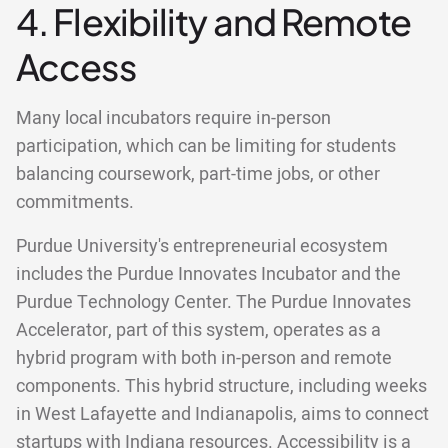
4. Flexibility and Remote
Access
Many local incubators require in-person
participation, which can be limiting for students
balancing coursework, part-time jobs, or other
commitments.
Purdue University's entrepreneurial ecosystem
includes the Purdue Innovates Incubator and the
Purdue Technology Center. The Purdue Innovates
Accelerator, part of this system, operates as a
hybrid program with both in-person and remote
components. This hybrid structure, including weeks
in West Lafayette and Indianapolis, aims to connect
startups with Indiana resources. Accessibility is a