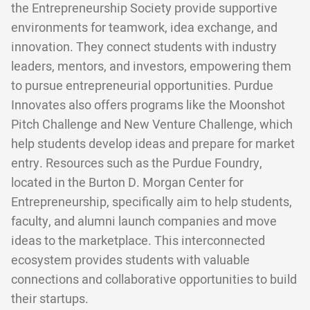
the Entrepreneurship Society provide supportive
environments for teamwork, idea exchange, and
innovation. They connect students with industry
leaders, mentors, and investors, empowering them
to pursue entrepreneurial opportunities. Purdue
Innovates also offers programs like the Moonshot
Pitch Challenge and New Venture Challenge, which
help students develop ideas and prepare for market
entry. Resources such as the Purdue Foundry,
located in the Burton D. Morgan Center for
Entrepreneurship, specifically aim to help students,
faculty, and alumni launch companies and move
ideas to the marketplace. This interconnected
ecosystem provides students with valuable
connections and collaborative opportunities to build
their startups.