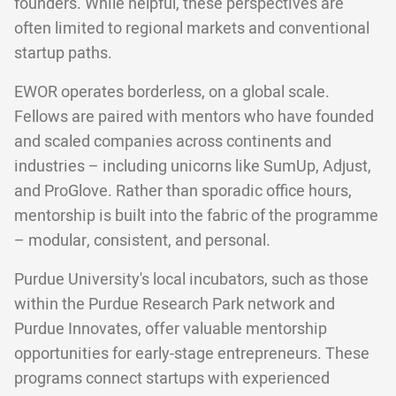
founders. While helpful, these perspectives are
often limited to regional markets and conventional
startup paths.
EWOR operates borderless, on a global scale.
Fellows are paired with mentors who have founded
and scaled companies across continents and
industries – including unicorns like SumUp, Adjust,
and ProGlove. Rather than sporadic office hours,
mentorship is built into the fabric of the programme
– modular, consistent, and personal.
Purdue University's local incubators, such as those
within the Purdue Research Park network and
Purdue Innovates, offer valuable mentorship
opportunities for early-stage entrepreneurs. These
programs connect startups with experienced