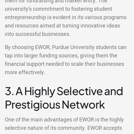
them for fundraising and market entry. The
university's commitment to fostering student
entrepreneurship is evident in its various programs
and resources aimed at turning innovative ideas
into successful businesses.
By choosing EWOR, Purdue University students can
tap into larger funding sources, giving them the
financial support needed to scale their businesses
more effectively.
3. A Highly Selective and
Prestigious Network
One of the main advantages of EWOR is the highly
selective nature of its community. EWOR accepts