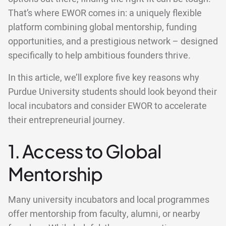
That’s where EWOR comes in: a uniquely flexible
platform combining global mentorship, funding
opportunities, and a prestigious network – designed
specifically to help ambitious founders thrive.
In this article, we’ll explore five key reasons why
Purdue University students should look beyond their
local incubators and consider EWOR to accelerate
their entrepreneurial journey.
1. Access to Global
Mentorship
Many university incubators and local programmes
offer mentorship from faculty, alumni, or nearby