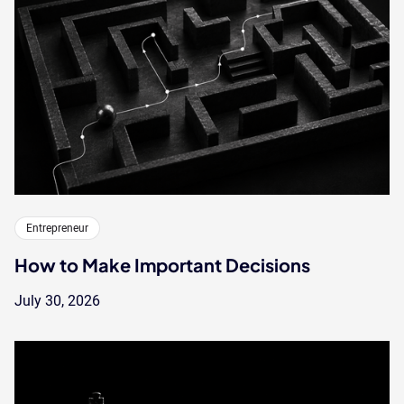
Entrepreneur
How to Make Important Decisions
July 30, 2026