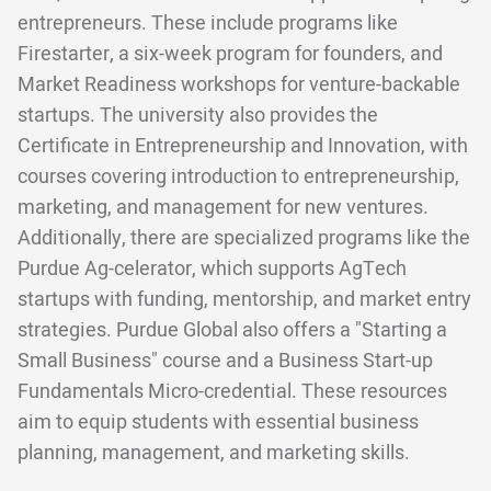
entrepreneurs. These include programs like
Firestarter, a six-week program for founders, and
Market Readiness workshops for venture-backable
startups. The university also provides the
Certificate in Entrepreneurship and Innovation, with
courses covering introduction to entrepreneurship,
marketing, and management for new ventures.
Additionally, there are specialized programs like the
Purdue Ag-celerator, which supports AgTech
startups with funding, mentorship, and market entry
strategies. Purdue Global also offers a "Starting a
Small Business" course and a Business Start-up
Fundamentals Micro-credential. These resources
aim to equip students with essential business
planning, management, and marketing skills.