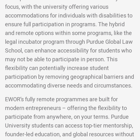
focus, with the university offering various
accommodations for individuals with disabilities to
ensure full participation in programs. The hybrid
and remote options within some programs, like the
legal incubator program through Purdue Global Law
School, can enhance accessibility for students who
may not be able to participate in person. This
flexibility can potentially increase student
participation by removing geographical barriers and
accommodating diverse needs and circumstances.
EWOR’s fully remote programmes are built for
modern entrepreneurs – offering the flexibility to
participate from anywhere, on your terms. Purdue
University students can access top-tier mentorship,
founder-led education, and global resources without