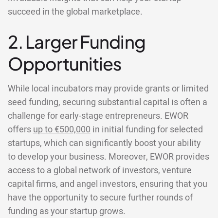
succeed in the global marketplace.
2. Larger Funding
Opportunities
While local incubators may provide grants or limited
seed funding, securing substantial capital is often a
challenge for early-stage entrepreneurs. EWOR
offers
up to €500,000
in initial funding for selected
startups, which can significantly boost your ability
to develop your business. Moreover, EWOR provides
access to a global network of investors, venture
capital firms, and angel investors, ensuring that you
have the opportunity to secure further rounds of
funding as your startup grows.