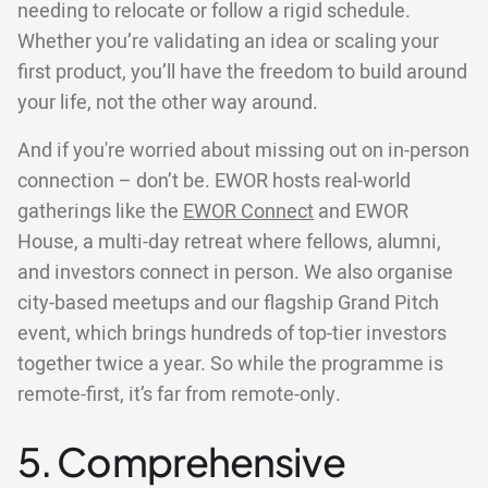
needing to relocate or follow a rigid schedule.
Whether you’re validating an idea or scaling your
first product, you’ll have the freedom to build around
your life, not the other way around.
And if you're worried about missing out on in-person
connection – don’t be. EWOR hosts real-world
gatherings like the
EWOR Connect
and EWOR
House, a multi-day retreat where fellows, alumni,
and investors connect in person. We also organise
city-based meetups and our flagship Grand Pitch
event, which brings hundreds of top-tier investors
together twice a year. So while the programme is
remote-first, it’s far from remote-only.
5. Comprehensive