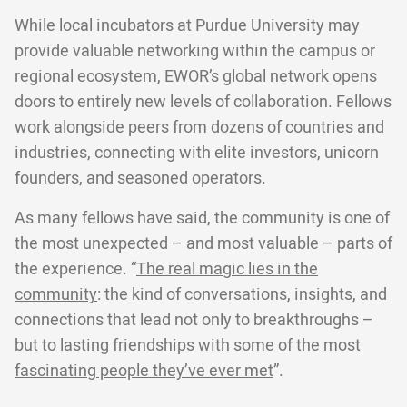
While local incubators at Purdue University may
provide valuable networking within the campus or
regional ecosystem, EWOR’s global network opens
doors to entirely new levels of collaboration. Fellows
work alongside peers from dozens of countries and
industries, connecting with elite investors, unicorn
founders, and seasoned operators.
As many fellows have said, the community is one of
the most unexpected – and most valuable – parts of
the experience. “
The real magic lies in the
community
: the kind of conversations, insights, and
connections that lead not only to breakthroughs –
but to lasting friendships with some of the
most
fascinating people they’ve ever met
”.