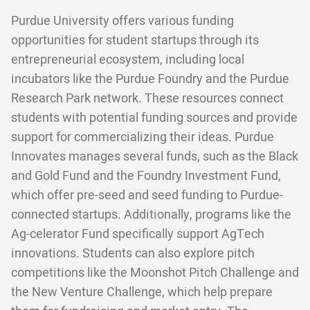
Purdue University offers various funding
opportunities for student startups through its
entrepreneurial ecosystem, including local
incubators like the Purdue Foundry and the Purdue
Research Park network. These resources connect
students with potential funding sources and provide
support for commercializing their ideas. Purdue
Innovates manages several funds, such as the Black
and Gold Fund and the Foundry Investment Fund,
which offer pre-seed and seed funding to Purdue-
connected startups. Additionally, programs like the
Ag-celerator Fund specifically support AgTech
innovations. Students can also explore pitch
competitions like the Moonshot Pitch Challenge and
the New Venture Challenge, which help prepare