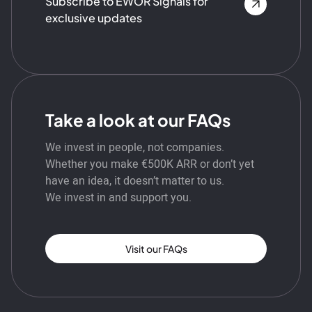
Subscribe to EWOR Signals for
exclusive updates
Take a look at our FAQs
We invest in people, not companies.
Whether you make €500K ARR or don’t yet
have an idea, it doesn’t matter to us.
We invest in and support you.
Visit our FAQs