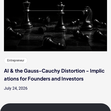
Entrepreneur
AI & the Gauss-Cauchy Distortion - Implic
ations for Founders and Investors
July 24, 2026