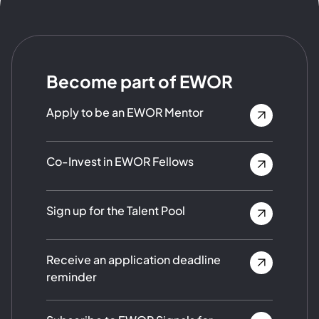
Become part of EWOR
Apply to be an EWOR Mentor
Co-Invest in EWOR Fellows
Sign up for the Talent Pool
Receive an application deadline
reminder