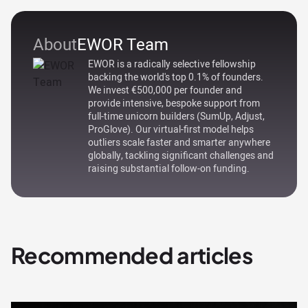
About
EWOR Team
EWOR is a radically selective fellowship
backing the world's top 0.1% of founders.
We invest €500,000 per founder and
provide intensive, bespoke support from
full-time unicorn builders (SumUp, Adjust,
ProGlove). Our virtual-first model helps
outliers scale faster and smarter anywhere
globally, tackling significant challenges and
raising substantial follow-on funding.
Recommended articles