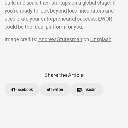
build and scale their startups on a global stage. If
you’re ready to look beyond local incubators and
accelerate your entrepreneurial success, EWOR
could be the ideal platform for you.
Image credits:
Andrew Stutesman
on
Unsplash
Share the Article
Facebook
Twitter
Linkedin