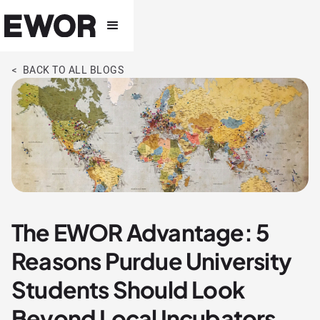
< BACK TO ALL BLOGS
The EWOR Advantage: 5
Reasons Purdue University
Students Should Look
Beyond Local Incubators