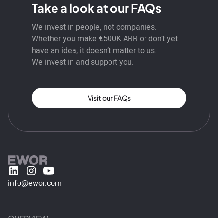
Take a look at our FAQs
We invest in people, not companies.
Whether you make €500K ARR or don’t yet
have an idea, it doesn’t matter to us.
We invest in and support you.
Visit our FAQs
info@ewor.com