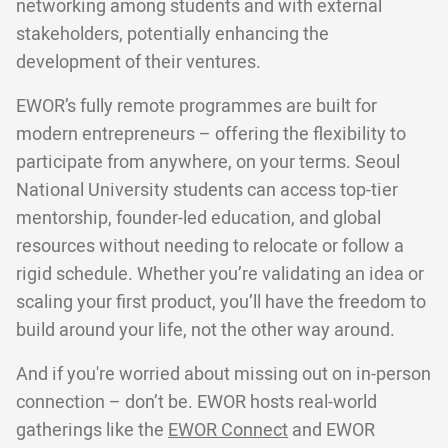
networking among students and with external
stakeholders, potentially enhancing the
development of their ventures.
EWOR’s fully remote programmes are built for
modern entrepreneurs – offering the flexibility to
participate from anywhere, on your terms. Seoul
National University students can access top-tier
mentorship, founder-led education, and global
resources without needing to relocate or follow a
rigid schedule. Whether you’re validating an idea or
scaling your first product, you’ll have the freedom to
build around your life, not the other way around.
And if you're worried about missing out on in-person
connection – don’t be. EWOR hosts real-world
gatherings like the
EWOR Connect
and EWOR