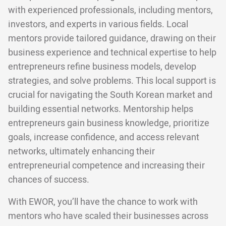
with experienced professionals, including mentors,
investors, and experts in various fields. Local
mentors provide tailored guidance, drawing on their
business experience and technical expertise to help
entrepreneurs refine business models, develop
strategies, and solve problems. This local support is
crucial for navigating the South Korean market and
building essential networks. Mentorship helps
entrepreneurs gain business knowledge, prioritize
goals, increase confidence, and access relevant
networks, ultimately enhancing their
entrepreneurial competence and increasing their
chances of success.
With EWOR, you’ll have the chance to work with
mentors who have scaled their businesses across