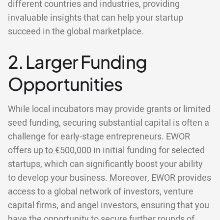
different countries and industries, providing
invaluable insights that can help your startup
succeed in the global marketplace.
2. Larger Funding
Opportunities
While local incubators may provide grants or limited
seed funding, securing substantial capital is often a
challenge for early-stage entrepreneurs. EWOR
offers
up to €500,000
in initial funding for selected
startups, which can significantly boost your ability
to develop your business. Moreover, EWOR provides
access to a global network of investors, venture
capital firms, and angel investors, ensuring that you
have the opportunity to secure further rounds of