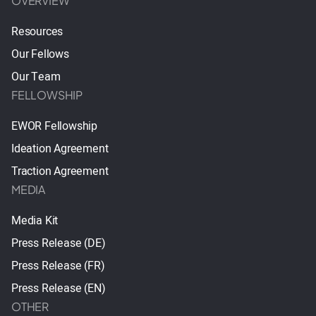
OVERVIEW
Resources
Our Fellows
Our Team
FELLOWSHIP
EWOR Fellowship
Ideation Agreement
Traction Agreement
MEDIA
Media Kit
Press Release (DE)
Press Release (FR)
Press Release (EN)
OTHER