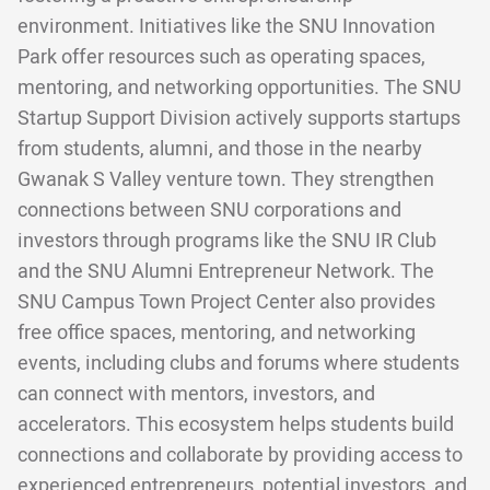
environment. Initiatives like the SNU Innovation
Park offer resources such as operating spaces,
mentoring, and networking opportunities. The SNU
Startup Support Division actively supports startups
from students, alumni, and those in the nearby
Gwanak S Valley venture town. They strengthen
connections between SNU corporations and
investors through programs like the SNU IR Club
and the SNU Alumni Entrepreneur Network. The
SNU Campus Town Project Center also provides
free office spaces, mentoring, and networking
events, including clubs and forums where students
can connect with mentors, investors, and
accelerators. This ecosystem helps students build
connections and collaborate by providing access to
experienced entrepreneurs, potential investors, and