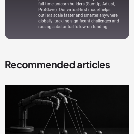
full-time unicorn builders (SumUp, Adjust,
ProGlove). Our virtual-first model helps
outliers scale faster and smarter anywhere
globally, tackling significant challenges and
raising substantial follow-on funding.
Recommended articles