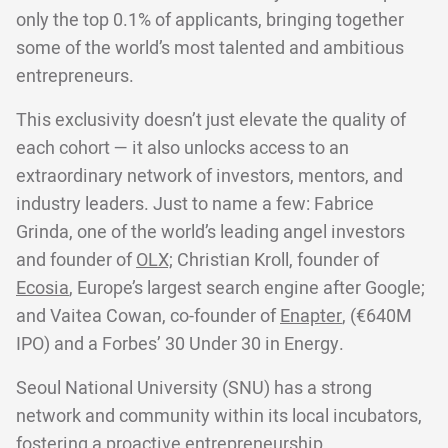
only the top 0.1% of applicants, bringing together
some of the world’s most talented and ambitious
entrepreneurs.
This exclusivity doesn’t just elevate the quality of
each cohort — it also unlocks access to an
extraordinary network of investors, mentors, and
industry leaders. Just to name a few: Fabrice
Grinda, one of the world’s leading angel investors
and founder of
OLX;
Christian Kroll, founder of
Ecosia
, Europe’s largest search engine after Google;
and Vaitea Cowan, co-founder of
Enapter
, (€640M
IPO) and a Forbes’ 30 Under 30 in Energy.
Seoul National University (SNU) has a strong
network and community within its local incubators,
fostering a proactive entrepreneurship