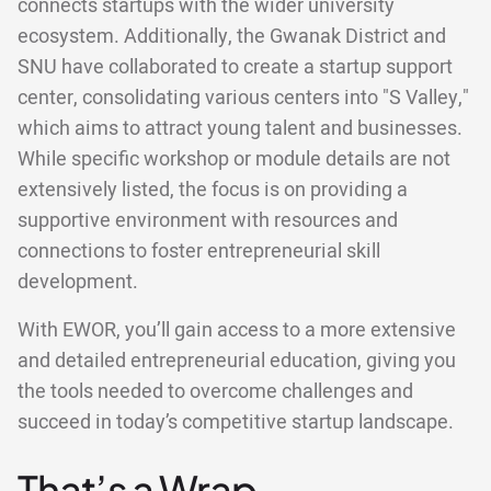
connects startups with the wider university
ecosystem. Additionally, the Gwanak District and
SNU have collaborated to create a startup support
center, consolidating various centers into "S Valley,"
which aims to attract young talent and businesses.
While specific workshop or module details are not
extensively listed, the focus is on providing a
supportive environment with resources and
connections to foster entrepreneurial skill
development.
With EWOR, you’ll gain access to a more extensive
and detailed entrepreneurial education, giving you
the tools needed to overcome challenges and
succeed in today’s competitive startup landscape.
That’s a Wrap