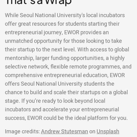
While Seoul National University's local incubators
offer great resources for students starting their
entrepreneurial journey, EWOR provides an
unmatched opportunity for those looking to take
their startup to the next level. With access to global
mentorship, larger funding opportunities, a highly
selective network, flexible remote programmes, and
comprehensive entrepreneurial education, EWOR
offers Seoul National University students the
chance to build and scale their startups on a global
stage. If you’re ready to look beyond local
incubators and accelerate your entrepreneurial
success, EWOR could be the ideal platform for you.
Image credits:
Andrew Stutesman
on
Unsplash