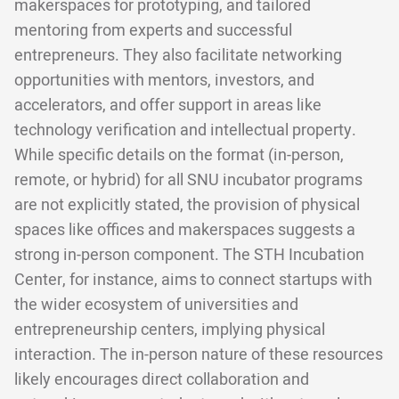
makerspaces for prototyping, and tailored
mentoring from experts and successful
entrepreneurs. They also facilitate networking
opportunities with mentors, investors, and
accelerators, and offer support in areas like
technology verification and intellectual property.
While specific details on the format (in-person,
remote, or hybrid) for all SNU incubator programs
are not explicitly stated, the provision of physical
spaces like offices and makerspaces suggests a
strong in-person component. The STH Incubation
Center, for instance, aims to connect startups with
the wider ecosystem of universities and
entrepreneurship centers, implying physical
interaction. The in-person nature of these resources
likely encourages direct collaboration and