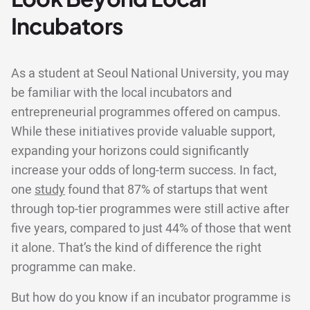
Incubators
As a student at Seoul National University, you may
be familiar with the local incubators and
entrepreneurial programmes offered on campus.
While these initiatives provide valuable support,
expanding your horizons could significantly
increase your odds of long-term success. In fact,
one
study
found that 87% of startups that went
through top-tier programmes were still active after
five years, compared to just 44% of those that went
it alone. That’s the kind of difference the right
programme can make.
But how do you know if an incubator programme is