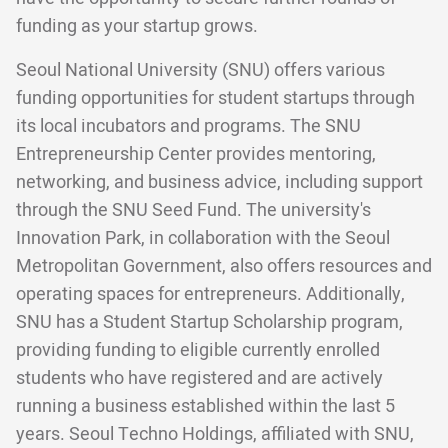
funding as your startup grows.
Seoul National University (SNU) offers various
funding opportunities for student startups through
its local incubators and programs. The SNU
Entrepreneurship Center provides mentoring,
networking, and business advice, including support
through the SNU Seed Fund. The university's
Innovation Park, in collaboration with the Seoul
Metropolitan Government, also offers resources and
operating spaces for entrepreneurs. Additionally,
SNU has a Student Startup Scholarship program,
providing funding to eligible currently enrolled
students who have registered and are actively
running a business established within the last 5
years. Seoul Techno Holdings, affiliated with SNU,