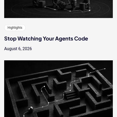
Highlights
Stop Watching Your Agents Code
August 6, 2026