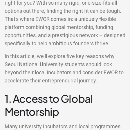
right for you? With so many rigid, one-size-fits-all
options out there, finding the right fit can be tough.
That’s where EWOR comes in: a uniquely flexible
platform combining global mentorship, funding
opportunities, and a prestigious network – designed
specifically to help ambitious founders thrive.
In this article, we’ll explore five key reasons why
Seoul National University students should look
beyond their local incubators and consider EWOR to
accelerate their entrepreneurial journey.
1. Access to Global
Mentorship
Many university incubators and local programmes