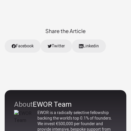
Share the Article
Facebook
Twitter
Linkedin
About
EWOR Team
EWOR is a radically selective fellowship
backing the world's top 0.1% of founders.
We invest €500,000 per founder and
provide intensive, bespoke support from