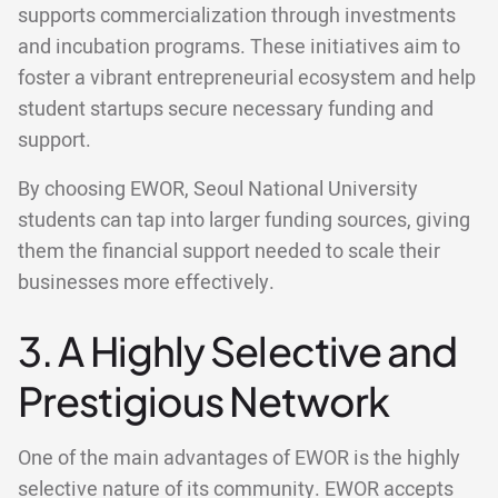
supports commercialization through investments
and incubation programs. These initiatives aim to
foster a vibrant entrepreneurial ecosystem and help
student startups secure necessary funding and
support.
By choosing EWOR, Seoul National University
students can tap into larger funding sources, giving
them the financial support needed to scale their
businesses more effectively.
3. A Highly Selective and
Prestigious Network
One of the main advantages of EWOR is the highly
selective nature of its community. EWOR accepts