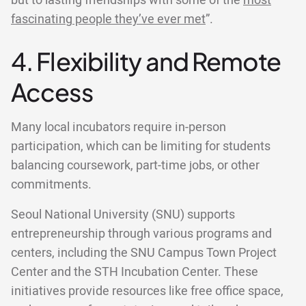
but to lasting friendships with some of the
most
fascinating people they’ve ever met
”.
4. Flexibility and Remote
Access
Many local incubators require in-person
participation, which can be limiting for students
balancing coursework, part-time jobs, or other
commitments.
Seoul National University (SNU) supports
entrepreneurship through various programs and
centers, including the SNU Campus Town Project
Center and the STH Incubation Center. These
initiatives provide resources like free office space,