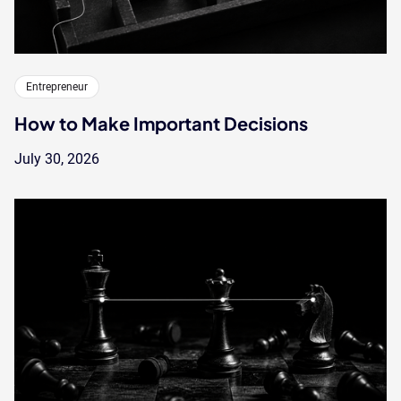
Entrepreneur
How to Make Important Decisions
July 30, 2026