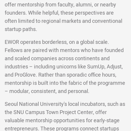
offer mentorship from faculty, alumni, or nearby
founders. While helpful, these perspectives are
often limited to regional markets and conventional
startup paths.
EWOR operates borderless, on a global scale.
Fellows are paired with mentors who have founded
and scaled companies across continents and
industries – including unicorns like SumUp, Adjust,
and ProGlove. Rather than sporadic office hours,
mentorship is built into the fabric of the programme
– modular, consistent, and personal.
Seoul National University's local incubators, such as
the SNU Campus Town Project Center, offer
valuable mentorship opportunities for early-stage
entrepreneurs. These programs connect startups