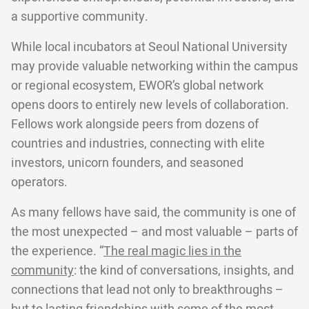
a supportive community.
While local incubators at Seoul National University
may provide valuable networking within the campus
or regional ecosystem, EWOR’s global network
opens doors to entirely new levels of collaboration.
Fellows work alongside peers from dozens of
countries and industries, connecting with elite
investors, unicorn founders, and seasoned
operators.
As many fellows have said, the community is one of
the most unexpected – and most valuable – parts of
the experience. “
The real magic lies in the
community
: the kind of conversations, insights, and
connections that lead not only to breakthroughs –