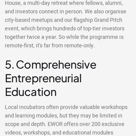
House, a multi-day retreat where fellows, alumni,
and investors connect in person. We also organise
city-based meetups and our flagship Grand Pitch
event, which brings hundreds of top-tier investors
together twice a year. So while the programme is
remote-first, it’s far from remote-only.
5. Comprehensive
Entrepreneurial
Education
Local incubators often provide valuable workshops
and learning modules, but they may be limited in
scope and depth. EWOR offers over 200 exclusive
videos, workshops, and educational modules