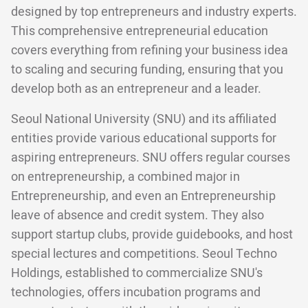
designed by top entrepreneurs and industry experts.
This comprehensive entrepreneurial education
covers everything from refining your business idea
to scaling and securing funding, ensuring that you
develop both as an entrepreneur and a leader.
Seoul National University (SNU) and its affiliated
entities provide various educational supports for
aspiring entrepreneurs. SNU offers regular courses
on entrepreneurship, a combined major in
Entrepreneurship, and even an Entrepreneurship
leave of absence and credit system. They also
support startup clubs, provide guidebooks, and host
special lectures and competitions. Seoul Techno
Holdings, established to commercialize SNU's
technologies, offers incubation programs and