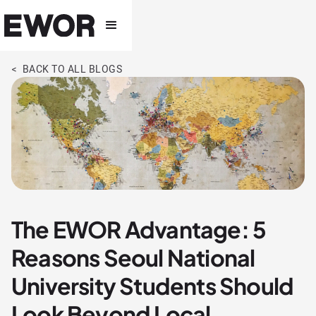
< BACK TO ALL BLOGS
The EWOR Advantage: 5
Reasons Seoul National
University Students Should
Look Beyond Local