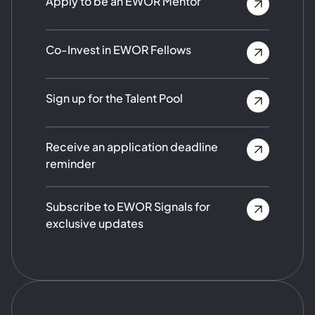
Apply to be an EWOR Mentor
Co-Invest in EWOR Fellows
Sign up for the Talent Pool
Receive an application deadline
reminder
Subscribe to EWOR Signals for
exclusive updates