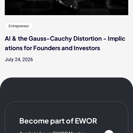
Entrepreneur
AI & the Gauss-Cauchy Distortion - Implic
ations for Founders and Investors
July 24, 2026
Become part of EWOR