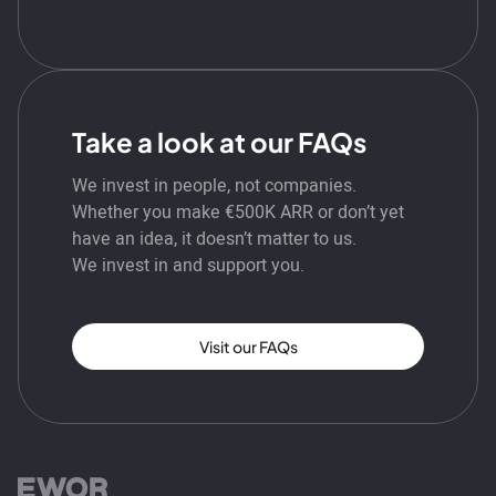
Take a look at our FAQs
We invest in people, not companies.
Whether you make €500K ARR or don’t yet
have an idea, it doesn’t matter to us.
We invest in and support you.
Visit our FAQs