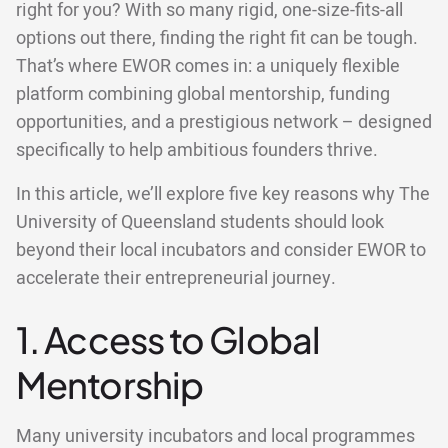
right for you? With so many rigid, one-size-fits-all
options out there, finding the right fit can be tough.
That’s where EWOR comes in: a uniquely flexible
platform combining global mentorship, funding
opportunities, and a prestigious network – designed
specifically to help ambitious founders thrive.
In this article, we’ll explore five key reasons why The
University of Queensland students should look
beyond their local incubators and consider EWOR to
accelerate their entrepreneurial journey.
1. Access to Global
Mentorship
Many university incubators and local programmes