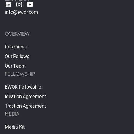
info@ewor.com
OVERVIEW
Resources
Our Fellows
Our Team
FELLOWSHIP
EWOR Fellowship
Ideation Agreement
Traction Agreement
MEDIA
Media Kit