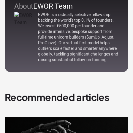
About
EWOR Team
EWOR is a radically selective fellowship
backing the world's top 0.1% of founders.
We invest €500,000 per founder and
provide intensive, bespoke support from
full-time unicorn builders (SumUp, Adjust,
ProGlove). Our virtual-first model helps
outliers scale faster and smarter anywhere
globally, tackling significant challenges and
raising substantial follow-on funding.
Recommended articles