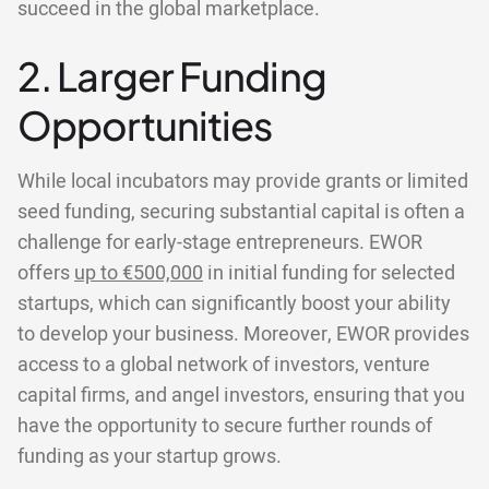
succeed in the global marketplace.
2. Larger Funding
Opportunities
While local incubators may provide grants or limited
seed funding, securing substantial capital is often a
challenge for early-stage entrepreneurs. EWOR
offers
up to €500,000
in initial funding for selected
startups, which can significantly boost your ability
to develop your business. Moreover, EWOR provides
access to a global network of investors, venture
capital firms, and angel investors, ensuring that you
have the opportunity to secure further rounds of
funding as your startup grows.