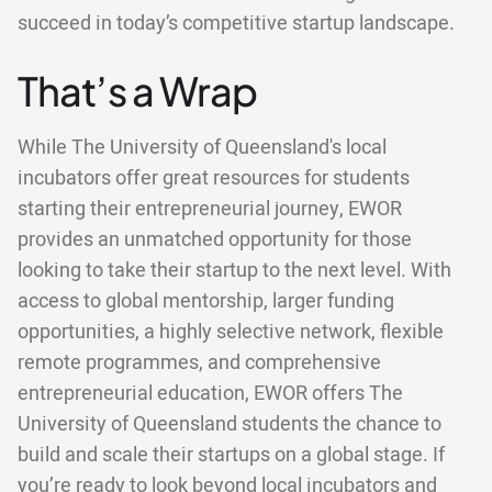
succeed in today’s competitive startup landscape.
That’s a Wrap
While The University of Queensland's local
incubators offer great resources for students
starting their entrepreneurial journey, EWOR
provides an unmatched opportunity for those
looking to take their startup to the next level. With
access to global mentorship, larger funding
opportunities, a highly selective network, flexible
remote programmes, and comprehensive
entrepreneurial education, EWOR offers The
University of Queensland students the chance to
build and scale their startups on a global stage. If
you’re ready to look beyond local incubators and