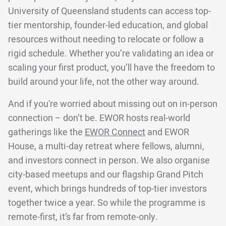
University of Queensland students can access top-
tier mentorship, founder-led education, and global
resources without needing to relocate or follow a
rigid schedule. Whether you’re validating an idea or
scaling your first product, you’ll have the freedom to
build around your life, not the other way around.
And if you're worried about missing out on in-person
connection – don’t be. EWOR hosts real-world
gatherings like the
EWOR Connect
and EWOR
House, a multi-day retreat where fellows, alumni,
and investors connect in person. We also organise
city-based meetups and our flagship Grand Pitch
event, which brings hundreds of top-tier investors
together twice a year. So while the programme is
remote-first, it’s far from remote-only.