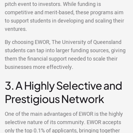
pitch event to investors. While funding is
competitive and merit-based, these programs aim
to support students in developing and scaling their
ventures.
By choosing EWOR, The University of Queensland
students can tap into larger funding sources, giving
them the financial support needed to scale their
businesses more effectively.
3. A Highly Selective and
Prestigious Network
One of the main advantages of EWOR is the highly
selective nature of its community. EWOR accepts
only the top 0.1% of applicants, bringing together