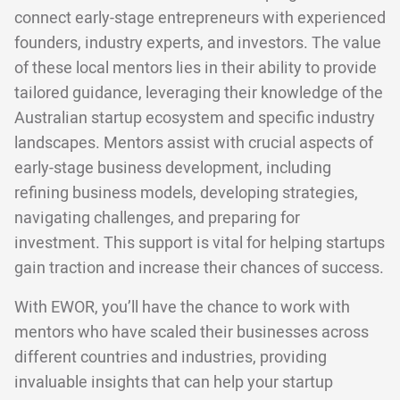
connect early-stage entrepreneurs with experienced
founders, industry experts, and investors. The value
of these local mentors lies in their ability to provide
tailored guidance, leveraging their knowledge of the
Australian startup ecosystem and specific industry
landscapes. Mentors assist with crucial aspects of
early-stage business development, including
refining business models, developing strategies,
navigating challenges, and preparing for
investment. This support is vital for helping startups
gain traction and increase their chances of success.
With EWOR, you’ll have the chance to work with
mentors who have scaled their businesses across
different countries and industries, providing
invaluable insights that can help your startup