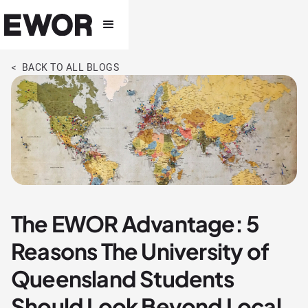
< BACK TO ALL BLOGS
The EWOR Advantage: 5
Reasons The University of
Queensland Students
Should Look Beyond Local