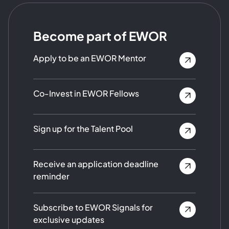
Become part of EWOR
Apply to be an EWOR Mentor
Co-Invest in EWOR Fellows
Sign up for the Talent Pool
Receive an application deadline
reminder
Subscribe to EWOR Signals for
exclusive updates