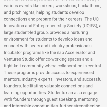
various events like mixers, workshops, hackathons,
and pitch nights, helping students develop
connections and prepare for their careers. The UQ
Innovation and Entrepreneurship Society (UQIES), a
large student-led group, provides a nurturing
environment for students to develop ideas and
connect with peers and industry professionals.
Incubator programs like the ilab Accelerator and
Ventures Studio offer co-working spaces and a
tight-knit community where collaboration is central.
These programs provide access to experienced
mentors, industry experts, investors, and successful
founders, facilitating valuable connections and
learning opportunities. Students can also engage
with founders through guest speaking, mentoring,
and internship opportunities, further strengthening