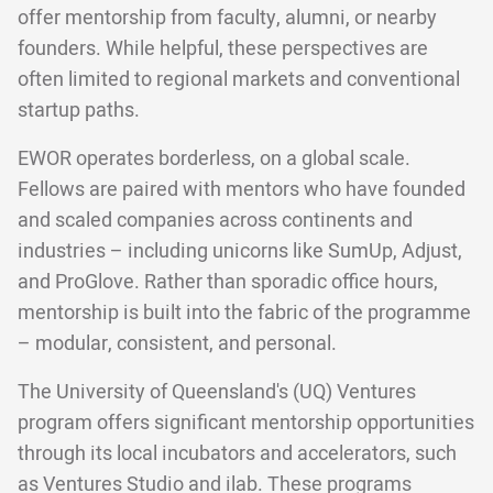
offer mentorship from faculty, alumni, or nearby
founders. While helpful, these perspectives are
often limited to regional markets and conventional
startup paths.
EWOR operates borderless, on a global scale.
Fellows are paired with mentors who have founded
and scaled companies across continents and
industries – including unicorns like SumUp, Adjust,
and ProGlove. Rather than sporadic office hours,
mentorship is built into the fabric of the programme
– modular, consistent, and personal.
The University of Queensland's (UQ) Ventures
program offers significant mentorship opportunities
through its local incubators and accelerators, such
as Ventures Studio and ilab. These programs