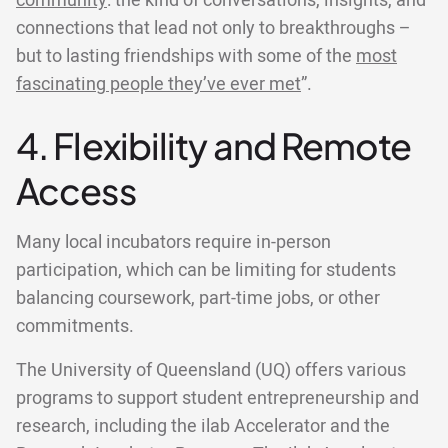
community
: the kind of conversations, insights, and
connections that lead not only to breakthroughs –
but to lasting friendships with some of the
most
fascinating people they’ve ever met
”.
4. Flexibility and Remote
Access
Many local incubators require in-person
participation, which can be limiting for students
balancing coursework, part-time jobs, or other
commitments.
The University of Queensland (UQ) offers various
programs to support student entrepreneurship and
research, including the ilab Accelerator and the