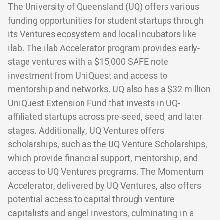
The University of Queensland (UQ) offers various
funding opportunities for student startups through
its Ventures ecosystem and local incubators like
ilab. The ilab Accelerator program provides early-
stage ventures with a $15,000 SAFE note
investment from UniQuest and access to
mentorship and networks. UQ also has a $32 million
UniQuest Extension Fund that invests in UQ-
affiliated startups across pre-seed, seed, and later
stages. Additionally, UQ Ventures offers
scholarships, such as the UQ Venture Scholarships,
which provide financial support, mentorship, and
access to UQ Ventures programs. The Momentum
Accelerator, delivered by UQ Ventures, also offers
potential access to capital through venture
capitalists and angel investors, culminating in a