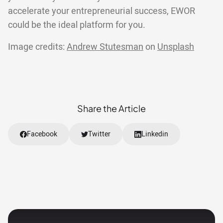
accelerate your entrepreneurial success, EWOR
could be the ideal platform for you.
Image credits:
Andrew Stutesman
on
Unsplash
Share the Article
Facebook
Twitter
Linkedin