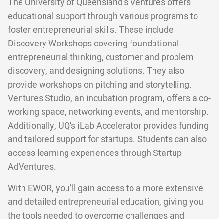
The University of Queensland's Ventures offers
educational support through various programs to
foster entrepreneurial skills. These include
Discovery Workshops covering foundational
entrepreneurial thinking, customer and problem
discovery, and designing solutions. They also
provide workshops on pitching and storytelling.
Ventures Studio, an incubation program, offers a co-
working space, networking events, and mentorship.
Additionally, UQ's iLab Accelerator provides funding
and tailored support for startups. Students can also
access learning experiences through Startup
AdVentures.
With EWOR, you’ll gain access to a more extensive
and detailed entrepreneurial education, giving you
the tools needed to overcome challenges and