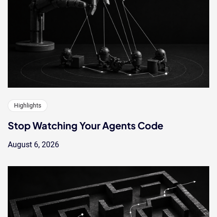
Highlights
Stop Watching Your Agents Code
August 6, 2026