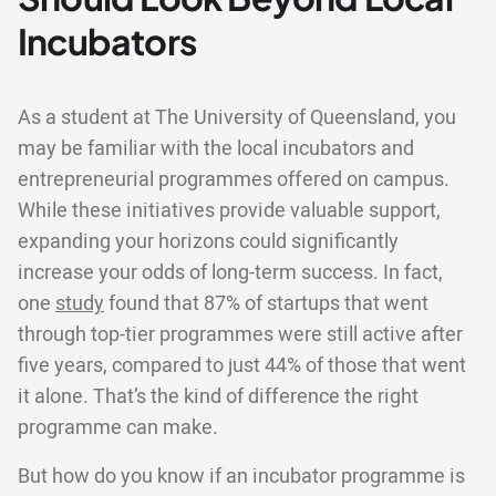
Incubators
As a student at The University of Queensland, you
may be familiar with the local incubators and
entrepreneurial programmes offered on campus.
While these initiatives provide valuable support,
expanding your horizons could significantly
increase your odds of long-term success. In fact,
one
study
found that 87% of startups that went
through top-tier programmes were still active after
five years, compared to just 44% of those that went
it alone. That’s the kind of difference the right
programme can make.
But how do you know if an incubator programme is