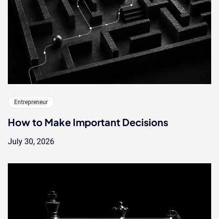
Entrepreneur
How to Make Important Decisions
July 30, 2026