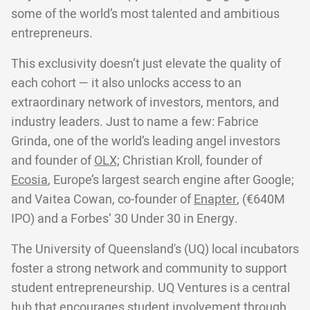
some of the world’s most talented and ambitious
entrepreneurs.
This exclusivity doesn’t just elevate the quality of
each cohort — it also unlocks access to an
extraordinary network of investors, mentors, and
industry leaders. Just to name a few: Fabrice
Grinda, one of the world’s leading angel investors
and founder of
OLX;
Christian Kroll, founder of
Ecosia
, Europe’s largest search engine after Google;
and Vaitea Cowan, co-founder of
Enapter
, (€640M
IPO) and a Forbes’ 30 Under 30 in Energy.
The University of Queensland's (UQ) local incubators
foster a strong network and community to support
student entrepreneurship. UQ Ventures is a central
hub that encourages student involvement through