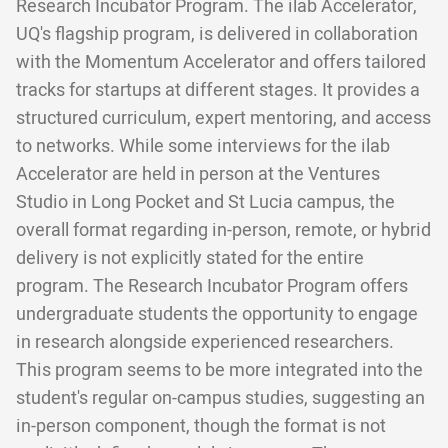
Research Incubator Program. The ilab Accelerator,
UQ's flagship program, is delivered in collaboration
with the Momentum Accelerator and offers tailored
tracks for startups at different stages. It provides a
structured curriculum, expert mentoring, and access
to networks. While some interviews for the ilab
Accelerator are held in person at the Ventures
Studio in Long Pocket and St Lucia campus, the
overall format regarding in-person, remote, or hybrid
delivery is not explicitly stated for the entire
program. The Research Incubator Program offers
undergraduate students the opportunity to engage
in research alongside experienced researchers.
This program seems to be more integrated into the
student's regular on-campus studies, suggesting an
in-person component, though the format is not