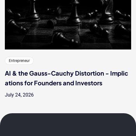
Entrepreneur
AI & the Gauss-Cauchy Distortion - Implic
ations for Founders and Investors
July 24, 2026