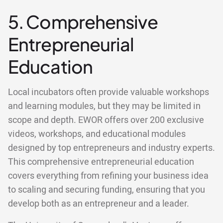
5. Comprehensive
Entrepreneurial
Education
Local incubators often provide valuable workshops
and learning modules, but they may be limited in
scope and depth. EWOR offers over 200 exclusive
videos, workshops, and educational modules
designed by top entrepreneurs and industry experts.
This comprehensive entrepreneurial education
covers everything from refining your business idea
to scaling and securing funding, ensuring that you
develop both as an entrepreneur and a leader.