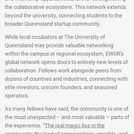
the collaborative ecosystem. This network extends
beyond the university, connecting students to the
broader Queensland startup community.
While local incubators at The University of
Queensland may provide valuable networking
within the campus or regional ecosystem, EWOR’s
global network opens doors to entirely new levels of
collaboration. Fellows work alongside peers from
dozens of countries and industries, connecting with
elite investors, unicorn founders, and seasoned
operators.
As many fellows have said, the community is one of
the most unexpected – and most valuable – parts of
the experience. “
The real magic lies in the