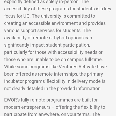
explicitly defined as solely in-person. The
accessibility of these programs for students is a key
focus for UQ. The university is committed to
creating an accessible environment and provides
various support services for students. The
availability of remote or hybrid options can
significantly impact student participation,
particularly for those with accessibility needs or
those who are unable to be on campus full-time.
While some programs like Ventures Activate have
been offered as remote internships, the primary
incubator programs' flexibility in delivery mode is
not clearly detailed in the provided information.
EWOR’s fully remote programmes are built for
modern entrepreneurs – offering the flexibility to
participate from anywhere, on your terms. The